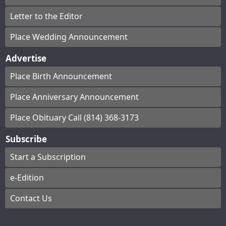
Letter to the Editor
Place Wedding Announcement
Advertise
Place Birth Announcement
Place Anniversary Announcement
Place Obituary Call (814) 368-3173
Subscribe
Start a Subscription
e-Edition
Contact Us