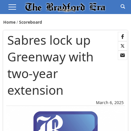
Home
Scoreboard
Sabres lock up
Greenway with
two-year
extension
March 6, 2025