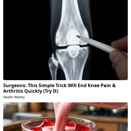
Surgeons: This Simple Trick Will End Knee Pain &
Arthritis Quickly (Try It)
Health Weekly