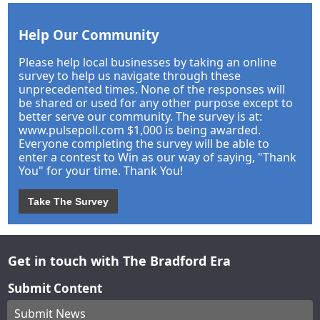
Help Our Community
Please help local businesses by taking an online
survey to help us navigate through these
unprecedented times. None of the responses will
be shared or used for any other purpose except to
better serve our community. The survey is at:
www.pulsepoll.com $1,000 is being awarded.
Everyone completing the survey will be able to
enter a contest to Win as our way of saying, "Thank
You" for your time. Thank You!
Take The Survey
Get in touch with The Bradford Era
Submit Content
Submit News