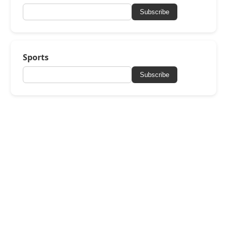
Subscribe
Sports
Subscribe