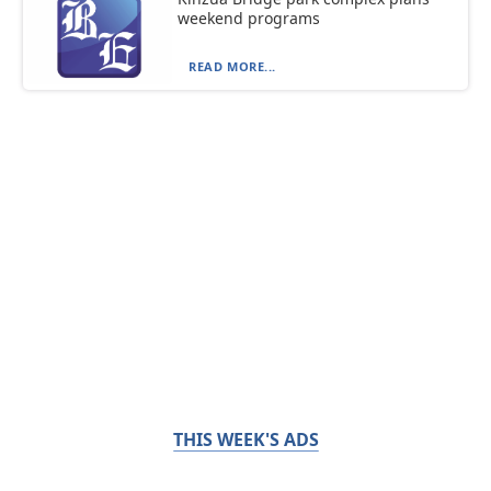
weekend programs
READ MORE...
THIS WEEK'S ADS