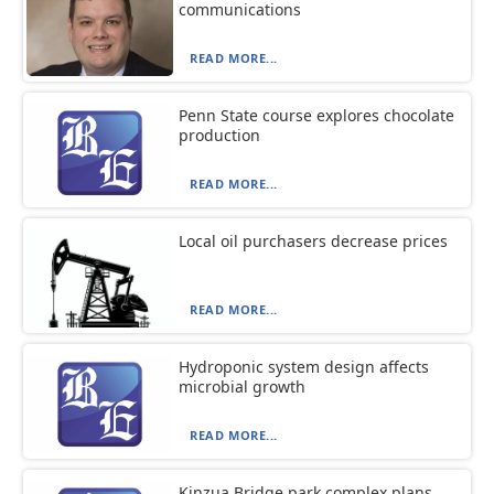
communications
READ MORE...
Penn State course explores chocolate
production
READ MORE...
Local oil purchasers decrease prices
READ MORE...
Hydroponic system design affects
microbial growth
READ MORE...
Kinzua Bridge park complex plans