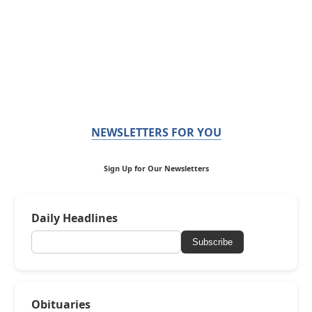
NEWSLETTERS FOR YOU
Sign Up for Our Newsletters
Daily Headlines
Subscribe
Obituaries