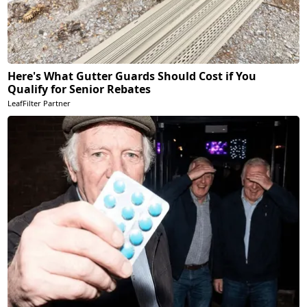
Here's What Gutter Guards Should Cost if You
Qualify for Senior Rebates
LeafFilter Partner