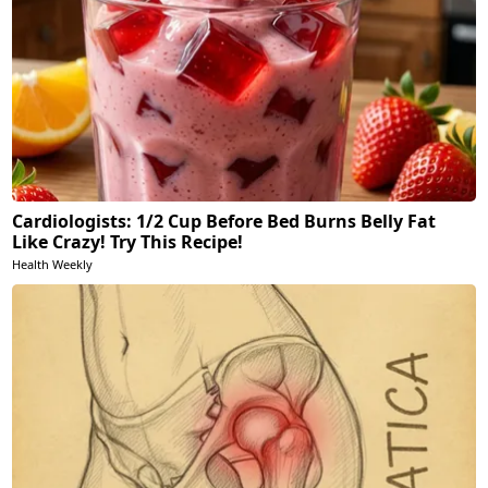
Cardiologists: 1/2 Cup Before Bed Burns Belly Fat
Like Crazy! Try This Recipe!
Health Weekly