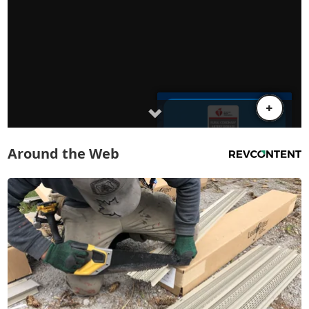
Around the Web