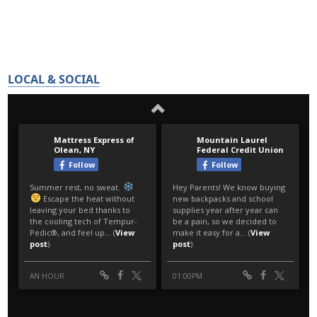
LOCAL & SOCIAL