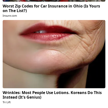
Worst Zip Codes for Car Insurance in Ohio (Is Yours
on The List?)
Insure.com
Wrinkles: Most People Use Lotions. Koreans Do This
Instead (It's Genius)
Tri Lift