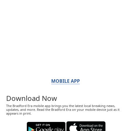
MOBILE APP
Download Now
The Bradford Era mobile app brings you the latest local breaking news,
updates, and more. Read the Bradford Era on your mobile device just as it
appears in print.