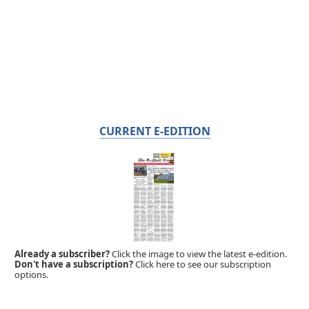
CURRENT E-EDITION
Already a subscriber?
Click the image to view the latest e-edition.
Don't have a subscription?
Click here to see our subscription
options.