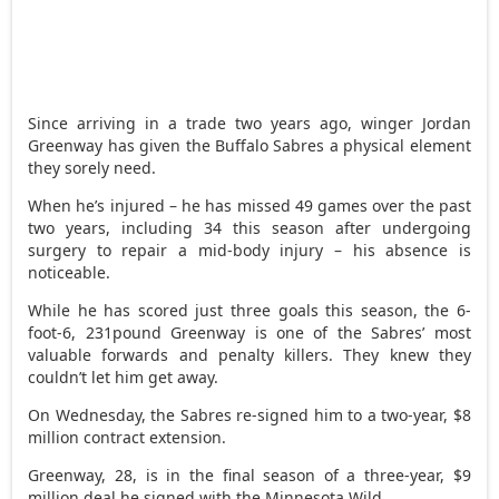
Since arriving in a trade two years ago, winger Jordan
Greenway has given the Buffalo Sabres a physical element
they sorely need.
When he’s injured – he has missed 49 games over the past
two years, including 34 this season after undergoing
surgery to repair a mid-body injury – his absence is
noticeable.
While he has scored just three goals this season, the 6-
foot-6, 231pound Greenway is one of the Sabres’ most
valuable forwards and penalty killers. They knew they
couldn’t let him get away.
On Wednesday, the Sabres re-signed him to a two-year, $8
million contract extension.
Greenway, 28, is in the final season of a three-year, $9
million deal he signed with the Minnesota Wild.