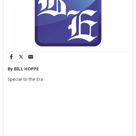
By BILL HOPPE
Special to the Era