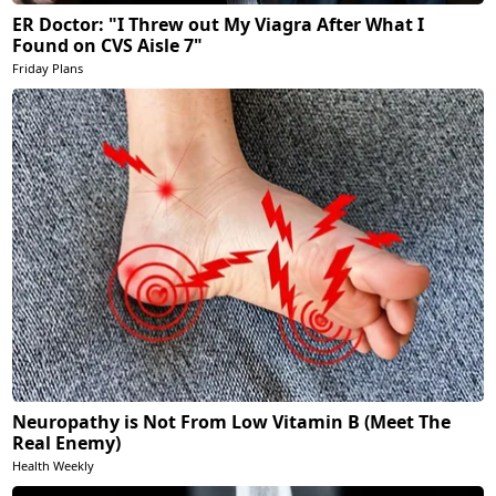
ER Doctor: "I Threw out My Viagra After What I
Found on CVS Aisle 7"
Friday Plans
Neuropathy is Not From Low Vitamin B (Meet The
Real Enemy)
Health Weekly