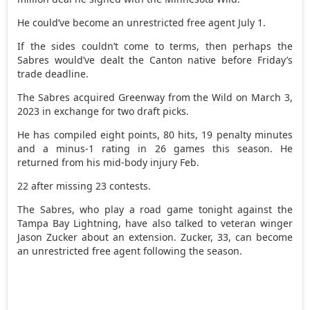
He could’ve become an unrestricted free agent July 1.
If the sides couldn’t come to terms, then perhaps the
Sabres would’ve dealt the Canton native before Friday’s
trade deadline.
The Sabres acquired Greenway from the Wild on March 3,
2023 in exchange for two draft picks.
He has compiled eight points, 80 hits, 19 penalty minutes
and a minus-1 rating in 26 games this season. He
returned from his mid-body injury Feb.
22 after missing 23 contests.
The Sabres, who play a road game tonight against the
Tampa Bay Lightning, have also talked to veteran winger
Jason Zucker about an extension. Zucker, 33, can become
an unrestricted free agent following the season.