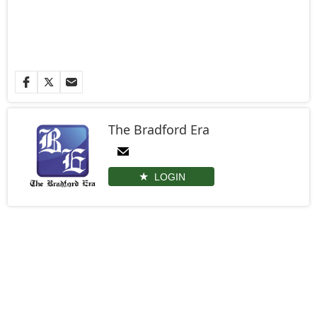
The Bradford Era
LOGIN