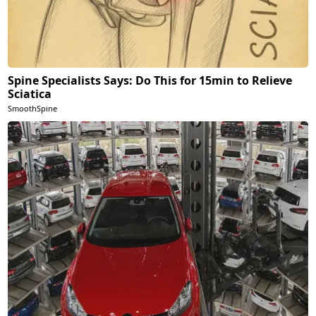
Spine Specialists Says: Do This for 15min to Relieve
Sciatica
SmoothSpine