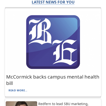
LATEST NEWS FOR YOU
McCormick backs campus mental health
bill
READ MORE...
Redfern to lead SBU marketing,