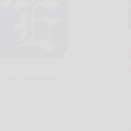
recently to share some tidbits.