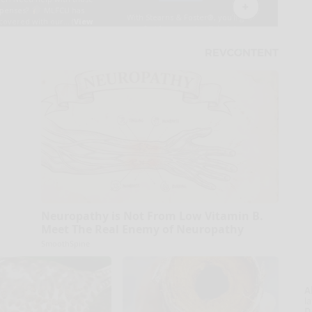
Neuropathy is Not From Low Vitamin B.
Meet The Real Enemy of Neuropathy
SmoothSpine
A
la
D