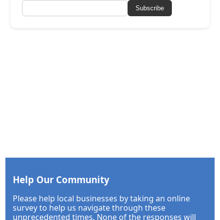
Subscribe
Help Our Community
Please help local businesses by taking an online
survey to help us navigate through these
unprecedented times. None of the responses will