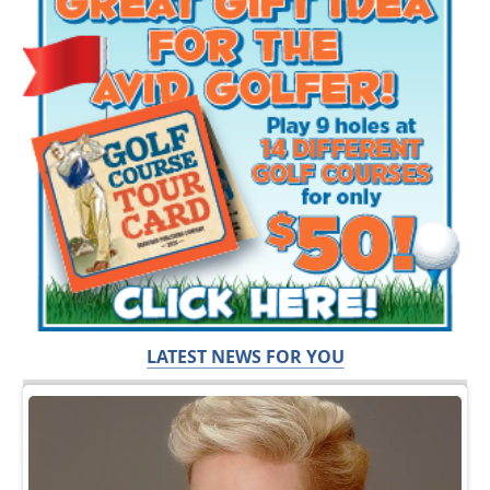
LATEST NEWS FOR YOU