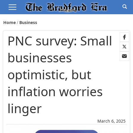
Home
Business
PNC survey: Small
businesses
optimistic, but
inflation worries
linger
March 6, 2025