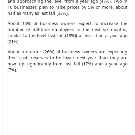
and approaching the level from a year ago (47%). Two in
10 businesses plan to raise prices by 5% or more, about
half as many as last fall [38%].
About 15% of business owners expect to increase the
number of full-time employees in the next six months,
similar to the level last fall (18%)but less than a year ago
(21%).
About a quarter (26%) of business owners are expecting
their cash reserves to be lower next year than they are
now, up significantly from last fall (17%) and a year ago
(7%).