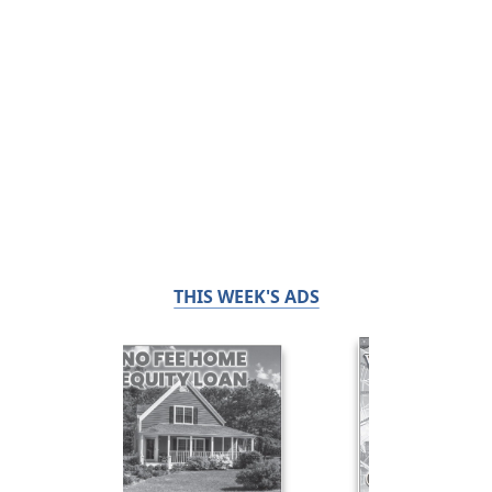
THIS WEEK'S ADS