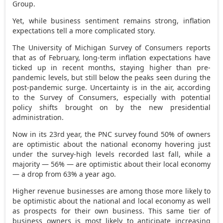
Group.
Yet, while business sentiment remains strong, inflation
expectations tell a more complicated story.
The University of Michigan Survey of Consumers reports
that as of February, long-term inflation expectations have
ticked up in recent months, staying higher than pre-
pandemic levels, but still below the peaks seen during the
post-pandemic surge. Uncertainty is in the air, according
to the Survey of Consumers, especially with potential
policy shifts brought on by the new presidential
administration.
Now in its 23rd year, the PNC survey found 50% of owners
are optimistic about the national economy hovering just
under the survey-high levels recorded last fall, while a
majority — 56% — are optimistic about their local economy
— a drop from 63% a year ago.
Higher revenue businesses are among those more likely to
be optimistic about the national and local economy as well
as prospects for their own business. This same tier of
business owners is most likely to anticipate increasing