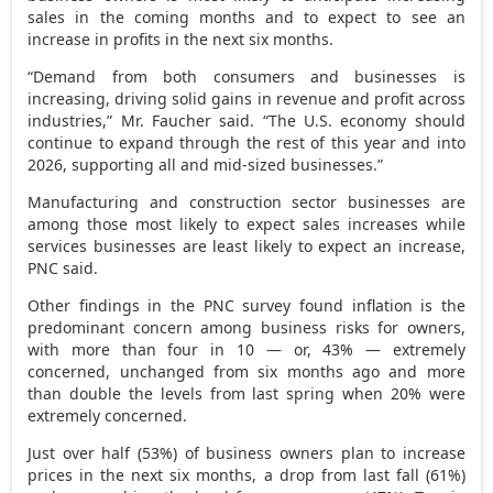
sales in the coming months and to expect to see an
increase in profits in the next six months.
“Demand from both consumers and businesses is
increasing, driving solid gains in revenue and profit across
industries,” Mr. Faucher said. “The U.S. economy should
continue to expand through the rest of this year and into
2026, supporting all and mid-sized businesses.”
Manufacturing and construction sector businesses are
among those most likely to expect sales increases while
services businesses are least likely to expect an increase,
PNC said.
Other findings in the PNC survey found inflation is the
predominant concern among business risks for owners,
with more than four in 10 — or, 43% — extremely
concerned, unchanged from six months ago and more
than double the levels from last spring when 20% were
extremely concerned.
Just over half (53%) of business owners plan to increase
prices in the next six months, a drop from last fall (61%)