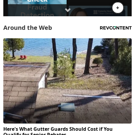
Around the Web
Here's What Gutter Guards Should Cost if You
Qualify for Senior Rebates