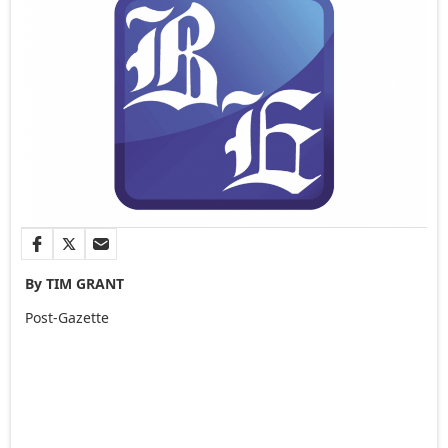
By TIM GRANT
Post-Gazette