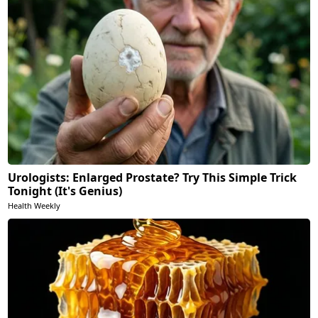
Urologists: Enlarged Prostate? Try This Simple Trick
Tonight (It's Genius)
Health Weekly