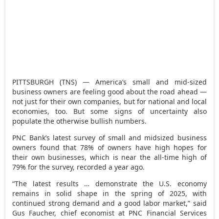
PITTSBURGH (TNS) — America’s small and mid-sized
business owners are feeling good about the road ahead —
not just for their own companies, but for national and local
economies, too. But some signs of uncertainty also
populate the otherwise bullish numbers.
PNC Bank’s latest survey of small and midsized business
owners found that 78% of owners have high hopes for
their own businesses, which is near the all-time high of
79% for the survey, recorded a year ago.
“The latest results … demonstrate the U.S. economy
remains in solid shape in the spring of 2025, with
continued strong demand and a good labor market,” said
Gus Faucher, chief economist at PNC Financial Services