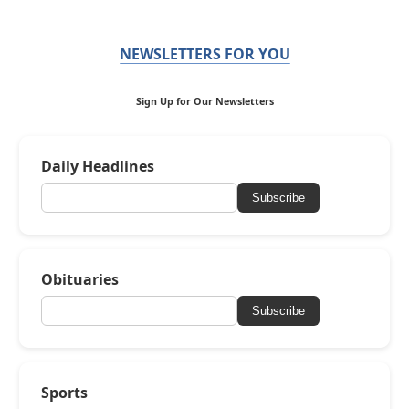
NEWSLETTERS FOR YOU
Sign Up for Our Newsletters
Daily Headlines
Subscribe
Obituaries
Subscribe
Sports