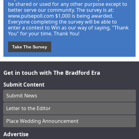
be shared or used for any other purpose except to
better serve our community. The survey is at:
www.pulsepoll.com $1,000 is being awarded.
Everyone completing the survey will be able to
enter a contest to Win as our way of saying, "Thank
You" for your time. Thank You!
Take The Survey
Get in touch with The Bradford Era
Submit Content
Submit News
Letter to the Editor
Place Wedding Announcement
Advertise