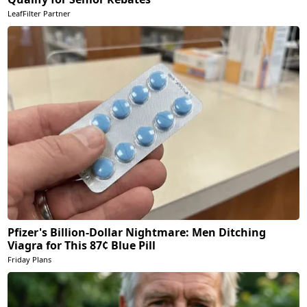
LeafFilter Partner
Pfizer's Billion-Dollar Nightmare: Men Ditching
Viagra for This 87¢ Blue Pill
Friday Plans