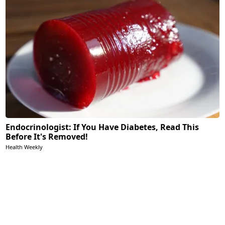
Endocrinologist: If You Have Diabetes, Read This
Before It's Removed!
Health Weekly