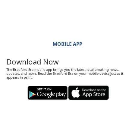
MOBILE APP
Download Now
The Bradford Era mobile app brings you the latest local breaking news,
updates, and more. Read the Bradford Era on your mobile device just as it
appears in print.