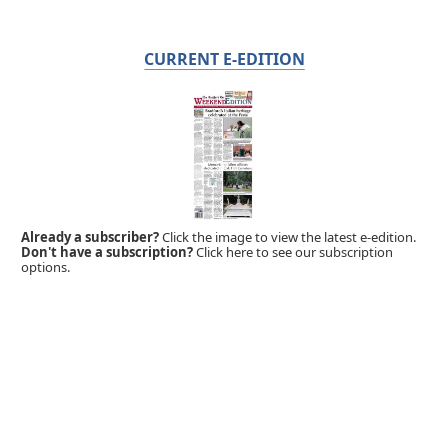
CURRENT E-EDITION
Already a subscriber?
Click the image to view the latest e-edition.
Don't have a subscription?
Click here to see our subscription
options.