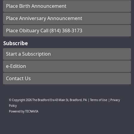
Place Birth Announcement
Place Anniversary Announcement
Place Obituary Call (814) 368-3173
Subscribe
Start a Subscription
e-Edition
Contact Us
© Copyright
2026
The Bradford Era
43 Main St, Bradford, PA
|
Terms of Use
|
Privacy
Policy
Powered by
TECNAVIA