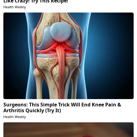
Like Crazy! Try This Recipe!
Health Weekly
Surgeons: This Simple Trick Will End Knee Pain &
Arthritis Quickly (Try It)
Health Weekly