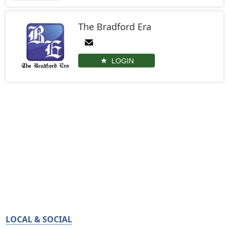
The Bradford Era
LOGIN
LOCAL & SOCIAL