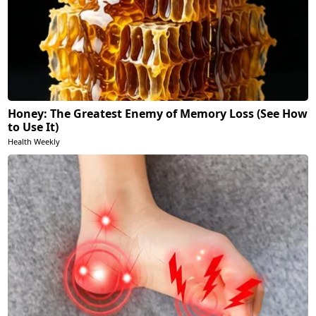
Honey: The Greatest Enemy of Memory Loss (See How
to Use It)
Health Weekly