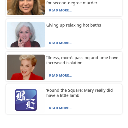
for second-degree murder
READ MORE...
Giving up relaxing hot baths
READ MORE...
Illness, mom’s passing and time have
increased isolation
READ MORE...
‘Round the Square: Mary really did
have a little lamb
READ MORE...