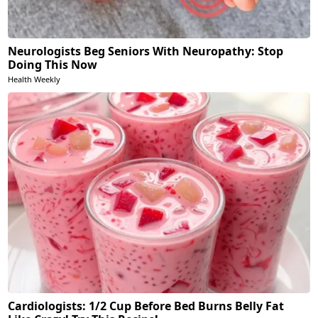
Neurologists Beg Seniors With Neuropathy: Stop
Doing This Now
Health Weekly
Cardiologists: 1/2 Cup Before Bed Burns Belly Fat