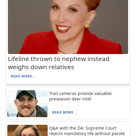
Lifeline thrown to nephew instead
weighs down relatives
READ MORE...
Trail cameras provide valuable
preseason deer intel
READ MORE...
Q&A with the DA: Supreme Court
rejects mandatory life without parole