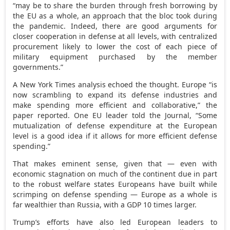
“may be to share the burden through fresh borrowing by
the EU as a whole, an approach that the bloc took during
the pandemic. Indeed, there are good arguments for
closer cooperation in defense at all levels, with centralized
procurement likely to lower the cost of each piece of
military equipment purchased by the member
governments.”
A New York Times analysis echoed the thought. Europe “is
now scrambling to expand its defense industries and
make spending more efficient and collaborative,” the
paper reported. One EU leader told the Journal, “Some
mutualization of defense expenditure at the European
level is a good idea if it allows for more efficient defense
spending.”
That makes eminent sense, given that — even with
economic stagnation on much of the continent due in part
to the robust welfare states Europeans have built while
scrimping on defense spending — Europe as a whole is
far wealthier than Russia, with a GDP 10 times larger.
Trump’s efforts have also led European leaders to