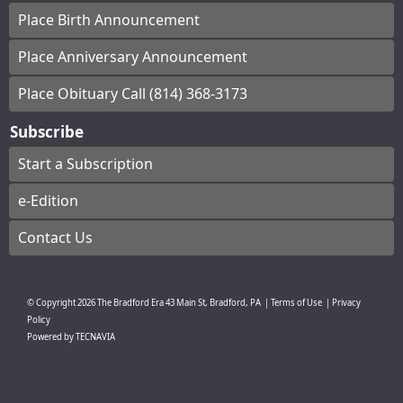
Place Birth Announcement
Place Anniversary Announcement
Place Obituary Call (814) 368-3173
Subscribe
Start a Subscription
e-Edition
Contact Us
© Copyright
2026
The Bradford Era
43 Main St, Bradford, PA
|
Terms of Use
|
Privacy
Policy
Powered by
TECNAVIA