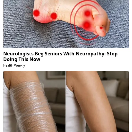
Neurologists Beg Seniors With Neuropathy: Stop
Doing This Now
Health Weekly