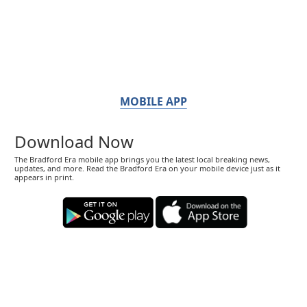
MOBILE APP
Download Now
The Bradford Era mobile app brings you the latest local breaking news,
updates, and more. Read the Bradford Era on your mobile device just as it
appears in print.