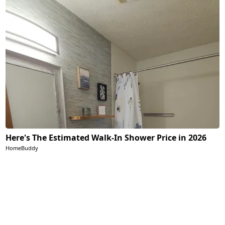
Here's The Estimated Walk-In Shower Price in 2026
HomeBuddy