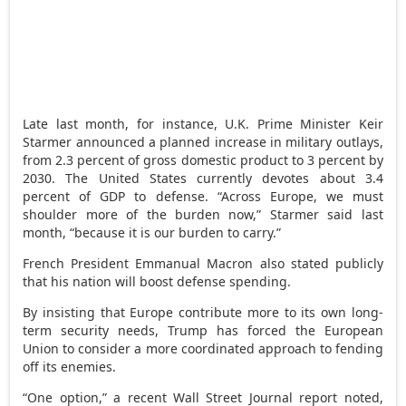
Late last month, for instance, U.K. Prime Minister Keir
Starmer announced a planned increase in military outlays,
from 2.3 percent of gross domestic product to 3 percent by
2030. The United States currently devotes about 3.4
percent of GDP to defense. “Across Europe, we must
shoulder more of the burden now,” Starmer said last
month, “because it is our burden to carry.”
French President Emmanual Macron also stated publicly
that his nation will boost defense spending.
By insisting that Europe contribute more to its own long-
term security needs, Trump has forced the European
Union to consider a more coordinated approach to fending
off its enemies.
“One option,” a recent Wall Street Journal report noted,