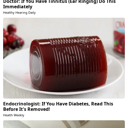
Doctor: If You Have Tinnitus (Ear Ringing) Do This
Immediately
Healthy Hearing Daily
Endocrinologist: If You Have Diabetes, Read This
Before It's Removed!
Health Weekly