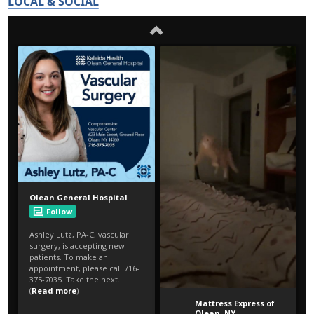
LOCAL & SOCIAL