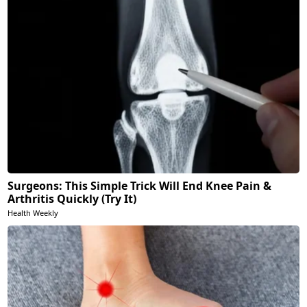
Surgeons: This Simple Trick Will End Knee Pain &
Arthritis Quickly (Try It)
Health Weekly