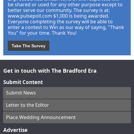
be shared or used for any other purpose except to
better serve our community. The survey is at:
www.pulsepoll.com $1,000 is being awarded.
Everyone completing the survey will be able to
enter a contest to Win as our way of saying, "Thank
You" for your time. Thank You!
Take The Survey
Get in touch with The Bradford Era
Submit Content
Submit News
Letter to the Editor
Place Wedding Announcement
Advertise