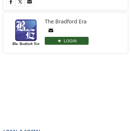
The Bradford Era
LOGIN