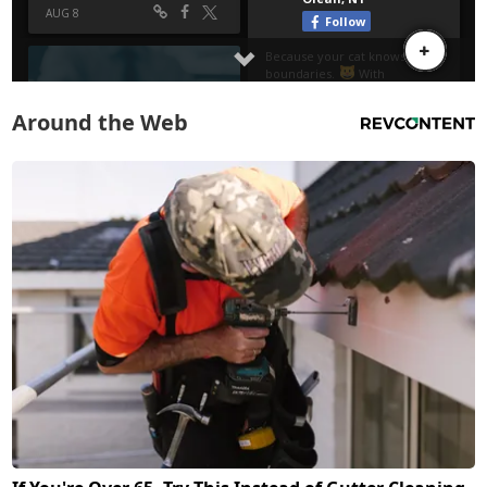
Around the Web