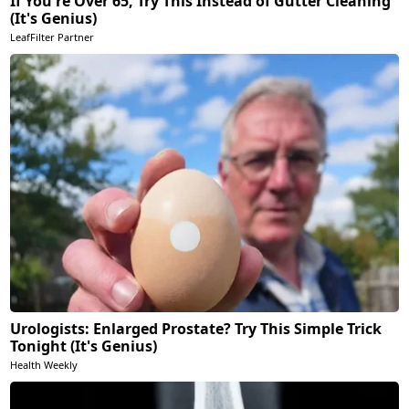
If You're Over 65, Try This Instead of Gutter Cleaning
(It's Genius)
LeafFilter Partner
Urologists: Enlarged Prostate? Try This Simple Trick
Tonight (It's Genius)
Health Weekly