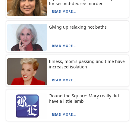
for second-degree murder
READ MORE...
Giving up relaxing hot baths
READ MORE...
Illness, mom’s passing and time have
increased isolation
READ MORE...
‘Round the Square: Mary really did
have a little lamb
READ MORE...