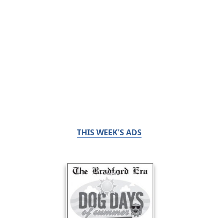
THIS WEEK'S ADS