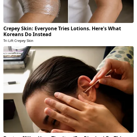
Crepey Skin: Everyone Tries Lotions. Here's What
Koreans Do Instead
Tri Lift Crepey Skin