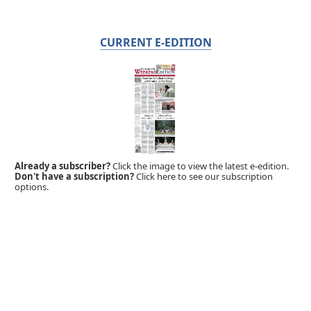
CURRENT E-EDITION
Already a subscriber?
Click the image to view the latest e-edition.
Don't have a subscription?
Click here to see our subscription
options.