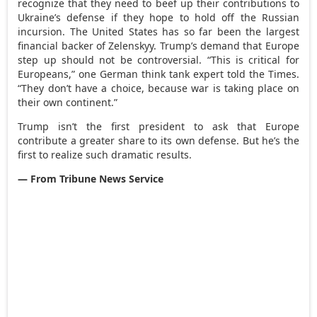
recognize that they need to beef up their contributions to
Ukraine’s defense if they hope to hold off the Russian
incursion. The United States has so far been the largest
financial backer of Zelenskyy. Trump’s demand that Europe
step up should not be controversial. “This is critical for
Europeans,” one German think tank expert told the Times.
“They don’t have a choice, because war is taking place on
their own continent.”
Trump isn’t the first president to ask that Europe
contribute a greater share to its own defense. But he’s the
first to realize such dramatic results.
— From Tribune News Service