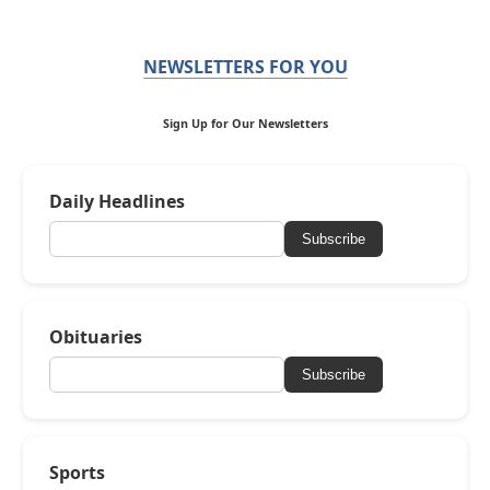
NEWSLETTERS FOR YOU
Sign Up for Our Newsletters
Daily Headlines
Subscribe
Obituaries
Subscribe
Sports