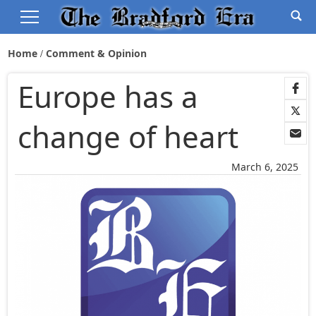
Home
Comment & Opinion
Europe has a
change of heart
March 6, 2025