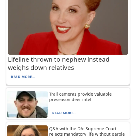
Lifeline thrown to nephew instead
weighs down relatives
READ MORE...
Trail cameras provide valuable
preseason deer intel
READ MORE...
Q&A with the DA: Supreme Court
rejects mandatory life without parole