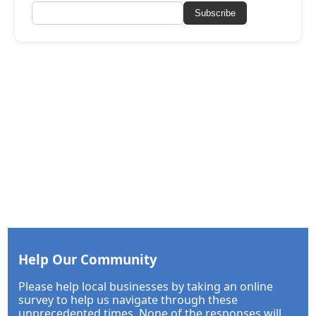
Subscribe
Help Our Community
Please help local businesses by taking an online
survey to help us navigate through these
unprecedented times. None of the responses will