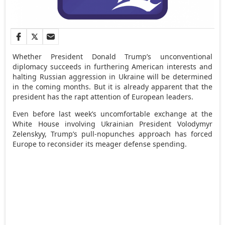
Whether President Donald Trump’s unconventional
diplomacy succeeds in furthering American interests and
halting Russian aggression in Ukraine will be determined
in the coming months. But it is already apparent that the
president has the rapt attention of European leaders.
Even before last week’s uncomfortable exchange at the
White House involving Ukrainian President Volodymyr
Zelenskyy, Trump’s pull-nopunches approach has forced
Europe to reconsider its meager defense spending.