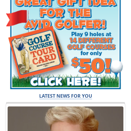
LATEST NEWS FOR YOU