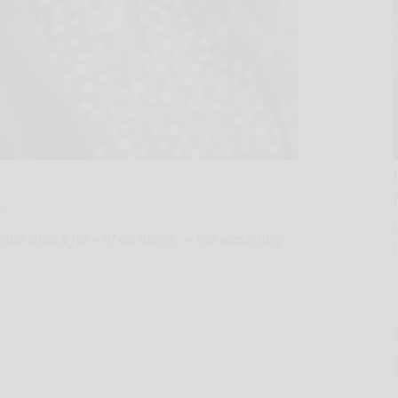
a
der attack for – of all things — not wastefully