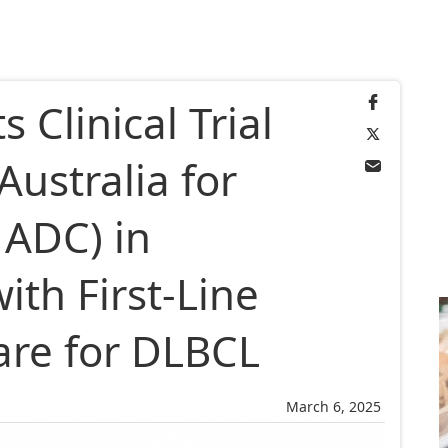
 Clinical Trial
Australia for
ADC) in
th First-Line
are for DLBCL
March 6, 2025