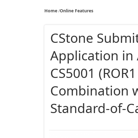
Home
Online Features
CStone Submits
Application in 
CS5001 (ROR1 
Combination wi
Standard-of-C