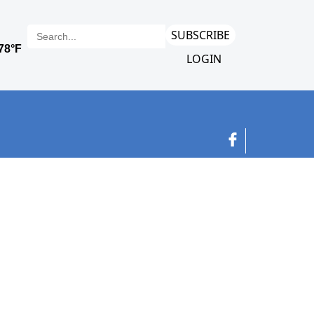
SUBSCRIBE
LOGIN