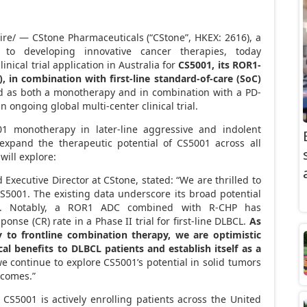
e/ — CStone Pharmaceuticals (“CStone”, HKEX: 2616), a
 to developing innovative cancer therapies,
today
nical trial application in
Australia
for
CS5001, its ROR1-
 in combination with first-line standard-of-care (SoC)
ed as both a monotherapy and in combination with a PD-
n ongoing global multi-center clinical trial.
1 monotherapy in later-line aggressive and indolent
 expand the therapeutic potential of
CS5001
across all
will explore:
 Executive Director at CStone, stated: “We are thrilled to
CS5001. The existing data underscore its broad potential
s. Notably, a ROR1 ADC combined with R-CHP has
se (CR) rate in a Phase II trial for first-line DLBCL.
As
to frontline combination therapy, we are optimistic
ical benefits to DLBCL patients and establish itself as a
 continue to explore CS5001’s potential in solid tumors
tcomes.”
r CS5001 is actively enrolling patients across
the United