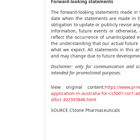
Forward-looking statements
The forward-looking statements made in th
date when the statements are made in th
obligation to update or publicly revise a
information, future events or otherwise,
reflect the occurrence of unanticipated e
the understanding that our actual future 
what we expect. All statements in this ar
and may change due to future developme
Disclaimer: only for communication and sci
intended for promotional purposes.
View original content:
https://www.prne
application-in-australia-for-cs5001-ror1-a
dlbcl-302393846.html
SOURCE CStone Pharmaceuticals