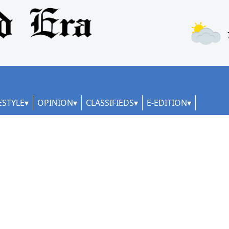
ESTYLE
OPINION
CLASSIFIEDS
E-EDITION