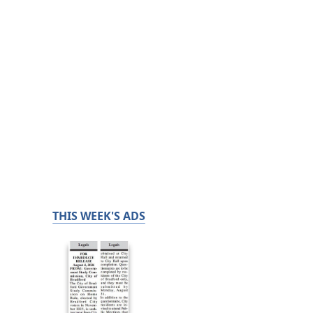
THIS WEEK'S ADS