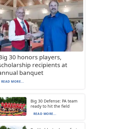
Big 30 honors players,
scholarship recipients at
annual banquet
READ MORE...
Big 30 Defense: PA team
ready to hit the field
READ MORE...