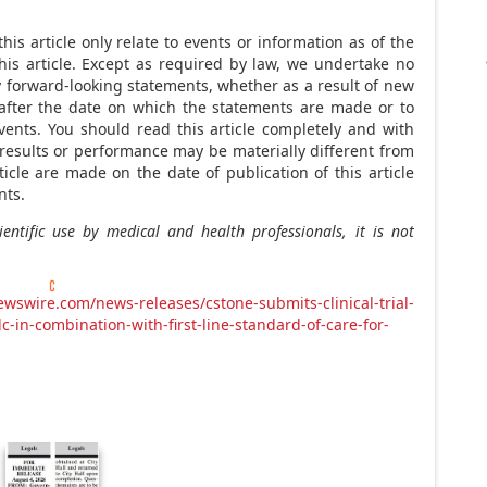
is article only relate to events or information as of the
is article. Except as required by law, we undertake no
ny forward-looking statements, whether as a result of new
 after the date on which the statements are made or to
vents. You should read this article completely and with
results or performance may be materially different from
ticle are made on the date of publication of this article
nts.
entific use by medical and health professionals, it is not
wswire.com/news-releases/cstone-submits-clinical-trial-
dc-in-combination-with-first-line-standard-of-care-for-