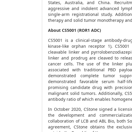
States
,
Australia
, and
China
. Recruit
aggressive and indolent advanced lymph
single-arm registrational study. Additio
therapy and solid tumor monotherapy and 
About CS5001 (ROR1 ADC)
CS5001 is a clinical-stage antibody-dru
kinase-like orphan receptor 1). CS5001
cleavable linker and pyrrolobenzodiazepi
linker and prodrug are cleaved to releas
cancer cells. The use of the linker pl
associated with traditional PBD paylo
demonstrated complete tumor suppre
demonstrated favorable serum half-lif
promising candidate drug with precisio
malignant solid tumors. Additionally, CS5
antibody ratio of which enables homogen
In
October 2020
, CStone signed a licens
the development and commercializat
collaboration of LCB and ABL Bio, both
So
agreement, CStone obtains the exclusi