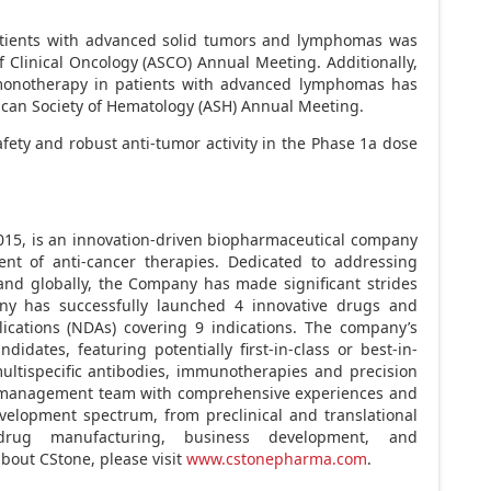
patients with advanced solid tumors and lymphomas was
 Clinical Oncology (ASCO) Annual Meeting. Additionally,
a monotherapy in patients with advanced lymphomas has
ican Society of Hematology (ASH) Annual Meeting.
ty and robust anti-tumor activity in the Phase 1a dose
2015, is an innovation-driven biopharmaceutical company
t of anti-cancer therapies. Dedicated to addressing
nd globally, the Company has made significant strides
any has successfully launched 4 innovative drugs and
ications (NDAs) covering 9 indications. The company’s
idates, featuring potentially first-in-class or best-in-
ultispecific antibodies, immunotherapies and precision
 a management team with comprehensive experiences and
evelopment spectrum, from preclinical and translational
 drug manufacturing, business development, and
bout CStone, please visit
www.cstonepharma.com
.