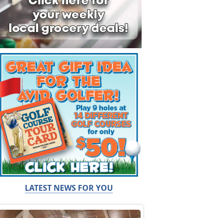
LATEST NEWS FOR YOU