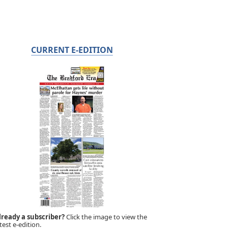
CURRENT E-EDITION
lready a subscriber?
Click the image to view the
test e-edition.