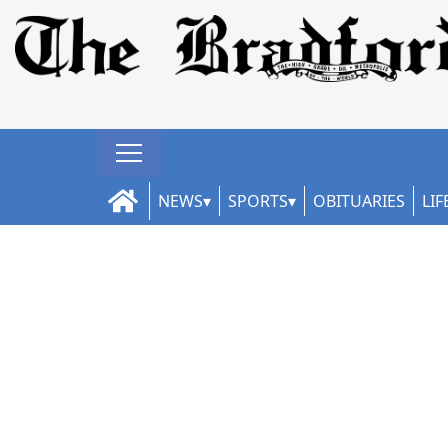
NEWS
SPORTS
OBITUARIES
LIF