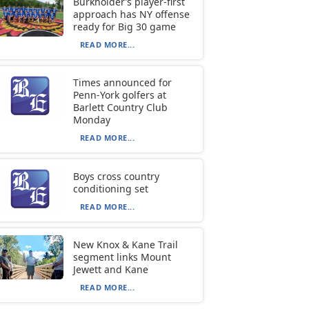
Burkholder’s player-first
approach has NY offense
ready for Big 30 game
READ MORE...
Times announced for
Penn-York golfers at
Barlett Country Club
Monday
READ MORE...
Boys cross country
conditioning set
READ MORE...
New Knox & Kane Trail
segment links Mount
Jewett and Kane
READ MORE...