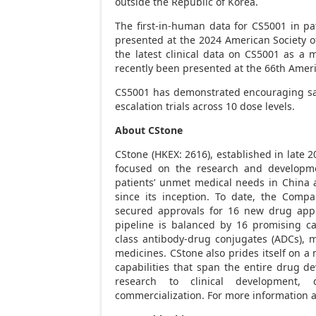
outside the Republic of Korea.
The first-in-human data for CS5001 in 
presented at the 2024 American Society of
the latest clinical data on CS5001 as 
recently been presented at the 66th Amer
CS5001 has demonstrated encouraging safe
escalation trials across 10 dose levels.
About CStone
CStone (HKEX: 2616), established in late 
focused on the research and developmen
patients’ unmet medical needs in
China
a
since its inception. To date, the Comp
secured approvals for 16 new drug appl
pipeline is balanced by 16 promising cand
class antibody-drug conjugates (ADCs), m
medicines. CStone also prides itself on
capabilities that span the entire drug d
research to clinical development,
commercialization. For more information a