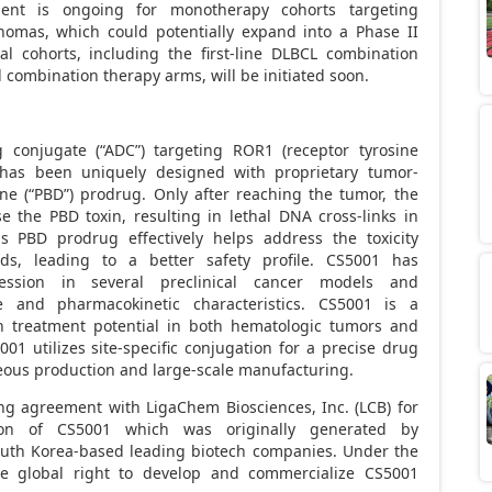
ment is ongoing for monotherapy cohorts targeting
omas, which could potentially expand into a Phase II
nal cohorts, including the first-line DLBCL combination
combination therapy arms, will be initiated soon.
g conjugate (“ADC”) targeting ROR1 (receptor tyrosine
 has been uniquely designed with proprietary tumor-
ne (“PBD”) prodrug. Only after reaching the tumor, the
e the PBD toxin, resulting in lethal DNA cross-links in
us PBD prodrug effectively helps address the toxicity
ads, leading to a better safety profile. CS5001 has
ssion in several preclinical cancer models and
e and pharmacokinetic characteristics. CS5001 is a
n treatment potential in both hematologic tumors and
001 utilizes site-specific conjugation for a precise drug
eous production and large-scale manufacturing.
ing agreement with LigaChem Biosciences, Inc. (LCB) for
ion of CS5001 which was originally generated by
uth Korea
-based leading biotech companies. Under the
ve global right to develop and commercialize CS5001