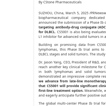
By CStone Pharmaceuticals
SUZHOU,
China
,
March 5, 2025
/PRNewswir
biopharmaceutical company dedicated
announced the submission of a Phase Ib cli
targeting antibody-drug conjugate (ADC),
for DLBCL
. CS5001 is also being evaluat
L1 inhibitor for advanced solid tumors in a
Building on promising data from CS500
lymphomas, this Phase Ib trial aims to
DLBCL stages and solid tumors. The study 
Dr.
Jason Yang
, CEO, President of R&D, and
reach another key clinical milestone for 
in both lymphomas and solid tumor
demonstrated an impressive complete respon
we advance from late-line monotherapy 
that CS5001 will provide significant clin
first-line treatment option.
Meanwhile, we
and eagerly anticipate further positive ou
The global multi-center Phase Ib trial fo