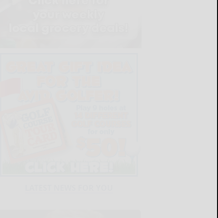
LATEST NEWS FOR YOU