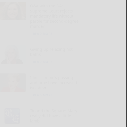
Q&A with the DA:
Supreme Court rejects
mandatory life without
parole for second-degree
murder
READ MORE...
Giving up relaxing hot
baths
READ MORE...
Illness, mom’s passing
and time have increased
isolation
READ MORE...
‘Round the Square: Mary
really did have a little
lamb