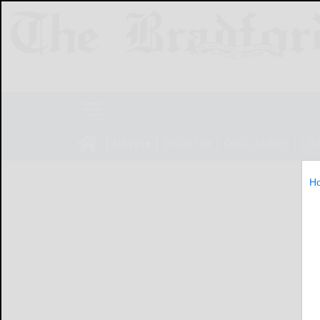
NEWS
SPORTS
OBITUARIES
LIF
H