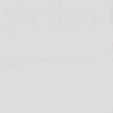
HO
l therapy manufacturing platform through robotics and
 institutions -