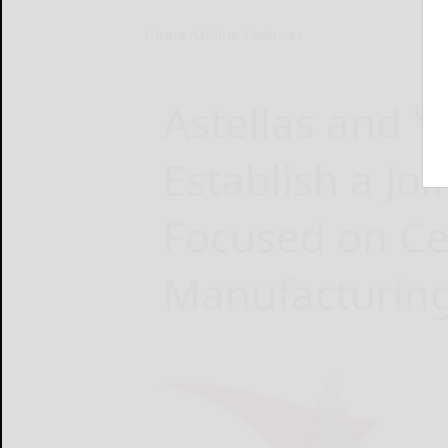
Home
Online Features
Astellas and 
Establish a Jo
Focused on Ce
Manufacturin