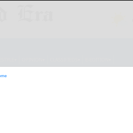
ESTYLE
OPINION
CLASSIFIEDS
E-EDITION
ome