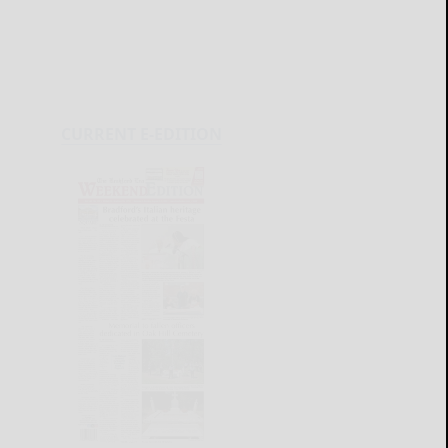
CURRENT E-EDITION