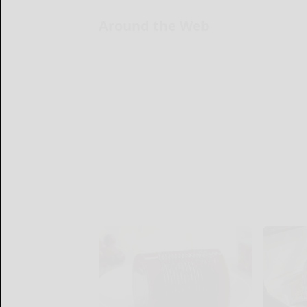
Around the Web