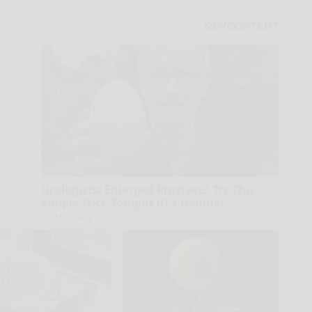
Urologists: Enlarged Prostate? Try This
Simple Trick Tonight (It's Genius)
Health Weekly