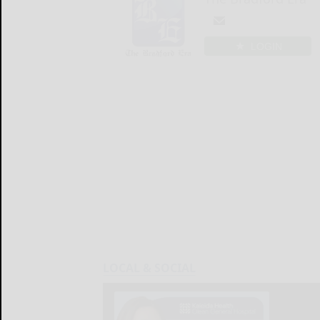
LOGIN
LOCAL & SOCIAL