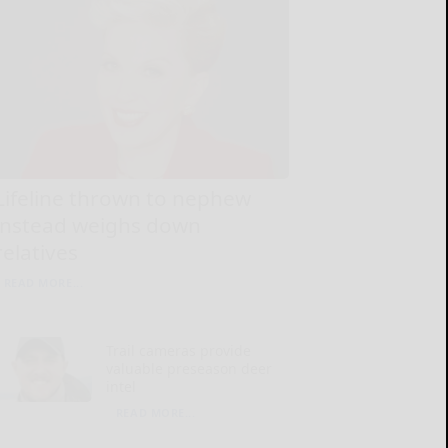
Lifeline thrown to nephew
instead weighs down
relatives
READ MORE...
Trail cameras provide
valuable preseason deer
intel
READ MORE...