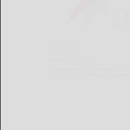
By Astellas Pharma Inc.
- Joint venture will aim to develop a cel
will offer access to startups and academic
–...