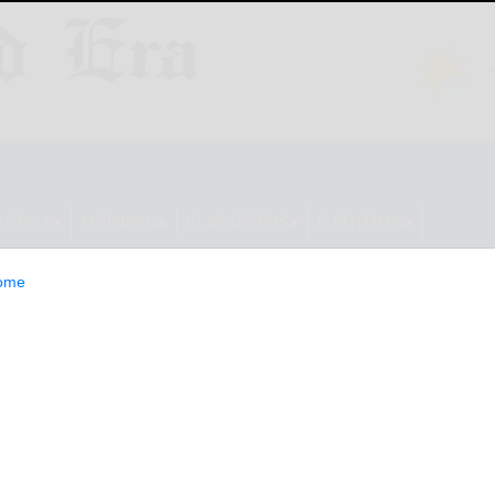
ESTYLE
OPINION
CLASSIFIEDS
E-EDITION
ome