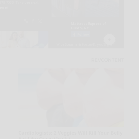
Cardiologists: 2 Veggies Will Kill Your Belly
Fat Like Crazy (Try It)