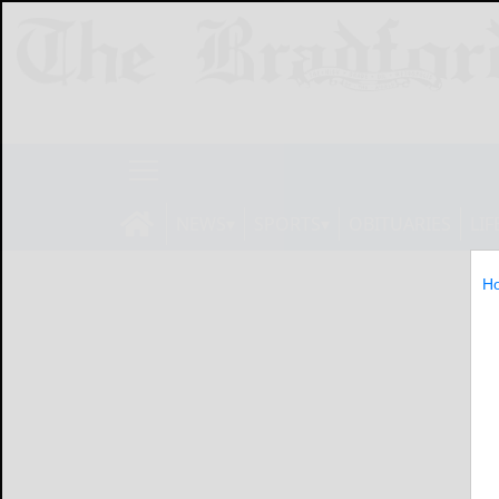
NEWS
SPORTS
OBITUARIES
LIF
H