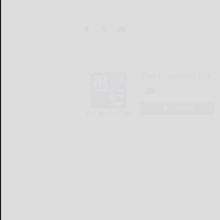
The Bradford Era
LOGIN