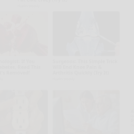
Health Weekly
ologist: If You
Surgeons: This Simple Trick
abetes, Read This
Will End Knee Pain &
It's Removed!
Arthritis Quickly (Try It)
ly
Health Weekly
A
la
D
s