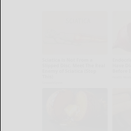
Sciatica is Not From a
Endocrin
Slipped Disc. Meet The Real
Have Di
Enemy of Sciatica (Stop
Before 
This)
Health Week
SmoothSpine