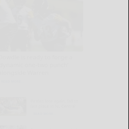
Dowdle is ready to forge a
‘dynamic one-two punch’
alongside Warren
READ MORE...
Pirates lose again, fall to
last place in NL Central
READ MORE...