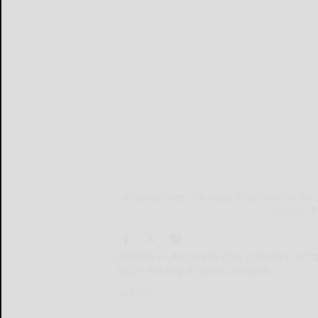
As people age, a buildup of calcium on the a
stenosis. 
DuBOIS — As people age, a buildup of cal
stiffer leading to aortic stenosis.
DuBOIS...