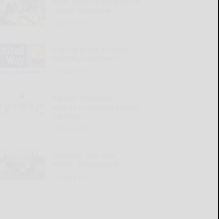
Rojas ready to prove he’s a
top-tier linebacker
READ MORE...
814 Day of Action seeks
Saturday volunteers
READ MORE...
Kiwanis Champions
Awards to succeed Kapers
tradition
READ MORE...
Riekofsky, Leet earn
Henzel Scholarships
READ MORE...