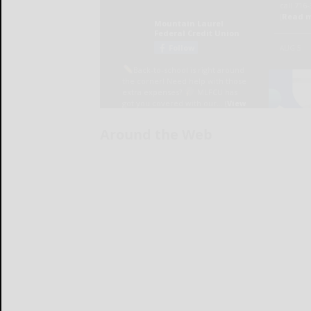
Around the Web