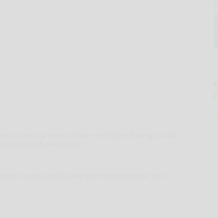
ortic valve can make it thicker and stiffer leading to aortic
Penn Highlands Healthcare
cium on the aortic valve can make it thicker and