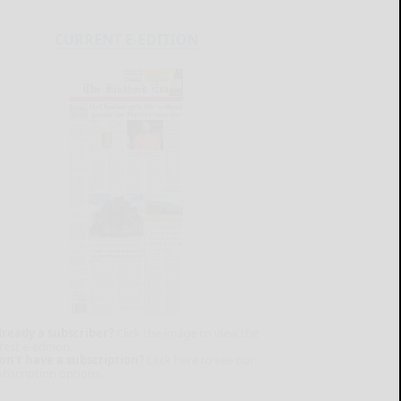
CURRENT E-EDITION
lready a subscriber?
Click the image to view the
test e-edition.
on't have a subscription?
Click here to see our
ubscription options.