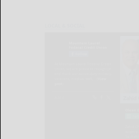
LOCAL & SOCIAL