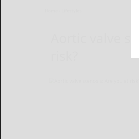
Home
Lifestyles
Aortic valve st
risk?