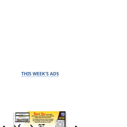
THIS WEEK'S ADS