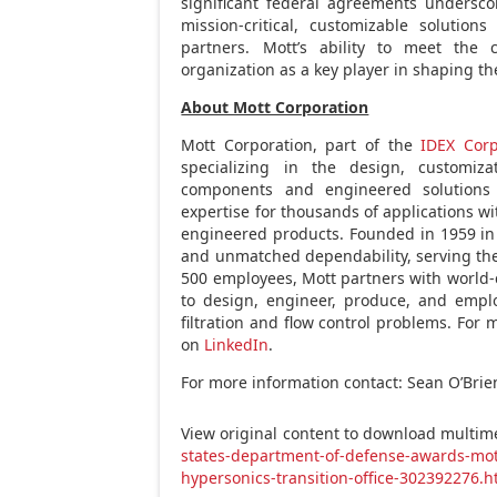
significant federal agreements undersco
mission-critical, customizable solutio
partners. Mott’s ability to meet the
organization as a key player in shaping t
About Mott Corporation
Mott Corporation, part of the
IDEX Corp
specializing in the design, customiz
components and engineered solutions 
expertise for thousands of applications w
engineered products. Founded in 1959 in F
and unmatched dependability, serving the 
500 employees, Mott partners with world-
to design, engineer, produce, and emplo
filtration and flow control problems. For 
on
LinkedIn
.
For more information contact: Sean O’Brien
View original content to download multim
states-department-of-defense-awards-mott
hypersonics-transition-office-302392276.h