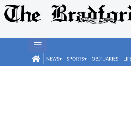
NEWS
SPORTS
OBITUARIES
LIF