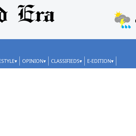
ESTYLE
OPINION
CLASSIFIEDS
E-EDITION