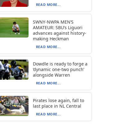
READ MORE...
SWNY-NWPA MEN’S
AMATEUR: SBU’s Liguori
advances against history-
making Heckman
READ MORE...
Dowdle is ready to forge a
‘dynamic one-two punch’
alongside Warren
READ MORE...
Pirates lose again, fall to
last place in NL Central
READ MORE...