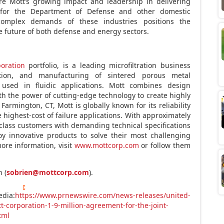
re Mott’s growing impact and leadership in delivering
ns for the Department of Defense and other domestic
 complex demands of these industries positions the
he future of both defense and energy sectors.
oration
portfolio, is a leading microfiltration business
ation, and manufacturing of sintered porous metal
used in fluidic applications. Mott combines design
ith the power of cutting-edge technology to create highly
armington, CT, Mott is globally known for its reliability
highest-cost of failure applications. With approximately
class customers with demanding technical specifications
y innovative products to solve their most challenging
more information, visit
www.mottcorp.com
or follow them
 (
sobrien@mottcorp.com
).
edia:
https://www.prnewswire.com/news-releases/united-
-corporation-1-9-million-agreement-for-the-joint-
tml