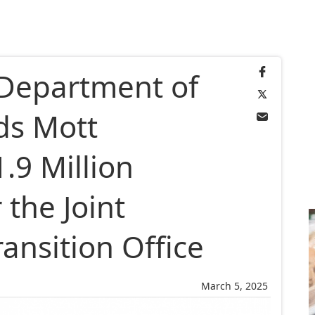
 Department of
ds Mott
.9 Million
the Joint
ansition Office
March 5, 2025