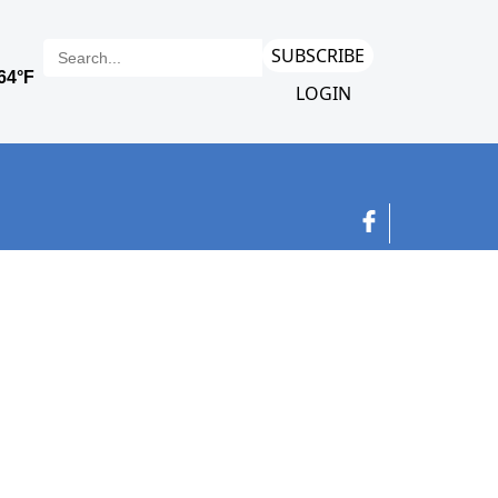
SUBSCRIBE
LOGIN