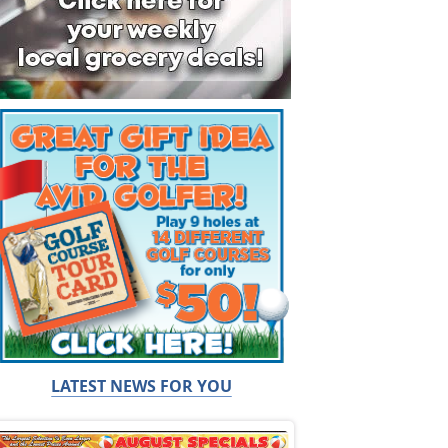
LATEST NEWS FOR YOU