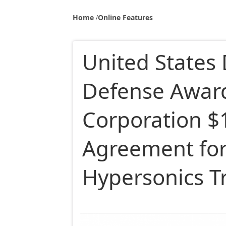
Home
Online Features
United States
Defense Awar
Corporation $1
Agreement for 
Hypersonics Tr