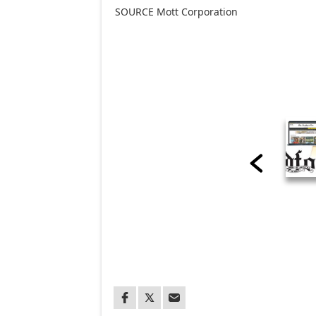
SOURCE Mott Corporation