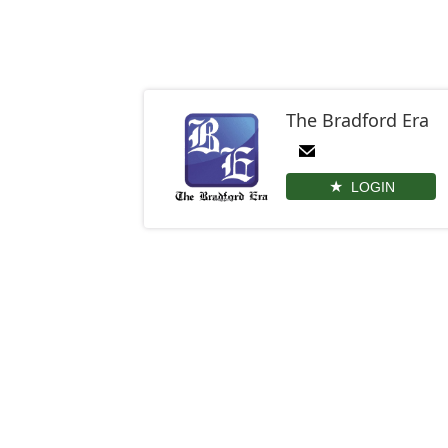
The Bradford Era
LOGIN