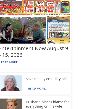
Entertainment Now August 9
– 15, 2026
READ MORE...
Save money on utility bills
READ MORE...
Husband places blame for
everything on his wife