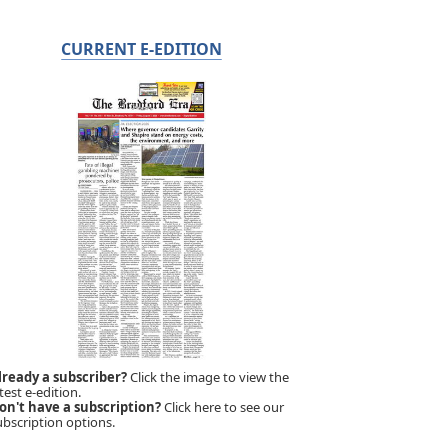
CURRENT E-EDITION
lready a subscriber?
Click the image to view the
test e-edition.
on't have a subscription?
Click here to see our
ubscription options.