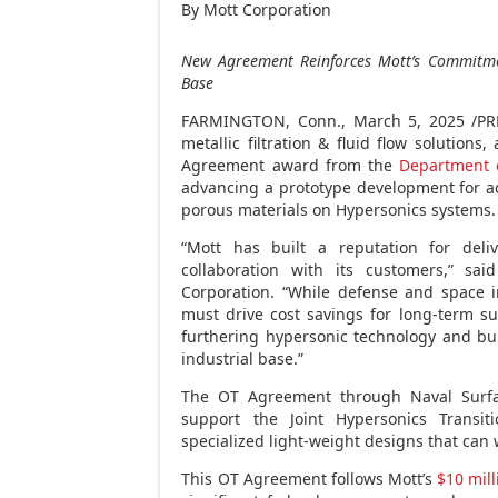
By Mott Corporation
New Agreement Reinforces Mott’s Commitme
Base
FARMINGTON, Conn.
,
March 5, 2025
/PR
metallic filtration & fluid flow solution
Agreement award from the
Department 
advancing a prototype development for a
porous materials on Hypersonics systems.
“Mott has built a reputation for deli
collaboration with its customers,” sa
Corporation. “While defense and space 
must drive cost savings for long-term su
furthering hypersonic technology and bui
industrial base.”
The OT Agreement through Naval Surfac
support the Joint Hypersonics Transit
specialized light-weight designs that can
This OT Agreement follows Mott’s
$10 mill