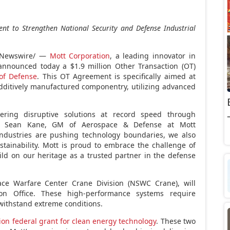
nt to Strengthen
National Security and Defense Industrial
Newswire/ —
Mott Corporation
, a leading innovator in
s, announced today a
$1.9 million
Other Transaction (OT)
of Defense
. This OT Agreement is specifically aimed at
dditively manufactured componentry, utilizing advanced
vering disruptive solutions at record speed through
id
Sean Kane
, GM of Aerospace & Defense at Mott
industries are pushing technology boundaries, we also
stainability. Mott is proud to embrace the challenge of
ld on our heritage as a trusted partner in the defense
e Warfare Center Crane Division (NSWC Crane), will
ion Office. These high-performance systems require
 withstand extreme conditions.
ion
federal grant for clean energy technology
. These two