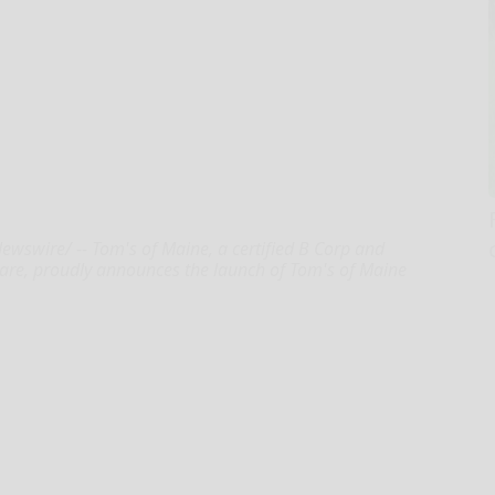
swire/ -- Tom's of Maine, a certified B Corp and
 care, proudly announces the launch of Tom's of Maine