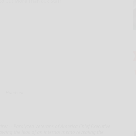
Hand-out
 -- Paralyzed Veterans of America Chief Executive
llowing the leak of an internal memo revealing the