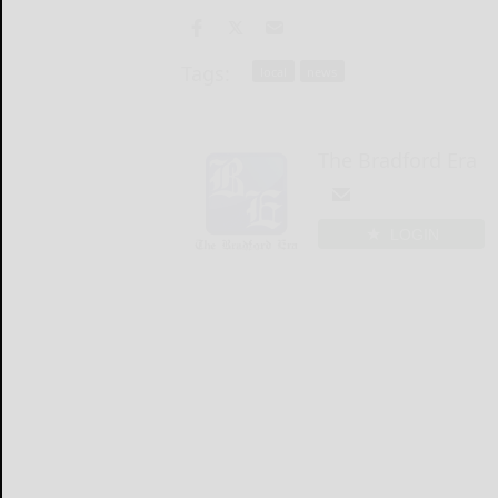
Tags:
local
news
The Bradford Era
LOGIN