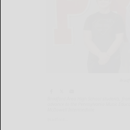
Bradf
Bradford Area High School students, from 
advance to the Pennsylvania Music Educat
McDowell Intermediate
Bradford...