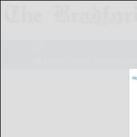
NEWS
SPORTS
OBITUARIES
LIF
H