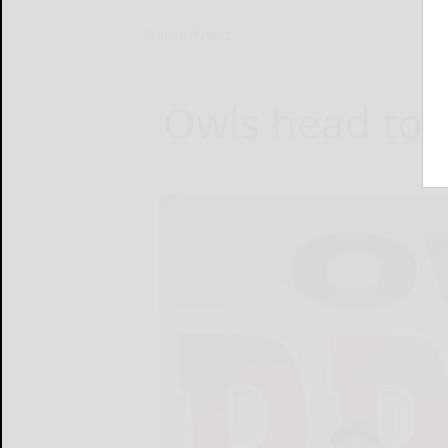
Home
News
Owls head to R