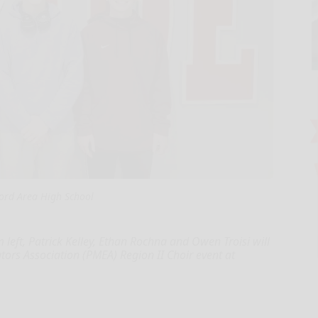
ord Area High School
left, Patrick Kelley, Ethan Rochna and Owen Troisi will
ors Association (PMEA) Region II Choir event at