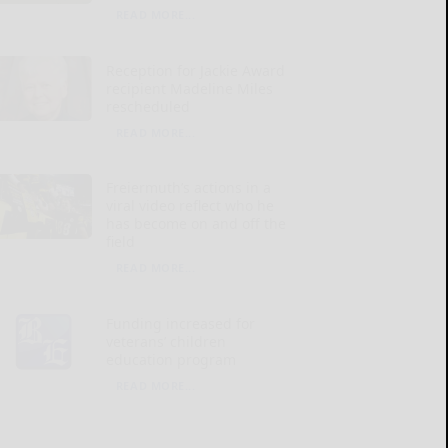
READ MORE...
Reception for Jackie Award
recipient Madeline Miles
rescheduled
READ MORE...
Freiermuth’s actions in a
viral video reflect who he
has become on and off the
field
READ MORE...
Funding increased for
veterans’ children
education program
READ MORE...