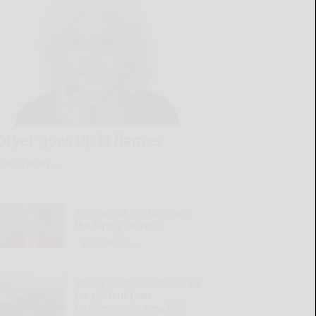
Dryer goes up in flames
READ MORE...
To share or not to share
the family secrets?
READ MORE...
Young farmers considered
for student loan
forgiveness in new bill