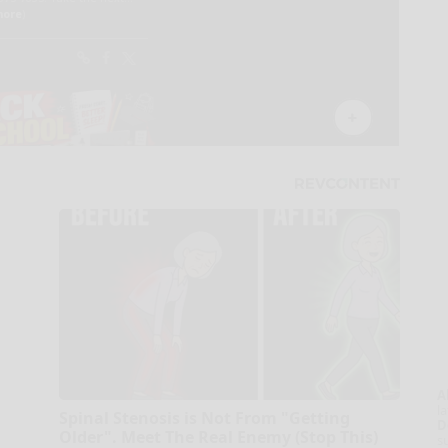
A
la
Spinal Stenosis is Not From "Getting
D
Older". Meet The Real Enemy (Stop This)
s