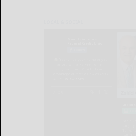
LOCAL & SOCIAL