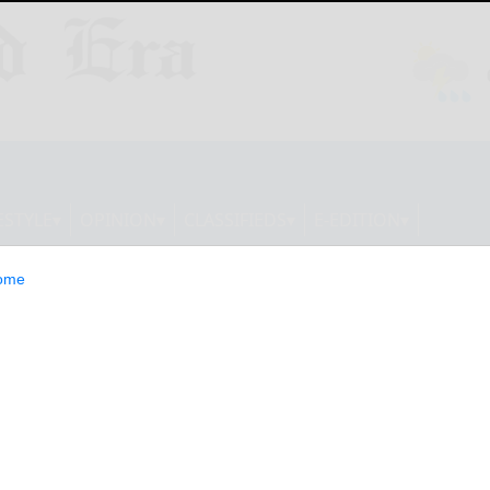
ESTYLE
OPINION
CLASSIFIEDS
E-EDITION
ome