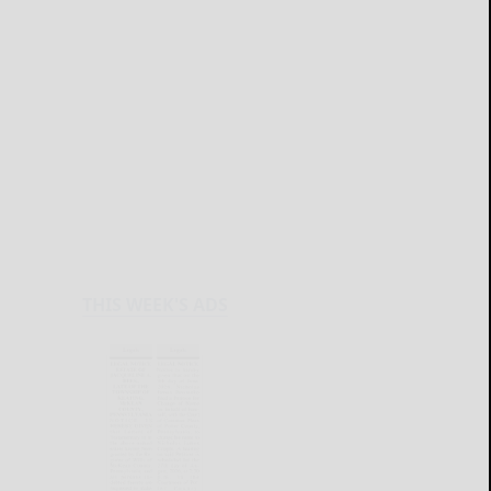
THIS WEEK'S ADS