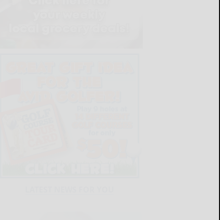
LATEST NEWS FOR YOU