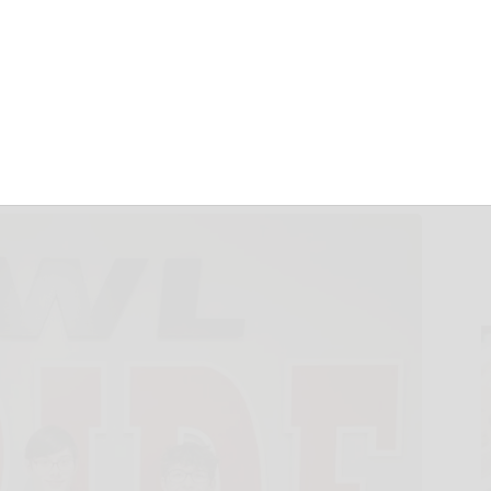
egion II Choir
March 5, 2025