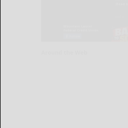
Around the Web