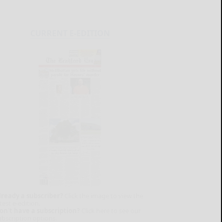
CURRENT E-EDITION
lready a subscriber?
Click the image to view the
test e-edition.
on't have a subscription?
Click here to see our
ubscription options.