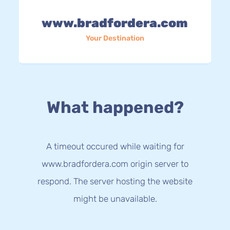
www.bradfordera.com
Your Destination
What happened?
A timeout occured while waiting for
www.bradfordera.com origin server to
respond. The server hosting the website
might be unavailable.