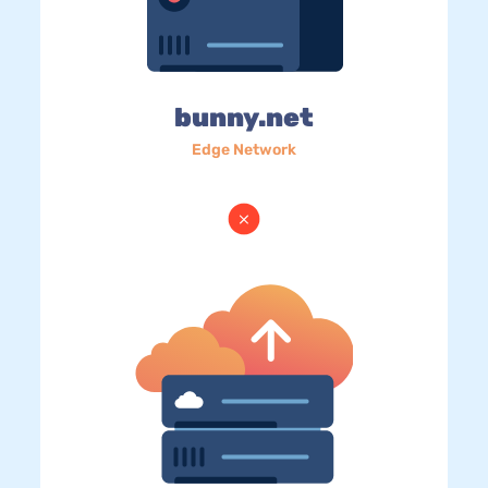
bunny.net
Edge Network