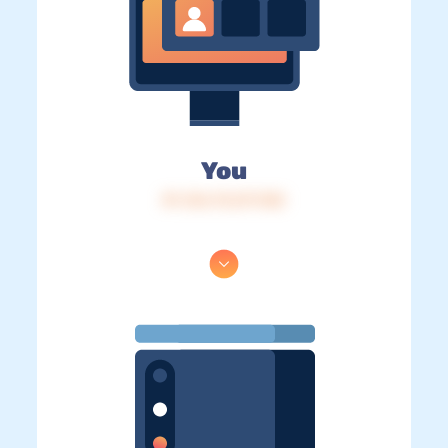
You
IP: 216.73.217.150