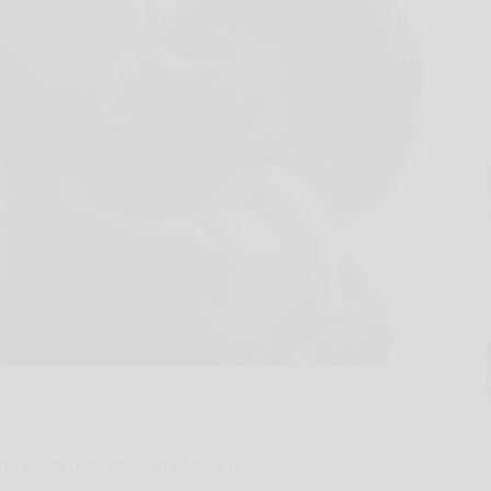
s visual confirmation of milk flow