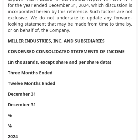
for the year ended
December 31, 2024
, which discussion is
incorporated herein by this reference. Such factors are not
exclusive. We do not undertake to update any forward-
looking statement that may be made from time to time by,
or on behalf of, the Company.
MILLER INDUSTRIES, INC. AND SUBSIDIARIES
CONDENSED CONSOLIDATED STATEMENTS OF INCOME
(In thousands, except share and per share data)
Three Months Ended
Twelve Months Ended
December 31
December 31
%
%
2024