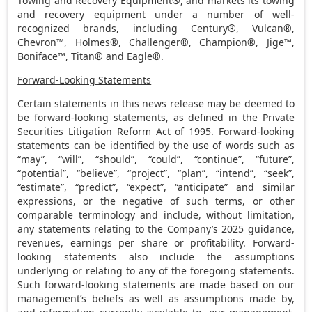
Towing and Recovery Equipment®, and markets its towing
and recovery equipment under a number of well-
recognized brands, including Century®, Vulcan®,
Chevron™, Holmes®, Challenger®, Champion®, Jige™,
Boniface™, Titan® and Eagle®.
Forward-Looking Statements
Certain statements in this news release may be deemed to
be forward-looking statements, as defined in the Private
Securities Litigation Reform Act of 1995. Forward-looking
statements can be identified by the use of words such as
“may”, “will”, “should”, “could”, “continue”, “future”,
“potential”, “believe”, “project”, “plan”, “intend”, “seek”,
“estimate”, “predict”, “expect”, “anticipate” and similar
expressions, or the negative of such terms, or other
comparable terminology and include, without limitation,
any statements relating to the Company’s 2025 guidance,
revenues, earnings per share or profitability. Forward-
looking statements also include the assumptions
underlying or relating to any of the foregoing statements.
Such forward-looking statements are made based on our
management’s beliefs as well as assumptions made by,