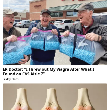
ER Doctor: "I Threw out My Viagra After What I
Found on CVS Aisle 7"
Friday Plans