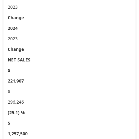
2023
Change
2024
2023
Change
NET SALES
$
221,907
$
296,246
(25.1) %
$
1,257,500