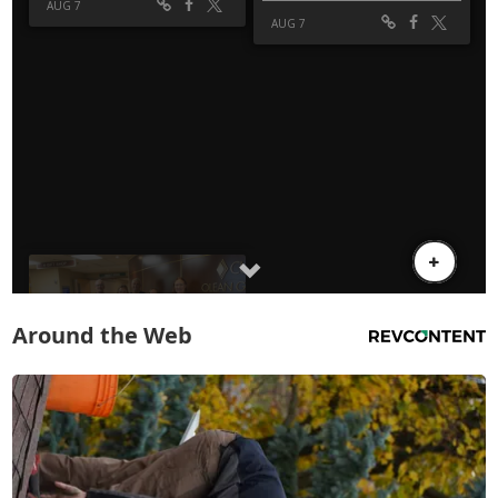
Around the Web