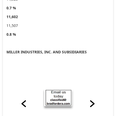
0.7 %
11,602
11,507
0.8 %
MILLER INDUSTRIES, INC. AND SUBSIDIARIES