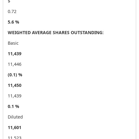
$
0.72
5.6 %
WEIGHTED AVERAGE SHARES OUTSTANDING:
Basic
11,439
11,446
(0.1) %
11,450
11,439
0.1 %
Diluted
11,601
11,523