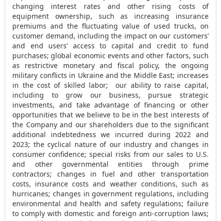
changing interest rates and other rising costs of
equipment ownership, such as increasing insurance
premiums and the fluctuating value of used trucks, on
customer demand, including the impact on our customers’
and end users’ access to capital and credit to fund
purchases; global economic events and other factors, such
as restrictive monetary and fiscal policy, the ongoing
military conflicts in
Ukraine
and the
Middle East
; increases
in the cost of skilled labor; our ability to raise capital,
including to grow our business, pursue strategic
investments, and take advantage of financing or other
opportunities that we believe to be in the best interests of
the Company and our shareholders due to the significant
additional indebtedness we incurred during 2022 and
2023; the cyclical nature of our industry and changes in
consumer confidence; special risks from our sales to U.S.
and other governmental entities through prime
contractors; changes in fuel and other transportation
costs, insurance costs and weather conditions, such as
hurricanes; changes in government regulations, including
environmental and health and safety regulations; failure
to comply with domestic and foreign anti-corruption laws;