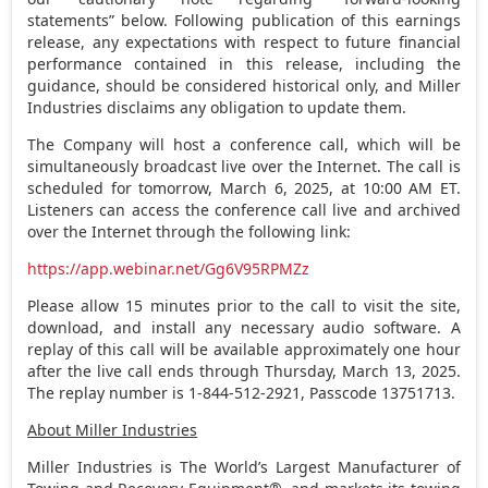
statements” below. Following publication of this earnings
release, any expectations with respect to future financial
performance contained in this release, including the
guidance, should be considered historical only, and Miller
Industries disclaims any obligation to update them.
The Company will host a conference call, which will be
simultaneously broadcast live over the Internet. The call is
scheduled for tomorrow,
March 6, 2025
, at
10:00 AM ET
.
Listeners can access the conference call live and archived
over the Internet through the following link:
https://app.webinar.net/Gg6V95RPMZz
Please allow 15 minutes prior to the call to visit the site,
download, and install any necessary audio software. A
replay of this call will be available approximately one hour
after the live call ends through
Thursday, March 13, 2025
.
The replay number is 1-844-512-2921, Passcode 13751713.
About Miller Industries
Miller Industries is The World’s Largest Manufacturer of