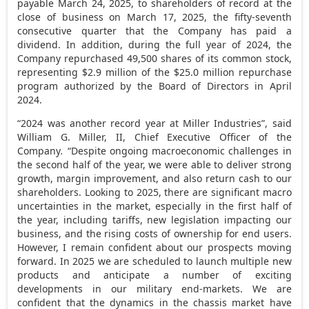
payable
March 24, 2025
, to shareholders of record at the
close of business on
March 17, 2025
, the fifty-seventh
consecutive quarter that the Company has paid a
dividend. In addition, during the full year of 2024, the
Company repurchased 49,500 shares of its common stock,
representing
$2.9 million
of the
$25.0 million
repurchase
program authorized by the Board of Directors in
April
2024
.
“2024 was another record year at Miller Industries”, said
William G. Miller, II
, Chief Executive Officer of the
Company
.
“Despite ongoing macroeconomic challenges in
the second half of the year, we were able to deliver strong
growth, margin improvement, and also return cash to our
shareholders. Looking to 2025, there are significant macro
uncertainties in the market, especially in the first half of
the year, including tariffs, new legislation impacting our
business, and the rising costs of ownership for end users.
However, I remain confident about our prospects moving
forward. In 2025 we are scheduled to launch multiple new
products and anticipate a number of exciting
developments in our military end-markets. We are
confident that the dynamics in the chassis market have