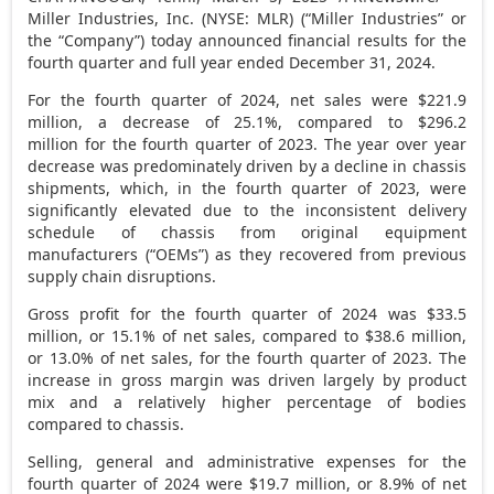
Miller Industries, Inc. (NYSE: MLR) (“Miller Industries” or
the “Company”) today announced financial results for the
fourth quarter and full year ended
December 31, 2024
.
For the fourth quarter of 2024, net sales were $221.9
million, a decrease of 25.1%, compared to $296.2
million for the fourth quarter of 2023. The year over year
decrease was predominately driven by a decline in chassis
shipments, which, in the fourth quarter of 2023, were
significantly elevated due to the inconsistent delivery
schedule of chassis from original equipment
manufacturers (“OEMs”) as they recovered from previous
supply chain disruptions.
Gross profit for the fourth quarter of 2024 was $33.5
million, or 15.1% of net sales, compared to $38.6 million,
or 13.0% of net sales, for the fourth quarter of 2023. The
increase in gross margin was driven largely by product
mix and a relatively higher percentage of bodies
compared to chassis.
Selling, general and administrative expenses for the
fourth quarter of 2024 were $19.7 million, or 8.9% of net