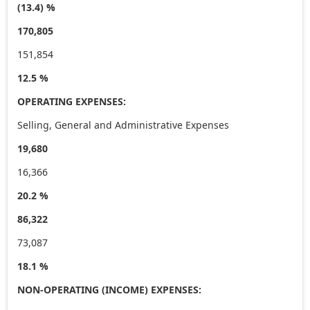
(13.4) %
170,805
151,854
12.5 %
OPERATING EXPENSES:
Selling, General and Administrative Expenses
19,680
16,366
20.2 %
86,322
73,087
18.1 %
NON-OPERATING (INCOME) EXPENSES: