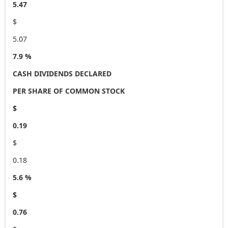
5.47
$
5.07
7.9 %
CASH DIVIDENDS DECLARED
PER SHARE OF COMMON STOCK
$
0.19
$
0.18
5.6 %
$
0.76