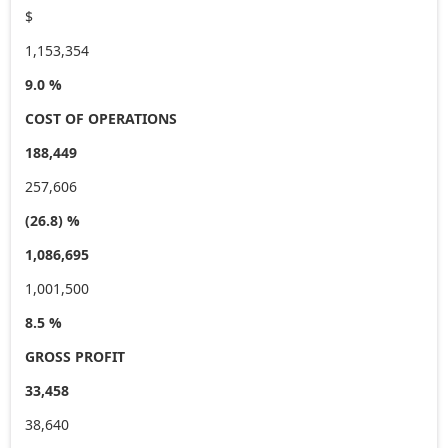
$
1,153,354
9.0 %
COST OF OPERATIONS
188,449
257,606
(26.8) %
1,086,695
1,001,500
8.5 %
GROSS PROFIT
33,458
38,640