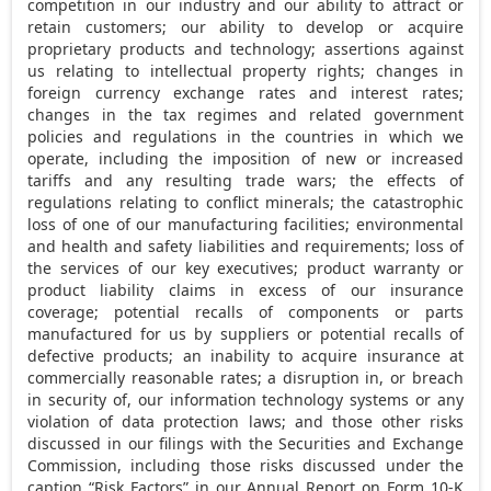
competition in our industry and our ability to attract or
retain customers; our ability to develop or acquire
proprietary products and technology; assertions against
us relating to intellectual property rights; changes in
foreign currency exchange rates and interest rates;
changes in the tax regimes and related government
policies and regulations in the countries in which we
operate, including the imposition of new or increased
tariffs and any resulting trade wars; the effects of
regulations relating to conflict minerals; the catastrophic
loss of one of our manufacturing facilities; environmental
and health and safety liabilities and requirements; loss of
the services of our key executives; product warranty or
product liability claims in excess of our insurance
coverage; potential recalls of components or parts
manufactured for us by suppliers or potential recalls of
defective products; an inability to acquire insurance at
commercially reasonable rates; a disruption in, or breach
in security of, our information technology systems or any
violation of data protection laws; and those other risks
discussed in our filings with the Securities and Exchange
Commission, including those risks discussed under the
caption “Risk Factors” in our Annual Report on Form 10-K