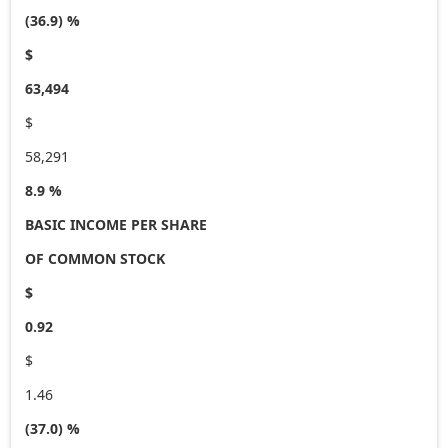
(36.9) %
$
63,494
$
58,291
8.9 %
BASIC INCOME PER SHARE
OF COMMON STOCK
$
0.92
$
1.46
(37.0) %