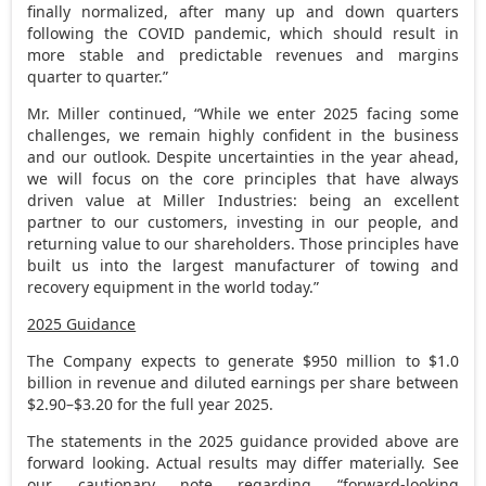
finally normalized, after many up and down quarters
following the COVID pandemic, which should result in
more stable and predictable revenues and margins
quarter to quarter.”
Mr. Miller continued, “While we enter 2025 facing some
challenges, we remain highly confident in the business
and our outlook. Despite uncertainties in the year ahead,
we will focus on the core principles that have always
driven value at Miller Industries: being an excellent
partner to our customers, investing in our people, and
returning value to our shareholders. Those principles have
built us into the largest manufacturer of towing and
recovery equipment in the world today.”
2025 Guidance
The Company expects to generate
$950 million
to
$1.0
billion
in revenue and diluted earnings per share between
$2.90
–
$3.20
for the full year 2025.
The statements in the 2025 guidance provided above are
forward looking. Actual results may differ materially. See
our cautionary note regarding “forward-looking