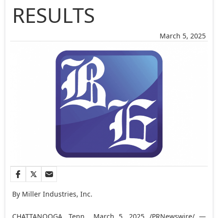
RESULTS
March 5, 2025
By Miller Industries, Inc.
CHATTANOOGA, Tenn.
,
March 5, 2025
/PRNewswire/ —