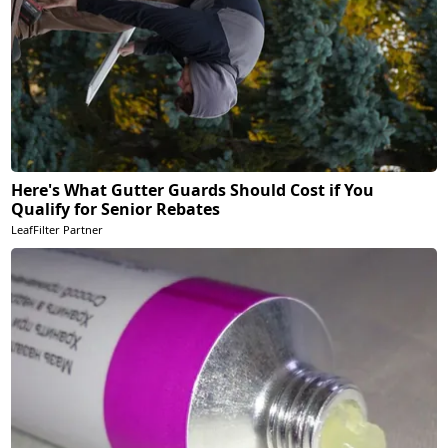
Here's What Gutter Guards Should Cost if You
Qualify for Senior Rebates
LeafFilter Partner