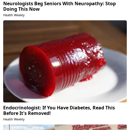
Neurologists Beg Seniors With Neuropathy: Stop
Doing This Now
Health Weekly
Endocrinologist: If You Have Diabetes, Read This
Before It's Removed!
Health Weekly