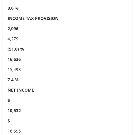
8.6 %
INCOME TAX PROVISION
2,096
4,279
(51.0) %
16,636
15,493
7.4 %
NET INCOME
$
10,532
$
16,695