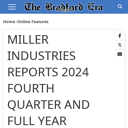
Home
Online Features
MILLER
INDUSTRIES
REPORTS 2024
FOURTH
QUARTER AND
FULL YEAR