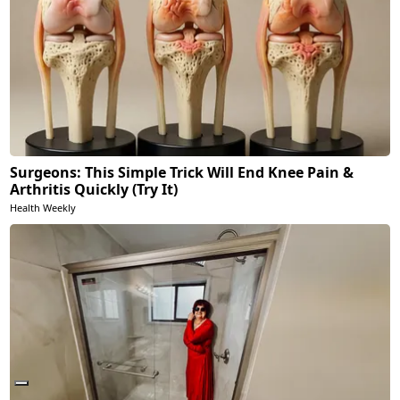
Surgeons: This Simple Trick Will End Knee Pain &
Arthritis Quickly (Try It)
Health Weekly