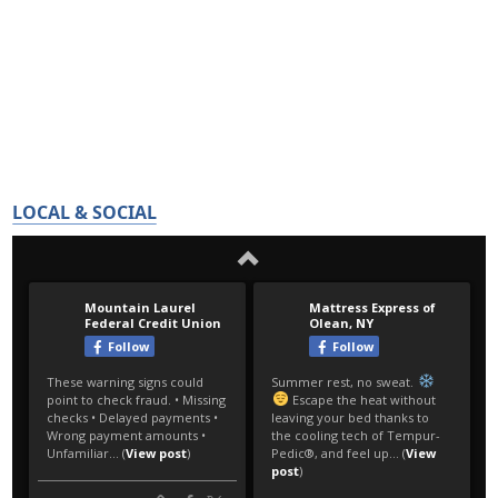
LOCAL & SOCIAL