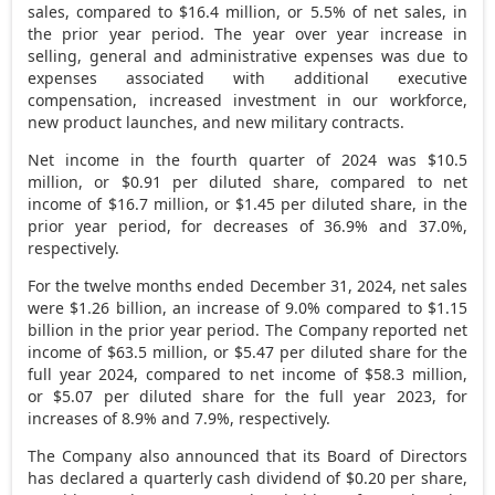
sales, compared to $16.4 million, or 5.5% of net sales, in
the prior year period. The year over year increase in
selling, general and administrative expenses was due to
expenses associated with additional executive
compensation, increased investment in our workforce,
new product launches, and new military contracts.
Net income in the fourth quarter of 2024 was $10.5
million, or $0.91 per diluted share, compared to net
income of $16.7 million, or $1.45 per diluted share, in the
prior year period, for decreases of 36.9% and 37.0%,
respectively.
For the twelve months ended December 31, 2024, net sales
were $1.26 billion, an increase of 9.0% compared to $1.15
billion in the prior year period. The Company reported net
income of $63.5 million, or $5.47 per diluted share for the
full year 2024, compared to net income of $58.3 million,
or $5.07 per diluted share for the full year 2023, for
increases of 8.9% and 7.9%, respectively.
The Company also announced that its Board of Directors
has declared a quarterly cash dividend of
$0.20
per share,