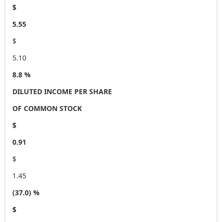
$
5.55
$
5.10
8.8 %
DILUTED INCOME PER SHARE
OF COMMON STOCK
$
0.91
$
1.45
(37.0) %
$