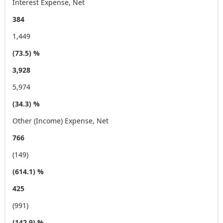
Interest Expense, Net
384
1,449
(73.5) %
3,928
5,974
(34.3) %
Other (Income) Expense, Net
766
(149)
(614.1) %
425
(991)
(142.9) %