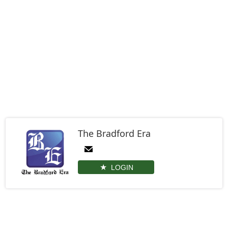
The Bradford Era
LOGIN