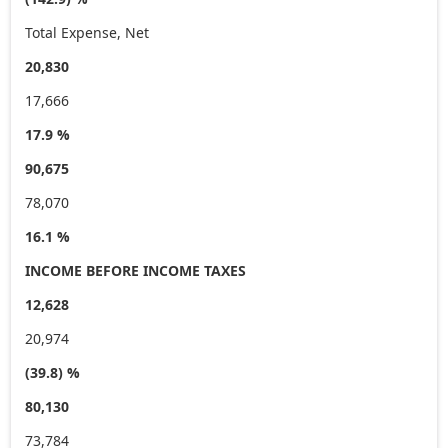
Total Expense, Net
20,830
17,666
17.9 %
90,675
78,070
16.1 %
INCOME BEFORE INCOME TAXES
12,628
20,974
(39.8) %
80,130
73,784