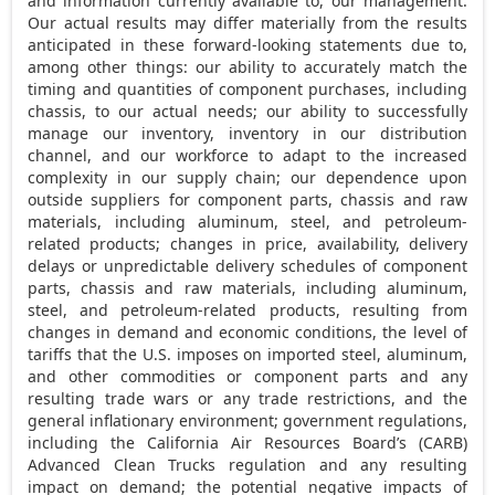
and information currently available to, our management.
Our actual results may differ materially from the results
anticipated in these forward-looking statements due to,
among other things: our ability to accurately match the
timing and quantities of component purchases, including
chassis, to our actual needs; our ability to successfully
manage our inventory, inventory in our distribution
channel, and our workforce to adapt to the increased
complexity in our supply chain; our dependence upon
outside suppliers for component parts, chassis and raw
materials, including aluminum, steel, and petroleum-
related products; changes in price, availability, delivery
delays or unpredictable delivery schedules of component
parts, chassis and raw materials, including aluminum,
steel, and petroleum-related products, resulting from
changes in demand and economic conditions, the level of
tariffs that the U.S. imposes on imported steel, aluminum,
and other commodities or component parts and any
resulting trade wars or any trade restrictions, and the
general inflationary environment; government regulations,
including the California Air Resources Board’s (CARB)
Advanced Clean Trucks regulation and any resulting
impact on demand; the potential negative impacts of