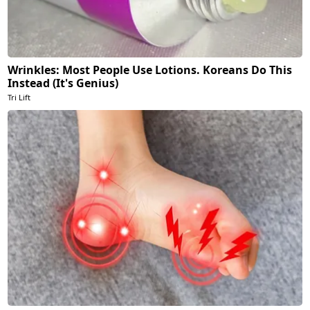
Wrinkles: Most People Use Lotions. Koreans Do This
Instead (It's Genius)
Tri Lift