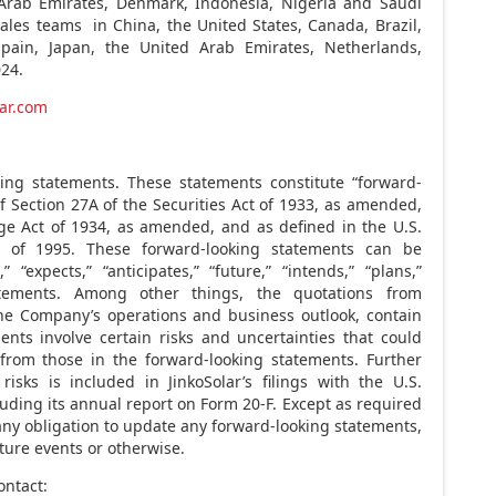
Arab Emirates
,
Denmark
,
Indonesia
,
Nigeria
and
Saudi
 sales teams in
China
,
the United States
,
Canada
,
Brazil
,
Spain
,
Japan
, the
United Arab Emirates
,
Netherlands
,
024
.
ar.com
king statements. These statements constitute “forward-
 Section 27A of the Securities Act of 1933, as amended,
ge Act of 1934, as amended, and as defined in the U.S.
ct of 1995. These forward-looking statements can be
 “expects,” “anticipates,” “future,” “intends,” “plans,”
tatements. Among other things, the quotations from
he Company’s operations and business outlook, contain
nts involve certain risks and uncertainties that could
y from those in the forward-looking statements. Further
isks is included in JinkoSolar’s filings with the U.S.
ding its annual report on Form 20-F. Except as required
ny obligation to update any forward-looking statements,
ture events or otherwise.
ontact: