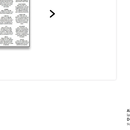
A
la
D
s