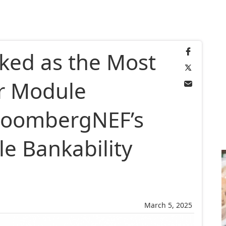
nked as the Most
r Module
loombergNEF’s
e Bankability
March 5, 2025