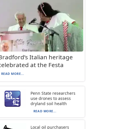
Bradford’s Italian heritage
celebrated at the Festa
READ MORE...
Penn State researchers
use drones to assess
dryland soil health
READ MORE...
Local oil purchasers