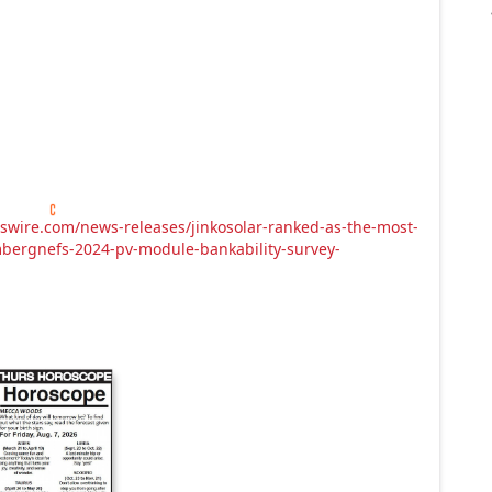
swire.com/news-releases/jinkosolar-ranked-as-the-most-
bergnefs-2024-pv-module-bankability-survey-