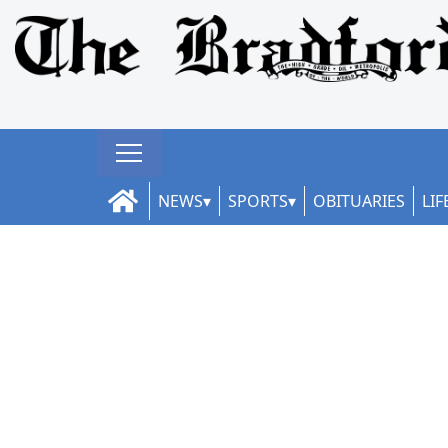
NEWS
SPORTS
OBITUARIES
LIF