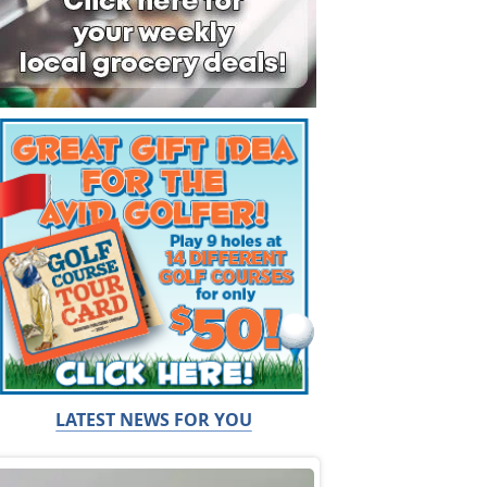
LATEST NEWS FOR YOU