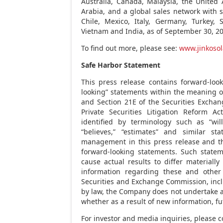
Australia
,
Canada
,
Malaysia
, the
United 
Arabia
, and a global sales network with
Chile
,
Mexico
,
Italy
,
Germany
,
Turkey
,
Vietnam
and
India
, as of
September 30, 2
To find out more, please see:
www.jinkosol
Safe Harbor Statement
This press release contains forward-loo
looking” statements within the meaning of
and Section 21E of the Securities Exchan
Private Securities Litigation Reform A
identified by terminology such as “will,”
“believes,” “estimates” and similar s
management in this press release and t
forward-looking statements. Such stateme
cause actual results to differ materiall
information regarding these and other r
Securities and Exchange Commission, inclu
by law, the Company does not undertake a
whether as a result of new information, fu
For investor and media inquiries, please c