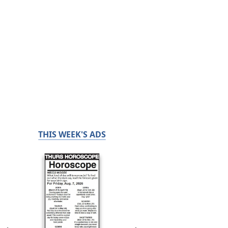
THIS WEEK'S ADS