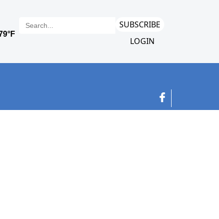
SUBSCRIBE
LOGIN