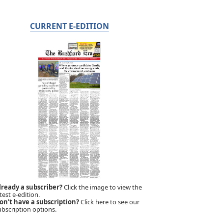
CURRENT E-EDITION
lready a subscriber?
Click the image to view the
test e-edition.
on't have a subscription?
Click here to see our
ubscription options.