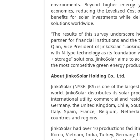
environments. Beyond higher energy yi
economics, reducing the Levelized Cost of
benefits for solar investments while deli
solutions worldwide.
“The results of this survey underscore h
partner for financial institutions and th
Qian
, Vice President of JinkoSolar. “Lookin
with N-type technology as its foundation w
+ storage” solutions. JinkoSolar aims to a
the most competitive green energy product
About JinkoSolar Holding Co., Ltd.
JinkoSolar (NYSE: JKS) is one of the larg
world. JinkoSolar distributes its solar pro
international utility, commercial and res
Germany
, the
United Kingdom
,
Chile
,
Sout
Italy
,
Spain
,
France
,
Belgium
,
Netherla
countries and regions.
JinkoSolar had over 10 productions faciliti
Korea
,
Vietnam
,
India
,
Turkey
,
Germany
,
I