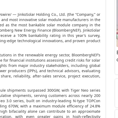
wire/ — JinkoSolar Holding Co., Ltd. (the “Company,” or
est and most innovative solar module manufacturers in the
ked as the most bankable solar module company in the
oomberg New Energy Finance (BloombergNEF). JinkoSolar
ceive a 100% bankability rating in this year’s survey,
utting-edge technological innovations, and proven product
itutions in the renewable energy sector, BloombergNEF’s
 for financial institutions assessing credit risks for solar
ights from major industry stakeholders, including global
er producers (IPPs), and technical advisors, evaluating
e, reliability, after-sales service, project execution,
odule shipments surpassed 300GW, with Tiger Neo series
ative shipments, serving customers across nearly 200
Neo 3.0 series, built on industry-leading N-type TOPCon
eding 670W, with a maximum module efficiency of 24.8%
high bifaciality alone can contribute to an approximate
ation, with even greater gains in high-reflectivity