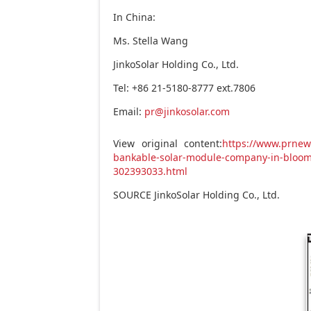
In
China
:
Ms.
Stella Wang
JinkoSolar Holding Co., Ltd.
Tel: +86 21-5180-8777 ext.7806
Email:
pr@jinkosolar.com
View original content:
https://www.prnew
bankable-solar-module-company-in-bloom
302393033.html
SOURCE JinkoSolar Holding Co., Ltd.