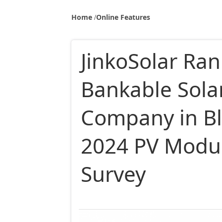
Home
Online Features
JinkoSolar Ra
Bankable Sola
Company in B
2024 PV Modul
Survey