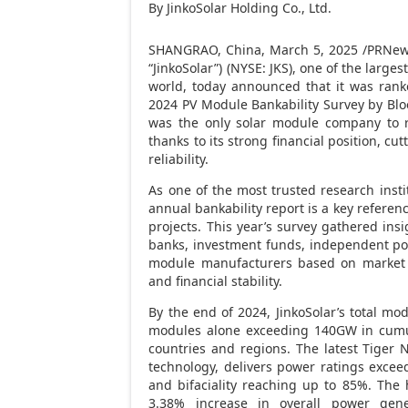
By JinkoSolar Holding Co., Ltd.
SHANGRAO,
China
,
March 5, 2025
/PRNews
“JinkoSolar”) (NYSE: JKS), one of the larg
world, today announced that it was ran
2024 PV Module Bankability Survey by Bl
was the only solar module company to re
thanks to its strong financial position, c
reliability.
As one of the most trusted research inst
annual bankability report is a key reference
projects. This year’s survey gathered ins
banks, investment funds, independent pow
module manufacturers based on market shar
and financial stability.
By the end of 2024, JinkoSolar’s total m
modules alone exceeding 140GW in cumul
countries and regions. The latest Tiger 
technology, delivers power ratings exce
and bifaciality reaching up to 85%. The 
3.38% increase in overall power gener