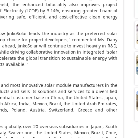
eld, the enhanced bifaciality also improves project
 Electricity (LCOE) by 3.14%, ensuring greater financial
vering safe, efficient, and cost-effective clean energy
ow JinkoSolar leads the industry as the preferred solar
e top choice for project developers,” commented Ms.
Dany
g ahead, JinkoSolar will continue to invest heavily in R&D,
hile driving collaborative innovation in integrated “solar
ccelerate the global transition to sustainable energy with
s available. “
est and most innovative solar module manufacturers in the
ducts and sells its solutions and services to a diversified
idential customer base in
China
,
the United States
,
Japan
,
h Africa
,
India
,
Mexico
,
Brazil
, the
United Arab Emirates
,
nds
,
Poland
,
Austria
,
Switzerland
,
Greece
and other
es globally, over 20 overseas subsidiaries in
Japan
,
South
taly
,
Switzerland
,
the United States
,
Mexico
,
Brazil
,
Chile
,