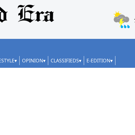
ESTYLE
OPINION
CLASSIFIEDS
E-EDITION