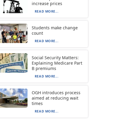
increase prices
READ MORE...
Students make change
count
READ MORE...
Social Security Matters:
Explaining Medicare Part
B premiums
READ MORE...
OGH introduces process
aimed at reducing wait
times
READ MORE...