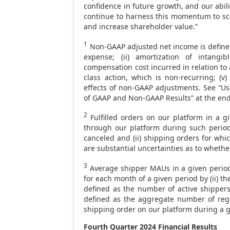
confidence in future growth, and our abil
continue to harness this momentum to sca
and increase shareholder value.”
1
Non-GAAP adjusted net income is define
expense; (ii) amortization of intangib
compensation cost incurred in relation to ac
class action, which is non-recurring; (v
effects of non-GAAP adjustments. See “Us
of GAAP and Non-GAAP Results” at the end 
2
Fulfilled orders on our platform in a g
through our platform during such period
canceled and (ii) shipping orders for whic
are substantial uncertainties as to whethe
3
Average shipper MAUs in a given period 
for each month of a given period by (ii) 
defined as the number of active shippers
defined as the aggregate number of regi
shipping order on our platform during a g
Fourth Quarter 2024
Financial Results