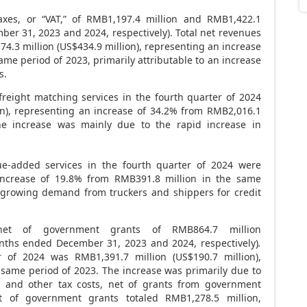
xes, or “VAT,” of RMB1,197.4 million and RMB1,422.1
ber 31, 2023
and 2024, respectively). Total net revenues
4.3 million
(
US$434
.9 million), representing an increase
ame period of 2023, primarily attributable to an increase
s.
eight matching services in the fourth quarter of 2024
ion), representing an increase of 34.2% from
RMB2,016.1
e increase was mainly due to the rapid increase in
-added services in the fourth quarter of 2024 were
 increase of 19.8% from
RMB391.8 million
in the same
 growing demand from truckers and shippers for credit
net of government grants of
RMB864.7 million
onths ended
December 31, 2023
and 2024, respectively)
.
er of 2024 was
RMB1,391
.7 million (
US$190.7 million
),
 same period of 2023. The increase was primarily due to
es and other tax costs, net of grants from government
net of government grants totaled
RMB1,278.5 million
,