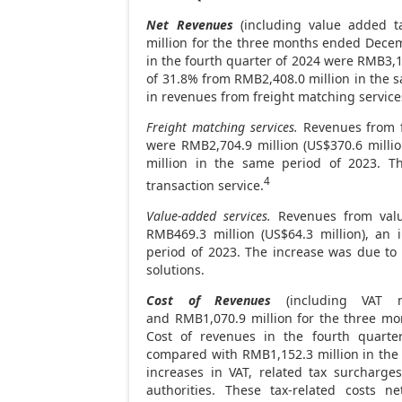
Net Revenues
(including value added ta
million for the three months ended
Decem
in the fourth quarter of 2024 were
RMB3,17
of 31.8% from
RMB2,408.0 million
in the s
in revenues from freight matching service
Freight matching services.
Revenues from fr
were
RMB2,704
.9 million (
US$370
.6 mill
million
in the same period of 2023. Th
4
transaction service.
Value-added services.
Revenues from value
RMB469.3 million
(
US$64.3 million
), an
period of 2023. The increase was due to
solutions.
Cost of Revenues
(including VAT 
and RMB1,070.9 million for the three m
Cost of revenues in the fourth quart
compared with
RMB1,152.3 million
in the
increases in VAT, related tax surcharg
authorities. These tax-related costs 