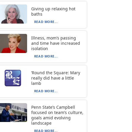
Giving up relaxing hot
baths
READ MORE...
Illness, mom’s passing
and time have increased
isolation
READ MORE...
‘Round the Square: Mary
really did have a little
lamb
READ MORE...
Penn State’s Campbell
focused on team’s culture,
goals amid evolving
landscape
READ MORE...