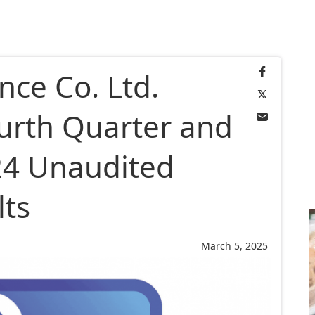
ance Co. Ltd.
urth Quarter and
024 Unaudited
lts
March 5, 2025