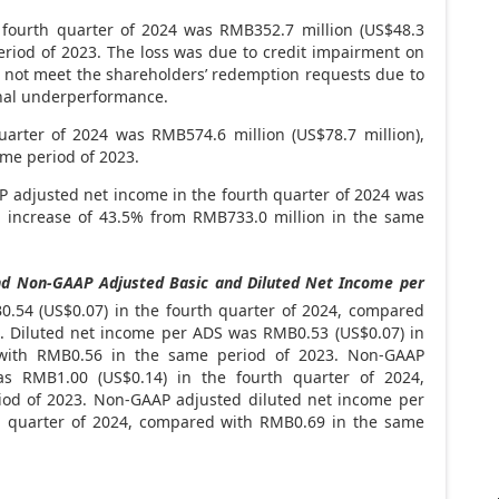
 fourth quarter of 2024 was
RMB352.7 million
(
US$48.3
eriod of 2023. The loss was due to credit impairment on
d not meet the shareholders’ redemption requests due to
onal underperformance.
uarter of 2024 was
RMB574.6 million
(
US$78
.7 million),
ame period of 2023.
adjusted net income in the fourth quarter of 2024 was
n increase of 43.5% from
RMB733
.0 million in the same
d Non-GAAP Adjusted Basic and Diluted Net Income per
B0
.54 (US$0.07) in the fourth quarter of 2024, compared
3. Diluted net income per ADS was
RMB0.53
(US$0.07)
in
 with
RMB0.56
in the same period of 2023. Non-GAAP
was
RMB1
.00 (US$0.14) in the fourth quarter of 2024,
od of 2023. Non-GAAP adjusted diluted net income per
h quarter of 2024, compared with
RMB0.69
in the same