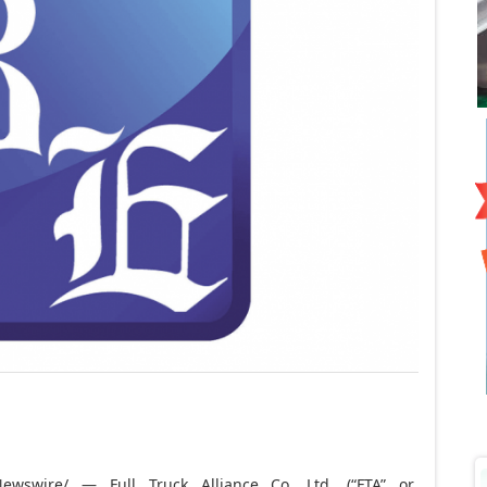
wswire/ — Full Truck Alliance Co. Ltd. (“FTA” or