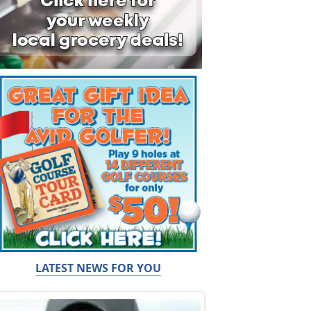
LATEST NEWS FOR YOU