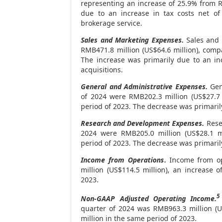
representing an increase of 25.9% from
R
due to an increase in tax costs net of
brokerage service.
Sales and Marketing Expenses.
Sales and 
RMB471
.8 million (
US$64
.6 million), com
The increase was primarily due to an in
acquisitions.
General and Administrative Expenses.
Gene
of 2024 were
RMB202
.3 million (
US$27
.7
period of 2023. The decrease was primaril
Research and Development Expenses.
Rese
2024 were
RMB205.0 million
(
US$28
.1 
period of 2023. The decrease was primaril
Income from Operations
.
Income from op
million
(
US$114.5 million
), an increase 
2023.
5
Non-GAAP Adjusted Operating Income.
quarter of 2024 was
RMB963
.3 million (
U
million
in the same period of 2023.