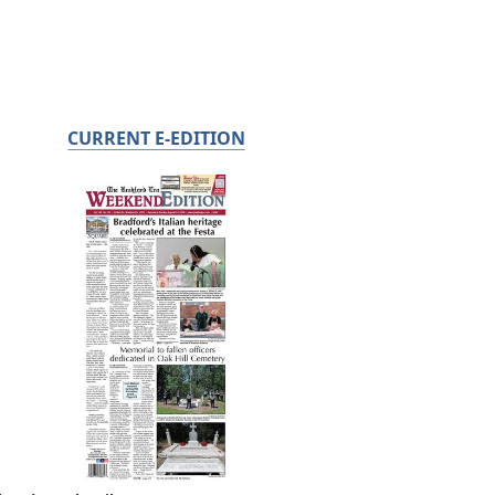
CURRENT E-EDITION