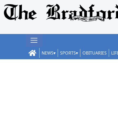
NEWS
SPORTS
OBITUARIES
LIF