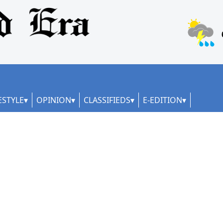
ESTYLE
OPINION
CLASSIFIEDS
E-EDITION