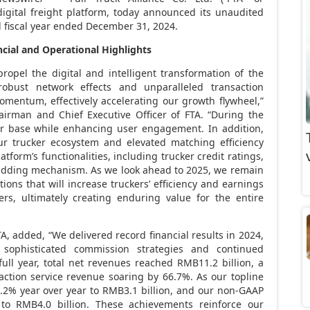
igital freight platform, today announced its unaudited
d fiscal year ended
December 31, 2024
.
ncial
and Operational
H
ighlights
ropel the digital and intelligent transformation of the
robust network effects and unparalleled transaction
omentum, effectively accelerating our growth flywheel,”
airman and Chief Executive Officer of FTA. “During the
er base while enhancing user engagement. In addition,
r trucker ecosystem and elevated matching efficiency
tform’s functionalities, including trucker credit ratings,
Bidding mechanism. As we look ahead to 2025, we remain
ons that will increase truckers’ efficiency and earnings
ers, ultimately creating enduring value for the entire
FTA, added, “We delivered record financial results in 2024,
sophisticated commission strategies and continued
full year, total net revenues reached
RMB11.2 billion
, a
action service revenue soaring by 66.7%. As our topline
.2% year over year to
RMB3.1 billion
, and our non-GAAP
 to
RMB4.0 billion
. These achievements reinforce our