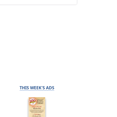
THIS WEEK'S ADS