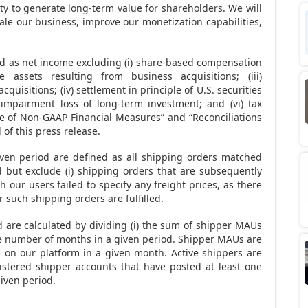
ity to generate long-term value for shareholders. We will
le our business, improve our monetization capabilities,
d as net income excluding (i) share-based compensation
le assets resulting from business acquisitions; (iii)
quisitions; (iv) settlement in principle of U.S. securities
) impairment loss of long-term investment; and (vi) tax
e of Non-GAAP Financial Measures” and “Reconciliations
of this press release.
iven period are defined as all shipping orders matched
 but exclude (i) shipping orders that are subsequently
h our users failed to specify any freight prices, as there
r such shipping orders are fulfilled.
are calculated by dividing (i) the sum of shipper MAUs
the number of months in a given period. Shipper MAUs are
 on our platform in a given month. Active shippers are
stered shipper accounts that have posted at least one
iven period.