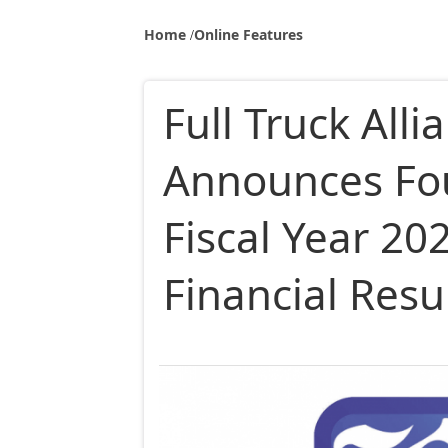
Home
Online Features
Full Truck Alli
Announces Fo
Fiscal Year 2
Financial Resu