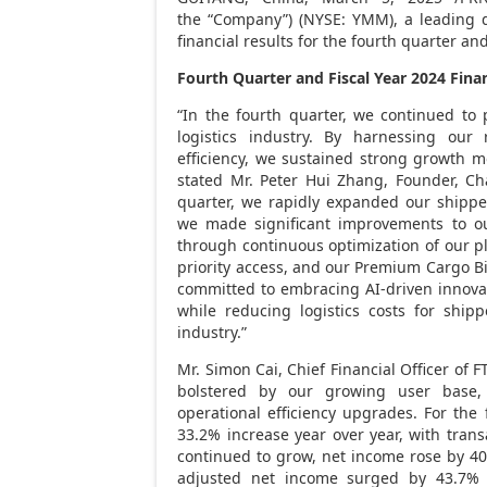
the “Company”) (NYSE: YMM), a leading d
financial results for the fourth quarter an
Fourth Quarter and Fiscal Year 2024
Fina
“In the fourth quarter, we continued to p
logistics industry. By harnessing our 
efficiency, we sustained strong growth m
stated Mr.
Peter Hui Zhang
, Founder, Ch
quarter, we rapidly expanded our shipp
we made significant improvements to ou
through continuous optimization of our pla
priority access, and our Premium Cargo 
committed to embracing AI-driven innovati
while reducing logistics costs for shipp
industry.”
Mr.
Simon Cai
, Chief Financial Officer of 
bolstered by our growing user base, 
operational efficiency upgrades. For the 
33.2% increase year over year, with trans
continued to grow, net income rose by 40
adjusted net income surged by 43.7%