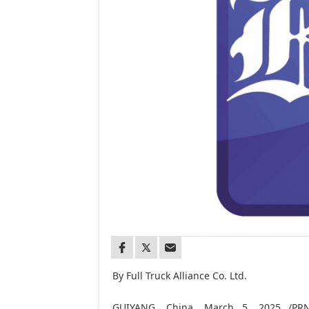
By Full Truck Alliance Co. Ltd.
GUIYANG, China
,
March 5, 2025
/PRNe