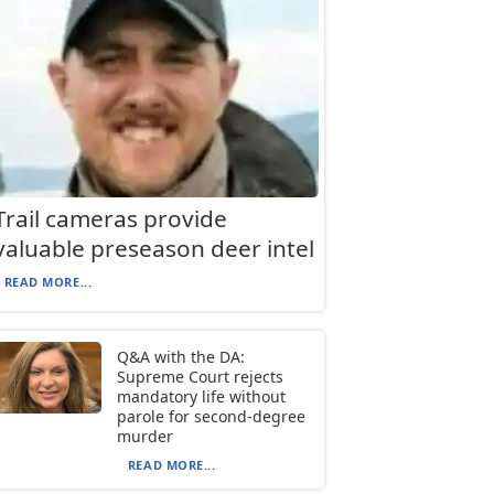
Trail cameras provide
valuable preseason deer intel
READ MORE...
Q&A with the DA:
Supreme Court rejects
mandatory life without
parole for second-degree
murder
READ MORE...