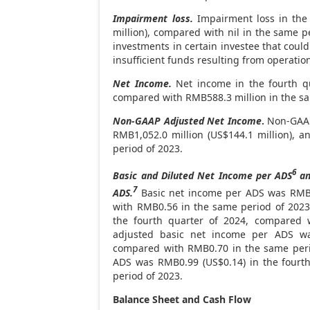
Impairment loss.
Impairment loss in the
million
), compared with nil in the same p
investments in certain investee that coul
insufficient funds resulting from operati
Net Income.
Net income in the fourth q
compared with
RMB588.3 million
in the s
Non-GAAP Adjusted Net Income
.
Non-GAAP 
RMB1,052.0 million
(
US$144.1 million
), a
period of 2023.
6
Basic and Diluted Net Income per ADS
an
7
ADS.
Basic net income per ADS was
RM
with
RMB0.56
in the same period of 202
the fourth quarter of 2024, compared
adjusted basic net income per ADS 
compared with
RMB0.70
in the same peri
ADS was
RMB0.99
(US$0.14)
in the fourt
period of 2023.
Balance Sheet and Cash Flow