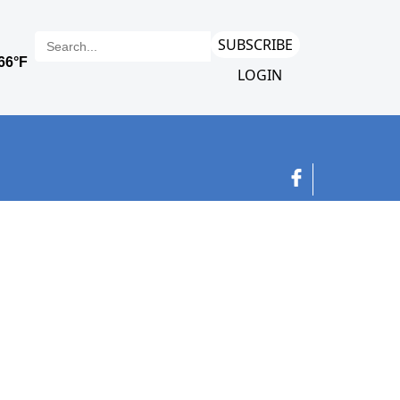
SUBSCRIBE
LOGIN