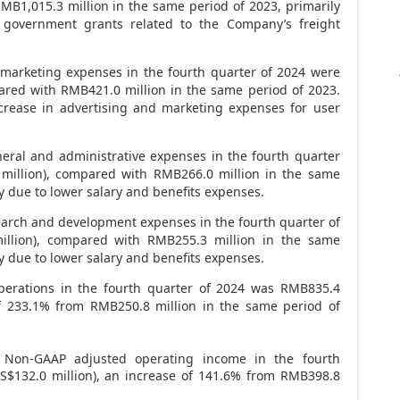
MB1,015.3 million
in the same period of 2023, primarily
 government grants related to the Company’s freight
marketing expenses in the fourth quarter of 2024 were
pared with
RMB421.0 million
in the same period of 2023.
crease in advertising and marketing expenses for user
ral and administrative expenses in the fourth quarter
 million), compared with
RMB266.0 million
in the same
y due to lower salary and benefits expenses.
arch and development expenses in the fourth quarter of
million), compared with
RMB255.3 million
in the same
y due to lower salary and benefits expenses.
erations in the fourth quarter of 2024 was
RMB835.4
of 233.1% from
RMB250.8 million
in the same period of
Non-GAAP adjusted operating income in the fourth
S$132
.0 million), an increase of 141.6% from
RMB398.8