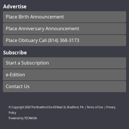
Advertise
Place Birth Announcement
Place Anniversary Announcement
Place Obituary Call (814) 368-3173
Subscribe
Start a Subscription
e-Edition
Contact Us
© Copyright
2026
The Bradford Era
43 Main St, Bradford, PA
|
Terms of Use
|
Privacy
Policy
Powered by
TECNAVIA