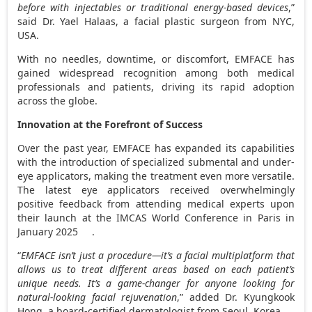
before with injectables or traditional energy-based devices
,”
said Dr.
Yael Halaas
, a facial plastic surgeon from NYC,
USA
.
With no needles, downtime, or discomfort, EMFACE has
gained widespread recognition among both medical
professionals and patients, driving its rapid adoption
across the globe.
Innovation at the Forefront of Success
Over the past year, EMFACE has expanded its capabilities
with the introduction of specialized submental and under-
eye applicators, making the treatment even more versatile.
The latest eye applicators received overwhelmingly
positive feedback from attending medical experts upon
their launch at the IMCAS World Conference in
Paris
in
January 2025 .
“
EMFACE isn’t just a procedure—it’s a facial multiplatform that
allows us to treat different areas based on each patient’s
unique needs. It’s a game-changer for anyone looking for
natural-looking facial rejuvenation
,” added Dr. Kyungkook
Hong, a board-certified dermatologist from
Seoul, Korea
.