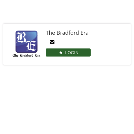
The Bradford Era
LOGIN