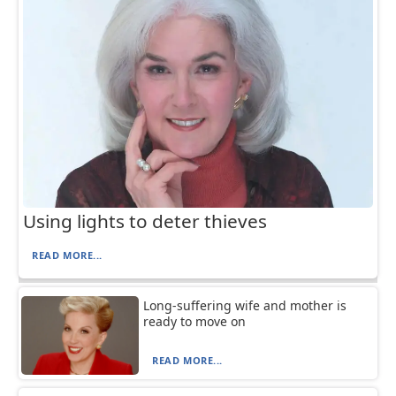
Using lights to deter thieves
READ MORE...
Long-suffering wife and mother is
ready to move on
READ MORE...