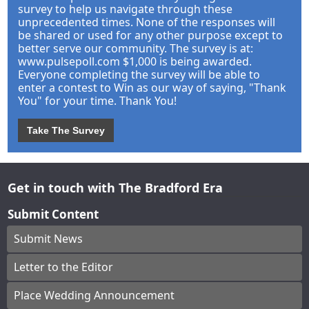
survey to help us navigate through these
unprecedented times. None of the responses will
be shared or used for any other purpose except to
better serve our community. The survey is at:
www.pulsepoll.com $1,000 is being awarded.
Everyone completing the survey will be able to
enter a contest to Win as our way of saying, "Thank
You" for your time. Thank You!
Take The Survey
Get in touch with The Bradford Era
Submit Content
Submit News
Letter to the Editor
Place Wedding Announcement