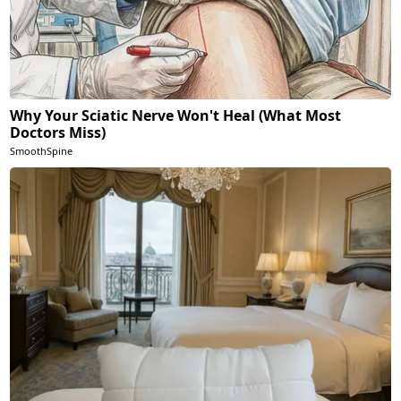
Why Your Sciatic Nerve Won't Heal (What Most
Doctors Miss)
SmoothSpine