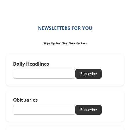
NEWSLETTERS FOR YOU
Sign Up for Our Newsletters
Daily Headlines
Subscribe
Obituaries
Subscribe