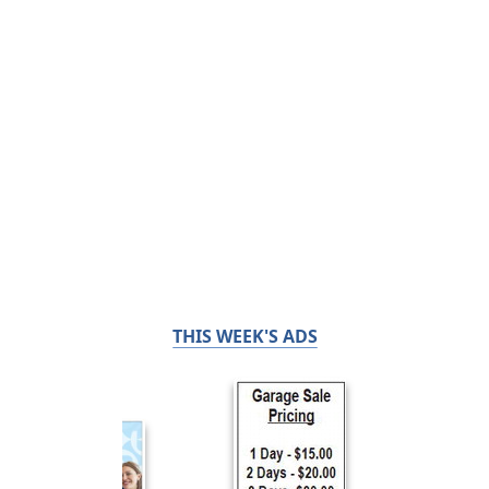
THIS WEEK'S ADS