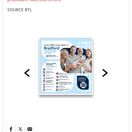
SOURCE BTL