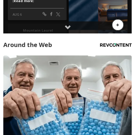
Around the Web