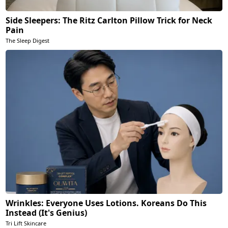
Side Sleepers: The Ritz Carlton Pillow Trick for Neck
Pain
The Sleep Digest
Wrinkles: Everyone Uses Lotions. Koreans Do This
Instead (It's Genius)
Tri Lift Skincare