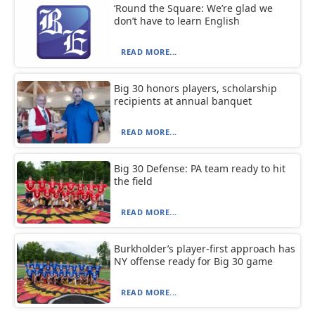
‘Round the Square: We’re glad we
don’t have to learn English
READ MORE...
Big 30 honors players, scholarship
recipients at annual banquet
READ MORE...
Big 30 Defense: PA team ready to hit
the field
READ MORE...
Burkholder’s player-first approach has
NY offense ready for Big 30 game
READ MORE...