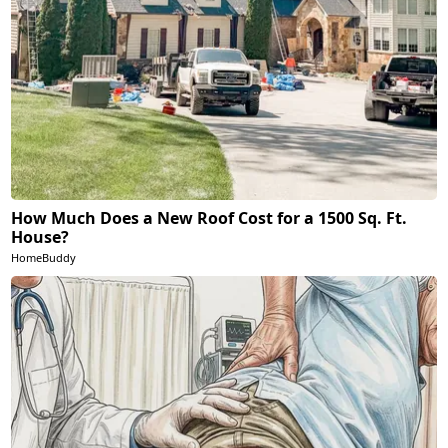
How Much Does a New Roof Cost for a 1500 Sq. Ft.
House?
HomeBuddy