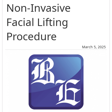
Non-Invasive
Facial Lifting
Procedure
March 5, 2025