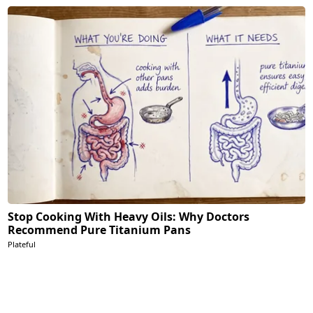
Stop Cooking With Heavy Oils: Why Doctors
Recommend Pure Titanium Pans
Plateful