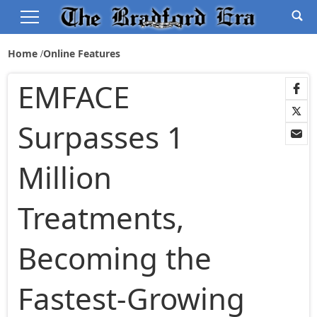
Home
Online Features
EMFACE
Surpasses 1
Million
Treatments,
Becoming the
Fastest-Growing