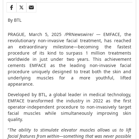
By BTL
PRAGUE
,
March 5, 2025
/PRNewswire/ — EMFACE, the
revolutionary non-invasive facial treatment, has reached
an extraordinary milestone—becoming the fastest
procedure of its kind to surpass 1 million treatments
worldwide in just under two years. This achievement
cements EMFACE as the leading non-invasive facial
procedure uniquely designed to treat both the skin and
underlying muscles for a more youthful, lifted
appearance.
Developed by BTL, a global leader in medical technology,
EMFACE transformed the industry in 2022 as the first
operator-independent procedure to non-invasively target
facial muscles while simultaneously improving skin
quality.
“
The ability to stimulate elevator muscles allows us to lift
facial features from within—something that was never possible