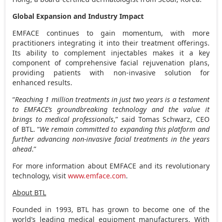
Global Expansion and Industry Impact
EMFACE continues to gain momentum, with more
practitioners integrating it into their treatment offerings.
Its ability to complement injectables makes it a key
component of comprehensive facial rejuvenation plans,
providing patients with non-invasive solution for
enhanced results.
“
Reaching 1 million treatments in just two years is a testament
to EMFACE’s groundbreaking technology and the value it
brings to medical professionals
,” said
Tomas Schwarz
, CEO
of BTL. “
We remain committed to expanding this platform and
further advancing non-invasive facial treatments in the years
ahead
.”
For more information about EMFACE and its revolutionary
technology, visit
www.emface.com
.
About BTL
Founded in 1993, BTL has grown to become one of the
world’s leading medical equipment manufacturers. With