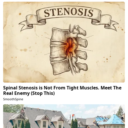
Spinal Stenosis is Not From Tight Muscles. Meet The
Real Enemy (Stop This)
SmoothSpine