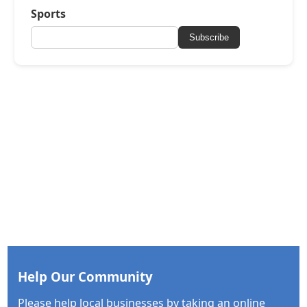
Sports
Subscribe
Help Our Community
Please help local businesses by taking an online