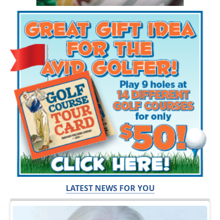
LATEST NEWS FOR YOU