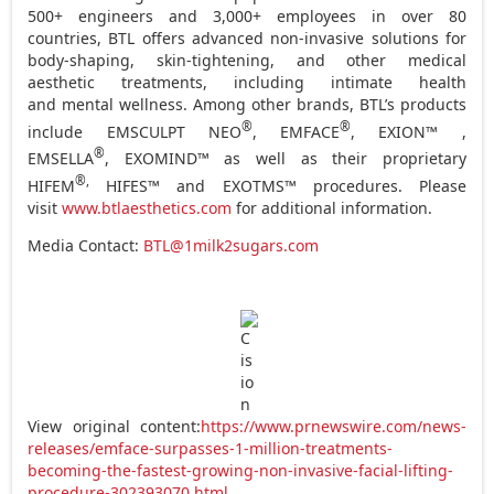
500+ engineers and 3,000+ employees in over 80
countries, BTL offers advanced non-invasive solutions for
body-shaping, skin-tightening, and other medical
aesthetic treatments, including intimate health
and mental wellness. Among other brands, BTL’s products
®
®
include EMSCULPT NEO
, EMFACE
, EXION™ ,
®
EMSELLA
, EXOMIND™ as well as their proprietary
®,
HIFEM
HIFES™ and EXOTMS™ procedures. Please
visit
www.btlaesthetics.com
for additional information.
Media Contact:
BTL@1milk2sugars.com
View original content:
https://www.prnewswire.com/news-
releases/emface-surpasses-1-million-treatments-
becoming-the-fastest-growing-non-invasive-facial-lifting-
procedure-302393070.html