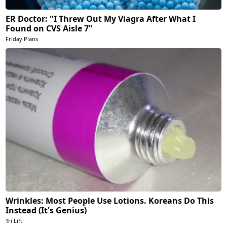
ER Doctor: "I Threw Out My Viagra After What I
Found on CVS Aisle 7"
Friday Plans
Wrinkles: Most People Use Lotions. Koreans Do This
Instead (It's Genius)
Tri Lift