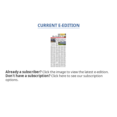
CURRENT E-EDITION
Already a subscriber?
Click the image to view the latest e-edition.
Don't have a subscription?
Click here to see our subscription
options.