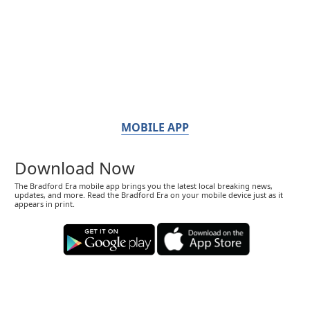
MOBILE APP
Download Now
The Bradford Era mobile app brings you the latest local breaking news,
updates, and more. Read the Bradford Era on your mobile device just as it
appears in print.