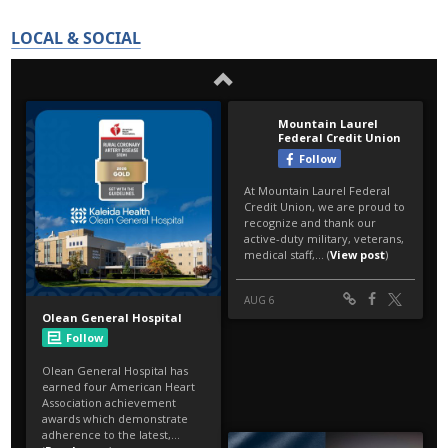
LOCAL & SOCIAL