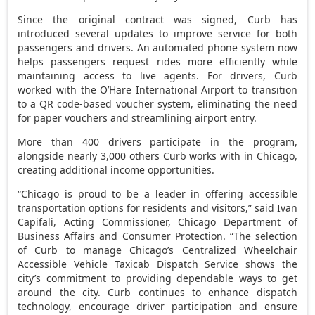
Since the original contract was signed, Curb has
introduced several updates to improve service for both
passengers and drivers. An automated phone system now
helps passengers request rides more efficiently while
maintaining access to live agents. For drivers, Curb
worked with the O’Hare International Airport to transition
to a QR code-based voucher system, eliminating the need
for paper vouchers and streamlining airport entry.
More than 400 drivers participate in the program,
alongside nearly 3,000 others Curb works with in
Chicago
,
creating additional income opportunities.
“
Chicago
is proud to be a leader in offering accessible
transportation options for residents and visitors,” said
Ivan
Capifali
, Acting Commissioner, Chicago Department of
Business Affairs and Consumer Protection. “The selection
of Curb to manage
Chicago’s
Centralized Wheelchair
Accessible Vehicle Taxicab Dispatch Service shows the
city’s commitment to providing dependable ways to get
around the city. Curb continues to enhance dispatch
technology, encourage driver participation and ensure