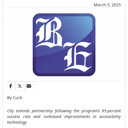
March 5, 2025
By Curb
City extends partnership following the program’s 95-percent
success rate and continued improvements in accessibility
technology