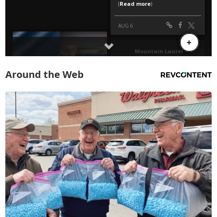
Around the Web