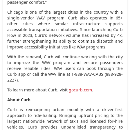
passenger comfort.”
Chicago
is one of the largest cities in the country with a
single-vendor WAV program. Curb also operates in 65+
other cities where similar infrastructure supports
accessible transportation initiatives. Since launching Curb
Flow in 2023, Curb’s network volume has increased by 4x,
further strengthening its ability to optimize dispatch and
improve accessibility initiatives like WAV programs.
With the renewal, Curb will continue working with the city
to improve the WAV program and ensure passengers
receive reliable rides. WAV users can book through the
Curb app or call the WAV line at 1-888-WAV-CABS (888-928-
2227).
To learn more about Curb, visit
gocurb.com
.
About Curb
Curb is reimagining urban mobility with a driver-first
approach to ride-hailing. Bringing upfront pricing to the
largest nationwide network of taxis and licensed for-hire
vehicles, Curb provides unparalleled transparency to