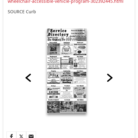
wheelchair-accessible-vehicle-program-302392445.html
SOURCE Curb