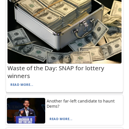
Waste of the Day: SNAP for lottery
winners
READ MORE...
Another far-left candidate to haunt
Dems?
READ MORE...