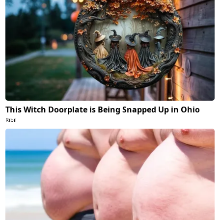
This Witch Doorplate is Being Snapped Up in Ohio
Ribil