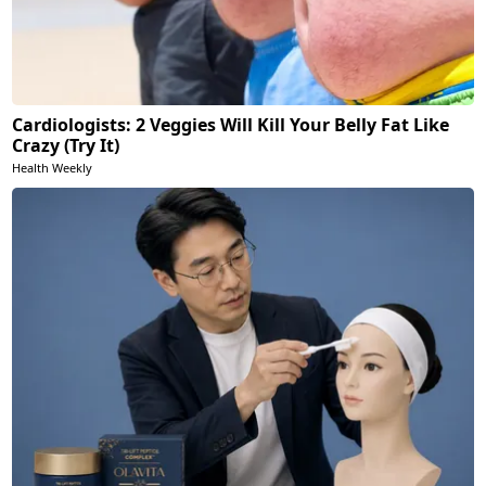
Cardiologists: 2 Veggies Will Kill Your Belly Fat Like
Crazy (Try It)
Health Weekly