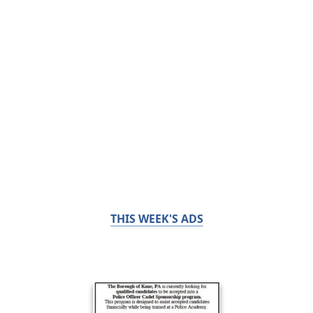
THIS WEEK'S ADS