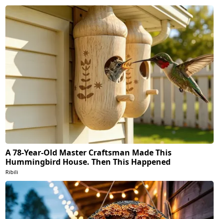
A 78-Year-Old Master Craftsman Made This
Hummingbird House. Then This Happened
Ribili