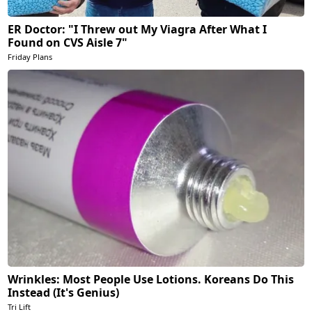
ER Doctor: "I Threw out My Viagra After What I
Found on CVS Aisle 7"
Friday Plans
Wrinkles: Most People Use Lotions. Koreans Do This
Instead (It's Genius)
Tri Lift