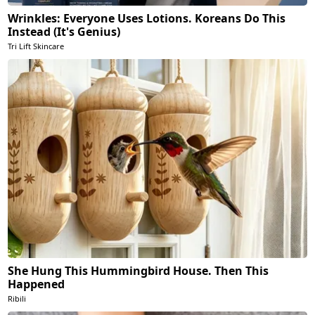
Wrinkles: Everyone Uses Lotions. Koreans Do This
Instead (It's Genius)
Tri Lift Skincare
She Hung This Hummingbird House. Then This
Happened
Ribili