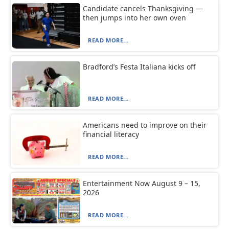
Candidate cancels Thanksgiving —
then jumps into her own oven
READ MORE...
Bradford’s Festa Italiana kicks off
READ MORE...
Americans need to improve on their
financial literacy
READ MORE...
Entertainment Now August 9 – 15,
2026
READ MORE...