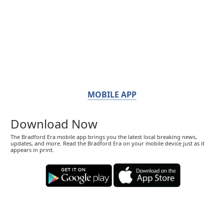
MOBILE APP
Download Now
The Bradford Era mobile app brings you the latest local breaking news,
updates, and more. Read the Bradford Era on your mobile device just as it
appears in print.