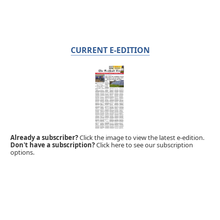
CURRENT E-EDITION
Already a subscriber?
Click the image to view the latest e-edition.
Don't have a subscription?
Click here to see our subscription
options.