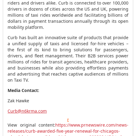
riders and drivers alike. Curb is connected to over 100,000
drivers in dozens of cities across the US and UK, powering
millions of taxi rides worldwide and facilitating billions of
dollars in payment transactions annually through its open
mobility platform.
Curb has built an innovative suite of products that provide
a unified supply of taxis and licensed for-hire vehicles –
the first of its kind to bring solutions for passengers,
drivers, and fleet management. Their B2B services power
millions of rides for transit agencies, healthcare providers,
and businesses while also providing effortless payments
and advertising that reaches captive audiences of millions
on Taxi TV.
Media Contact:
Zak Hawke
Curb@n6krma.com
View original content:
https://www.prnewswire.com/news-
releases/curb-awarded-five-year-renewal-for-chicagos-