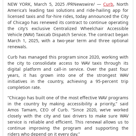
NEW YORK
,
March 5, 2025
/PRNewswire/ —
Curb
,
North
America’s
leading taxi solutions and ride-hailing app for
licensed taxis and for-hire rides, today announced the
City
of Chicago
has renewed its contract to continue operating
the city’s exclusive Centralized Wheelchair Accessible
Vehicle (WAV) Taxicab Dispatch Service. The contract began
March 1, 2025
, with a two-year term and three optional
renewals.
Curb has managed this program since 2020, working with
the city to consolidate access to WAV taxis through its
digital platform and call-in service. Over the past four
years, it has grown into one of the strongest WAV
initiatives in the country, achieving a 95-percent trip
completion rate.
“
Chicago
has built one of the most effective WAV programs
in the country by making accessibility a priority,” said
Amos Tamam
, CEO of Curb. “Since 2020, we’ve worked
closely with the city and taxi drivers to make sure WAV
service is reliable and efficient. This renewal allows us to
continue improving the program and supporting the
riders who depend on it every day.”