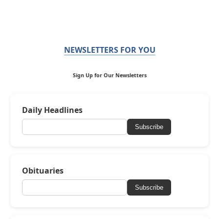
NEWSLETTERS FOR YOU
Sign Up for Our Newsletters
Daily Headlines
Subscribe
Obituaries
Subscribe