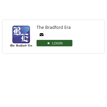
The Bradford Era
LOGIN