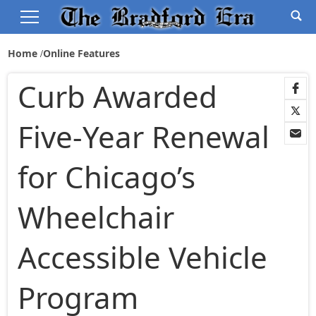
Home
Online Features
Curb Awarded
Five-Year Renewal
for Chicago’s
Wheelchair
Accessible Vehicle
Program