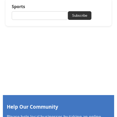
Sports
Subscribe
Help Our Community
Please help local businesses by taking an online