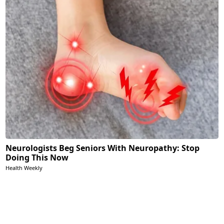
Neurologists Beg Seniors With Neuropathy: Stop
Doing This Now
Health Weekly