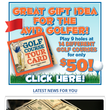
LATEST NEWS FOR YOU