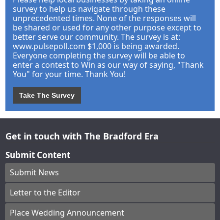
survey to help us navigate through these
unprecedented times. None of the responses will
be shared or used for any other purpose except to
better serve our community. The survey is at:
www.pulsepoll.com $1,000 is being awarded.
Everyone completing the survey will be able to
enter a contest to Win as our way of saying, "Thank
You" for your time. Thank You!
Take The Survey
Get in touch with The Bradford Era
Submit Content
Submit News
Letter to the Editor
Place Wedding Announcement