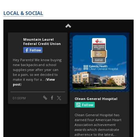
LOCAL & SOCIAL