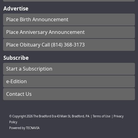
Advertise
Place Birth Announcement
Place Anniversary Announcement
Place Obituary Call (814) 368-3173
Subscribe
Start a Subscription
e-Edition
Contact Us
© Copyright
2026
The Bradford Era
43 Main St, Bradford, PA
|
Terms of Use
|
Privacy
Policy
Powered by
TECNAVIA