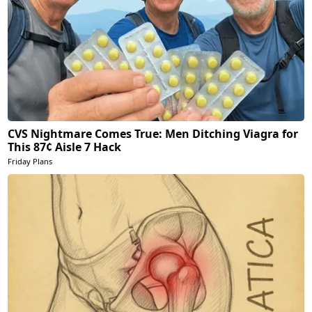
CVS Nightmare Comes True: Men Ditching Viagra for
This 87¢ Aisle 7 Hack
Friday Plans