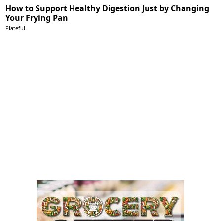
How to Support Healthy Digestion Just by Changing
Your Frying Pan
Plateful