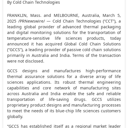
By Cold Chain Technologies
FRANKLIN, Mass.
and
MELBOURNE, Australia
,
March 5,
2025
/PRNewswire/ — Cold Chain Technologies (“CCT”), a
leading global provider of advanced thermal packaging
and digital monitoring solutions for the transportation of
temperature-sensitive life sciences products, today
announced it has acquired Global Cold Chain Solutions
(“GCCS”), a leading provider of passive cold chain solutions
primarily in
Australia
and
India
. Terms of the transaction
were not disclosed.
GCCS designs and manufactures high-performance
thermal assurance solutions for a diverse array of life
sciences applications. Its robust thermal engineering
capabilities and core network of manufacturing sites
across
Australia
and
India
enable the safe and reliable
transportation of life-saving drugs. GCCS utilizes
proprietary product designs and manufacturing processes
to meet the needs of its blue-chip life sciences customers
globally.
“GCCS has established itself as a regional market leader