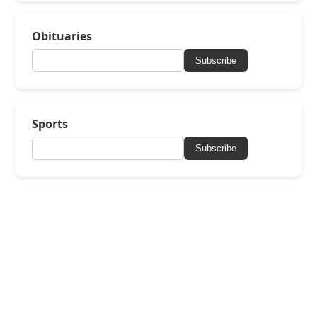
Obituaries
Subscribe
Sports
Subscribe