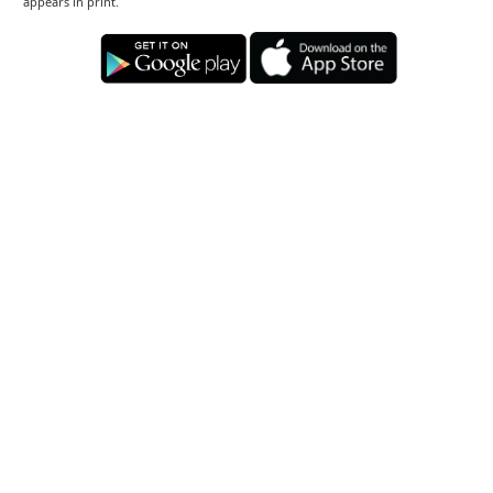
appears in print.