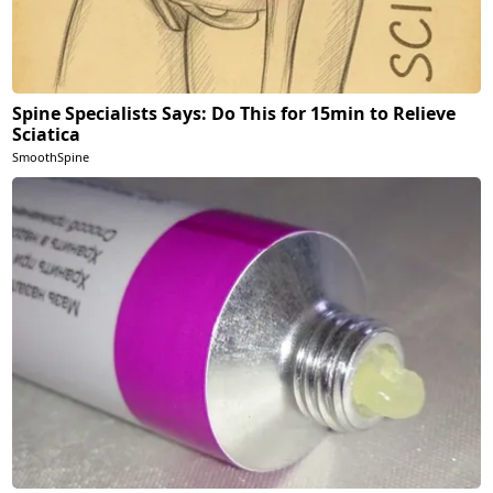
Spine Specialists Says: Do This for 15min to Relieve
Sciatica
SmoothSpine