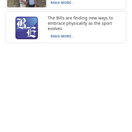
READ MORE...
The Bills are finding new ways to
embrace physicality as the sport
evolves
READ MORE...