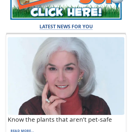
LATEST NEWS FOR YOU
Know the plants that aren’t pet-safe
READ MORE...