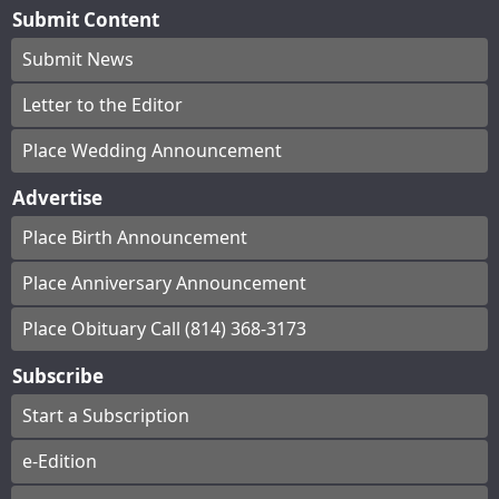
Submit Content
Submit News
Letter to the Editor
Place Wedding Announcement
Advertise
Place Birth Announcement
Place Anniversary Announcement
Place Obituary Call (814) 368-3173
Subscribe
Start a Subscription
e-Edition