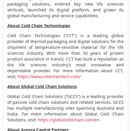
packaging solutions, entered key new life sciences
verticals, launched its digital platform, and grown its
global manufacturing and service capabilities.
About Cold Chain Technologies
Cold Chain Technologies (“CCT”) is a leading global
provider of thermal packaging and digital solutions for the
shipment of temperature-sensitive material for the life
sciences industry. With more than 50 years of proven
product assurance in transit, CCT has built a reputation as
the life sciences industry’s most innovative and
dependable provider. For more information about CCT,
visit:
https://www.coldchaintech.com/
About Global Cold Chain Solutions
Global Cold Chain Solutions (“GCCS”) is a leading provider
of passive cold chain solutions and related services. GCCS
has multiple manufacturing sites spanning
Australia
and
India
. For more information about Global Cold Chain
Solutions, visit:
https://globalcoldchain.com/en
About Aurora Capital Partners