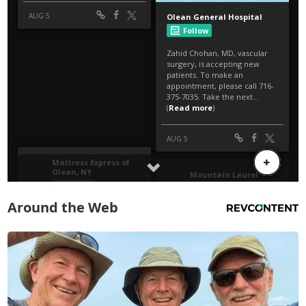
Around the Web