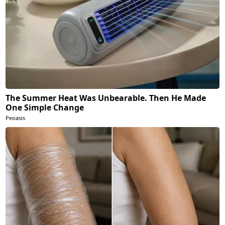
The Summer Heat Was Unbearable. Then He Made
One Simple Change
Peoasis