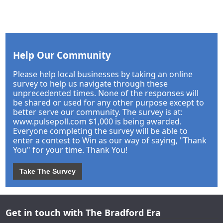
Help Our Community
Please help local businesses by taking an online
survey to help us navigate through these
unprecedented times. None of the responses will
be shared or used for any other purpose except to
better serve our community. The survey is at:
www.pulsepoll.com $1,000 is being awarded.
Everyone completing the survey will be able to
enter a contest to Win as our way of saying, "Thank
You" for your time. Thank You!
Take The Survey
Get in touch with The Bradford Era