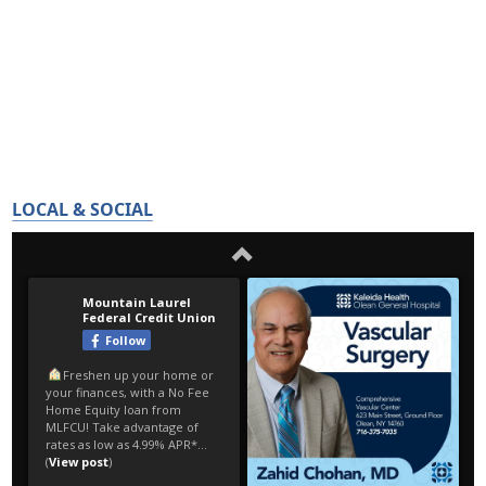
LOCAL & SOCIAL