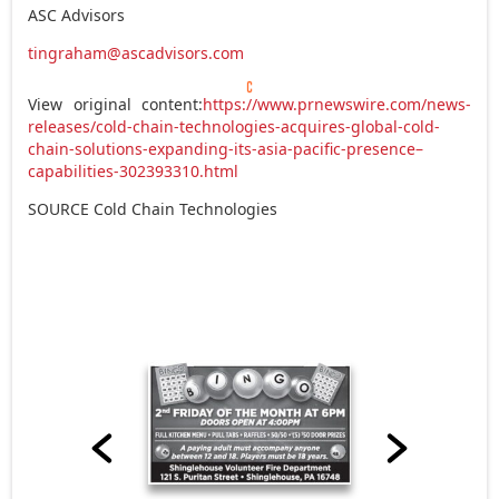
ASC Advisors
tingraham@ascadvisors.com
View original content:
https://www.prnewswire.com/news-
releases/cold-chain-technologies-acquires-global-cold-
chain-solutions-expanding-its-asia-pacific-presence–
capabilities-302393310.html
SOURCE Cold Chain Technologies