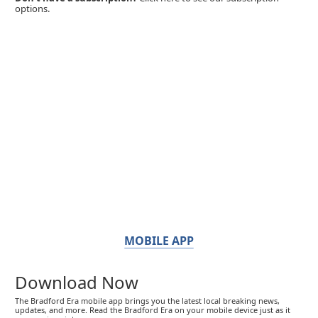
options.
MOBILE APP
Download Now
The Bradford Era mobile app brings you the latest local breaking news,
updates, and more. Read the Bradford Era on your mobile device just as it