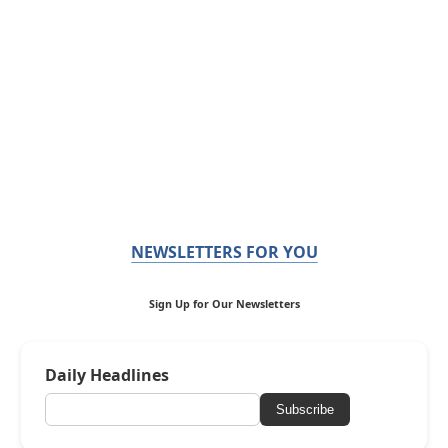
NEWSLETTERS FOR YOU
Sign Up for Our Newsletters
Daily Headlines
Subscribe