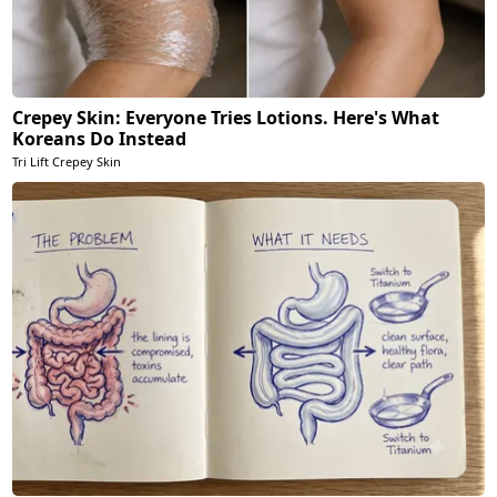
Crepey Skin: Everyone Tries Lotions. Here's What
Koreans Do Instead
Tri Lift Crepey Skin