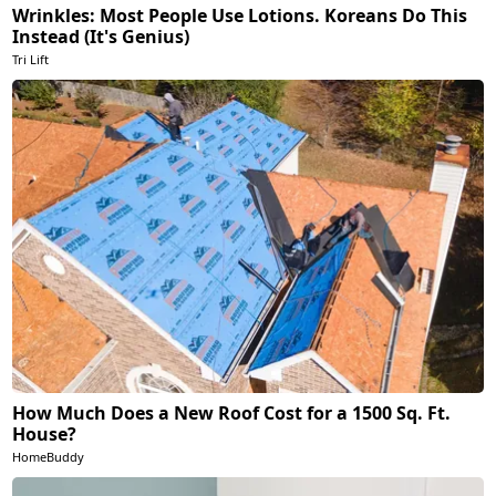
Wrinkles: Most People Use Lotions. Koreans Do This
Instead (It's Genius)
Tri Lift
How Much Does a New Roof Cost for a 1500 Sq. Ft.
House?
HomeBuddy