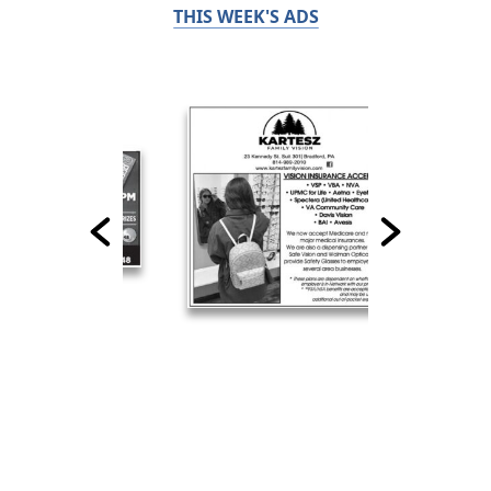
THIS WEEK'S ADS