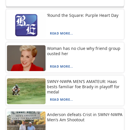
‘Round the Square: Purple Heart Day
READ MORE...
Woman has no clue why friend group
ousted her
READ MORE...
SWNY-NWPA MEN’S AMATEUR: Haas
bests familiar foe Brady in playoff for
medal
READ MORE...
Anderson defeats Crist in SWNY-NWPA
Men’s Am Shootout