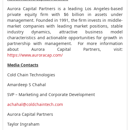
Aurora Capital Partners is a leading
Los Angeles
-based
private equity firm with
$6 billion
in assets under
management. Founded in 1991, the firm invests in middle-
market companies with leading market positions, stable
industry dynamics, attractive business model
characteristics and actionable opportunities for growth in
partnership with management. For more information
about Aurora Capital Partners, visit:
https://www.auroracap.com/
Media Contacts
Cold Chain Technologies
Amardeep S Chahal
SVP – Marketing and Corporate Development
achahal@coldchaintech.com
Aurora Capital Partners
Taylor Ingraham