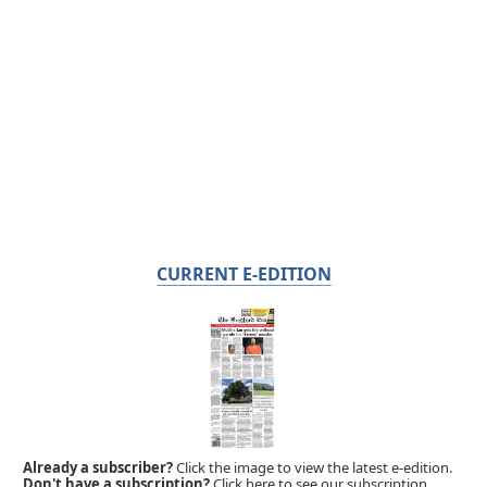
CURRENT E-EDITION
Already a subscriber?
Click the image to view the latest e-edition.
Don't have a subscription?
Click here to see our subscription