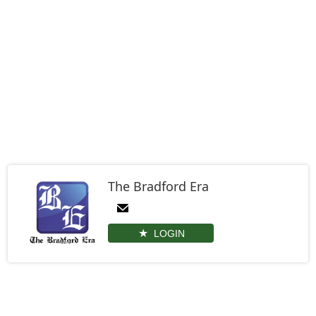
The Bradford Era
LOGIN