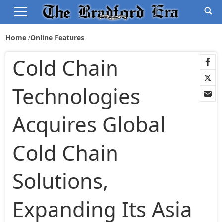
Home
Online Features
Cold Chain
Technologies
Acquires Global
Cold Chain
Solutions,
Expanding Its Asia