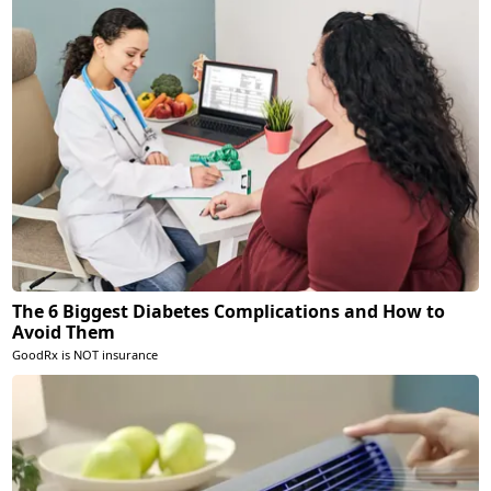
The 6 Biggest Diabetes Complications and How to
Avoid Them
GoodRx is NOT insurance