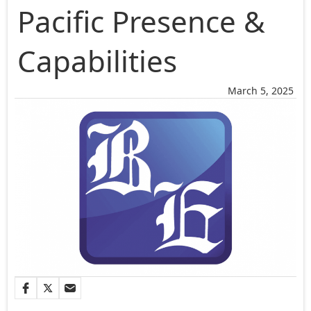
Pacific Presence &
Capabilities
March 5, 2025