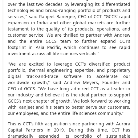
over the last two decades by leveraging its differentiated
technologies and broad-ranging portfolio of products and
services,” said
Ranjeet Banerjee
, CEO of CCT. “GCCS’ rapid
expansion in
India
and other global markets are further
testament to the quality of its products, operations, and
customer service. We are thrilled to partner with Andrew
and the entire GCCS team to further expand CCT’s
footprint in
Asia Pacific
, which continues to see rapid
investment across all life sciences verticals.”
“We are excited to leverage CCT’s diversified product
portfolio, thermal engineering expertise, and proprietary
digital track-and-trace software to accelerate our
worldwide growth,” said
Andrew Meyers
, Founder and
CEO of GCCS. “We have long admired CCT as a leader in
our industry and believe it is the ideal partner to support
GCCS’s next chapter of growth. We look forward to working
with Ranjeet and his team to better serve our customers,
our employees, and the entire life sciences community.”
This is CCT’s fifth acquisition since partnering with Aurora
Capital Partners in 2019. During this time, CCT has
dramatically expanded its portfolio of sustainable