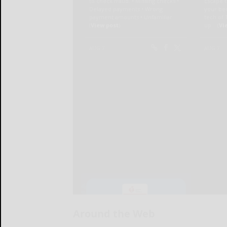
Around the Web