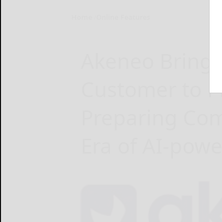
Home
Online Features
Akeneo Brings 
Customer to P
Preparing Com
Era of AI-po