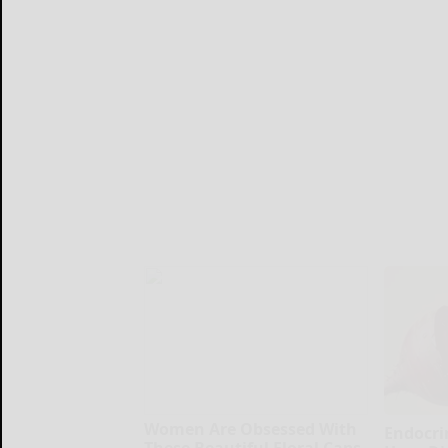
Women Are Obsessed With
Endocrin
These Beautiful Floral Caps