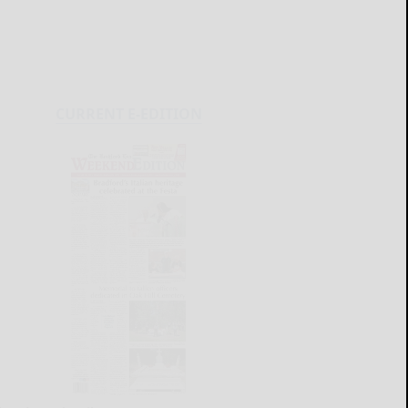
CURRENT E-EDITION