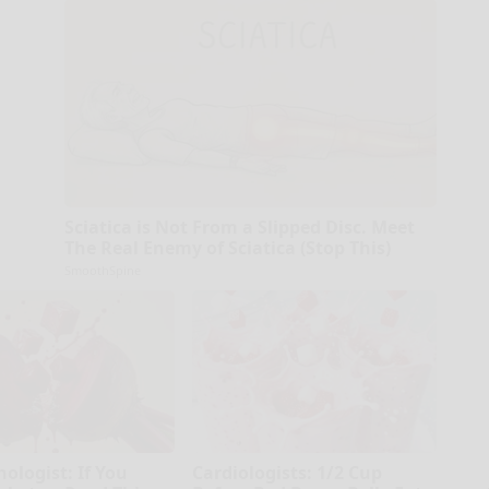
Sciatica is Not From a Slipped Disc. Meet
The Real Enemy of Sciatica (Stop This)
SmoothSpine
ologist: If You
Cardiologists: 1/2 Cup