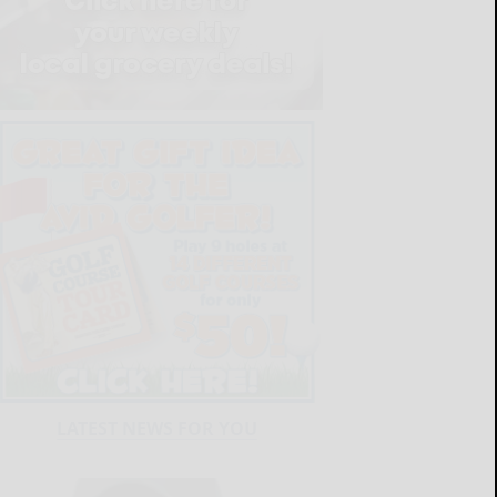
LATEST NEWS FOR YOU