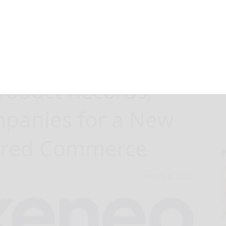
the Voice of the
roduct Records,
panies for a New
wered Commerce
March 5, 2025