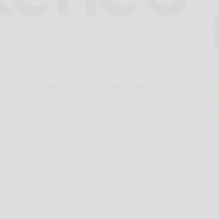
Hand-out
informed product records to help businesses tailor