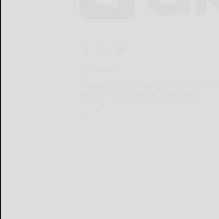
By Akeneo
Akeneo is first-to-market with customer-
product experiences to buyer intent
Akeneo...