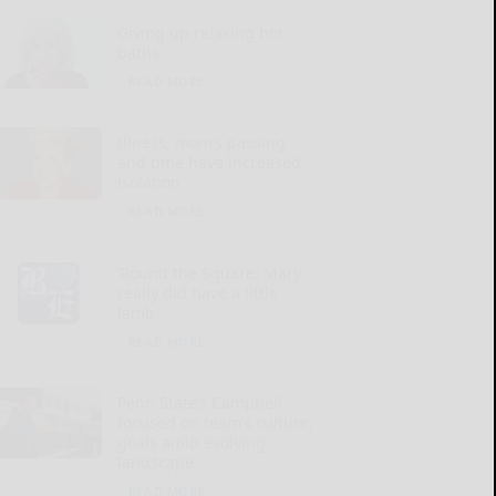
Giving up relaxing hot
baths
READ MORE...
Illness, mom’s passing
and time have increased
isolation
READ MORE...
‘Round the Square: Mary
really did have a little
lamb
READ MORE...
Penn State’s Campbell
focused on team’s culture,
goals amid evolving
landscape
READ MORE...