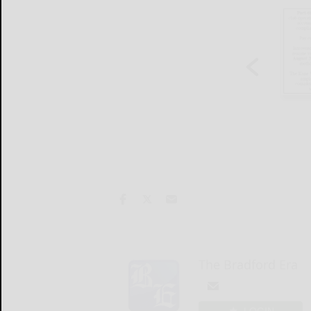
The Bradford Era