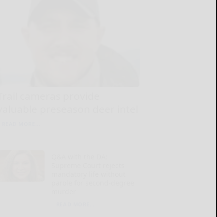
Trail cameras provide
valuable preseason deer intel
READ MORE...
Q&A with the DA:
Supreme Court rejects
mandatory life without
parole for second-degree
murder
READ MORE...