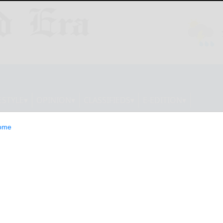
ESTYLE
OPINION
CLASSIFIEDS
E-EDITION
ome