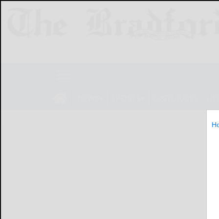
NEWS
SPORTS
OBITUARIES
LIF
H