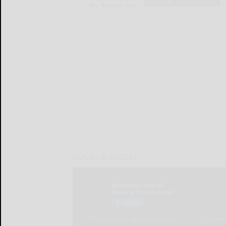
LOGIN
LOCAL & SOCIAL