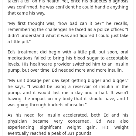
taken a toll on his health. Yet, once his diabetes diagnosis
was confirmed, he was confident he could handle anything
that came his way.
“My first thought was, ‘how bad can it be?'” he recalls,
remembering the challenges he faced as a police officer. “I
didn’t understand what it was and figured I could just take
a little pill.”
Ed’s treatment did begin with a little pill, but soon, oral
medications failed to bring his blood sugar to acceptable
levels. His healthcare provider switched him to an insulin
pump, but over time, Ed needed more and more insulin.
“My unit dosage per day kept getting bigger and bigger,”
he says. “I would be using a reservoir of insulin in the
pump, and it would last me a day and a half. It wasn’t
having the impact on my body that it should have, and I
was going through buckets of insulin.”
As his need for insulin accelerated, both Ed and his
physician became very concerned. Ed was also
experiencing significant weight gain. His weight
eventually reached a peak of 331 pounds.