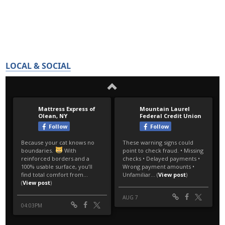
LOCAL & SOCIAL