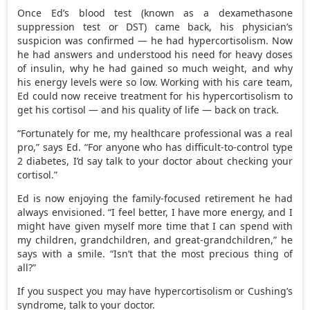
Once Ed’s blood test (known as a dexamethasone
suppression test or DST) came back, his physician’s
suspicion was confirmed — he had hypercortisolism. Now
he had answers and understood his need for heavy doses
of insulin, why he had gained so much weight, and why
his energy levels were so low. Working with his care team,
Ed could now receive treatment for his hypercortisolism to
get his cortisol — and his quality of life — back on track.
“Fortunately for me, my healthcare professional was a real
pro,” says Ed. “For anyone who has difficult-to-control type
2 diabetes, I’d say talk to your doctor about checking your
cortisol.”
Ed is now enjoying the family-focused retirement he had
always envisioned. “I feel better, I have more energy, and I
might have given myself more time that I can spend with
my children, grandchildren, and great-grandchildren,” he
says with a smile. “Isn’t that the most precious thing of
all?”
If you suspect you may have hypercortisolism or Cushing’s
syndrome, talk to your doctor.