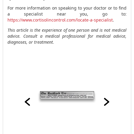
For more information on speaking to your doctor or to find
a specialist near you, go to:
https://www.cortisolincontrol.com/locate-a-specialist
.
This article is the experience of one person and is not medical
advice. Consult a medical professional for medical advice,
diagnoses, or treatment.