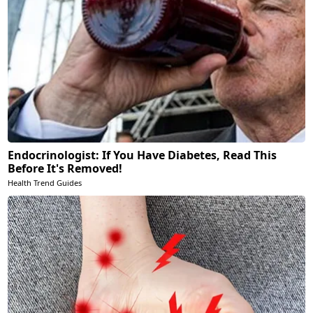
Endocrinologist: If You Have Diabetes, Read This
Before It's Removed!
Health Trend Guides