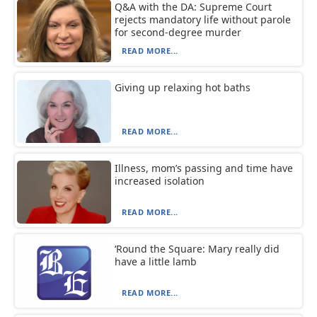
Q&A with the DA: Supreme Court
rejects mandatory life without parole
for second-degree murder
READ MORE...
Giving up relaxing hot baths
READ MORE...
Illness, mom’s passing and time have
increased isolation
READ MORE...
‘Round the Square: Mary really did
have a little lamb
READ MORE...