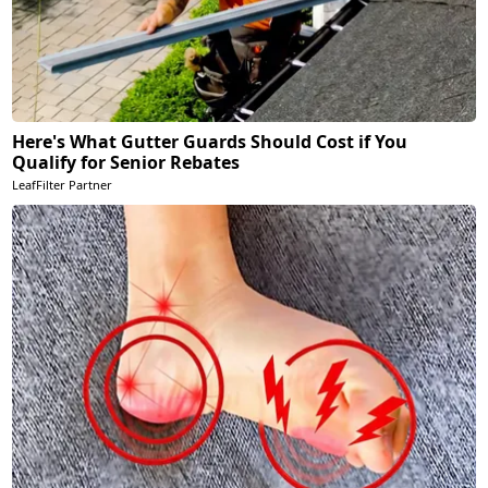
Here's What Gutter Guards Should Cost if You
Qualify for Senior Rebates
LeafFilter Partner