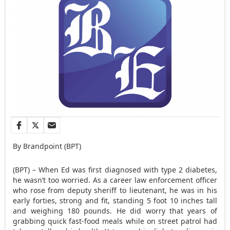
By Brandpoint (BPT)
(BPT) – When Ed was first diagnosed with type 2 diabetes,
he wasn’t too worried. As a career law enforcement officer
who rose from deputy sheriff to lieutenant, he was in his
early forties, strong and fit, standing 5 foot 10 inches tall
and weighing 180 pounds. He did worry that years of
grabbing quick fast-food meals while on street patrol had