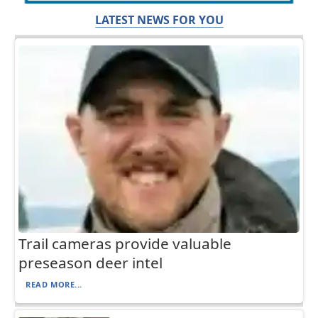
LATEST NEWS FOR YOU
Trail cameras provide valuable
preseason deer intel
READ MORE...