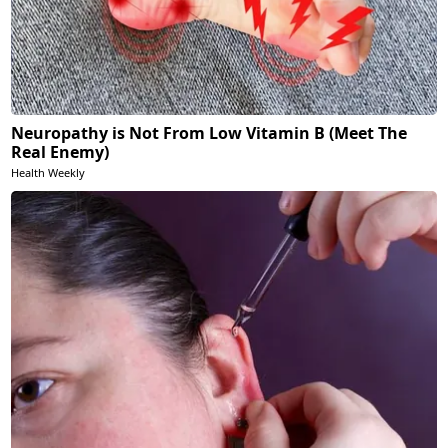
Neuropathy is Not From Low Vitamin B (Meet The
Real Enemy)
Health Weekly