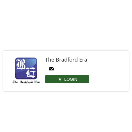
The Bradford Era
LOGIN