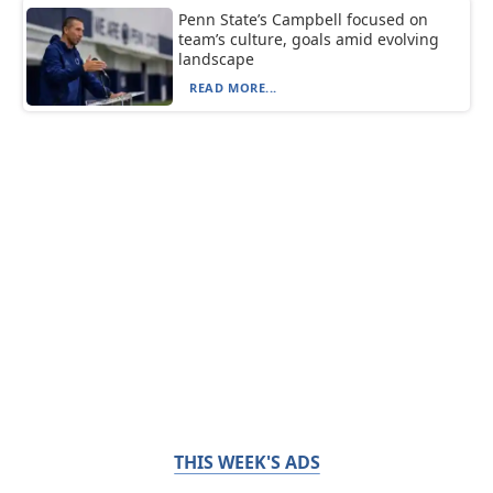
Penn State’s Campbell focused on
team’s culture, goals amid evolving
landscape
READ MORE...
THIS WEEK'S ADS