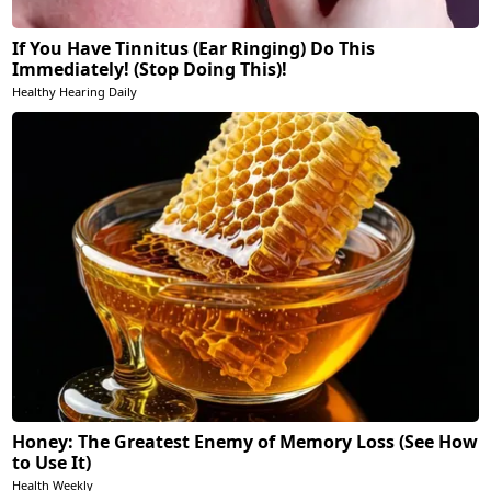
If You Have Tinnitus (Ear Ringing) Do This
Immediately! (Stop Doing This)!
Healthy Hearing Daily
Honey: The Greatest Enemy of Memory Loss (See How
to Use It)
Health Weekly