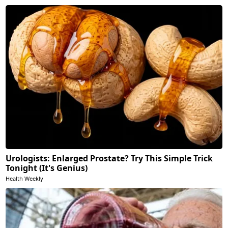
Urologists: Enlarged Prostate? Try This Simple Trick
Tonight (It's Genius)
Health Weekly