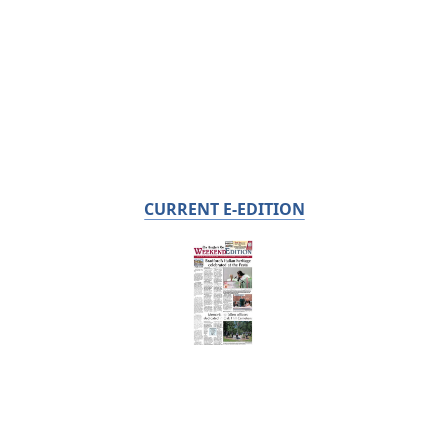
CURRENT E-EDITION
Already a subscriber?
Click the image to view the latest e-edition.
Don't have a subscription?
Click here to see our subscription
options.