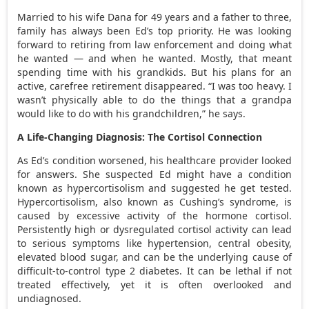
Married to his wife Dana for 49 years and a father to three,
family has always been Ed’s top priority. He was looking
forward to retiring from law enforcement and doing what
he wanted — and when he wanted. Mostly, that meant
spending time with his grandkids. But his plans for an
active, carefree retirement disappeared. “I was too heavy. I
wasn’t physically able to do the things that a grandpa
would like to do with his grandchildren,” he says.
A Life-Changing Diagnosis: The Cortisol Connection
As Ed’s condition worsened, his healthcare provider looked
for answers. She suspected Ed might have a condition
known as hypercortisolism and suggested he get tested.
Hypercortisolism, also known as Cushing’s syndrome, is
caused by excessive activity of the hormone cortisol.
Persistently high or dysregulated cortisol activity can lead
to serious symptoms like hypertension, central obesity,
elevated blood sugar, and can be the underlying cause of
difficult-to-control type 2 diabetes. It can be lethal if not
treated effectively, yet it is often overlooked and
undiagnosed.