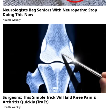
Neurologists Beg Seniors With Neuropathy: Stop
Doing This Now
Health Weekly
Surgeons: This Simple Trick Will End Knee Pain &
Arthritis Quickly (Try It)
Health Weekly