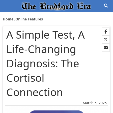
Home
Online Features
A Simple Test, A
Life-Changing
Diagnosis: The
Cortisol
Connection
March 5, 2025