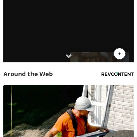
Around the Web