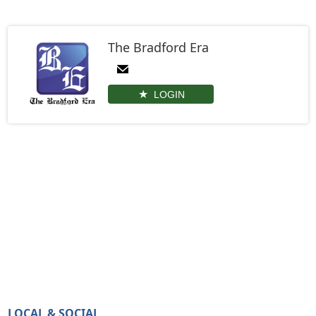
The Bradford Era
LOGIN
LOCAL & SOCIAL