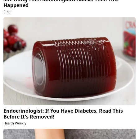
Happened
Ribili
Endocrinologist: If You Have Diabetes, Read This
Before It's Removed!
Health Weekly