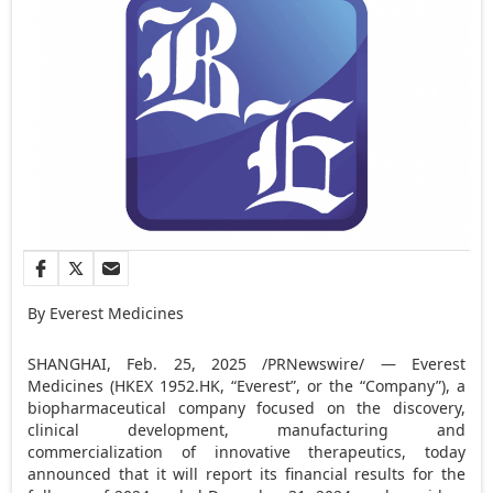
By Everest Medicines
SHANGHAI
,
Feb. 25, 2025
/PRNewswire/ — Everest
Medicines (HKEX 1952.HK, “Everest”, or the “Company”), a
biopharmaceutical company focused on the discovery,
clinical development, manufacturing and
commercialization of innovative therapeutics, today
announced that it will report its financial results for the