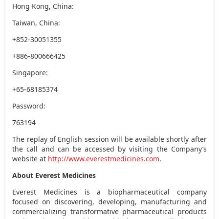
Hong Kong, China:
Taiwan, China:
+852-30051355
+886-800666425
Singapore:
+65-68185374
Password:
763194
The replay of English session will be available shortly after
the call and can be accessed by visiting the Company’s
website at
http://www.everestmedicines.com
.
About Everest Medicines
Everest Medicines is a biopharmaceutical company
focused on discovering, developing, manufacturing and
commercializing transformative pharmaceutical products