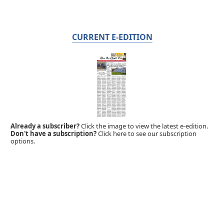
CURRENT E-EDITION
Already a subscriber?
Click the image to view the latest e-edition.
Don't have a subscription?
Click here to see our subscription
options.