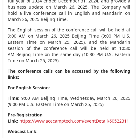
full year of 2024 ended
December 31, 2024
, and provide a
business update on
March 26, 2025
. The Company will
hold a live conference call in English and Mandarin on
March 26, 2025
Beijing Time.
The English session of the conference call will be held at
9:00 AM
on
March 26, 2025
Beijing Time (
9:00 PM
U.S.
Eastern Time on
March 25, 2025
), and the Mandarin
session of the conference call will be held at 10:30
AM Beijing Time on the same day (
10:30 PM
U.S. Eastern
Time on
March 25, 2025
).
The conference calls can be accessed by the following
links:
For English Session:
Time:
9:00 AM
Beijing Time,
Wednesday, March 26, 2025
(
9:00 PM
U.S. Eastern Time on
March 25, 2025
)
Pre-Registration
Link:
https://www.acecamptech.com/eventDetail/60522311
Webcast Link: