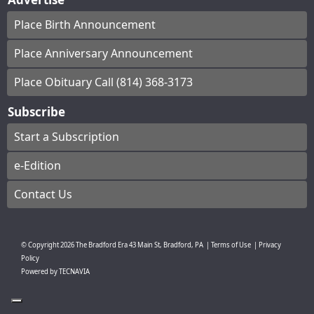
Place Birth Announcement
Place Anniversary Announcement
Place Obituary Call (814) 368-3173
Subscribe
Start a Subscription
e-Edition
Contact Us
© Copyright
2026
The Bradford Era
43 Main St, Bradford, PA
|
Terms of Use
|
Privacy
Policy
Powered by
TECNAVIA