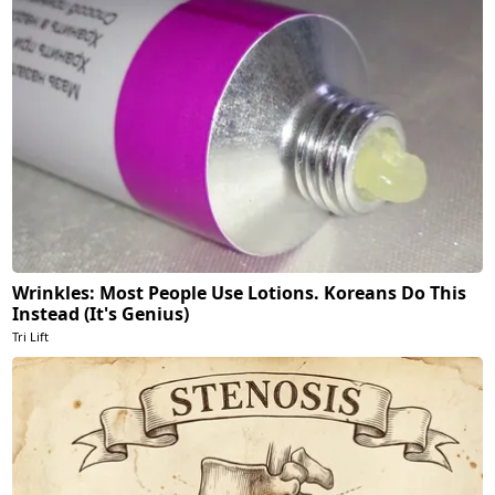
Wrinkles: Most People Use Lotions. Koreans Do This
Instead (It's Genius)
Tri Lift