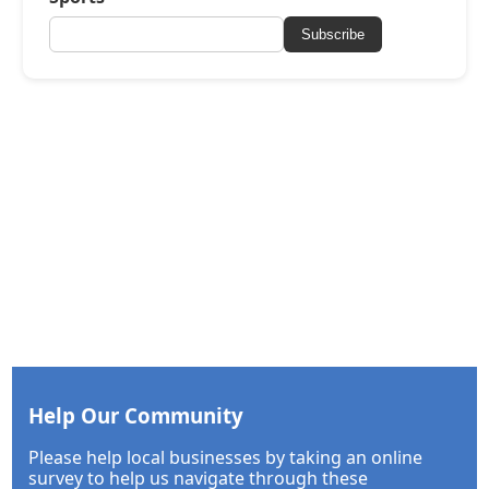
Subscribe
Help Our Community
Please help local businesses by taking an online
survey to help us navigate through these