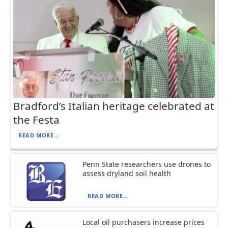
Bradford’s Italian heritage celebrated at
the Festa
READ MORE...
Penn State researchers use drones to
assess dryland soil health
READ MORE...
Local oil purchasers increase prices