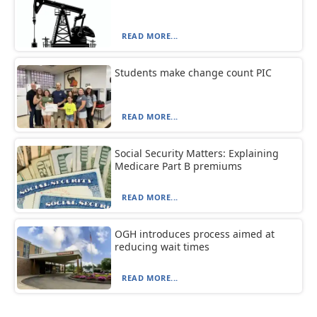
READ MORE...
Students make change count PIC
READ MORE...
Social Security Matters: Explaining
Medicare Part B premiums
READ MORE...
OGH introduces process aimed at
reducing wait times
READ MORE...