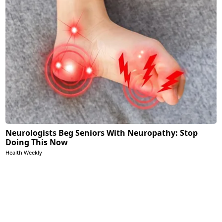
Neurologists Beg Seniors With Neuropathy: Stop
Doing This Now
Health Weekly