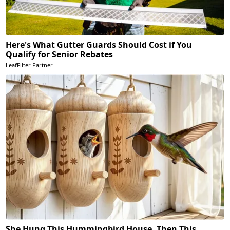
Here's What Gutter Guards Should Cost if You
Qualify for Senior Rebates
LeafFilter Partner
She Hung This Hummingbird House. Then This