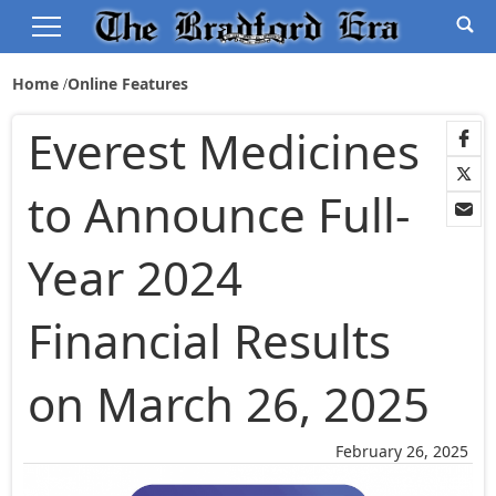
Home
Online Features
Everest Medicines
to Announce Full-
Year 2024
Financial Results
on March 26, 2025
February 26, 2025