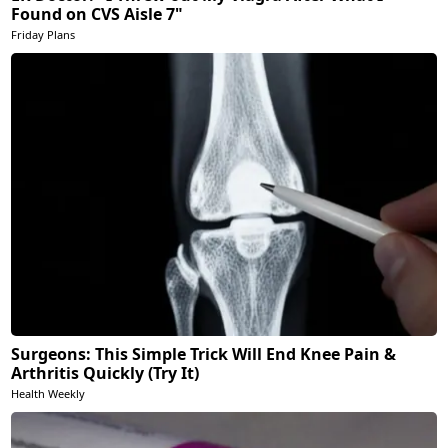
Found on CVS Aisle 7"
Friday Plans
Surgeons: This Simple Trick Will End Knee Pain &
Arthritis Quickly (Try It)
Health Weekly