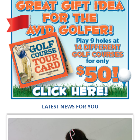
LATEST NEWS FOR YOU