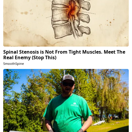
Spinal Stenosis is Not From Tight Muscles. Meet The
Real Enemy (Stop This)
SmoothSpine