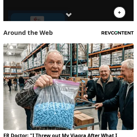
Around the Web
ER Doctor: "I Threw out My Viagra After What I