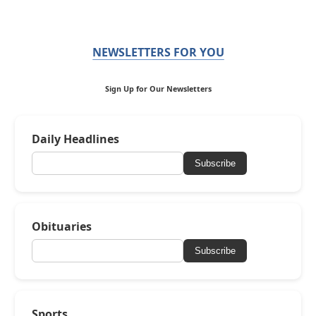
NEWSLETTERS FOR YOU
Sign Up for Our Newsletters
Daily Headlines
Subscribe
Obituaries
Subscribe
Sports