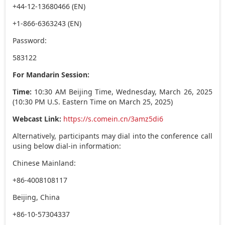
+44-12-13680466 (EN)
+1-866-6363243 (EN)
Password:
583122
For Mandarin Session:
Time:
10:30 AM Beijing Time,
Wednesday, March 26, 2025
(
10:30 PM
U.S. Eastern Time on
March 25, 2025
)
Webcast Link:
https://s.comein.cn/3amz5di6
Alternatively, participants may dial into the conference call
using below dial-in information:
Chinese Mainland:
+86-4008108117
Beijing, China
+86-10-57304337