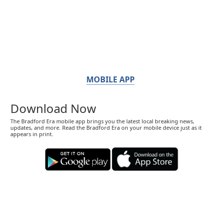
MOBILE APP
Download Now
The Bradford Era mobile app brings you the latest local breaking news,
updates, and more. Read the Bradford Era on your mobile device just as it
appears in print.