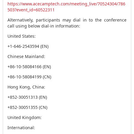
https://www.acecamptech.com/meeting_live/70524304/786
503?event_id=60522311
Alternatively, participants may dial in to the conference
call using below dial-in information:
United States:
+1-646-2543594 (EN)
Chinese Mainland:
+86-10-58084166 (EN)
+86-10-58084199 (CN)
Hong Kong, China:
+852-30051313 (EN)
+852-30051355 (CN)
United Kingdom:
International: