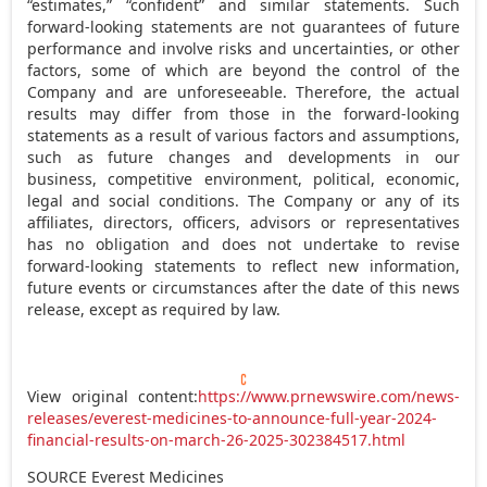
“estimates,” “confident” and similar statements. Such
forward-looking statements are not guarantees of future
performance and involve risks and uncertainties, or other
factors, some of which are beyond the control of the
Company and are unforeseeable. Therefore, the actual
results may differ from those in the forward-looking
statements as a result of various factors and assumptions,
such as future changes and developments in our
business, competitive environment, political, economic,
legal and social conditions. The Company or any of its
affiliates, directors, officers, advisors or representatives
has no obligation and does not undertake to revise
forward-looking statements to reflect new information,
future events or circumstances after the date of this news
release, except as required by law.
View original content:
https://www.prnewswire.com/news-
releases/everest-medicines-to-announce-full-year-2024-
financial-results-on-march-26-2025-302384517.html
SOURCE Everest Medicines