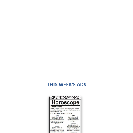
THIS WEEK'S ADS