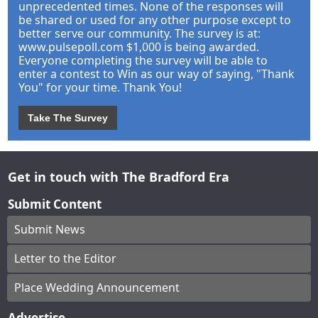
unprecedented times. None of the responses will
be shared or used for any other purpose except to
better serve our community. The survey is at:
www.pulsepoll.com $1,000 is being awarded.
Everyone completing the survey will be able to
enter a contest to Win as our way of saying, "Thank
You" for your time. Thank You!
Take The Survey
Get in touch with The Bradford Era
Submit Content
Submit News
Letter to the Editor
Place Wedding Announcement
Advertise