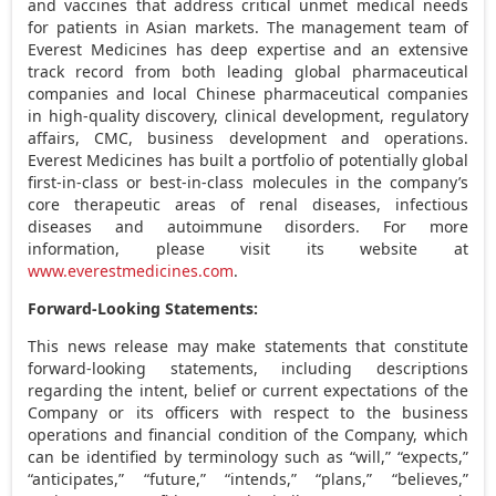
and vaccines that address critical unmet medical needs
for patients in Asian markets. The management team of
Everest Medicines has deep expertise and an extensive
track record from both leading global pharmaceutical
companies and local Chinese pharmaceutical companies
in high-quality discovery, clinical development, regulatory
affairs, CMC, business development and operations.
Everest Medicines has built a portfolio of potentially global
first-in-class or best-in-class molecules in the company’s
core therapeutic areas of renal diseases, infectious
diseases and autoimmune disorders. For more
information, please visit its website at
www.everestmedicines.com
.
Forward-Looking Statements:
This news release may make statements that constitute
forward-looking statements, including descriptions
regarding the intent, belief or current expectations of the
Company or its officers with respect to the business
operations and financial condition of the Company, which
can be identified by terminology such as “will,” “expects,”
“anticipates,” “future,” “intends,” “plans,” “believes,”