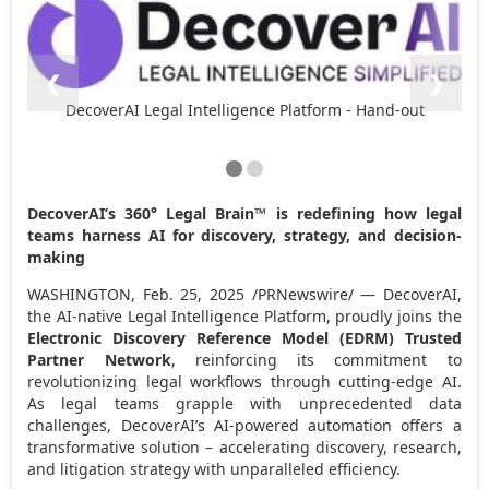
❮
❯
DecoverAI Legal Intelligence Platform - Hand-out
DecoverAI’s 360° Legal Brain™ is redefining how legal
teams harness AI for discovery, strategy, and decision-
making
WASHINGTON
,
Feb. 25, 2025
/PRNewswire/ — DecoverAI,
the AI-native Legal Intelligence Platform, proudly joins the
Electronic Discovery Reference Model (EDRM) Trusted
Partner Network
, reinforcing its commitment to
revolutionizing legal workflows through cutting-edge AI.
As legal teams grapple with unprecedented data
challenges, DecoverAI’s AI-powered automation offers a
transformative solution – accelerating discovery, research,
and litigation strategy with unparalleled efficiency.