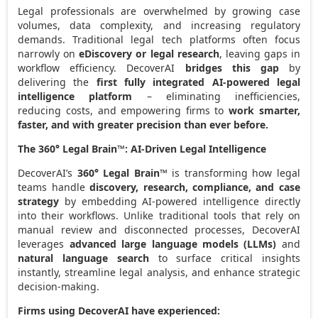
Legal professionals are overwhelmed by growing case
volumes, data complexity, and increasing regulatory
demands. Traditional legal tech platforms often focus
narrowly on
eDiscovery or legal research
, leaving gaps in
workflow efficiency. DecoverAI
bridges this gap
by
delivering the
first fully integrated AI-powered legal
intelligence platform
– eliminating inefficiencies,
reducing costs, and empowering firms to
work smarter,
faster, and with greater precision than ever before
.
The 360° Legal Brain™: AI-Driven Legal Intelligence
DecoverAI’s
360° Legal Brain™
is transforming how legal
teams handle
discovery, research, compliance, and case
strategy
by embedding AI-powered intelligence directly
into their workflows. Unlike traditional tools that rely on
manual review and disconnected processes, DecoverAI
leverages
advanced large language models (LLMs)
and
natural language search
to surface critical insights
instantly, streamline legal analysis, and enhance strategic
decision-making.
Firms using DecoverAI have experienced: