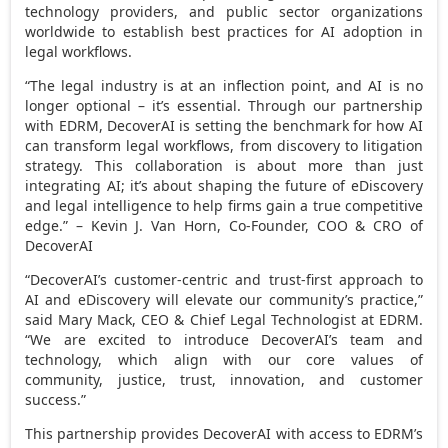
technology providers, and public sector organizations
worldwide to establish best practices for AI adoption in
legal workflows.
“The legal industry is at an inflection point, and AI is no
longer optional – it’s essential. Through our partnership
with EDRM, DecoverAI is setting the benchmark for how AI
can transform legal workflows, from discovery to litigation
strategy. This collaboration is about more than just
integrating AI; it’s about shaping the future of eDiscovery
and legal intelligence to help firms gain a true competitive
edge.” –
Kevin J. Van Horn
, Co-Founder, COO & CRO of
DecoverAI
“DecoverAI’s customer-centric and trust-first approach to
AI and eDiscovery will elevate our community’s practice,”
said
Mary Mack
, CEO & Chief Legal Technologist at EDRM.
“We are excited to introduce DecoverAI’s team and
technology, which align with our core values of
community, justice, trust, innovation, and customer
success.”
This partnership provides DecoverAI with access to EDRM’s