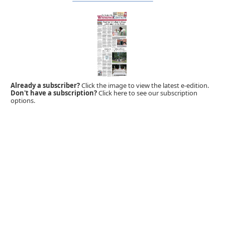
Already a subscriber?
Click the image to view the latest e-edition.
Don't have a subscription?
Click here to see our subscription
options.