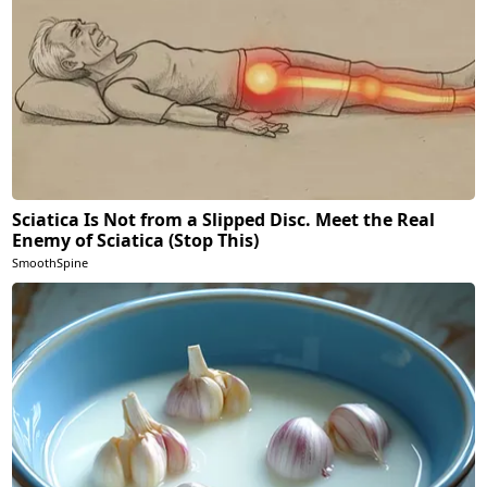
Sciatica Is Not from a Slipped Disc. Meet the Real
Enemy of Sciatica (Stop This)
SmoothSpine