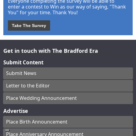
Everyone completing the survey will be able to
enter a contest to Win as our way of saying, "Thank
You" for your time. Thank You!
Take The Survey
Get in touch with The Bradford Era
Submit Content
Submit News
Letter to the Editor
Place Wedding Announcement
Advertise
Place Birth Announcement
Place Anniversary Announcement