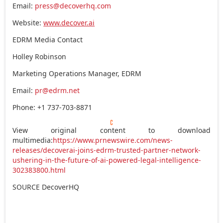
Email:
press@decoverhq.com
Website:
www.decover.ai
EDRM Media Contact
Holley Robinson
Marketing Operations Manager, EDRM
Email:
pr@edrm.net
Phone: +1 737-703-8871
View original content to download
multimedia:
https://www.prnewswire.com/news-
releases/decoverai-joins-edrm-trusted-partner-network-
ushering-in-the-future-of-ai-powered-legal-intelligence-
302383800.html
SOURCE DecoverHQ