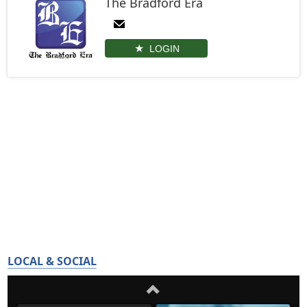
The Bradford Era
LOGIN
LOCAL & SOCIAL