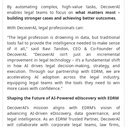
By automating complex, high-value tasks, DecoverAI
enables legal teams to focus on
what matters most –
building stronger cases and achieving better outcomes
.
With DecoverAI, legal professionals can:
“The legal profession is drowning in data, but traditional
tools fail to provide the intelligence needed to make sense
of it all,” said
Ravi Tandon
, CEO & Co-Founder of
DecoverAI. “DecoverAI isn’t just an incremental
improvement in legal technology – it’s a fundamental shift
in how AI drives legal decision-making, strategy, and
execution. Through our partnership with EDRM, we are
accelerating AI adoption across the legal industry,
equipping legal teams with the tools they need to win
more cases with confidence.”
Shaping the Future of AI-Powered eDiscovery with EDRM
DecoverAI’s mission aligns with EDRM’s vision of
advancing AI-driven eDiscovery, data governance, and
legal intelligence. As an EDRM Trusted Partner, DecoverAI
will collaborate with corporate legal teams, law firms,