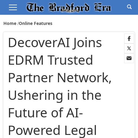
Home
Online Features
DecoverAI Joins
EDRM Trusted
Partner Network,
Ushering in the
Future of AI-
Powered Legal