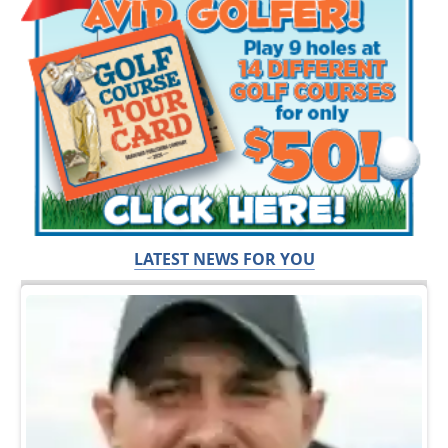
LATEST NEWS FOR YOU