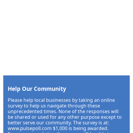
Help Our Community
Please help local businesses by taking an online
survey to help us navigate through these
unprecedented times. None of the responses will
be shared or used for any other purpose except to
better serve our community. The survey is at:
www.pulsepoll.com $1,000 is being awarded.