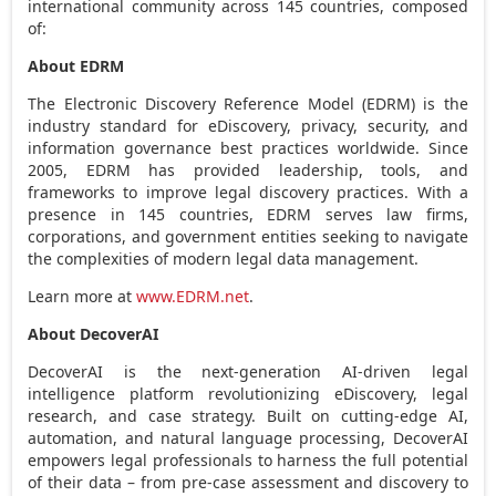
international community across 145 countries, composed
of:
About EDRM
The Electronic Discovery Reference Model (EDRM) is the
industry standard for eDiscovery, privacy, security, and
information governance best practices worldwide. Since
2005, EDRM has provided leadership, tools, and
frameworks to improve legal discovery practices. With a
presence in 145 countries, EDRM serves law firms,
corporations, and government entities seeking to navigate
the complexities of modern legal data management.
Learn more at
www.EDRM.net
.
About DecoverAI
DecoverAI is the next-generation AI-driven legal
intelligence platform revolutionizing eDiscovery, legal
research, and case strategy. Built on cutting-edge AI,
automation, and natural language processing, DecoverAI
empowers legal professionals to harness the full potential
of their data – from pre-case assessment and discovery to