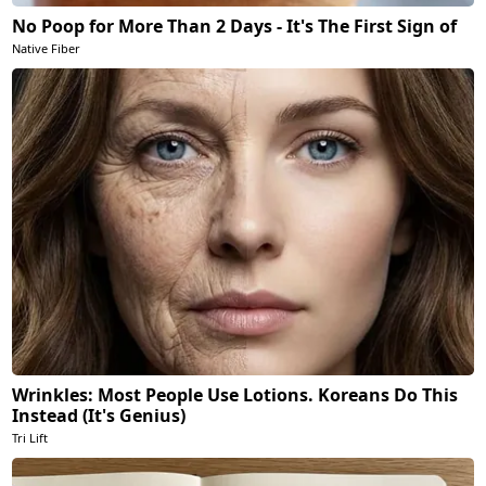
No Poop for More Than 2 Days - It's The First Sign of
Native Fiber
Wrinkles: Most People Use Lotions. Koreans Do This
Instead (It's Genius)
Tri Lift