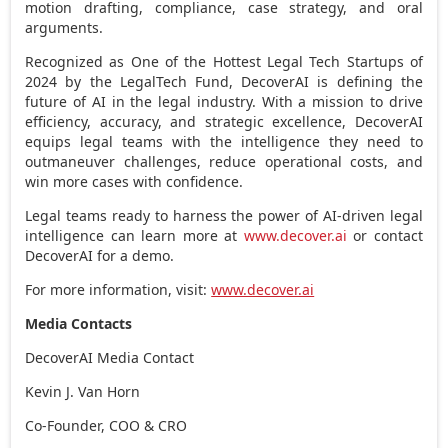
motion drafting, compliance, case strategy, and oral
arguments.
Recognized as One of the Hottest Legal Tech Startups of
2024 by the LegalTech Fund, DecoverAI is defining the
future of AI in the legal industry. With a mission to drive
efficiency, accuracy, and strategic excellence, DecoverAI
equips legal teams with the intelligence they need to
outmaneuver challenges, reduce operational costs, and
win more cases with confidence.
Legal teams ready to harness the power of AI-driven legal
intelligence can learn more at
www.decover.ai
or contact
DecoverAI for a demo.
For more information, visit:
www.decover.ai
Media Contacts
DecoverAI Media Contact
Kevin J. Van Horn
Co-Founder, COO & CRO