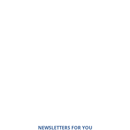
NEWSLETTERS FOR YOU