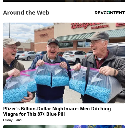
Around the Web
Pfizer's Billion-Dollar Nightmare: Men Ditching
Viagra for This 87¢ Blue Pill
Friday Plans