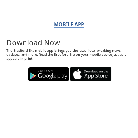
MOBILE APP
Download Now
The Bradford Era mobile app brings you the latest local breaking news,
updates, and more. Read the Bradford Era on your mobile device just as it
appears in print.