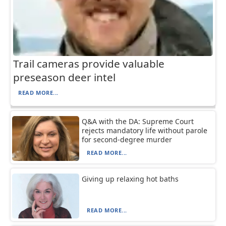
Trail cameras provide valuable
preseason deer intel
READ MORE...
Q&A with the DA: Supreme Court
rejects mandatory life without parole
for second-degree murder
READ MORE...
Giving up relaxing hot baths
READ MORE...