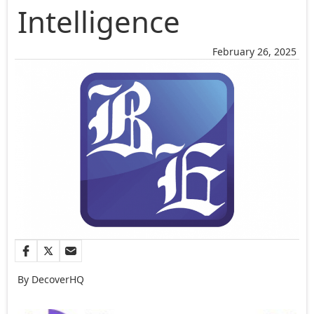
Intelligence
February 26, 2025
By DecoverHQ