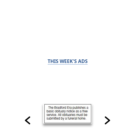
THIS WEEK'S ADS