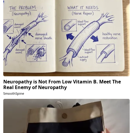
Neuropathy is Not From Low Vitamin B. Meet The
Real Enemy of Neuropathy
SmoothSpine