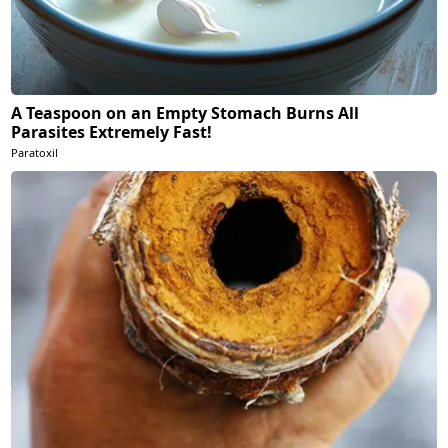
A Teaspoon on an Empty Stomach Burns All
Parasites Extremely Fast!
Paratoxil