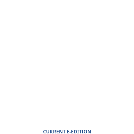
CURRENT E-EDITION