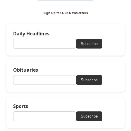
Sign Up for Our Newsletters
Daily Headlines
Subscribe
Obituaries
Subscribe
Sports
Subscribe