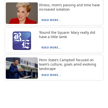
Illness, mom’s passing and time have
increased isolation
READ MORE...
‘Round the Square: Mary really did
have a little lamb
READ MORE...
Penn State’s Campbell focused on
team’s culture, goals amid evolving
landscape
READ MORE...