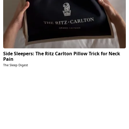
Side Sleepers: The Ritz Carlton Pillow Trick for Neck
Pain
The Sleep Digest