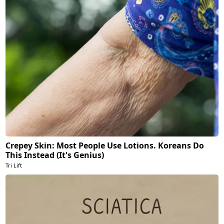
Crepey Skin: Most People Use Lotions. Koreans Do
This Instead (It's Genius)
Tri Lift