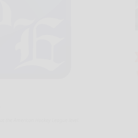
,
 at the American Hockey League level.