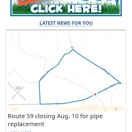
LATEST NEWS FOR YOU
Route 59 closing Aug. 10 for pipe
replacement