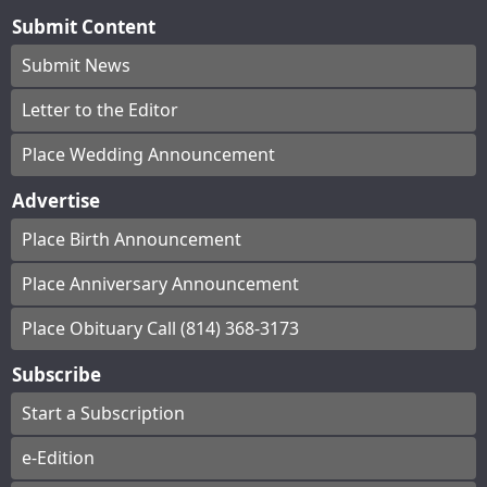
Submit Content
Submit News
Letter to the Editor
Place Wedding Announcement
Advertise
Place Birth Announcement
Place Anniversary Announcement
Place Obituary Call (814) 368-3173
Subscribe
Start a Subscription
e-Edition