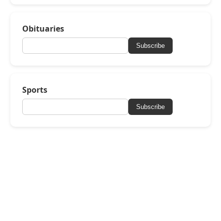
Obituaries
Subscribe
Sports
Subscribe