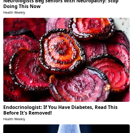
Neurologists Beg Seniors With Neuropathy: Stop
Doing This Now
Health Weekly
Endocrinologist: If You Have Diabetes, Read This
Before It's Removed!
Health Weekly