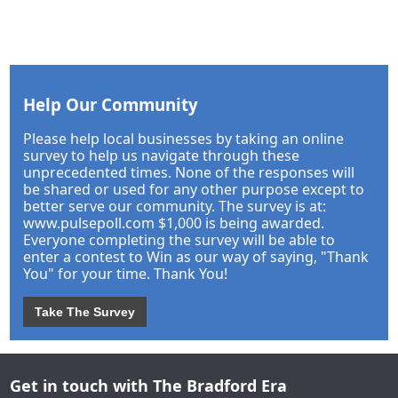
Help Our Community
Please help local businesses by taking an online
survey to help us navigate through these
unprecedented times. None of the responses will
be shared or used for any other purpose except to
better serve our community. The survey is at:
www.pulsepoll.com $1,000 is being awarded.
Everyone completing the survey will be able to
enter a contest to Win as our way of saying, "Thank
You" for your time. Thank You!
Take The Survey
Get in touch with The Bradford Era