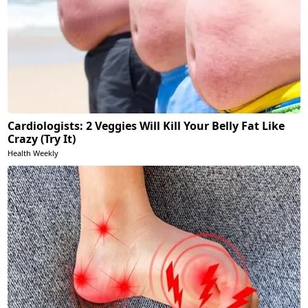
Cardiologists: 2 Veggies Will Kill Your Belly Fat Like
Crazy (Try It)
Health Weekly