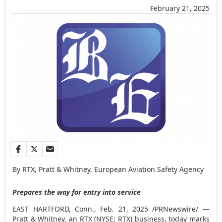
February 21, 2025
By RTX, Pratt & Whitney, European Aviation Safety Agency
Prepares the way for entry into service
EAST HARTFORD, Conn.
,
Feb. 21, 2025
/PRNewswire/ —
Pratt & Whitney, an RTX (NYSE: RTX) business, today marks