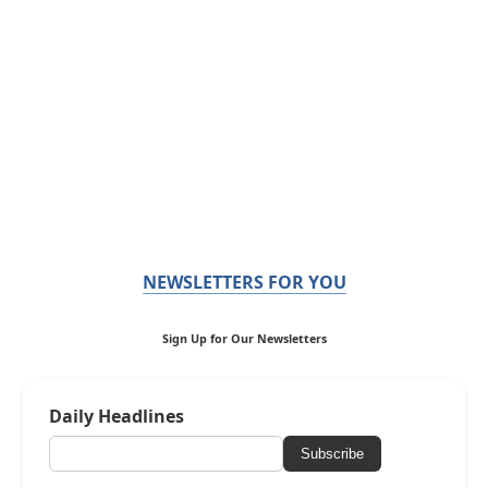
NEWSLETTERS FOR YOU
Sign Up for Our Newsletters
Daily Headlines
Subscribe