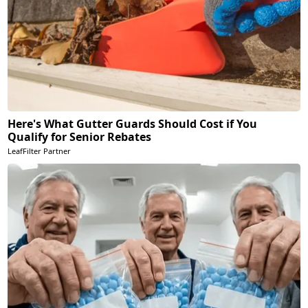
Here's What Gutter Guards Should Cost if You
Qualify for Senior Rebates
LeafFilter Partner