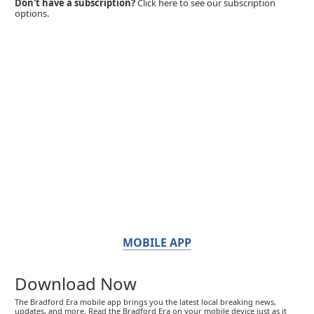
Don't have a subscription?
Click here to see our subscription
options.
MOBILE APP
Download Now
The Bradford Era mobile app brings you the latest local breaking news,
updates, and more. Read the Bradford Era on your mobile device just as it