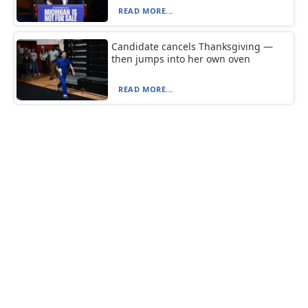
READ MORE...
Candidate cancels Thanksgiving —
then jumps into her own oven
READ MORE...