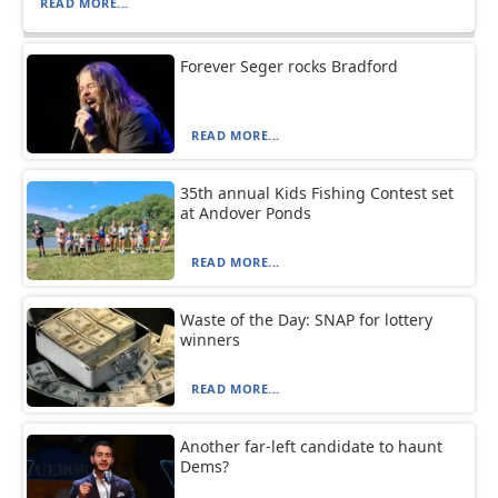
READ MORE...
Forever Seger rocks Bradford
READ MORE...
35th annual Kids Fishing Contest set
at Andover Ponds
READ MORE...
Waste of the Day: SNAP for lottery
winners
READ MORE...
Another far-left candidate to haunt
Dems?