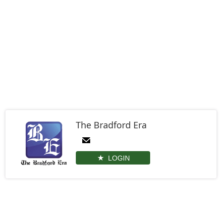
The Bradford Era
LOGIN