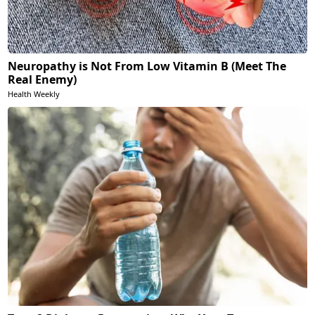
Neuropathy is Not From Low Vitamin B (Meet The
Real Enemy)
Health Weekly