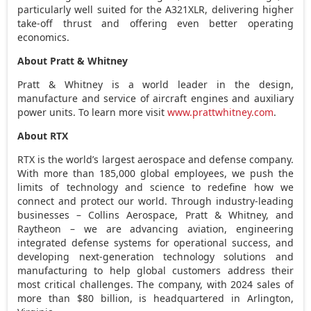
particularly well suited for the A321XLR, delivering higher
take-off thrust and offering even better operating
economics.
About Pratt & Whitney
Pratt & Whitney is a world leader in the design,
manufacture and service of aircraft engines and auxiliary
power units. To learn more visit
www.prattwhitney.com
.
About RTX
RTX is the world’s largest aerospace and defense company.
With more than 185,000 global employees, we push the
limits of technology and science to redefine how we
connect and protect our world. Through industry-leading
businesses – Collins Aerospace, Pratt & Whitney, and
Raytheon – we are advancing aviation, engineering
integrated defense systems for operational success, and
developing next-generation technology solutions and
manufacturing to help global customers address their
most critical challenges. The company, with 2024 sales of
more than
$80 billion
, is headquartered in
Arlington,