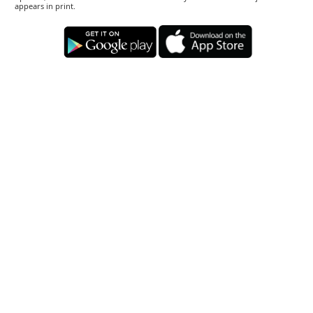
appears in print.