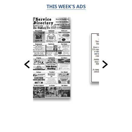
THIS WEEK'S ADS