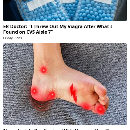
ER Doctor: "I Threw Out My Viagra After What I
Found on CVS Aisle 7"
Friday Plans