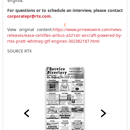
Virginia
.
For questions or to schedule an interview, please contact
corporatepr@rtx.com
.
View original content:
https://www.prnewswire.com/news-
releases/easa-certifies-airbus-a321xlr-aircraft-powered-by-
rtxs-pratt–whitney-gtf-engines-302382187.html
SOURCE RTX