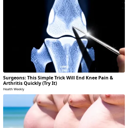
Surgeons: This Simple Trick Will End Knee Pain &
Arthritis Quickly (Try It)
Health Weekly