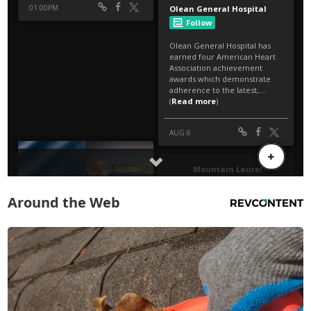
Around the Web