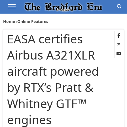
Home
Online Features
EASA certifies
Airbus A321XLR
aircraft powered
by RTX’s Pratt &
Whitney GTF™
engines