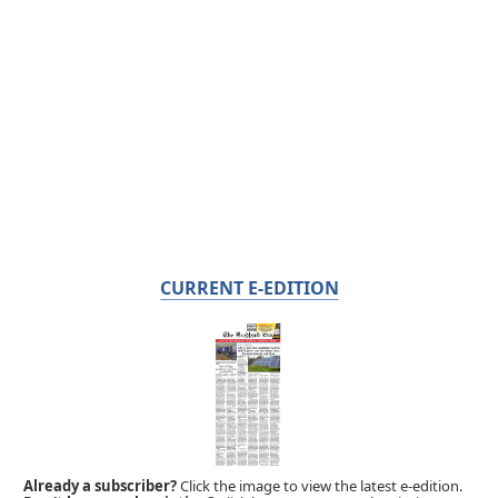
CURRENT E-EDITION
Already a subscriber?
Click the image to view the latest e-edition.