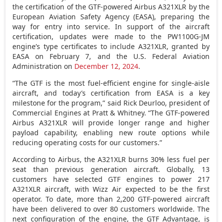
the certification of the GTF-powered Airbus A321XLR by the
European Aviation Safety Agency (EASA), preparing the
way for entry into service. In support of the aircraft
certification, updates were made to the PW1100G-JM
engine’s type certificates to include A321XLR, granted by
EASA on
February 7
, and the U.S. Federal Aviation
Administration on
December 12, 2024
.
“The GTF is the most fuel-efficient engine for single-aisle
aircraft, and today’s certification from EASA is a key
milestone for the program,” said
Rick Deurloo
, president of
Commercial Engines at Pratt & Whitney. “The GTF-powered
Airbus A321XLR will provide longer range and higher
payload capability, enabling new route options while
reducing operating costs for our customers.”
According to Airbus, the A321XLR burns 30% less fuel per
seat than previous generation aircraft. Globally, 13
customers have selected GTF engines to power 217
A321XLR aircraft, with Wizz Air expected to be the first
operator. To date, more than 2,200 GTF-powered aircraft
have been delivered to over 80 customers worldwide. The
next configuration of the engine, the GTF Advantage, is