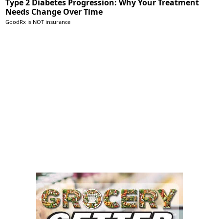
Type 2 Diabetes Progression: Why Your Treatment
Needs Change Over Time
GoodRx is NOT insurance