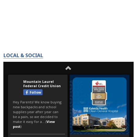
LOCAL & SOCIAL