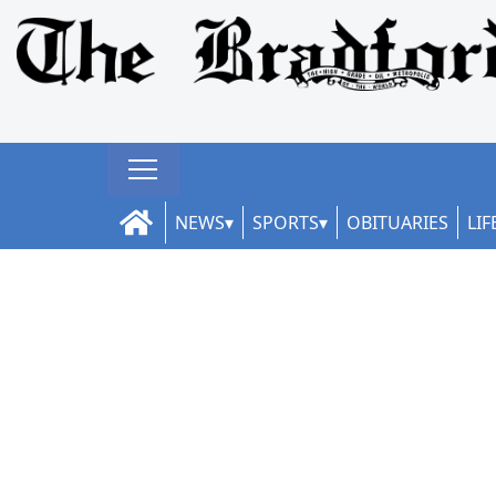
NEWS
SPORTS
OBITUARIES
LIF