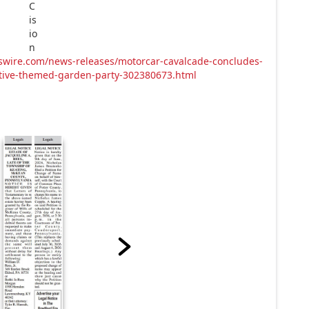
swire.com/news-releases/motorcar-cavalcade-concludes-
motive-themed-garden-party-302380673.html