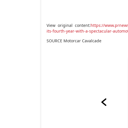
View original content:
https://www.prnew
its-fourth-year-with-a-spectacular-auto
SOURCE Motorcar Cavalcade