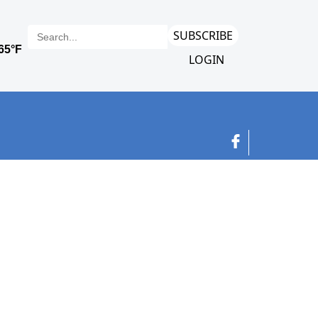
SUBSCRIBE
LOGIN