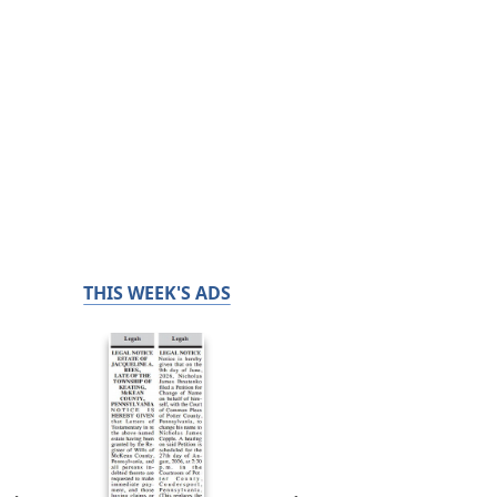
THIS WEEK'S ADS