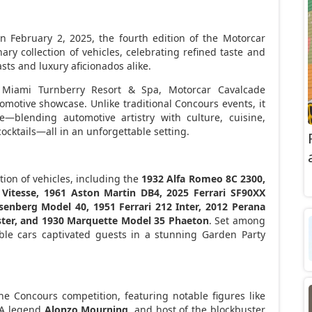
On
February 2, 2025
, the fourth edition of the Motorcar
ry collection of vehicles, celebrating refined taste and
sts and luxury aficionados alike.
t Miami Turnberry Resort & Spa, Motorcar Cavalcade
motive showcase. Unlike traditional Concours events, it
—blending automotive artistry with culture, cuisine,
ocktails—all in an unforgettable setting.
ion of vehicles, including the
1932 Alfa Romeo 8C 2300,
Vitesse, 1961 Aston Martin DB4, 2025 Ferrari SF90XX
senberg Model 40, 1951 Ferrari 212 Inter, 2012 Perana
ster, and 1930 Marquette Model 35 Phaeton
. Set among
ble cars captivated guests in a stunning Garden Party
he Concours competition, featuring notable figures like
BA legend
Alonzo Mourning
, and host of the blockbuster