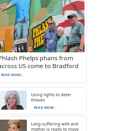
Phlash Phelps phans from
across US come to Bradford
READ MORE...
Using lights to deter
thieves
READ MORE...
Long-suffering wife and
mother is ready to move