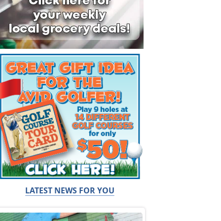
LATEST NEWS FOR YOU