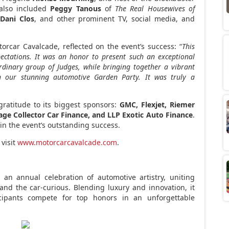
 also included
Peggy Tanous
of
The Real Housewives of
r
Dani Clos
, and other prominent TV, social media, and
torcar Cavalcade, reflected on the event’s success: “
This
ectations. It was an honor to present such an exceptional
ordinary group of Judges, while bringing together a vibrant
n our stunning automotive Garden Party. It was truly a
ratitude to its biggest sponsors:
GMC, Flexjet, Riemer
e Collector Car Finance, and LLP Exotic Auto Finance
.
n the event’s outstanding success.
 visit
www.motorcarcavalcade.com
.
an annual celebration of automotive artistry, uniting
, and the car-curious. Blending luxury and innovation, it
cipants compete for top honors in an unforgettable