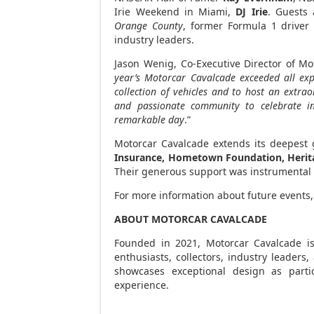
Irie Weekend in
Miami
,
DJ Irie
. Guests
Orange County
, former Formula 1 drive
industry leaders.
Jason Wenig
, Co-Executive Director of Mo
year’s Motorcar Cavalcade exceeded all exp
collection of vehicles and to host an extra
and passionate community to celebrate i
remarkable day
.”
Motorcar Cavalcade extends its deepest g
Insurance, Hometown Foundation, Heritag
Their generous support was instrumental i
For more information about future events,
ABOUT MOTORCAR CAVALCADE
Founded in 2021, Motorcar Cavalcade is 
enthusiasts, collectors, industry leaders
showcases exceptional design as parti
experience.