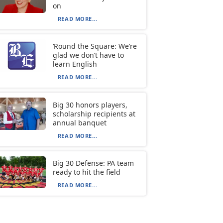
on
READ MORE...
‘Round the Square: We’re
glad we don’t have to
learn English
READ MORE...
Big 30 honors players,
scholarship recipients at
annual banquet
READ MORE...
Big 30 Defense: PA team
ready to hit the field
READ MORE...