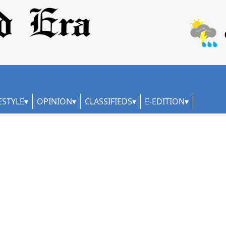
ESTYLE
OPINION
CLASSIFIEDS
E-EDITION