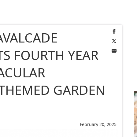
AVALCADE
TS FOURTH YEAR
TACULAR
 THEMED GARDEN
February 20, 2025