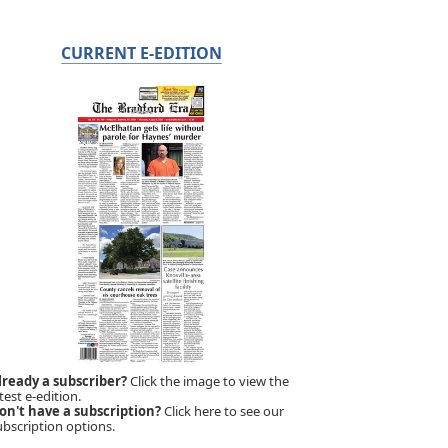
CURRENT E-EDITION
lready a subscriber?
Click the image to view the
test e-edition.
on't have a subscription?
Click here to see our
ubscription options.