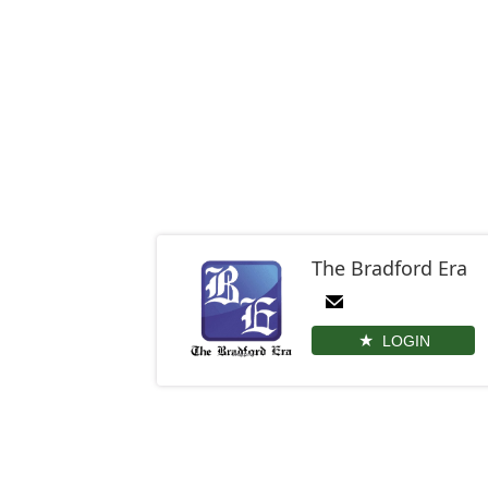
The Bradford Era
LOGIN