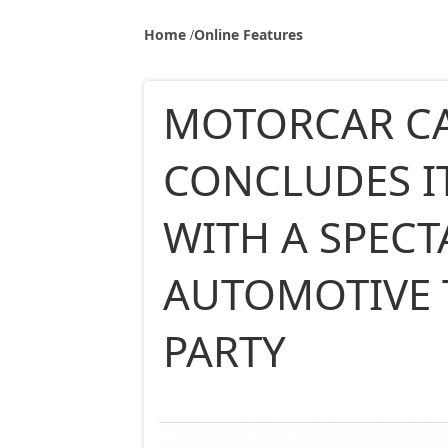
Home
Online Features
MOTORCAR C
CONCLUDES I
WITH A SPEC
AUTOMOTIVE
PARTY