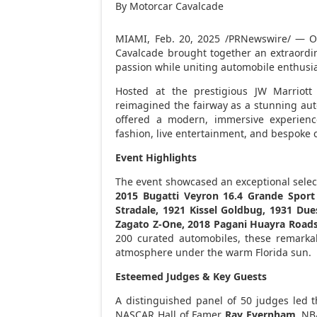
By Motorcar Cavalcade
MIAMI
,
Feb. 20, 2025
/PRNewswire/ — 
Cavalcade brought together an extraordina
passion while uniting automobile enthusia
Hosted at the prestigious JW Marriot
reimagined the fairway as a stunning auto
offered a modern, immersive experience
fashion, live entertainment, and bespoke c
Event Highlights
The event showcased an exceptional select
2015 Bugatti Veyron 16.4 Grande Sport 
Stradale, 1921 Kissel Goldbug, 1931 Due
Zagato Z-One, 2018 Pagani Huayra Road
200 curated automobiles, these remarka
atmosphere under the warm
Florida
sun.
Esteemed Judges & Key Guests
A distinguished panel of 50 judges led t
NASCAR Hall of Famer
Ray Evernham
, N