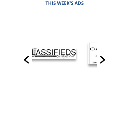
THIS WEEK'S ADS