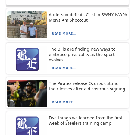
Anderson defeats Crist in SWNY-NWPA
Men’s Am Shootout
READ MORE...
The Bills are finding new ways to
embrace physicality as the sport
evolves
READ MORE...
The Pirates release Ozuna, cutting
their losses after a disastrous signing
READ MORE...
Five things we learned from the first
week of Steelers training camp