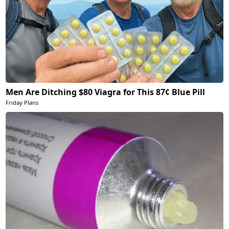
Men Are Ditching $80 Viagra for This 87¢ Blue Pill
Friday Plans