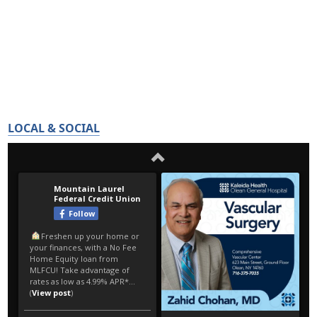
LOCAL & SOCIAL