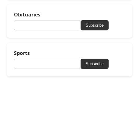
Obituaries
Subscribe
Sports
Subscribe