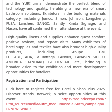
and the YURI urinal, demonstrate the perfect blend of
technology and quality, heralding a new era of smart
bathroom solutions. Exhibitors in the building materials
category, including Jomoo, Simon, Johnson, Longsheng,
FUSA, Lanshen, SANGO, Saintly, Kinda Signage, and
Nason, have all confirmed their attendance at the event.
High-quality linens and supplies enhance guest comfort,
positive reviews, and repeat visits. Many exhibitors of
hotel supplies and textiles have also brought high-quality
products, including Groupe GM,
LE LABO, ADA, La Bottega, LANVIN, CANASIN SIDEFU,
AMERICA STANDARD, GOLDENSAIL, etc., bringing a
broader vision to the exhibition and more development
opportunities for hoteliers.
Registration and Participation
Click here to register free for Hotel & Shop Plus 2025.
Discover trends, network, & seize opportunities at this
event.
https://reg.hdeexpo.com/?
utm_source=media&utm_medium=social&utm_campaign=
PRNEWSWIRE3