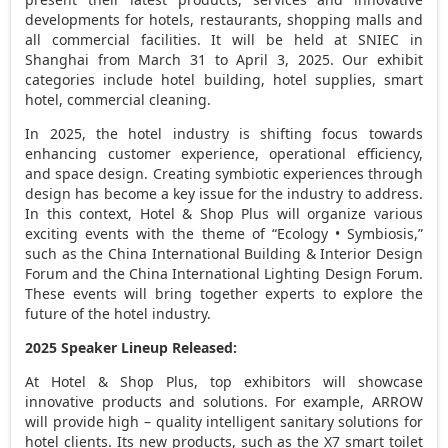
developments for hotels, restaurants, shopping malls and
all commercial facilities. It will be held at SNIEC in
Shanghai
from
March 31 to April 3, 2025
. Our exhibit
categories include hotel building, hotel supplies, smart
hotel, commercial cleaning.
In 2025, the hotel industry is shifting focus towards
enhancing customer experience, operational efficiency,
and space design. Creating symbiotic experiences through
design has become a key issue for the industry to address.
In this context, Hotel & Shop Plus will organize various
exciting events with the theme of “Ecology • Symbiosis,”
such as the China International Building & Interior Design
Forum and the China International Lighting Design Forum.
These events will bring together experts to explore the
future of the hotel industry.
2025 Speaker Lineup Released:
At Hotel & Shop Plus, top exhibitors will showcase
innovative products and solutions. For example, ARROW
will provide high – quality intelligent sanitary solutions for
hotel clients. Its new products, such as the X7 smart toilet