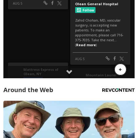
Around the Web