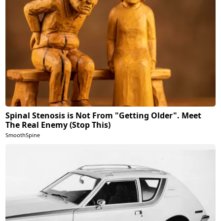
Spinal Stenosis is Not From "Getting Older". Meet
The Real Enemy (Stop This)
SmoothSpine