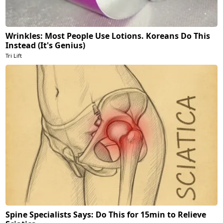
Wrinkles: Most People Use Lotions. Koreans Do This
Instead (It's Genius)
Tri Lift
Spine Specialists Says: Do This for 15min to Relieve