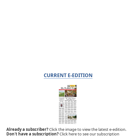
CURRENT E-EDITION
Already a subscriber?
Click the image to view the latest e-edition.
Don't have a subscription?
Click here to see our subscription