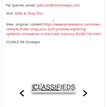
For queries, email:
jade.liao@imsinoexpo.com
.
Visit:
Hotel & Shop Plus
View original content:
https://www.prnewswire.com/news-
releases/hotel–shop-plus-2025-preview-exploring-
symbiotic-innovation-in-the-hotel-industry-302381182.html
SOURCE IM Sinoexpo