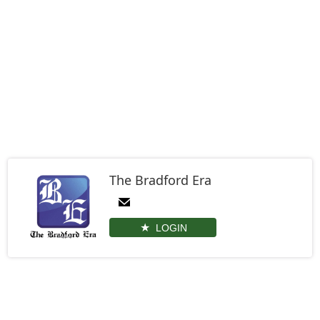
The Bradford Era
LOGIN