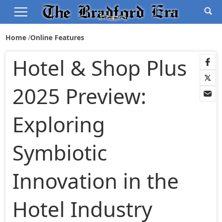
Home
Online Features
Hotel & Shop Plus
2025 Preview:
Exploring
Symbiotic
Innovation in the
Hotel Industry