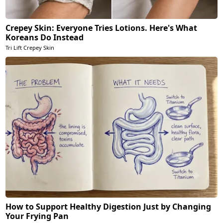
Crepey Skin: Everyone Tries Lotions. Here's What
Koreans Do Instead
Tri Lift Crepey Skin
How to Support Healthy Digestion Just by Changing
Your Frying Pan