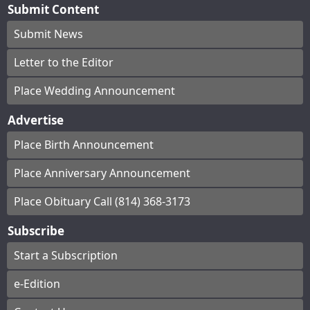
Submit Content
Submit News
Letter to the Editor
Place Wedding Announcement
Advertise
Place Birth Announcement
Place Anniversary Announcement
Place Obituary Call (814) 368-3173
Subscribe
Start a Subscription
e-Edition