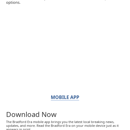
options.
MOBILE APP
Download Now
The Bradford Era mobile app brings you the latest local breaking news,
updates, and more. Read the Bradford Era on your mobile device just as it
appears in print.