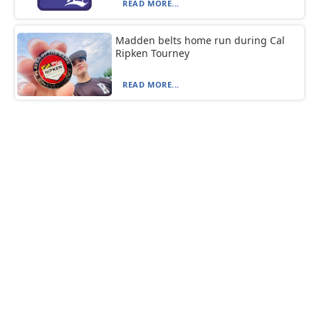
READ MORE...
Madden belts home run during Cal
Ripken Tourney
READ MORE...