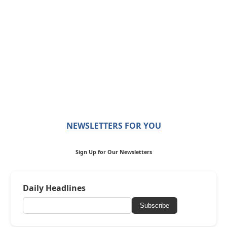
NEWSLETTERS FOR YOU
Sign Up for Our Newsletters
Daily Headlines
Subscribe