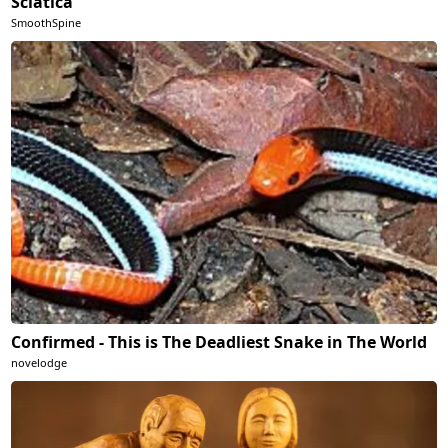
Sciatica
SmoothSpine
Confirmed - This is The Deadliest Snake in The World
novelodge