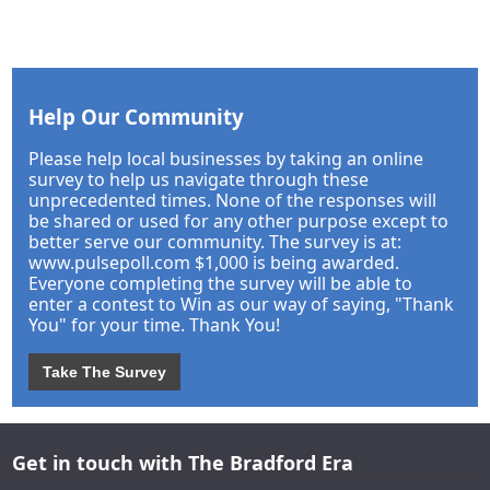
Help Our Community
Please help local businesses by taking an online
survey to help us navigate through these
unprecedented times. None of the responses will
be shared or used for any other purpose except to
better serve our community. The survey is at:
www.pulsepoll.com $1,000 is being awarded.
Everyone completing the survey will be able to
enter a contest to Win as our way of saying, "Thank
You" for your time. Thank You!
Take The Survey
Get in touch with The Bradford Era