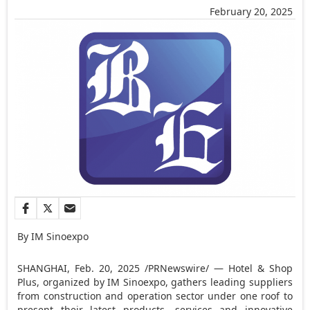
February 20, 2025
By IM Sinoexpo
SHANGHAI
,
Feb. 20, 2025
/PRNewswire/ — Hotel & Shop
Plus,
organized by IM Sinoexpo,
gathers leading suppliers
from construction and operation sector under one roof to
present their latest products, services and innovative