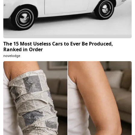
The 15 Most Useless Cars to Ever Be Produced,
Ranked in Order
novelodge