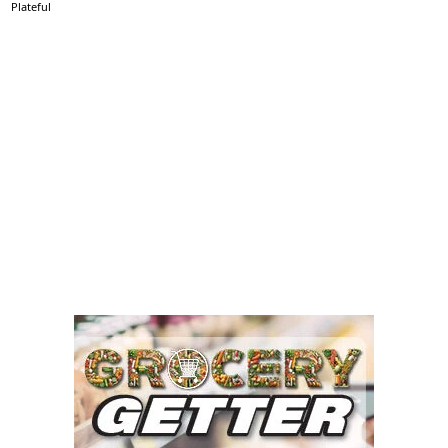
Plateful