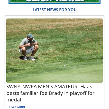
LATEST NEWS FOR YOU
SWNY-NWPA MEN’S AMATEUR: Haas
bests familiar foe Brady in playoff for
medal
READ MORE...