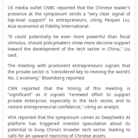
US media outlet CNBC reported that the Chinese leader’s
presence at the symposium sends a “very clear signal of
top-level support” to entrepreneurs, citing Peiqian Liu,
Asia
economist at Fidelity International.
“It could potentially be even more powerful than fiscal
stimulus, should policymakers show more decisive support
toward the development of the tech sector in
China
,” Liu
said.
The meeting with prominent entrepreneurs signals that
the private sector is “considered key to reviving the world’s
No. 2 economy,” Bloomberg reported.
CNN reported that the timing of this meeting is
“significant” as it signals “renewed effort to support
private enterprise, especially in the tech sector, and to
restore entrepreneurial confidence,” citing an analyst.
VOA reported that the symposium comes as DeepSeek’s AI
platform has triggered investor speculation about its
potential to buoy
China’s
broader tech sector, leading to
calls for an upward repricing of Chinese assets.