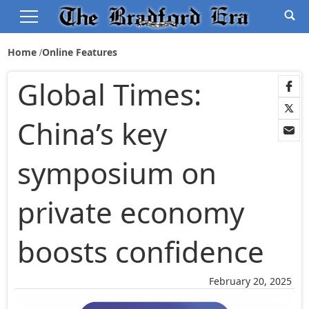
Home
Online Features
Global Times:
China’s key
symposium on
private economy
boosts confidence
February 20, 2025