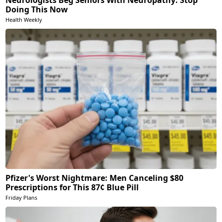
Neurologists Beg Seniors With Neuropathy: Stop
Doing This Now
Health Weekly
Pfizer's Worst Nightmare: Men Canceling $80
Prescriptions for This 87¢ Blue Pill
Friday Plans