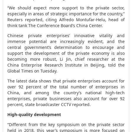
“We should expect more support to the private sector,
especially in areas of strategic importance for the country,”
Reuters reported, citing
Alfredo Montufar-Helu
, head of
think tank The Conference Board’s China Center.
Chinese private enterprises’ innovative vitality and
immense potential are increasingly evident, and the
central government’s determination to encourage and
support the development of the private economy is also
becoming more robust, Li Jin, chief researcher at the
China Enterprise Research Institute in
Beijing
, told the
Global Times on Tuesday.
The latest data shows that private enterprises account for
over 92 percent of the total number of enterprises in
China
, and among the country’s national high-tech
enterprises, private businesses also account for over 92
percent, state broadcaster CCTV reported.
High-quality development
“Different from the key symposium on the private sector
held in 2018, this year’s symposium is more focused on