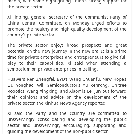
media, with some highlighting
China’s
strong support for
the private sector.
Xi Jinping, general secretary of the Communist Party of
China Central Committee, on Monday urged efforts to
promote the healthy and high-quality development of the
country’s private sector.
The private sector enjoys broad prospects and great
potential on the new journey in the new era. It is a prime
time for private enterprises and entrepreneurs to give full
play to their capabilities, Xi said when attending a
symposium on private enterprises in
Beijing
.
Huawei’s Ren Zhengfei, BYD’s Wang Chuanfu, New Hope’s
Liu Yonghao, Will Semiconductor’s Yu Renrong, Unitree
Robotics’ Wang Xingxing, and Xiaomi’s Lei Jun put forward
their opinions and advice on the development of the
private sector, the Xinhua News Agency reported.
Xi said the Party and the country are committed to
unswervingly consolidating and developing the public
sector and unswervingly encouraging, supporting and
guiding the development of the non-public sector.