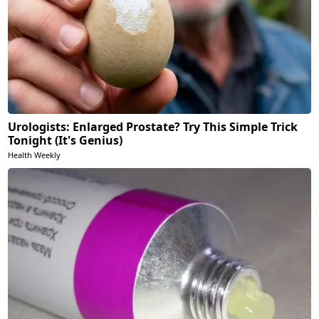
Urologists: Enlarged Prostate? Try This Simple Trick
Tonight (It's Genius)
Health Weekly