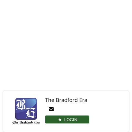
The Bradford Era
LOGIN