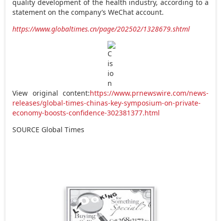
quality development of the health industry, according to a
statement on the company’s WeChat account.
https://www.globaltimes.cn/page/202502/1328679.shtml
View original content:
https://www.prnewswire.com/news-
releases/global-times-chinas-key-symposium-on-private-
economy-boosts-confidence-302381377.html
SOURCE Global Times