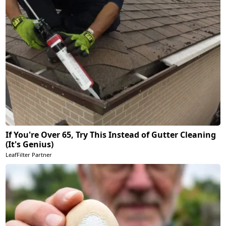
If You're Over 65, Try This Instead of Gutter Cleaning
(It's Genius)
LeafFilter Partner