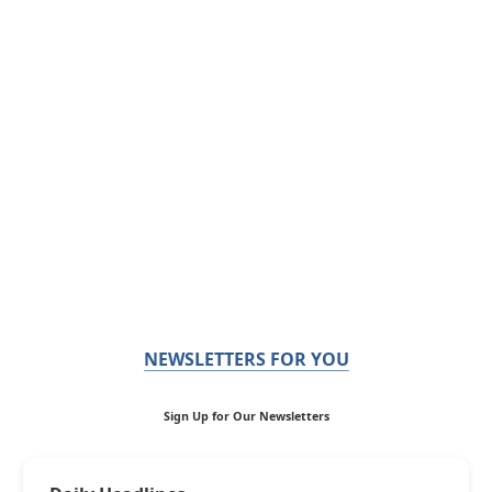
NEWSLETTERS FOR YOU
Sign Up for Our Newsletters