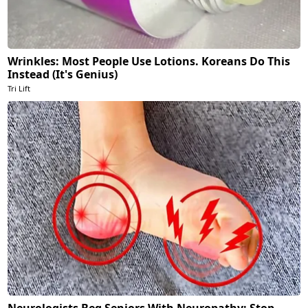
Wrinkles: Most People Use Lotions. Koreans Do This
Instead (It's Genius)
Tri Lift