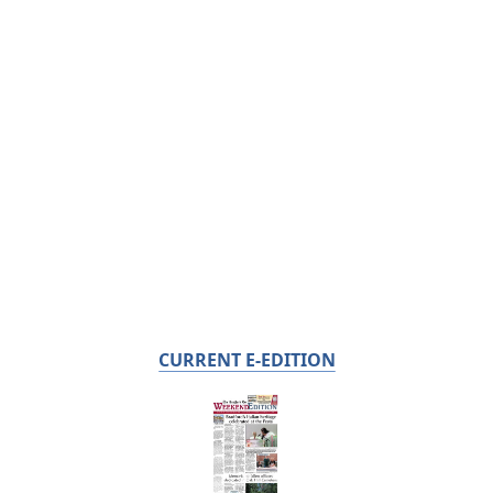
CURRENT E-EDITION