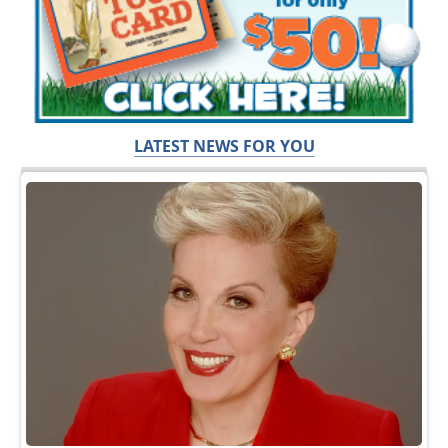
LATEST NEWS FOR YOU