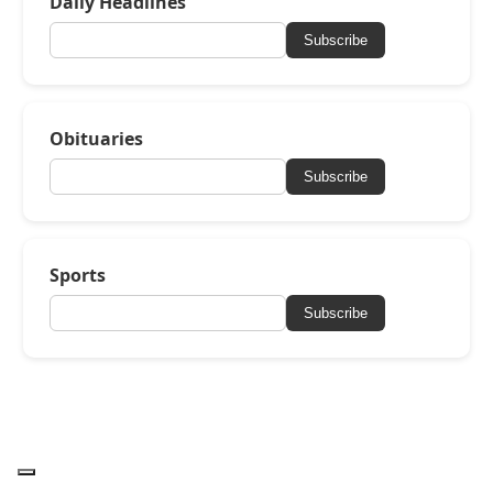
Daily Headlines
Subscribe
Obituaries
Subscribe
Sports
Subscribe