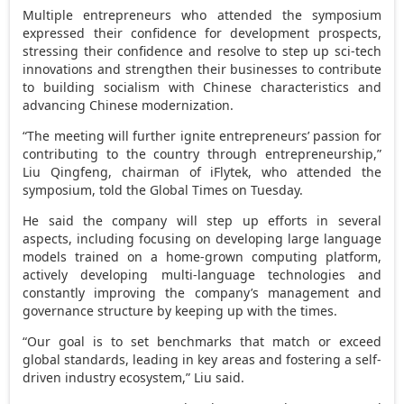
Multiple entrepreneurs who attended the symposium
expressed their confidence for development prospects,
stressing their confidence and resolve to step up sci-tech
innovations and strengthen their businesses to contribute
to building socialism with Chinese characteristics and
advancing Chinese modernization.
“The meeting will further ignite entrepreneurs’ passion for
contributing to the country through entrepreneurship,”
Liu Qingfeng, chairman of iFlytek, who attended the
symposium, told the Global Times on Tuesday.
He said the company will step up efforts in several
aspects, including focusing on developing large language
models trained on a home-grown computing platform,
actively developing multi-language technologies and
constantly improving the company’s management and
governance structure by keeping up with the times.
“Our goal is to set benchmarks that match or exceed
global standards, leading in key areas and fostering a self-
driven industry ecosystem,” Liu said.