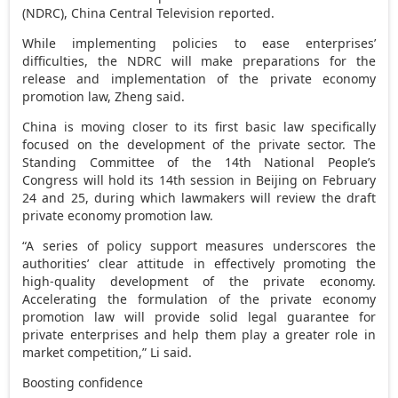
(NDRC), China Central Television reported.
While implementing policies to ease enterprises’
difficulties, the NDRC will make preparations for the
release and implementation of the private economy
promotion law, Zheng said.
China
is moving closer to its first basic law specifically
focused on the development of the private sector. The
Standing Committee of the 14th National People’s
Congress will hold its 14th session in
Beijing
on
February
24
and 25, during which lawmakers will review the draft
private economy promotion law.
“A series of policy support measures underscores the
authorities’ clear attitude in effectively promoting the
high-quality development of the private economy.
Accelerating the formulation of the private economy
promotion law will provide solid legal guarantee for
private enterprises and help them play a greater role in
market competition,” Li said.
Boosting confidence