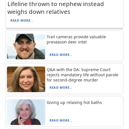
Lifeline thrown to nephew instead
weighs down relatives
READ MORE...
Trail cameras provide valuable
preseason deer intel
READ MORE...
Q&A with the DA: Supreme Court
rejects mandatory life without parole
for second-degree murder
READ MORE...
Giving up relaxing hot baths
READ MORE...