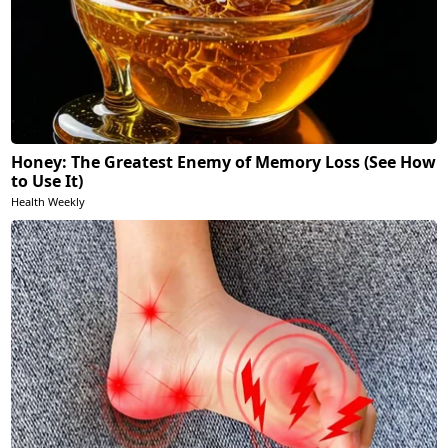
Honey: The Greatest Enemy of Memory Loss (See How
to Use It)
Health Weekly