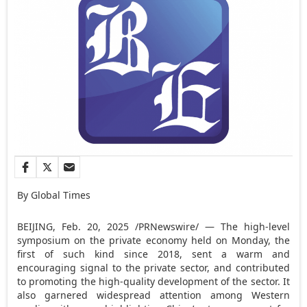
By Global Times
BEIJING
,
Feb. 20, 2025
/PRNewswire/ — The high-level
symposium on the private economy held on Monday, the
first of such kind since 2018, sent a warm and
encouraging signal to the private sector, and contributed
to promoting the high-quality development of the sector. It
also garnered widespread attention among Western