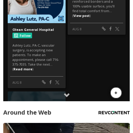
Around the Web