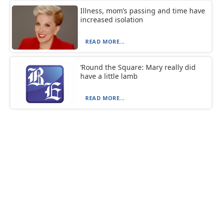
Illness, mom’s passing and time have
increased isolation
READ MORE...
‘Round the Square: Mary really did
have a little lamb
READ MORE...