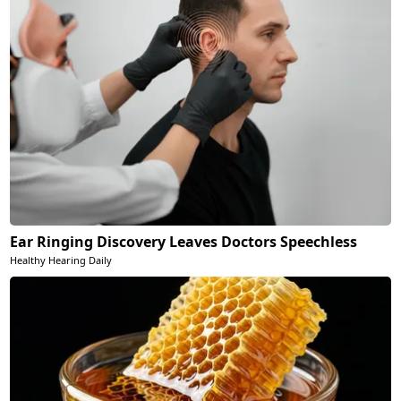
Ear Ringing Discovery Leaves Doctors Speechless
Healthy Hearing Daily