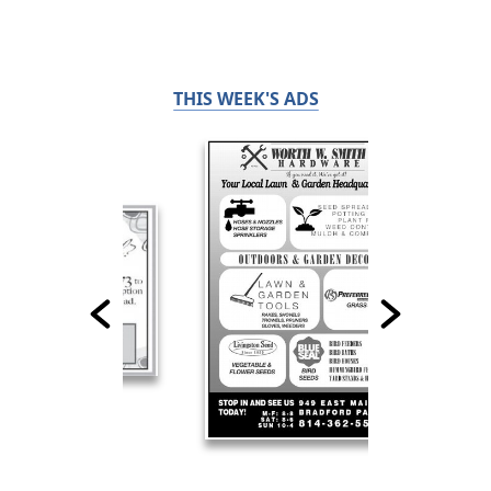
THIS WEEK'S ADS