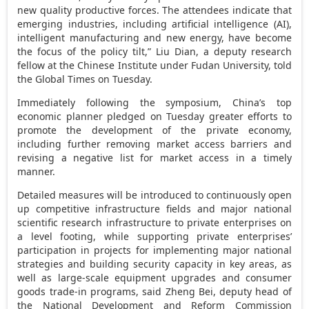
new quality productive forces. The attendees indicate that
emerging industries, including artificial intelligence (AI),
intelligent manufacturing and new energy, have become
the focus of the policy tilt,” Liu Dian, a deputy research
fellow at the Chinese Institute under Fudan University, told
the Global Times on Tuesday.
Immediately following the symposium,
China’s
top
economic planner pledged on Tuesday greater efforts to
promote the development of the private economy,
including further removing market access barriers and
revising a negative list for market access in a timely
manner.
Detailed measures will be introduced to continuously open
up competitive infrastructure fields and major national
scientific research infrastructure to private enterprises on
a level footing, while supporting private enterprises’
participation in projects for implementing major national
strategies and building security capacity in key areas, as
well as large-scale equipment upgrades and consumer
goods trade-in programs, said
Zheng Bei
, deputy head of
the National Development and Reform Commission