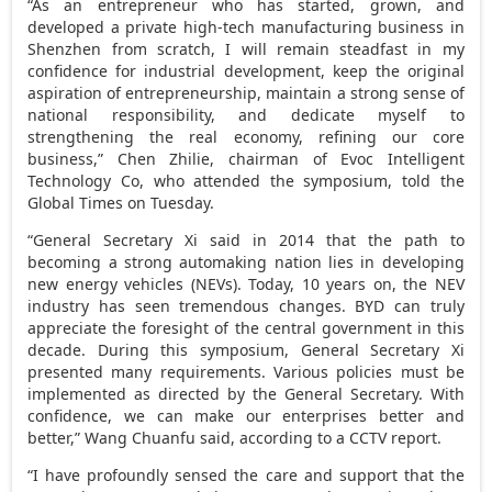
“As an entrepreneur who has started, grown, and
developed a private high-tech manufacturing business in
Shenzhen
from scratch, I will remain steadfast in my
confidence for industrial development, keep the original
aspiration of entrepreneurship, maintain a strong sense of
national responsibility, and dedicate myself to
strengthening the real economy, refining our core
business,” Chen Zhilie, chairman of Evoc Intelligent
Technology Co, who attended the symposium, told the
Global Times on Tuesday.
“General Secretary Xi said in 2014 that the path to
becoming a strong automaking nation lies in developing
new energy vehicles (NEVs). Today, 10 years on, the NEV
industry has seen tremendous changes. BYD can truly
appreciate the foresight of the central government in this
decade. During this symposium, General Secretary Xi
presented many requirements. Various policies must be
implemented as directed by the General Secretary. With
confidence, we can make our enterprises better and
better,” Wang Chuanfu said, according to a CCTV report.
“I have profoundly sensed the care and support that the