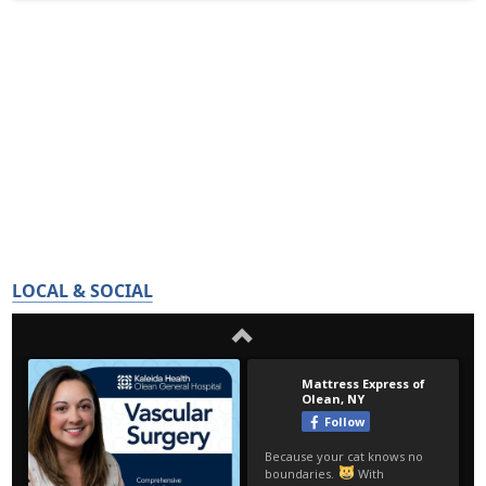
LOCAL & SOCIAL