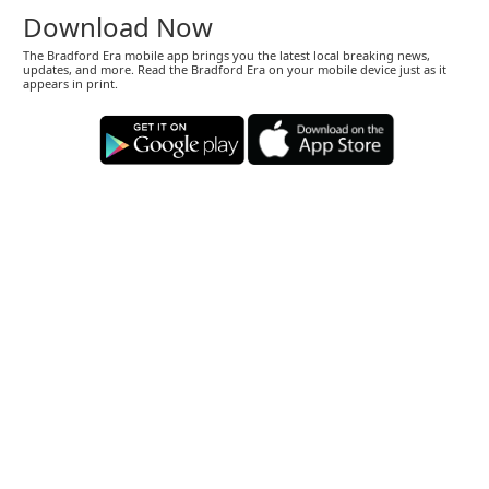
Download Now
The Bradford Era mobile app brings you the latest local breaking news,
updates, and more. Read the Bradford Era on your mobile device just as it
appears in print.