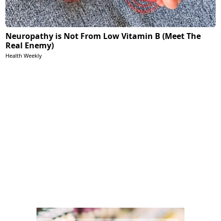
Neuropathy is Not From Low Vitamin B (Meet The
Real Enemy)
Health Weekly