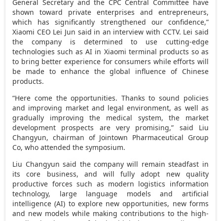
General Secretary and the CPC Central Committee have
shown toward private enterprises and entrepreneurs,
which has significantly strengthened our confidence,”
Xiaomi CEO
Lei Jun
said in an interview with CCTV. Lei said
the company is determined to use cutting-edge
technologies such as AI in Xiaomi terminal products so as
to bring better experience for consumers while efforts will
be made to enhance the global influence of Chinese
products.
“Here come the opportunities. Thanks to sound policies
and improving market and legal environment, as well as
gradually improving the medical system, the market
development prospects are very promising,” said Liu
Changyun, chairman of Jointown Pharmaceutical Group
Co, who attended the symposium.
Liu Changyun said the company will remain steadfast in
its core business, and will fully adopt new quality
productive forces such as modern logistics information
technology, large language models and artificial
intelligence (AI) to explore new opportunities, new forms
and new models while making contributions to the high-