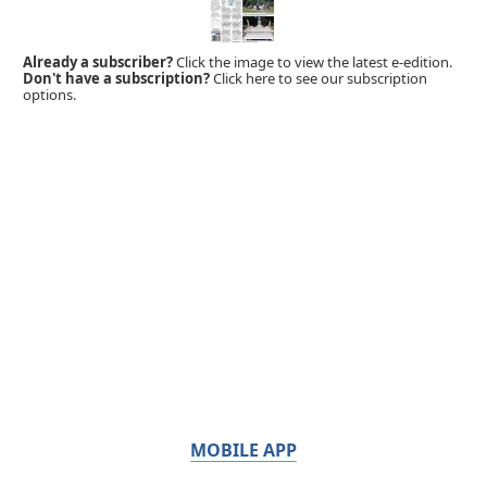
Already a subscriber?
Click the image to view the latest e-edition.
Don't have a subscription?
Click here to see our subscription
options.
MOBILE APP