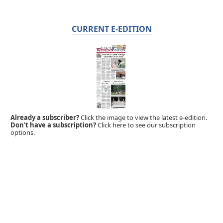
CURRENT E-EDITION
Already a subscriber?
Click the image to view the latest e-edition.
Don't have a subscription?
Click here to see our subscription
options.