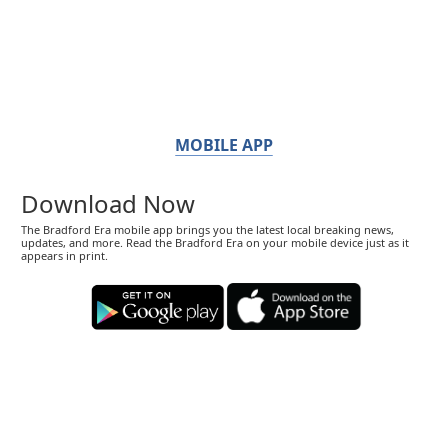
MOBILE APP
Download Now
The Bradford Era mobile app brings you the latest local breaking news,
updates, and more. Read the Bradford Era on your mobile device just as it
appears in print.