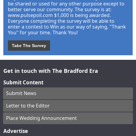
be shared or used for any other purpose except to
better serve our community. The survey is at:
www.pulsepoll.com $1,000 is being awarded.
Everyone completing the survey will be able to
enter a contest to Win as our way of saying, "Thank
You" for your time. Thank You!
Take The Survey
Get in touch with The Bradford Era
Submit Content
Submit News
Letter to the Editor
Place Wedding Announcement
Advertise