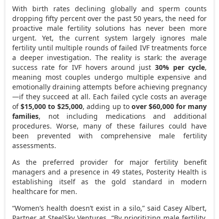
With birth rates declining globally and sperm counts
dropping fifty percent over the past 50 years, the need for
proactive male fertility solutions has never been more
urgent. Yet, the current system largely ignores male
fertility until multiple rounds of failed IVF treatments force
a deeper investigation. The reality is stark: the average
success rate for IVF hovers around just
30% per cycle
,
meaning most couples undergo multiple expensive and
emotionally draining attempts before achieving pregnancy
—if they succeed at all. Each failed cycle costs an average
of
$15,000
to
$25,000
, adding up to
over
$60,000
for many
families
, not including medications and additional
procedures. Worse, many of these failures could have
been prevented with comprehensive male fertility
assessments.
As the preferred provider for major fertility benefit
managers and a presence in 49 states, Posterity Health is
establishing itself as the gold standard in modern
healthcare for men.
“Women’s health doesn’t exist in a silo,” said
Casey Albert
,
Partner at SteelSky Ventures. “By prioritizing male fertility,