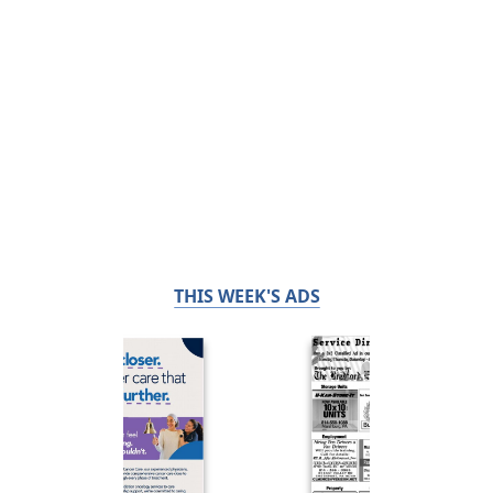
THIS WEEK'S ADS