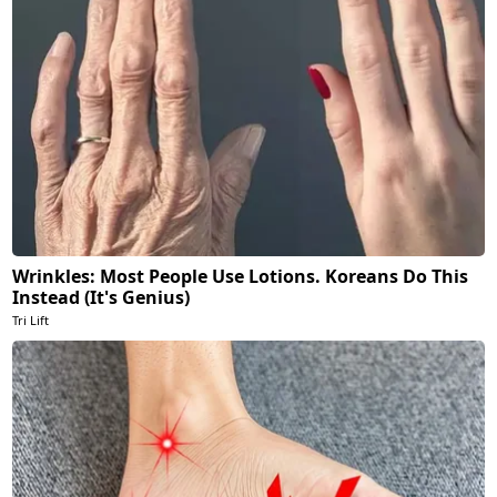
Wrinkles: Most People Use Lotions. Koreans Do This
Instead (It's Genius)
Tri Lift