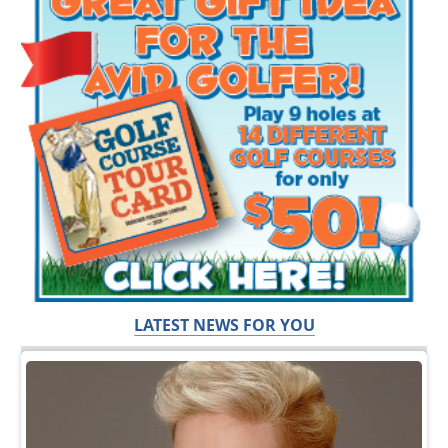
LATEST NEWS FOR YOU