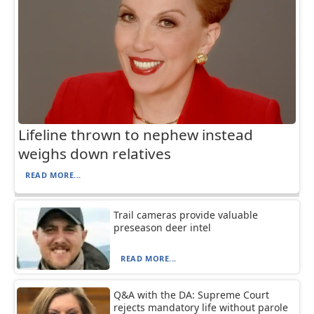
Lifeline thrown to nephew instead
weighs down relatives
READ MORE...
Trail cameras provide valuable
preseason deer intel
READ MORE...
Q&A with the DA: Supreme Court
rejects mandatory life without parole