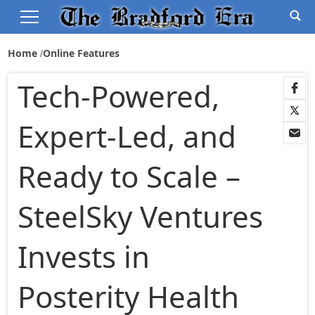
Home
Online Features
Tech-Powered,
Expert-Led, and
Ready to Scale –
SteelSky Ventures
Invests in
Posterity Health