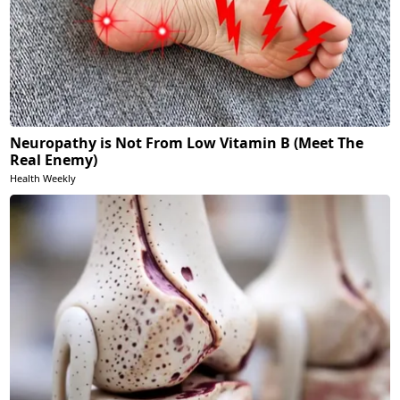
Neuropathy is Not From Low Vitamin B (Meet The
Real Enemy)
Health Weekly