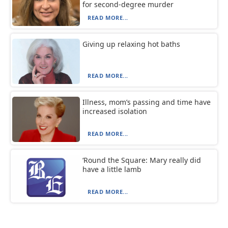
for second-degree murder
READ MORE...
Giving up relaxing hot baths
READ MORE...
Illness, mom’s passing and time have
increased isolation
READ MORE...
‘Round the Square: Mary really did
have a little lamb
READ MORE...