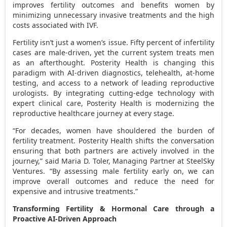
improves fertility outcomes and benefits women by
minimizing unnecessary invasive treatments and the high
costs associated with IVF.
Fertility isn’t just a women’s issue. Fifty percent of infertility
cases are male-driven, yet the current system treats men
as an afterthought. Posterity Health is changing this
paradigm with AI-driven diagnostics, telehealth, at-home
testing, and access to a network of leading reproductive
urologists. By integrating cutting-edge technology with
expert clinical care, Posterity Health is modernizing the
reproductive healthcare journey at every stage.
“For decades, women have shouldered the burden of
fertility treatment. Posterity Health shifts the conversation
ensuring that both partners are actively involved in the
journey,” said
Maria D. Toler
, Managing Partner at SteelSky
Ventures. “By assessing male fertility early on, we can
improve overall outcomes and reduce the need for
expensive and intrusive treatments.”
Transforming Fertility & Hormonal Care through a
Proactive AI-Driven Approach