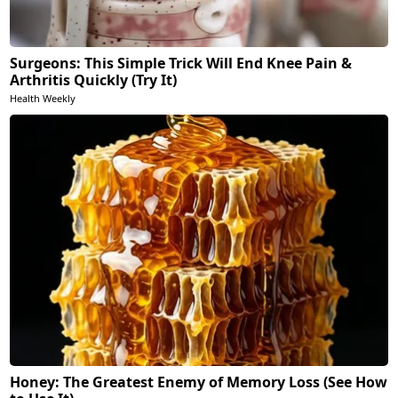
Surgeons: This Simple Trick Will End Knee Pain &
Arthritis Quickly (Try It)
Health Weekly
Honey: The Greatest Enemy of Memory Loss (See How