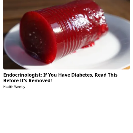
Endocrinologist: If You Have Diabetes, Read This
Before It's Removed!
Health Weekly