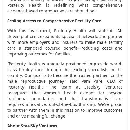
Posterity Health is redefining what comprehensive
evidence-based reproductive care should be.”
Scaling Access to Comprehensive Fertility Care
With this investment, Posterity Health will scale its AI-
driven platform, expand its specialist network, and partner
with more employers and insurers to make male fertility
care a standard covered benefit—reducing costs and
improving outcomes for families.
“Posterity Health is uniquely positioned to provide world-
class fertility care through the leading specialists in the
country. Our goal is to become the trusted partner for the
male reproductive journey,” said Pam Pure, CEO of
Posterity Health. “The team at SteelSky Ventures
recognizes that women’s health extends far beyond
traditional boundaries, and that transformative care
requires innovative, out-of-the-box thinking. We’re proud
to partner with them in this mission to improve outcomes
and drive meaningful change.”
About SteelSky Ventures