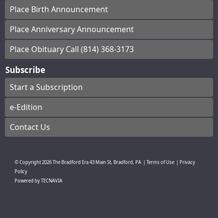
Place Birth Announcement
Place Anniversary Announcement
Place Obituary Call (814) 368-3173
Subscribe
Start a Subscription
e-Edition
Contact Us
© Copyright
2026
The Bradford Era
43 Main St, Bradford, PA
|
Terms of Use
|
Privacy
Policy
Powered by
TECNAVIA