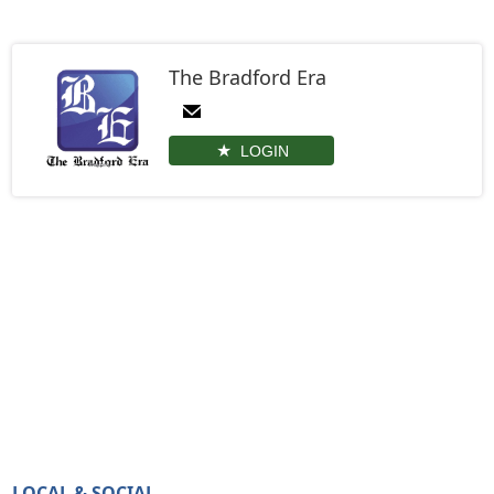
The Bradford Era
LOGIN
LOCAL & SOCIAL