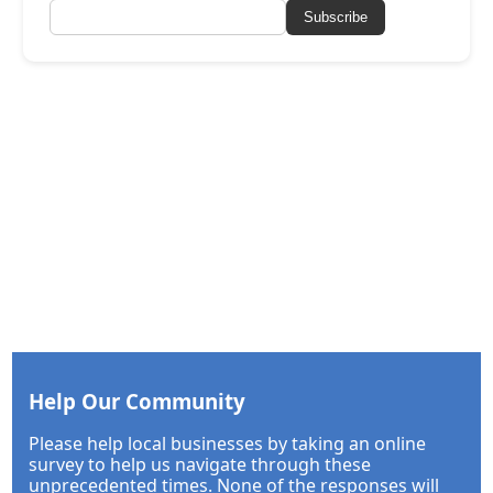
Subscribe
Help Our Community
Please help local businesses by taking an online
survey to help us navigate through these
unprecedented times. None of the responses will