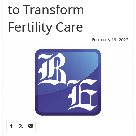
to Transform
Fertility Care
February 19, 2025