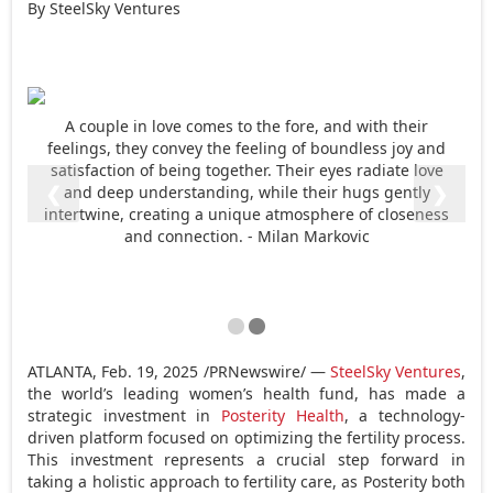
By SteelSky Ventures
A couple in love comes to the fore, and with their
feelings, they convey the feeling of boundless joy and
satisfaction of being together. Their eyes radiate love
❮
❯
and deep understanding, while their hugs gently
intertwine, creating a unique atmosphere of closeness
and connection. - Milan Markovic
ATLANTA
,
Feb. 19, 2025
/PRNewswire/ —
SteelSky Ventures
,
the world’s leading women’s health fund, has made a
strategic investment in
Posterity Health
, a technology-
driven platform focused on optimizing the fertility process.
This investment represents a crucial step forward in
taking a holistic approach to fertility care, as Posterity both