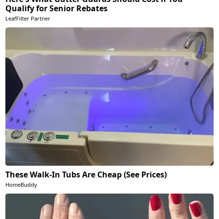
Qualify for Senior Rebates
LeafFilter Partner
These Walk-In Tubs Are Cheap (See Prices)
HomeBuddy