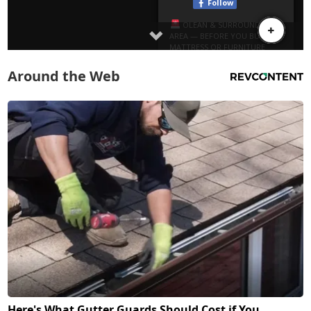
Around the Web
Here's What Gutter Guards Should Cost if You