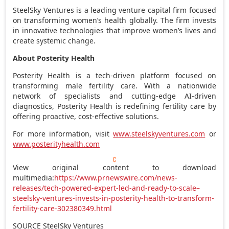
SteelSky Ventures is a leading venture capital firm focused
on transforming women’s health globally. The firm invests
in innovative technologies that improve women’s lives and
create systemic change.
About Posterity Health
Posterity Health is a tech-driven platform focused on
transforming male fertility care. With a nationwide
network of specialists and cutting-edge AI-driven
diagnostics, Posterity Health is redefining fertility care by
offering proactive, cost-effective solutions.
For more information, visit
www.steelskyventures.com
or
www.posterityhealth.com
View original content to download
multimedia:
https://www.prnewswire.com/news-
releases/tech-powered-expert-led-and-ready-to-scale–
steelsky-ventures-invests-in-posterity-health-to-transform-
fertility-care-302380349.html
SOURCE SteelSky Ventures