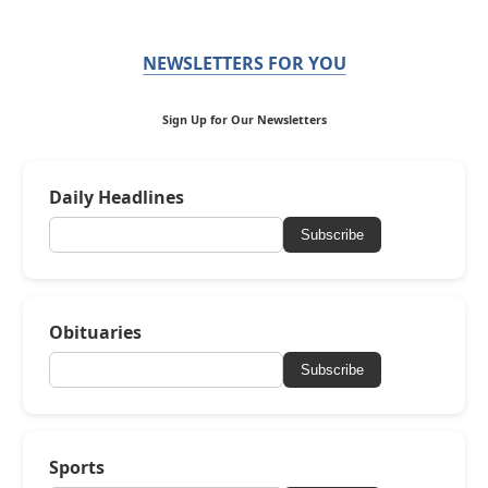
NEWSLETTERS FOR YOU
Sign Up for Our Newsletters
Daily Headlines
Subscribe
Obituaries
Subscribe
Sports