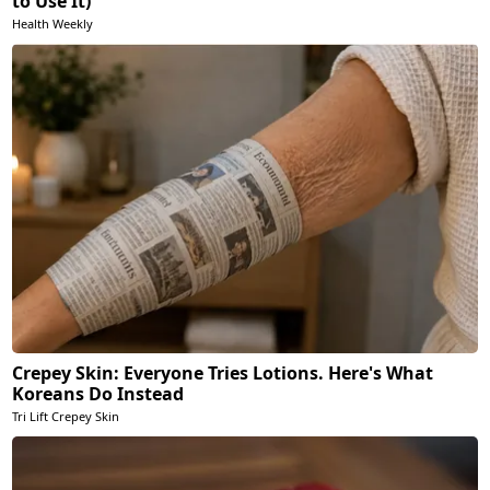
to Use It)
Health Weekly
Crepey Skin: Everyone Tries Lotions. Here's What
Koreans Do Instead
Tri Lift Crepey Skin