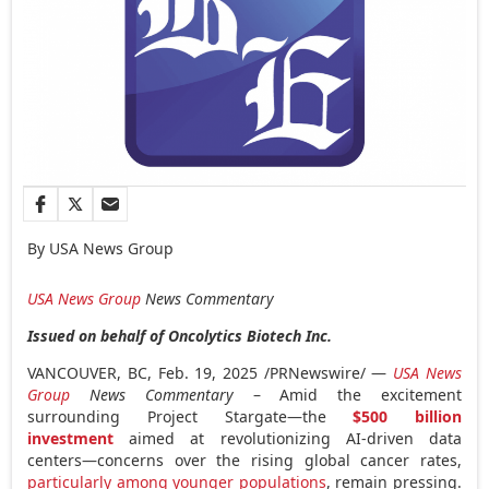
By USA News Group
USA
News Group
News Commentary
Issued on behalf of Oncolytics Biotech Inc.
VANCOUVER, BC
,
Feb. 19, 2025
/PRNewswire/ —
USA
News
Group
News Commentary
– Amid the excitement
surrounding Project Stargate—the
$500 billion
investment
aimed at revolutionizing AI-driven data
centers—concerns over the rising global cancer rates,
particularly among younger populations
, remain pressing.