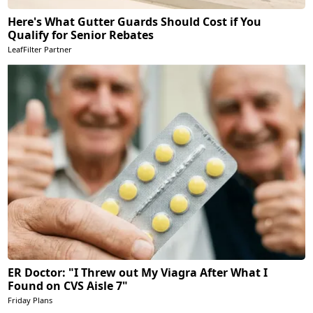
Here's What Gutter Guards Should Cost if You
Qualify for Senior Rebates
LeafFilter Partner
ER Doctor: "I Threw out My Viagra After What I
Found on CVS Aisle 7"
Friday Plans