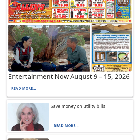
Entertainment Now August 9 – 15, 2026
READ MORE...
Save money on utility bills
READ MORE...