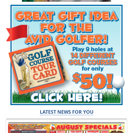
LATEST NEWS FOR YOU