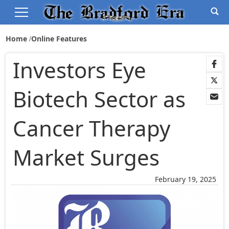
Home
Online Features
Investors Eye
Biotech Sector as
Cancer Therapy
Market Surges
February 19, 2025