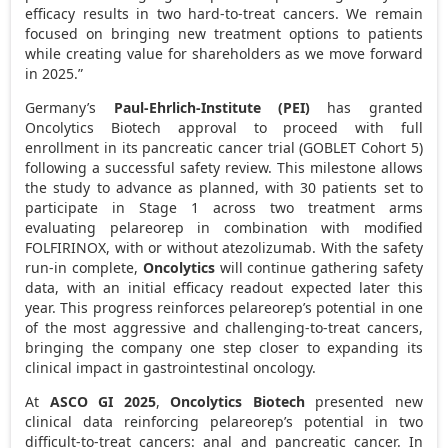
efficacy results in two hard-to-treat cancers. We remain
focused on bringing new treatment options to patients
while creating value for shareholders as we move forward
in 2025.”
Germany’s
Paul-Ehrlich-Institute (PEI)
has granted
Oncolytics Biotech approval to proceed with full
enrollment in its pancreatic cancer trial (GOBLET Cohort 5)
following a successful safety review. This milestone allows
the study to advance as planned, with 30 patients set to
participate in Stage 1 across two treatment arms
evaluating pelareorep in combination with modified
FOLFIRINOX, with or without atezolizumab. With the safety
run-in complete,
Oncolytics
will continue gathering safety
data, with an initial efficacy readout expected later this
year. This progress reinforces pelareorep’s potential in one
of the most aggressive and challenging-to-treat cancers,
bringing the company one step closer to expanding its
clinical impact in gastrointestinal oncology.
At
ASCO GI 2025
,
Oncolytics Biotech
presented new
clinical data reinforcing pelareorep’s potential in two
difficult-to-treat cancers: anal and pancreatic cancer. In