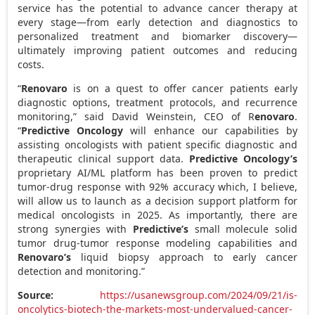
service has the potential to advance cancer therapy at
every stage—from early detection and diagnostics to
personalized treatment and biomarker discovery—
ultimately improving patient outcomes and reducing
costs.
“
Renovaro
is on a quest to offer cancer patients early
diagnostic options, treatment protocols, and recurrence
monitoring,” said
David Weinstein
, CEO of R
enovaro
.
“
Predictive Oncology
will enhance our capabilities by
assisting oncologists with patient specific diagnostic and
therapeutic clinical support data.
Predictive Oncology’s
proprietary AI/ML platform has been proven to predict
tumor-drug response with 92% accuracy which, I believe,
will allow us to launch as a decision support platform for
medical oncologists in 2025. As importantly, there are
strong synergies with
Predictive’s
small molecule solid
tumor drug-tumor response modeling capabilities and
Renovaro’s
liquid biopsy approach to early cancer
detection and monitoring.”
Source:
https://usanewsgroup.com/2024/09/21/is-
oncolytics-biotech-the-markets-most-undervalued-cancer-