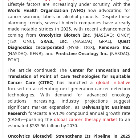
Lifestyle factors are increasingly under scrutiny, with the
World Health Organization (WHO)
now advocating for
cancer warning labels on alcohol products. Despite these
alarming trends, several biotech companies have already
made notable strides in 2025, with recent advancements
coming from
Oncolytics Biotech Inc.
(NASDAQ: ONCY)
(TSX: ONC),
GRAIL, Inc.
(NASDAQ: GRAL),
Quest
Diagnostics Incorporated
(NYSE: DGX),
Renovaro Inc.
(NASDAQ: RENB), and
Predictive Oncology Inc.
(NASDAQ:
POAI).
The article continued: The
Center for Innovation and
Translation of Point of Care Technologies for Equitable
Cancer Care (CITEC)
has launched a
global initiative
focused on accelerating next-generation cancer detection
technologies. With demand for advanced oncology
solutions increasing, industry projections suggest
significant market expansion, as
DelveInsight Business
Research
forecasts a 9.12% compound annual growth rate
(CAGR)—pushing the
global cancer therapy market
to an
estimated
$285.96 billion
by 2030.
Oncolytics Biotech® Strengthens Its Pipeline in 2025