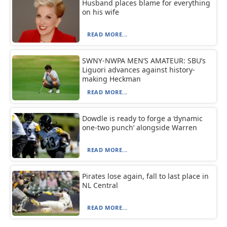
Husband places blame for everything
on his wife
READ MORE...
SWNY-NWPA MEN’S AMATEUR: SBU’s
Liguori advances against history-
making Heckman
READ MORE...
Dowdle is ready to forge a ‘dynamic
one-two punch’ alongside Warren
READ MORE...
Pirates lose again, fall to last place in
NL Central
READ MORE...