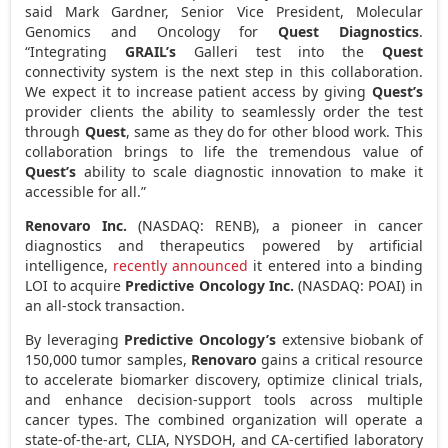
said Mark Gardner, Senior Vice President, Molecular
Genomics and Oncology for
Quest Diagnostics
.
“Integrating
GRAIL’s
Galleri test into the
Quest
connectivity system is the next step in this collaboration.
We expect it to increase patient access by giving
Quest’s
provider clients the ability to seamlessly order the test
through
Quest
, same as they do for other blood work. This
collaboration brings to life the tremendous value of
Quest’s
ability to scale diagnostic innovation to make it
accessible for all.”
Renovaro Inc.
(NASDAQ: RENB), a pioneer in cancer
diagnostics and therapeutics powered by artificial
intelligence,
recently announced
it entered into a binding
LOI to acquire
Predictive Oncology Inc.
(NASDAQ: POAI) in
an all-stock transaction.
By leveraging
Predictive Oncology’s
extensive biobank of
150,000 tumor samples,
Renovaro
gains a critical resource
to accelerate biomarker discovery, optimize clinical trials,
and enhance decision-support tools across multiple
cancer types. The combined organization will operate a
state-of-the-art, CLIA, NYSDOH, and CA-certified laboratory