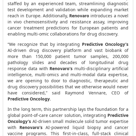
staffed by an experienced team, streamlining diagnostic
test development and validation while expanding market
reach in
Europe
. Additionally,
Renovaro
introduces a novel
in vivo chemosensitivity and resistance assay, improving
cancer treatment predictions for European patients and
enabling multi-omic collaborations for drug discovery.
“We recognize that by integrating
Predictive Oncology’s
AI-driven drug discovery platform and vast biobank of
more than 150,000 patient tumor samples, 200,000
pathology slides and decades of longitudinal drug
response data with
Renovaro’s
multi-disciplinary artificial
intelligence, multi-omics and multi-modal data expertise,
we are opening to door to diagnostic, therapeutic and
drug discovery possibilities that we otherwise would never
have considered,” said
Raymond Vennare
, CEO of
Predictive Oncology
.
In the long term, this partnership lays the foundation for a
global point-of-care cancer solution, integrating
Predictive
Oncology’s
AI-driven small molecule solid tumor expertise
with
Renovaro’s
AI-powered liquid biopsy and cancer
vaccine programs. This first-in-class, full-stack clinical