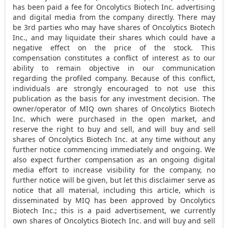
has been paid a fee for Oncolytics Biotech Inc. advertising
and digital media from the company directly. There may
be 3rd parties who may have shares of Oncolytics Biotech
Inc., and may liquidate their shares which could have a
negative effect on the price of the stock. This
compensation constitutes a conflict of interest as to our
ability to remain objective in our communication
regarding the profiled company. Because of this conflict,
individuals are strongly encouraged to not use this
publication as the basis for any investment decision. The
owner/operator of MIQ own shares of Oncolytics Biotech
Inc. which were purchased in the open market, and
reserve the right to buy and sell, and will buy and sell
shares of Oncolytics Biotech Inc. at any time without any
further notice commencing immediately and ongoing. We
also expect further compensation as an ongoing digital
media effort to increase visibility for the company, no
further notice will be given, but let this disclaimer serve as
notice that all material, including this article, which is
disseminated by MIQ has been approved by Oncolytics
Biotech Inc.; this is a paid advertisement, we currently
own shares of Oncolytics Biotech Inc. and will buy and sell