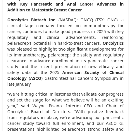
with Key Pancreatic and Anal Cancer Advances in
Addition to Metastatic Breast Cancer
Oncolytics Biotech Inc.
(NASDAQ: ONCY) (TSX: ONC), a
clinical-stage company focused on immunotherapy for
cancer, continues to make good progress in 2025 with key
regulatory and clinical advancements, reinforcing
pelareorep’s potential in hard-to-treat cancers.
Oncolytics
was pleased to highlight two significant developments for
its immunotherapy, pelareorep: the safety and regulatory
clearance to advance enrollment in its pancreatic cancer
study and the recent presentation of new efficacy and
safety data at the 2025
American Society of Clinical
Oncology (ASCO)
Gastrointestinal Cancers Symposium in
late January.
“We’re hitting critical milestones that validate our progress
and set the stage for what we believe will be an exciting
year,” said
Wayne Pisano
, Interim CEO and Chair of
Oncolytics’ Board of Directors. “With positive feedback
from regulators in place, we’re advancing our pancreatic
cancer study toward full enrollment, and our ASCO GI
presentations highlighted pelareorep’s strong safety and