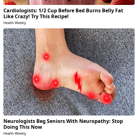
Cardiologists: 1/2 Cup Before Bed Burns Belly Fat
Like Crazy! Try This Recipe!
Health Weekly
Neurologists Beg Seniors With Neuropathy: Stop
Doing This Now
Health Weekly