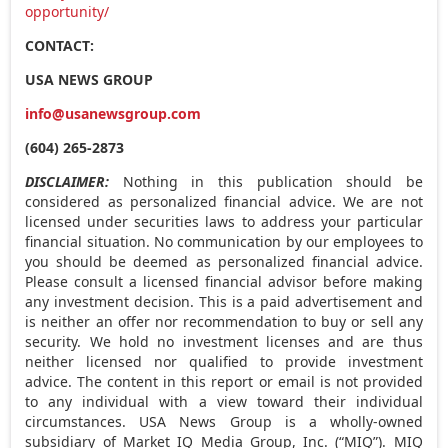
opportunity/
CONTACT:
USA
NEWS GROUP
info@usanewsgroup.com
(604) 265-2873
DISCLAIMER:
Nothing in this publication should be
considered as personalized financial advice. We are not
licensed under securities laws to address your particular
financial situation. No communication by our employees to
you should be deemed as personalized financial advice.
Please consult a licensed financial advisor before making
any investment decision. This is a paid advertisement and
is neither an offer nor recommendation to buy or sell any
security. We hold no investment licenses and are thus
neither licensed nor qualified to provide investment
advice. The content in this report or email is not provided
to any individual with a view toward their individual
circumstances.
USA
News Group is a wholly-owned
subsidiary of Market IQ Media Group, Inc. (“MIQ”). MIQ