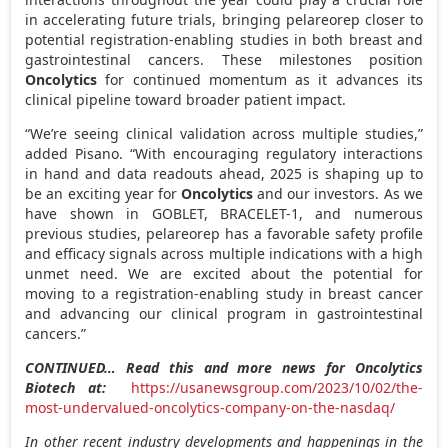
in accelerating future trials, bringing pelareorep closer to
potential registration-enabling studies in both breast and
gastrointestinal cancers. These milestones position
Oncolytics
for continued momentum as it advances its
clinical pipeline toward broader patient impact.
“We’re seeing clinical validation across multiple studies,”
added Pisano. “With encouraging regulatory interactions
in hand and data readouts ahead, 2025 is shaping up to
be an exciting year for
Oncolytics
and our investors. As we
have shown in GOBLET, BRACELET-1, and numerous
previous studies, pelareorep has a favorable safety profile
and efficacy signals across multiple indications with a high
unmet need. We are excited about the potential for
moving to a registration-enabling study in breast cancer
and advancing our clinical program in gastrointestinal
cancers.”
CONTINUED… Read this and more news for Oncolytics
Biotech at:
https://usanewsgroup.com/2023/10/02/the-
most-undervalued-oncolytics-company-on-the-nasdaq/
In other recent industry developments and happenings in the