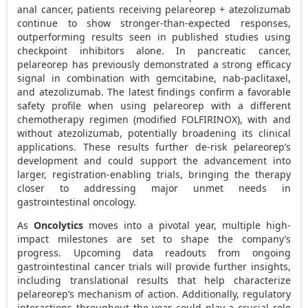
anal cancer, patients receiving pelareorep + atezolizumab
continue to show stronger-than-expected responses,
outperforming results seen in published studies using
checkpoint inhibitors alone. In pancreatic cancer,
pelareorep has previously demonstrated a strong efficacy
signal in combination with gemcitabine, nab-paclitaxel,
and atezolizumab. The latest findings confirm a favorable
safety profile when using pelareorep with a different
chemotherapy regimen (modified FOLFIRINOX), with and
without atezolizumab, potentially broadening its clinical
applications. These results further de-risk pelareorep’s
development and could support the advancement into
larger, registration-enabling trials, bringing the therapy
closer to addressing major unmet needs in
gastrointestinal oncology.
As
Oncolytics
moves into a pivotal year, multiple high-
impact milestones are set to shape the company’s
progress. Upcoming data readouts from ongoing
gastrointestinal cancer trials will provide further insights,
including translational results that help characterize
pelareorep’s mechanism of action. Additionally, regulatory
interactions throughout the year could play a crucial role