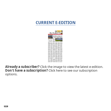
CURRENT E-EDITION
Already a subscriber?
Click the image to view the latest e-edition.
Don't have a subscription?
Click here to see our subscription
options.