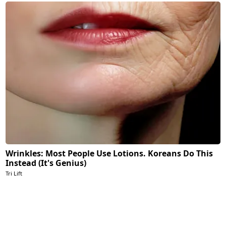
Wrinkles: Most People Use Lotions. Koreans Do This
Instead (It's Genius)
Tri Lift