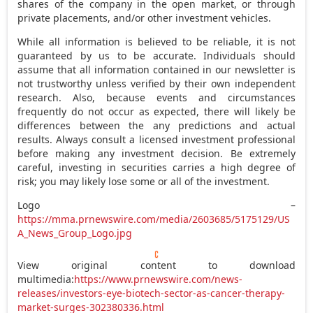
shares of the company in the open market, or through
private placements, and/or other investment vehicles.
While all information is believed to be reliable, it is not
guaranteed by us to be accurate. Individuals should
assume that all information contained in our newsletter is
not trustworthy unless verified by their own independent
research. Also, because events and circumstances
frequently do not occur as expected, there will likely be
differences between the any predictions and actual
results. Always consult a licensed investment professional
before making any investment decision. Be extremely
careful, investing in securities carries a high degree of
risk; you may likely lose some or all of the investment.
Logo –
https://mma.prnewswire.com/media/2603685/5175129/US
A_News_Group_Logo.jpg
View original content to download
multimedia:
https://www.prnewswire.com/news-
releases/investors-eye-biotech-sector-as-cancer-therapy-
market-surges-302380336.html