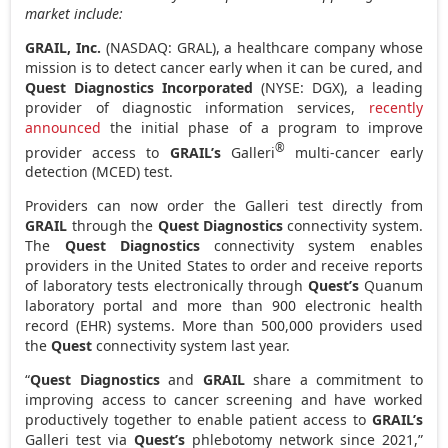
market include:
GRAIL, Inc.
(NASDAQ: GRAL), a healthcare company whose
mission is to detect cancer early when it can be cured, and
Quest Diagnostics Incorporated
(NYSE: DGX), a leading
provider of diagnostic information services,
recently
announced
the initial phase of a program to improve
®
provider access to
GRAIL’s
Galleri
multi-cancer early
detection (MCED) test.
Providers can now order the Galleri test directly from
GRAIL
through the
Quest Diagnostics
connectivity system.
The
Quest Diagnostics
connectivity system enables
providers in the United States to order and receive reports
of laboratory tests electronically through
Quest’s
Quanum
laboratory portal and more than 900 electronic health
record (EHR) systems. More than 500,000 providers used
the
Quest
connectivity system last year.
“
Quest Diagnostics
and
GRAIL
share a commitment to
improving access to cancer screening and have worked
productively together to enable patient access to
GRAIL’s
Galleri test via
Quest’s
phlebotomy network since 2021,”