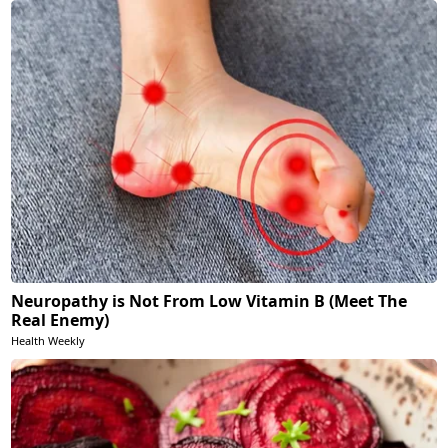
Neuropathy is Not From Low Vitamin B (Meet The
Real Enemy)
Health Weekly