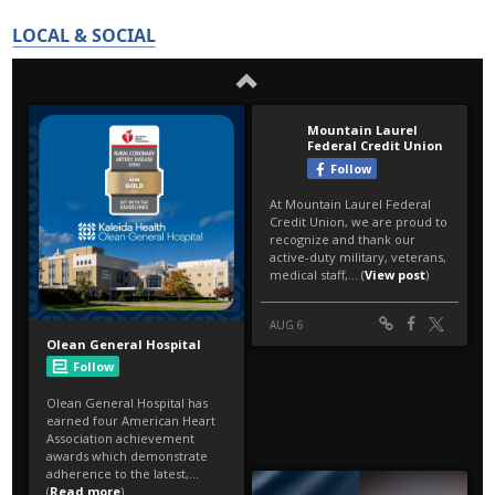
LOCAL & SOCIAL