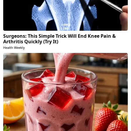
Surgeons: This Simple Trick Will End Knee Pain &
Arthritis Quickly (Try It)
Health Weekly