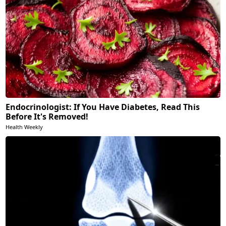
Endocrinologist: If You Have Diabetes, Read This
Before It's Removed!
Health Weekly