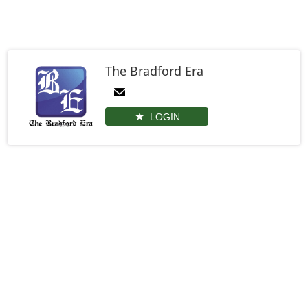
The Bradford Era
LOGIN