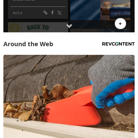
Around the Web