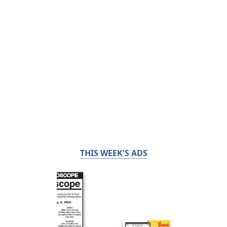
THIS WEEK'S ADS