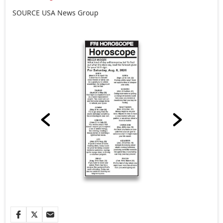
SOURCE
USA
News Group