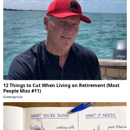
12 Things to Cut When Living on Retirement (Most
People Miss #11)
Greensprout