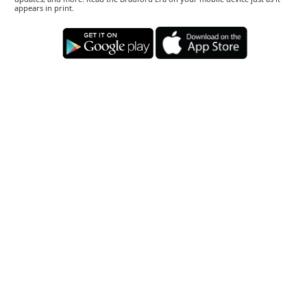
appears in print.