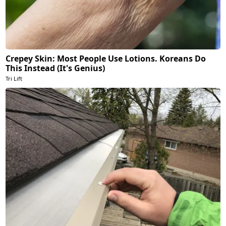
Crepey Skin: Most People Use Lotions. Koreans Do
This Instead (It's Genius)
Tri Lift