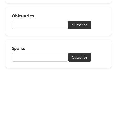
Obituaries
Subscribe
Sports
Subscribe