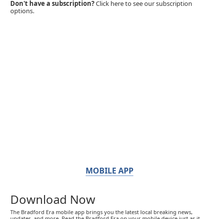
Don't have a subscription?
Click here to see our subscription
options.
MOBILE APP
Download Now
The Bradford Era mobile app brings you the latest local breaking news,
updates, and more. Read the Bradford Era on your mobile device just as it