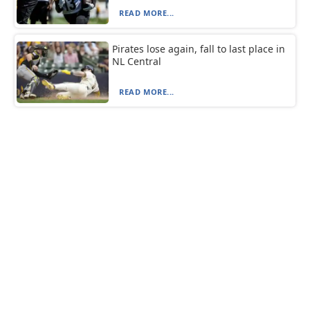
READ MORE...
Pirates lose again, fall to last place in
NL Central
READ MORE...