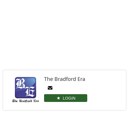
The Bradford Era
LOGIN