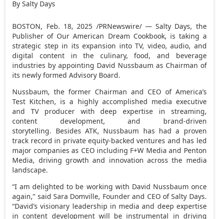
By Salty Days
BOSTON
,
Feb. 18, 2025
/PRNewswire/ — Salty Days, the
Publisher of Our American Dream Cookbook, is taking a
strategic step in its expansion into TV, video, audio, and
digital content in the culinary, food, and beverage
industries by appointing David Nussbaum as Chairman of
its newly formed Advisory Board.
Nussbaum, the former Chairman and CEO of America’s
Test Kitchen, is a highly accomplished media executive
and TV producer with deep expertise in streaming,
content development, and brand-driven
storytelling. Besides ATK, Nussbaum has had a proven
track record in private equity-backed ventures and has led
major companies as CEO including F+W Media and Penton
Media, driving growth and innovation across the media
landscape.
“I am delighted to be working with
David Nussbaum
once
again,” said
Sara Domville
, Founder and CEO of Salty Days.
“David’s visionary leadership in media and deep expertise
in content development will be instrumental in driving