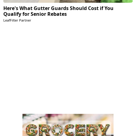
Here's What Gutter Guards Should Cost if You
Qualify for Senior Rebates
LeafFilter Partner