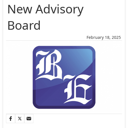
New Advisory
Board
February 18, 2025