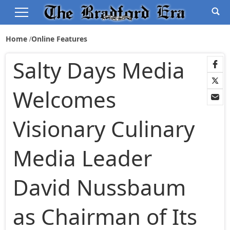
Home
Online Features
Salty Days Media
Welcomes
Visionary Culinary
Media Leader
David Nussbaum
as Chairman of Its