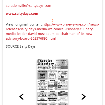
saradomville@saltydays.com
www.saltydays.com
View original content:
https://www.prnewswire.com/news-
releases/salty-days-media-welcomes-visionary-culinary-
media-leader-david-nussbaum-as-chairman-of-its-new-
advisory-board-302376895.html
SOURCE Salty Days