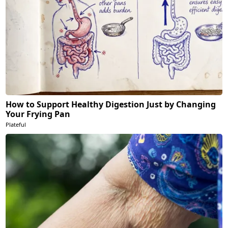
How to Support Healthy Digestion Just by Changing
Your Frying Pan
Plateful