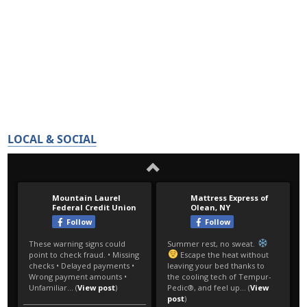
LOCAL & SOCIAL