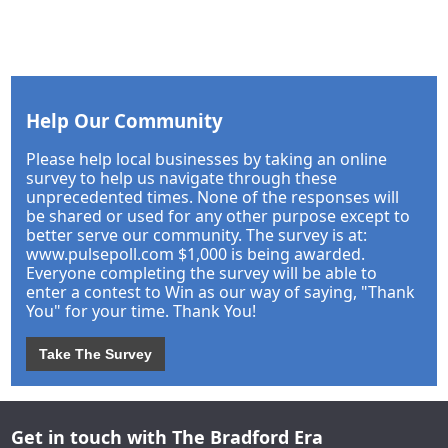
Help Our Community
Please help local businesses by taking an online
survey to help us navigate through these
unprecedented times. None of the responses will
be shared or used for any other purpose except to
better serve our community. The survey is at:
www.pulsepoll.com $1,000 is being awarded.
Everyone completing the survey will be able to
enter a contest to Win as our way of saying, "Thank
You" for your time. Thank You!
Take The Survey
Get in touch with The Bradford Era