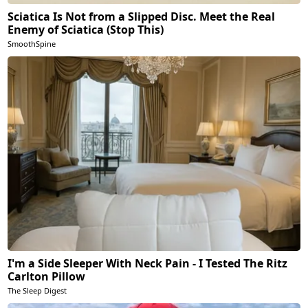
Sciatica Is Not from a Slipped Disc. Meet the Real
Enemy of Sciatica (Stop This)
SmoothSpine
I'm a Side Sleeper With Neck Pain - I Tested The Ritz
Carlton Pillow
The Sleep Digest