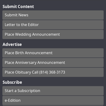
Submit Content
Submit News
Letter to the Editor
Place Wedding Announcement
Advertise
Place Birth Announcement
Place Anniversary Announcement
Place Obituary Call (814) 368-3173
Subscribe
Start a Subscription
e-Edition