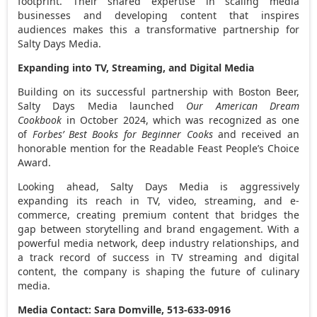
footprint. Their shared expertise in scaling media
businesses and developing content that inspires
audiences makes this a transformative partnership for
Salty Days Media.
Expanding into TV, Streaming, and Digital Media
Building on its successful partnership with Boston Beer,
Salty Days Media launched
Our American Dream
Cookbook
in
October 2024
, which was recognized as one
of
Forbes’ Best Books for Beginner Cooks
and received an
honorable mention for the Readable Feast People’s Choice
Award.
Looking ahead, Salty Days Media is aggressively
expanding its reach in TV, video, streaming, and e-
commerce, creating premium content that bridges the
gap between storytelling and brand engagement. With a
powerful media network, deep industry relationships, and
a track record of success in TV streaming and digital
content, the company is shaping the future of culinary
media.
Media Contact: Sara Domville, 513-633-0916