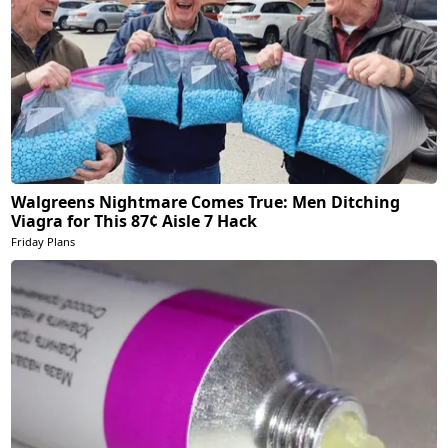
Walgreens Nightmare Comes True: Men Ditching
Viagra for This 87¢ Aisle 7 Hack
Friday Plans