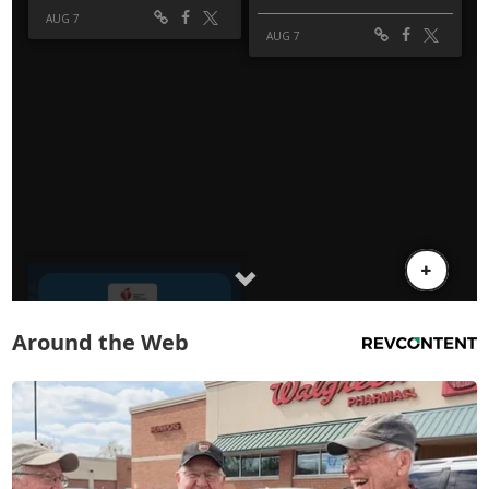
Around the Web