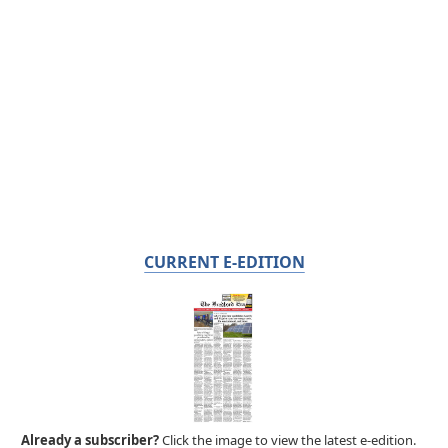
CURRENT E-EDITION
Already a subscriber?
Click the image to view the latest e-edition.