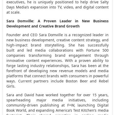
executives, he is uniquely positioned to help drive Salty
Days Media’s expansion into TV, video, and digital content
at scale.
Sara Domville
: A Proven Leader in New Business
Development and Creative Brand Growth
Founder and CEO
Sara Domville
is a recognized leader in
new business development, creative content strategy, and
high-impact brand storytelling. She has successfully
built and led media collaborations with Fortune 500
companies transforming brand engagement through
innovative content experiences. With a proven ability to
forge lasting industry relationships, Sara has been at the
forefront of developing new revenue models and media
platforms that connect brands with consumers in powerful
ways. Current partners include Boston Beer and Rebel
Girls.
Sara and David have worked together for over 15 years,
spearheading major media initiatives, including
community-driven publishing at F+W, launching Digital
Book World, and expanding America’s Test Kitchen’s media