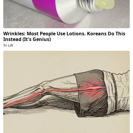
Wrinkles: Most People Use Lotions. Koreans Do This
Instead (It's Genius)
Tri Lift