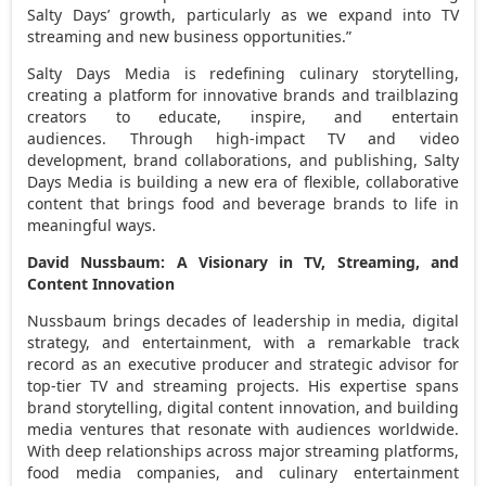
Salty Days’ growth, particularly as we expand into TV
streaming and new business opportunities.”
Salty Days Media is redefining culinary storytelling,
creating a platform for innovative brands and trailblazing
creators to educate, inspire, and entertain
audiences. Through high-impact TV and video
development, brand collaborations, and publishing, Salty
Days Media is building a new era of flexible, collaborative
content that brings food and beverage brands to life in
meaningful ways.
David Nussbaum
: A Visionary in TV, Streaming, and
Content Innovation
Nussbaum brings decades of leadership in media, digital
strategy, and entertainment, with a remarkable track
record as an executive producer and strategic advisor for
top-tier TV and streaming projects. His expertise spans
brand storytelling, digital content innovation, and building
media ventures that resonate with audiences worldwide.
With deep relationships across major streaming platforms,
food media companies, and culinary entertainment