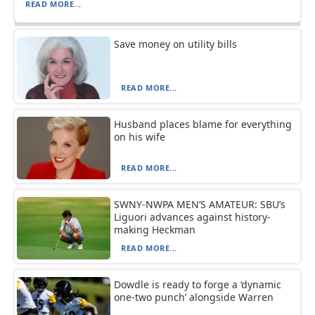
READ MORE...
Save money on utility bills
READ MORE...
Husband places blame for everything
on his wife
READ MORE...
SWNY-NWPA MEN’S AMATEUR: SBU’s
Liguori advances against history-
making Heckman
READ MORE...
Dowdle is ready to forge a ‘dynamic
one-two punch’ alongside Warren