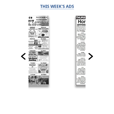
THIS WEEK'S ADS