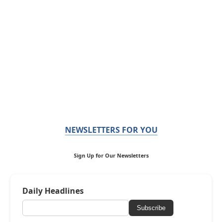
NEWSLETTERS FOR YOU
Sign Up for Our Newsletters
Daily Headlines
Subscribe