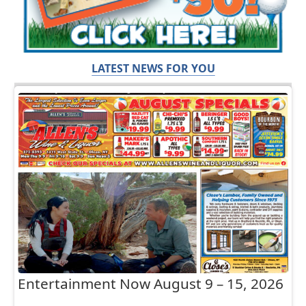
LATEST NEWS FOR YOU
Entertainment Now August 9 – 15, 2026