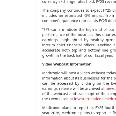
currency exchange rates hold, FY25 reven
The company continues to expect FY25 d
includes an estimated -5% impact from 
company’s guidance represents FY25 dilut
“EPS came in above the high end of our
performance of the business this quarter,
earnings, highlighted by healthy gro
interim chief financial officer. “Lookin
accelerate both top and bottom line gro
growth in the back half of our fiscal year.”
Video Webcast Information
Medtronic will host a video webcast toda
information about its businesses for the 
can be accessed by clicking on the Ev
earnings release will be archived at
news.
of the webcast and transcript of the comp
the Events icon at
investorrelations.medt
Medtronic plans to report its FY25 fourt
year 2026, Medtronic plans to report its fi