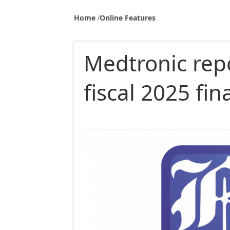
Home
Online Features
Medtronic repo
fiscal 2025 fin