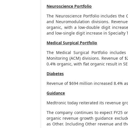
Neuroscience Portfolio
The Neuroscience Portfolio includes the C
and Neuromodulation divisions. Revenu
organic, with a low-double digit increas
and low-single digit increase in Specialty 
Medical Surgical Portfolio
The Medical Surgical Portfolio include
Monitoring (ACM) divisions. Revenue of
$
0.4% organic, with flat organic result in S
Diabetes
Revenue of
$694 million
increased 8.4% as
Guidance
Medtronic today reiterated its revenue gr
The company continues to expect FY25 or
organic revenue growth guidance exclude
as Other. Including Other revenue and the