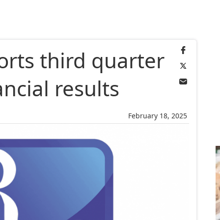
rts third quarter
ancial results
February 18, 2025