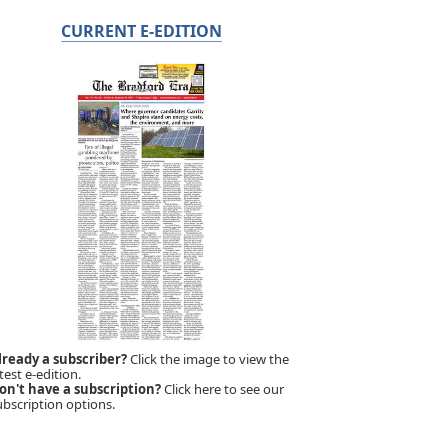
CURRENT E-EDITION
lready a subscriber?
Click the image to view the
test e-edition.
on't have a subscription?
Click here to see our
ubscription options.