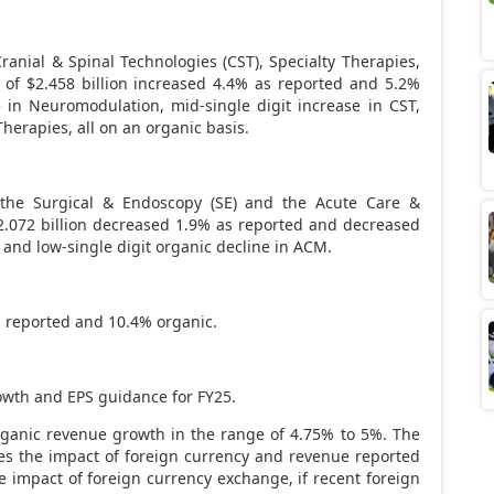
ranial & Spinal Technologies (CST), Specialty Therapies,
e of
$2.458 billion
increased 4.4% as reported and 5.2%
e in Neuromodulation, mid-single digit increase in CST,
Therapies, all on an organic basis.
s the Surgical & Endoscopy (SE) and the Acute Care &
2.072 billion
decreased 1.9% as reported and decreased
E and low-single digit organic decline in ACM.
 reported and 10.4% organic.
owth and EPS guidance for FY25.
ganic revenue growth in the range of 4.75% to 5%. The
s the impact of foreign currency and revenue reported
 impact of foreign currency exchange, if recent foreign