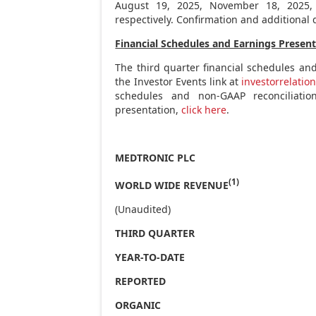
August 19, 2025
,
November 18, 2025
respectively. Confirmation and additional d
Financial Schedules and Earnings Presen
The third quarter financial schedules an
the Investor Events link at
investorrelatio
schedules and non-GAAP reconciliati
presentation,
click here
.
MEDTRONIC PLC
(1)
WORLD WIDE REVENUE
(Unaudited)
THIRD QUARTER
YEAR-TO-DATE
REPORTED
ORGANIC