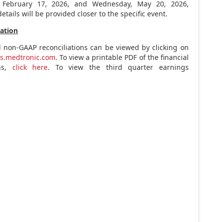
,
February 17, 2026
, and
Wednesday, May 20, 2026
,
etails will be provided closer to the specific event.
tation
d non-GAAP reconciliations can be viewed by clicking on
ns.medtronic.com
. To view a printable PDF of the financial
ons,
click here
. To view the third quarter earnings