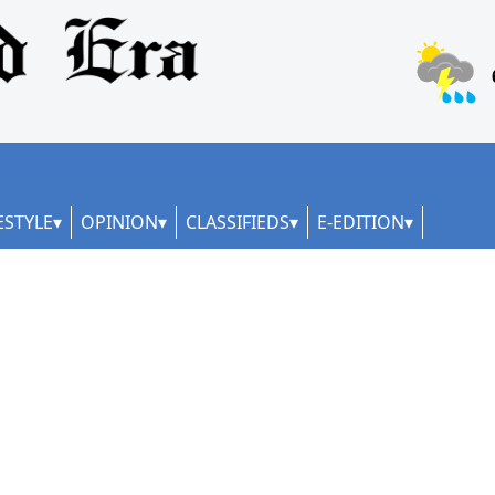
ESTYLE
OPINION
CLASSIFIEDS
E-EDITION