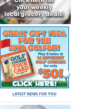
LATEST NEWS FOR YOU