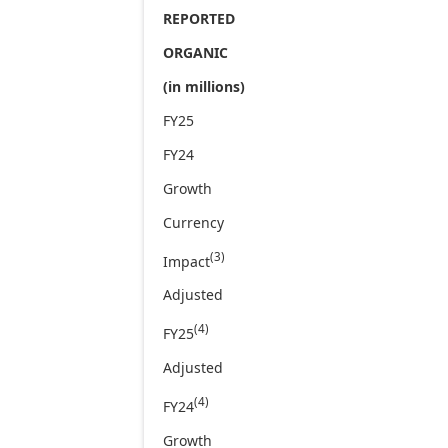
REPORTED
ORGANIC
(in millions)
FY25
FY24
Growth
Currency
(3)
Impact
Adjusted
(4)
FY25
Adjusted
(4)
FY24
Growth