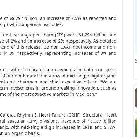
ue of
$8.292 billion
, an increase of 2.5% as reported and
ue growth comparison excludes:
luted earnings per share (EPS) were
$1.294 billion
and
se of 2% and an increase of 2%, respectively. As detailed
he end of this release, Q3 non-GAAP net income and non-
d
$1.39
, respectively, representing increases of 3% and
rter, with significant improvements in both our gross
f our ninth quarter in a row of mid-single digit organic
dtronic chairman and chief executive officer. “We are
 term investments in groundbreaking innovation, such as
some of the most attractive markets in MedTech.”
 Cardiac Rhythm & Heart Failure (CRHF), Structural Heart
ral Vascular (CPV) divisions. Revenue of
$3.037 billion
nic, with mid-single digit increases in CRHF and SH&A,
 on an organic basis.