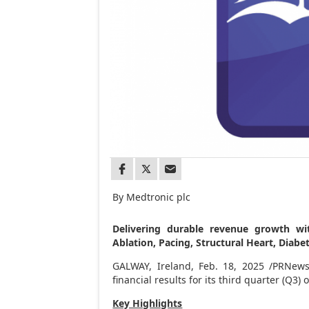
By Medtronic plc
Delivering durable revenue growth wi
Ablation, Pacing, Structural Heart, Dia
GALWAY,
Ireland
,
Feb. 18, 2025
/PRNewsw
financial results for its third quarter (Q3)
Key Highlights