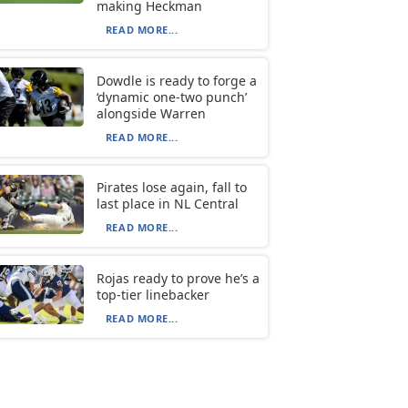
making Heckman
READ MORE...
Dowdle is ready to forge a
‘dynamic one-two punch’
alongside Warren
READ MORE...
Pirates lose again, fall to
last place in NL Central
READ MORE...
Rojas ready to prove he’s a
top-tier linebacker
READ MORE...