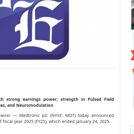
th strong earnings power; strength in Pulsed Field
betes, and Neuromodulation
ire/ — Medtronic plc (NYSE: MDT) today announced
 of fiscal year 2025 (FY25), which ended
January 24, 2025
.