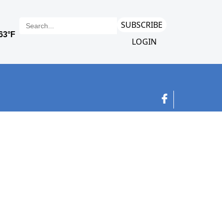
SUBSCRIBE
LOGIN