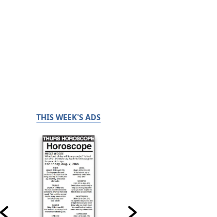
THIS WEEK'S ADS