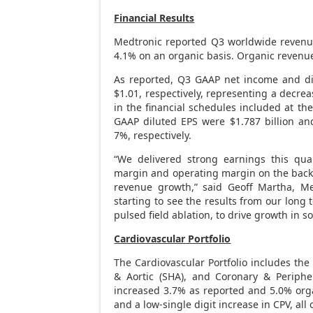
Financial Results
Medtronic reported Q3 worldwide reven
4.1% on an organic basis. Organic reven
As reported, Q3 GAAP net income and di
$1.01
, respectively, representing a decrea
in the financial schedules included at t
GAAP diluted EPS were
$1.787 billion
an
7%, respectively.
“We delivered strong earnings this qua
margin and operating margin on the back o
revenue growth,” said
Geoff Martha
, Me
starting to see the results from our long
pulsed field ablation, to drive growth in 
Cardiovascular Portfolio
The Cardiovascular Portfolio includes the
& Aortic (SHA), and Coronary & Periphe
increased 3.7% as reported and 5.0% orga
and a low-single digit increase in CPV, all