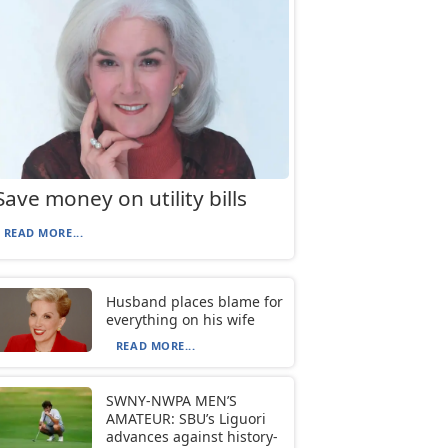
Save money on utility bills
READ MORE...
Husband places blame for
everything on his wife
READ MORE...
SWNY-NWPA MEN’S
AMATEUR: SBU’s Liguori
advances against history-