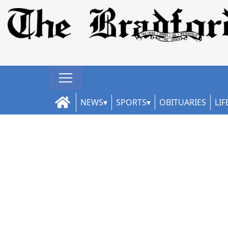
NEWS
SPORTS
OBITUARIES
LIF