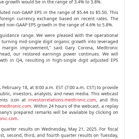
ue growth would be in the range of 3.4% to 3.8%.
iluted non-GAAP EPS in the range of
$5.44
to
$5.50
. This
foreign currency exchange based on recent rates. The
ed non-GAAP EPS growth in the range of 4.6% to 5.8%.
 guidance range. We were pleased with the operational
 turning mid-single digit organic growth into leveraged
ss margin improvement,” said
Gary Corona
, Medtronic
g ahead, our restored earnings power continues. We will
wth in Q4, resulting in high-single digit adjusted EPS
y,
February 18
, at
8:00 a.m. EST
(
7:00 a.m. CST
) to provide
public, investors, analysts, and news media. This webcast
ents icon at
investorrelations.medtronic.com
, and this
medtronic.com
. Within 24 hours of the webcast, a replay
any’s prepared remarks will be available by clicking on
ronic.com
.
h quarter results on
Wednesday, May 21, 2025
. For fiscal
rst, second, third, and fourth quarter results on
Tuesday,