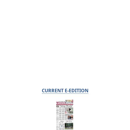
CURRENT E-EDITION