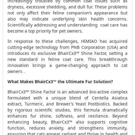
increasingly troubled by common coat issues such as
dryness, excessive shedding, and dull fur. These problems
not only affect their feline companion’s appearance but
also may indicate underlying skin health concerns.
Scientifically addressing and understanding coat care has
become a top priority for pet owners.
In response to these challenges, HIMIAO has acquired
cutting-edge technology from PNB Corporation (
USA
) and
introduces its exclusive BhairCx3™ Shine Factor, setting a
new standard in feline coat care. This breakthrough
innovation brings a game-changing approach to cat
owners .
What Makes BhairCx3™ the Ultimate Fur Solution?
BhairCx3™ Shine Factor is an advanced bio-active complex
formulated with a unique blend of Centella Asiatica
extract, Turmeric, and Brewer’s Yeast Postbiotics. Backed
by rigorous scientific studies, this formula dramatically
enhances fur shine, softness, and resilience. Beyond
enhancing beauty, BhairCx3™ also supports cognitive
function, reduces anxiety, and strengthens immunity,
ensuring that cats appear radiant and thrive in health and