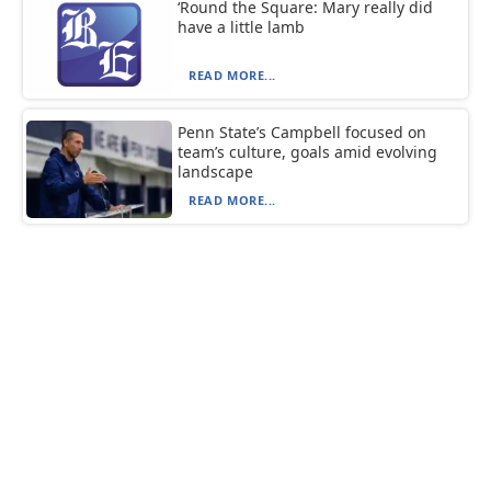
‘Round the Square: Mary really did
have a little lamb
READ MORE...
Penn State’s Campbell focused on
team’s culture, goals amid evolving
landscape
READ MORE...