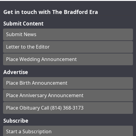
Get in touch with The Bradford Era
Submit Content
Submit News
Letter to the Editor
Place Wedding Announcement
Advertise
Place Birth Announcement
Place Anniversary Announcement
Place Obituary Call (814) 368-3173
Subscribe
Start a Subscription