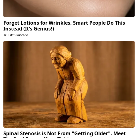
Forget Lotions for Wrinkles. Smart People Do This
Instead (It’s Genius!)
Tri Lift Skincare
Spinal Stenosis is Not From "Getting Older". Meet