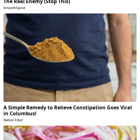
The Real Enemy (Stop This)
SmoothSpine
A Simple Remedy to Relieve Constipation Goes Viral
in Columbus!
Native Fiber