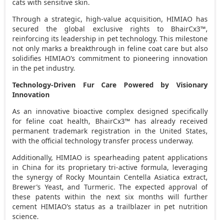
cats with sensitive skin.
Through a strategic, high-value acquisition, HIMIAO has
secured the global exclusive rights to BhairCx3™,
reinforcing its leadership in pet technology. This milestone
not only marks a breakthrough in feline coat care but also
solidifies HIMIAO’s commitment to pioneering innovation
in the pet industry.
Technology-Driven Fur Care Powered by Visionary
Innovation
As an innovative bioactive complex designed specifically
for feline coat health, BhairCx3™ has already received
permanent trademark registration in
the United States
,
with the official technology transfer process underway.
Additionally, HIMIAO is spearheading patent applications
in
China
for its proprietary tri-active formula, leveraging
the synergy of Rocky Mountain Centella Asiatica extract,
Brewer’s Yeast, and Turmeric. The expected approval of
these patents within the next six months will further
cement HIMIAO’s status as a trailblazer in pet nutrition
science.