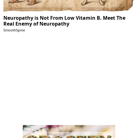
Neuropathy is Not From Low Vitamin B. Meet The
Real Enemy of Neuropathy
SmoothSpine