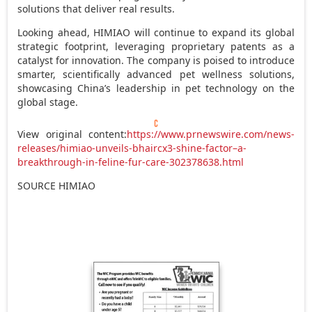
solutions that deliver real results.
Looking ahead, HIMIAO will continue to expand its global
strategic footprint, leveraging proprietary patents as a
catalyst for innovation. The company is poised to introduce
smarter, scientifically advanced pet wellness solutions,
showcasing
China’s
leadership in pet technology on the
global stage.
View original content:
https://www.prnewswire.com/news-
releases/himiao-unveils-bhaircx3-shine-factor–a-
breakthrough-in-feline-fur-care-302378638.html
SOURCE HIMIAO