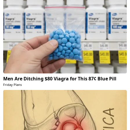
Men Are Ditching $80 Viagra for This 87¢ Blue Pill
Friday Plans