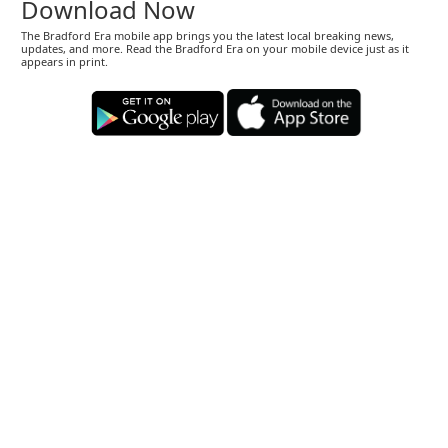
Download Now
The Bradford Era mobile app brings you the latest local breaking news,
updates, and more. Read the Bradford Era on your mobile device just as it
appears in print.