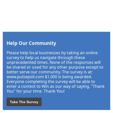
Help Our Community
Please help local businesses by taking an online
survey to help us navigate through these
unprecedented times. None of the responses will
be shared or used for any other purpose except to
better serve our community. The survey is at:
www.pulsepoll.com $1,000 is being awarded.
Everyone completing the survey will be able to
enter a contest to Win as our way of saying, "Thank
You" for your time. Thank You!
Take The Survey