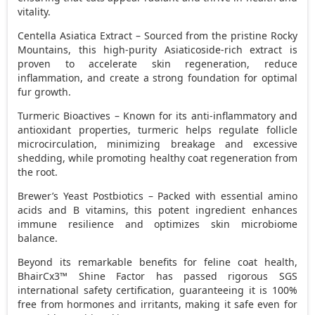
vitality.
Centella Asiatica Extract – Sourced from the pristine Rocky
Mountains, this high-purity Asiaticoside-rich extract is
proven to accelerate skin regeneration, reduce
inflammation, and create a strong foundation for optimal
fur growth.
Turmeric Bioactives – Known for its anti-inflammatory and
antioxidant properties, turmeric helps regulate follicle
microcirculation, minimizing breakage and excessive
shedding, while promoting healthy coat regeneration from
the root.
Brewer’s Yeast Postbiotics – Packed with essential amino
acids and B vitamins, this potent ingredient enhances
immune resilience and optimizes skin microbiome
balance.
Beyond its remarkable benefits for feline coat health,
BhairCx3™ Shine Factor has passed rigorous SGS
international safety certification, guaranteeing it is 100%
free from hormones and irritants, making it safe even for