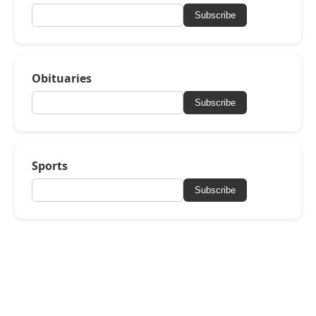
Subscribe
Obituaries
Subscribe
Sports
Subscribe