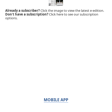
Already a subscriber?
Click the image to view the latest e-edition.
Don't have a subscription?
Click here to see our subscription
options.
MOBILE APP