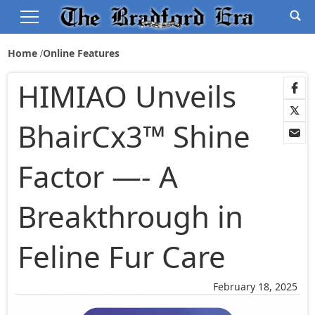
Home
Online Features
HIMIAO Unveils
BhairCx3™ Shine
Factor —- A
Breakthrough in
Feline Fur Care
February 18, 2025