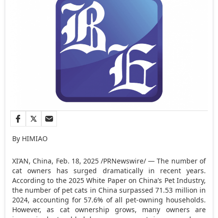
By HIMIAO
XI’AN, China
,
Feb. 18, 2025
/PRNewswire/ — The number of
cat owners has surged dramatically in recent years.
According to the 2025 White Paper on
China’s
Pet Industry,
the number of pet cats in
China
surpassed 71.53 million in
2024, accounting for 57.6% of all pet-owning households.
However, as cat ownership grows, many owners are