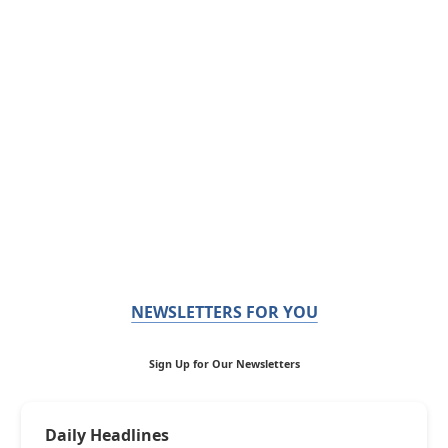
NEWSLETTERS FOR YOU
Sign Up for Our Newsletters
Daily Headlines