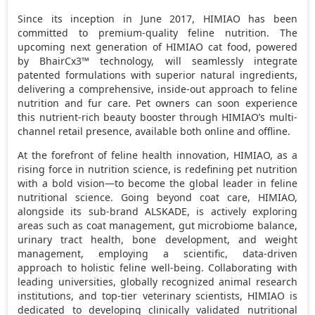
Since its inception in
June 2017
, HIMIAO has been
committed to premium-quality feline nutrition. The
upcoming next generation of HIMIAO cat food, powered
by BhairCx3™ technology, will seamlessly integrate
patented formulations with superior natural ingredients,
delivering a comprehensive, inside-out approach to feline
nutrition and fur care. Pet owners can soon experience
this nutrient-rich beauty booster through HIMIAO’s multi-
channel retail presence, available both online and offline.
At the forefront of feline health innovation, HIMIAO, as a
rising force in nutrition science, is redefining pet nutrition
with a bold vision—to become the global leader in feline
nutritional science. Going beyond coat care, HIMIAO,
alongside its sub-brand ALSKADE, is actively exploring
areas such as coat management, gut microbiome balance,
urinary tract health, bone development, and weight
management, employing a scientific, data-driven
approach to holistic feline well-being. Collaborating with
leading universities, globally recognized animal research
institutions, and top-tier veterinary scientists, HIMIAO is
dedicated to developing clinically validated nutritional