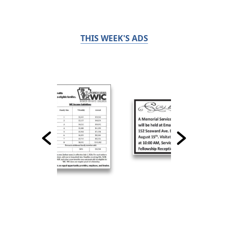
THIS WEEK'S ADS