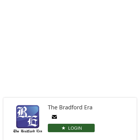
The Bradford Era
LOGIN