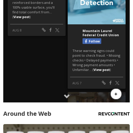
Around the Web