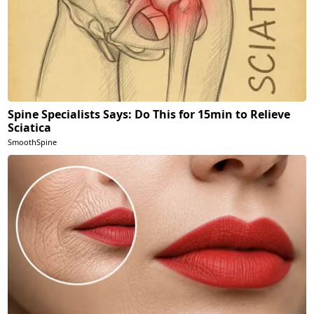
Spine Specialists Says: Do This for 15min to Relieve
Sciatica
SmoothSpine