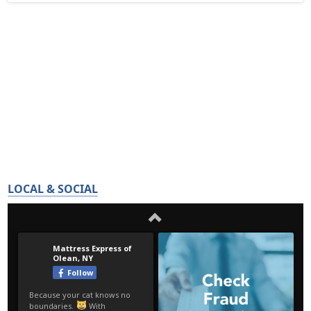
LOCAL & SOCIAL