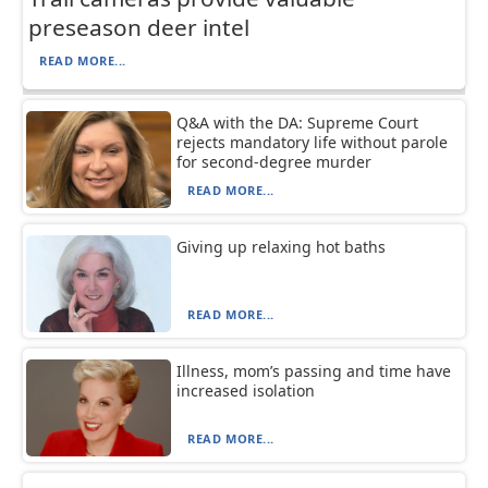
preseason deer intel
READ MORE...
Q&A with the DA: Supreme Court
rejects mandatory life without parole
for second-degree murder
READ MORE...
Giving up relaxing hot baths
READ MORE...
Illness, mom’s passing and time have
increased isolation
READ MORE...