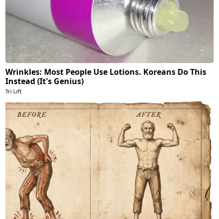
Wrinkles: Most People Use Lotions. Koreans Do This
Instead (It's Genius)
Tri Lift