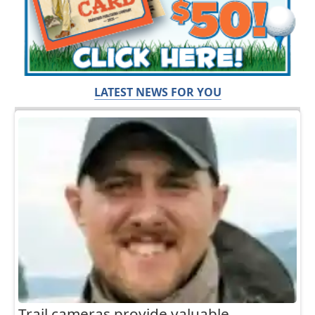
LATEST NEWS FOR YOU
Trail cameras provide valuable