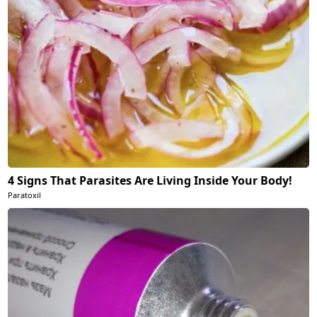
4 Signs That Parasites Are Living Inside Your Body!
Paratoxil