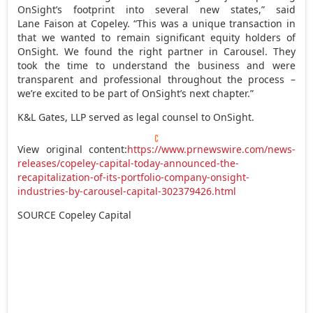
OnSight’s footprint into several new states,” said
Lane Faison at Copeley. “This was a unique transaction in
that we wanted to remain significant equity holders of
OnSight. We found the right partner in Carousel. They
took the time to understand the business and were
transparent and professional throughout the process –
we’re excited to be part of OnSight’s next chapter.”
K&L Gates, LLP served as legal counsel to OnSight.
View original content:
https://www.prnewswire.com/news-
releases/copeley-capital-today-announced-the-
recapitalization-of-its-portfolio-company-onsight-
industries-by-carousel-capital-302379426.html
SOURCE Copeley Capital