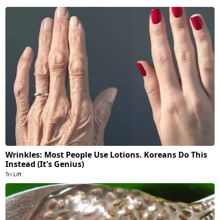
Wrinkles: Most People Use Lotions. Koreans Do This
Instead (It's Genius)
Tri Lift