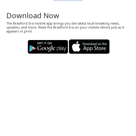
Download Now
The Bradford Era mobile app brings you the latest local breaking news,
updates, and more. Read the Bradford Era on your mobile device just as it
appears in print.