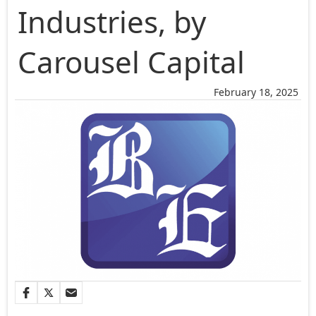
Industries, by
Carousel Capital
February 18, 2025