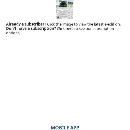
Already a subscriber?
Click the image to view the latest e-edition.
Don't have a subscription?
Click here to see our subscription
options.
MOBILE APP