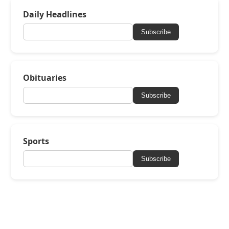
Daily Headlines
Subscribe
Obituaries
Subscribe
Sports
Subscribe