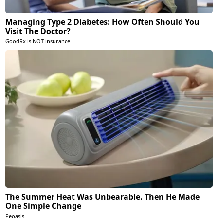
Managing Type 2 Diabetes: How Often Should You
Visit The Doctor?
GoodRx is NOT insurance
The Summer Heat Was Unbearable. Then He Made
One Simple Change
Peoasis