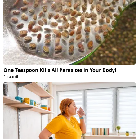
One Teaspoon Kills All Parasites in Your Body!
Paratoxil