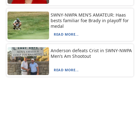
SWNY-NWPA MEN’S AMATEUR: Haas
bests familiar foe Brady in playoff for
medal
READ MORE...
Anderson defeats Crist in SWNY-NWPA
Men’s Am Shootout
READ MORE...