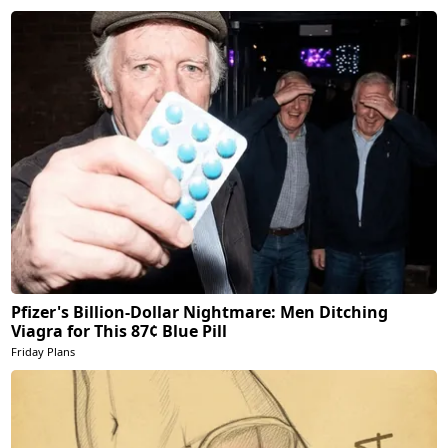
Pfizer's Billion-Dollar Nightmare: Men Ditching
Viagra for This 87¢ Blue Pill
Friday Plans