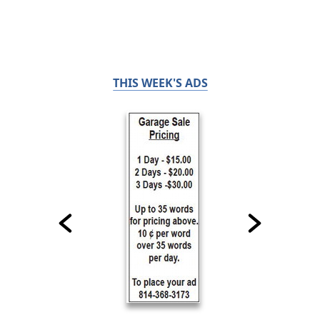
THIS WEEK'S ADS