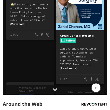
Around the Web