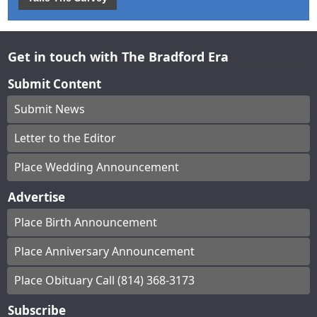
Get in touch with The Bradford Era
Submit Content
Submit News
Letter to the Editor
Place Wedding Announcement
Advertise
Place Birth Announcement
Place Anniversary Announcement
Place Obituary Call (814) 368-3173
Subscribe