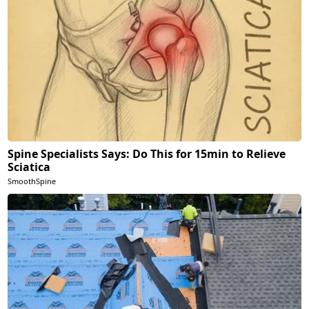
Spine Specialists Says: Do This for 15min to Relieve
Sciatica
SmoothSpine