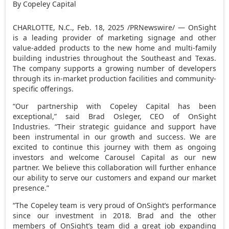
By Copeley Capital
CHARLOTTE, N.C.
,
Feb. 18, 2025
/PRNewswire/ — OnSight
is a leading provider of marketing signage and other
value-added products to the new home and multi-family
building industries throughout the Southeast and
Texas
.
The company supports a growing number of developers
through its in-market production facilities and community-
specific offerings.
“Our partnership with Copeley Capital has been
exceptional,” said
Brad Osleger
, CEO of OnSight
Industries. “Their strategic guidance and support have
been instrumental in our growth and success. We are
excited to continue this journey with them as ongoing
investors and welcome Carousel Capital as our new
partner. We believe this collaboration will further enhance
our ability to serve our customers and expand our market
presence.”
“The Copeley team is very proud of OnSight’s performance
since our investment in 2018. Brad and the other
members of OnSight’s team did a great job expanding