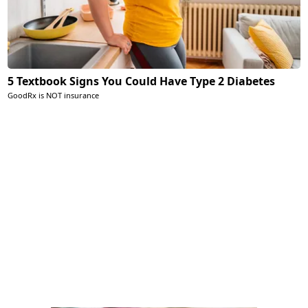
5 Textbook Signs You Could Have Type 2 Diabetes
GoodRx is NOT insurance