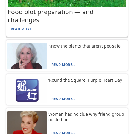
Food plot preparation — and
challenges
READ MORE...
Know the plants that aren’t pet-safe
READ MORE...
‘Round the Square: Purple Heart Day
READ MORE...
Woman has no clue why friend group
ousted her
READ MORE...