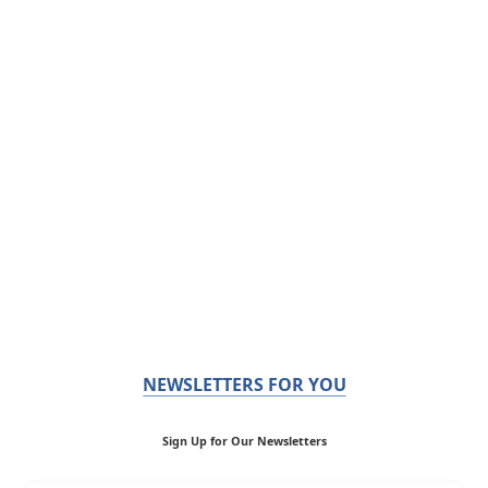
NEWSLETTERS FOR YOU
Sign Up for Our Newsletters