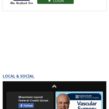
LOGIN
LOCAL & SOCIAL