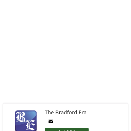
The Bradford Era