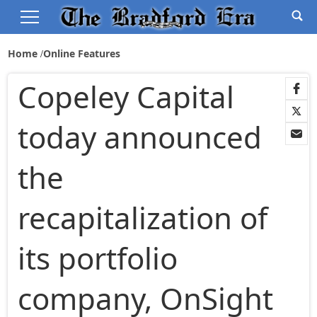
Home
Online Features
Copeley Capital
today announced
the
recapitalization of
its portfolio
company, OnSight