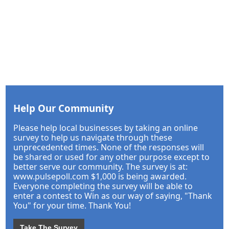
Help Our Community
Please help local businesses by taking an online
survey to help us navigate through these
unprecedented times. None of the responses will
be shared or used for any other purpose except to
better serve our community. The survey is at:
www.pulsepoll.com $1,000 is being awarded.
Everyone completing the survey will be able to
enter a contest to Win as our way of saying, "Thank
You" for your time. Thank You!
Take The Survey