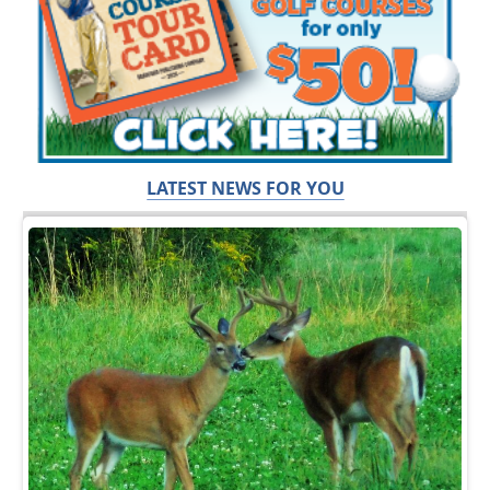
LATEST NEWS FOR YOU