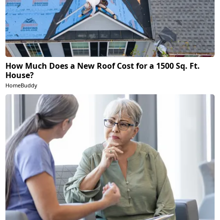
How Much Does a New Roof Cost for a 1500 Sq. Ft.
House?
HomeBuddy