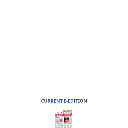
CURRENT E-EDITION