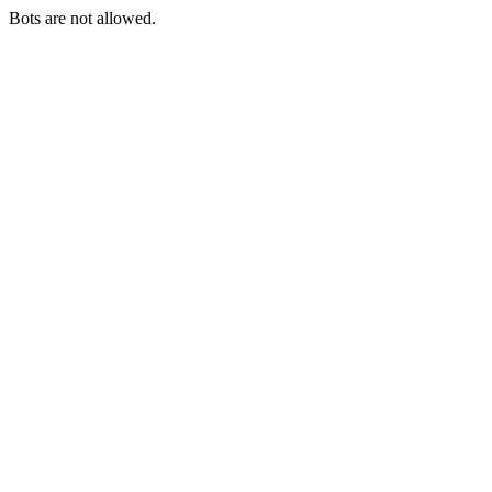
Bots are not allowed.