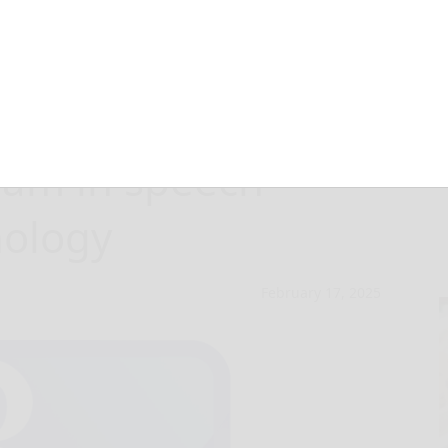
re adds online
ram in speech-
hology
February 17, 2025