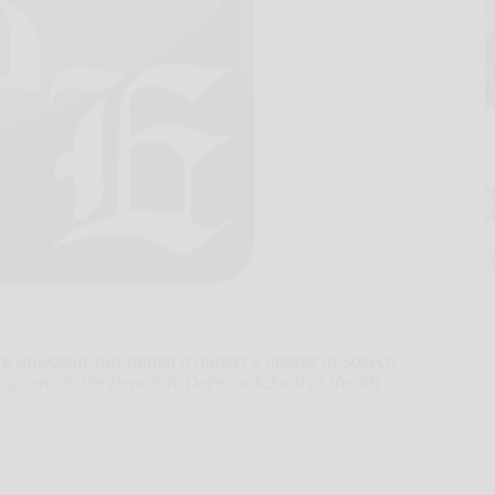
 University has added a master’s degree in Speech-
rograms in the Dennis R. DePerro School of Health