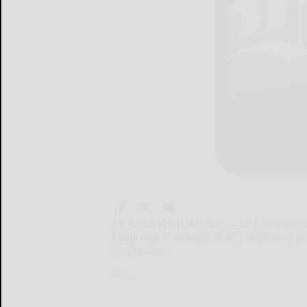
ST. BONAVENTURE, N.Y. — St. Bonaventure
Language Pathology to its portfolio of p
Professions.
ST....