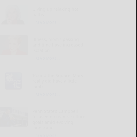
Giving up relaxing hot
baths
READ MORE...
Illness, mom’s passing
and time have increased
isolation
READ MORE...
‘Round the Square: Mary
really did have a little
lamb
READ MORE...
Penn State’s Campbell
focused on team’s culture,
goals amid evolving
landscape
READ MORE...