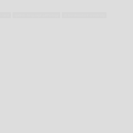
h care
speech–language pathology
st. bonaventure university