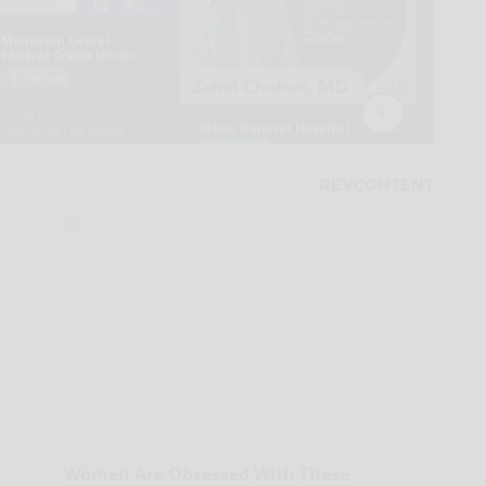
Women Are Obsessed With These