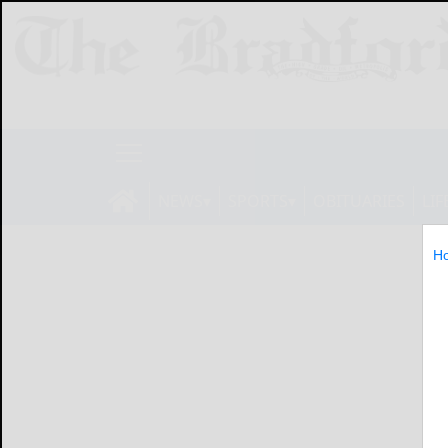
NEWS
SPORTS
OBITUARIES
LIF
H