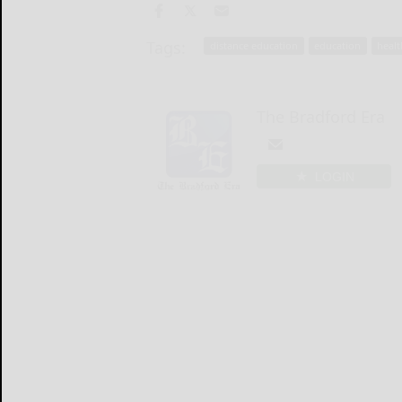
Tags:
distance education
education
healt
The Bradford Era
LOGIN