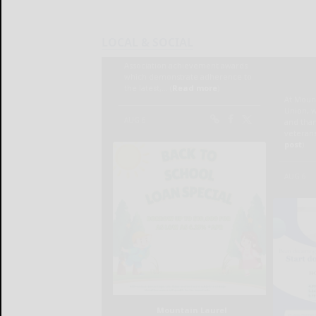
LOCAL & SOCIAL