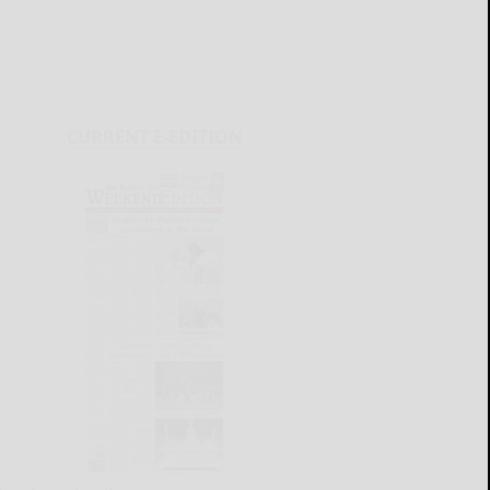
CURRENT E-EDITION