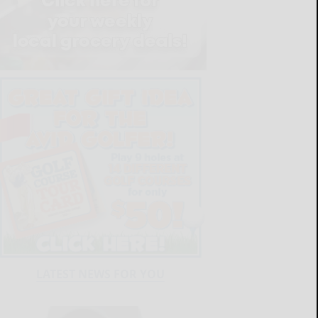
LATEST NEWS FOR YOU