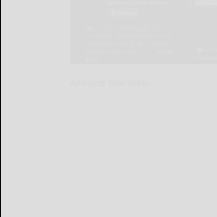
Around the Web