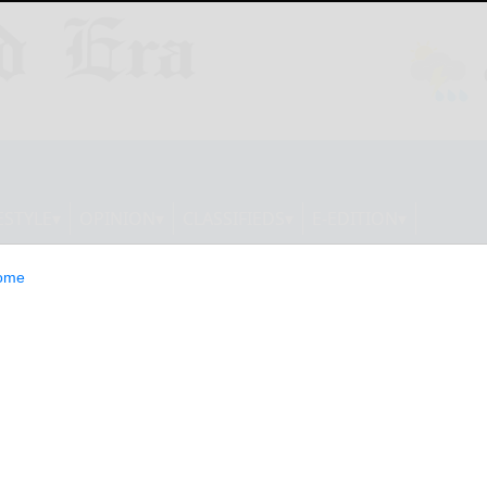
ESTYLE
OPINION
CLASSIFIEDS
E-EDITION
ome