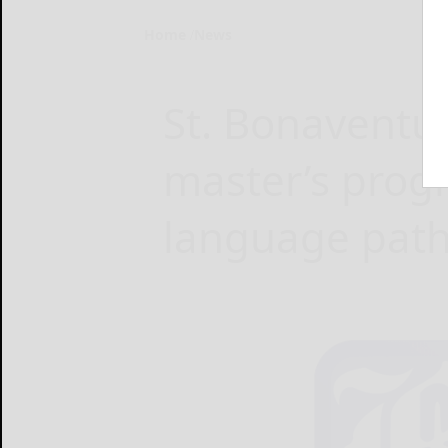
Home
News
St. Bonaventu
master’s prog
language pat