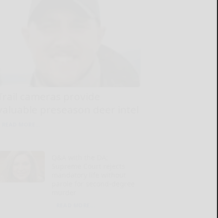
Trail cameras provide
valuable preseason deer intel
READ MORE...
Q&A with the DA:
Supreme Court rejects
mandatory life without
parole for second-degree
murder
READ MORE...