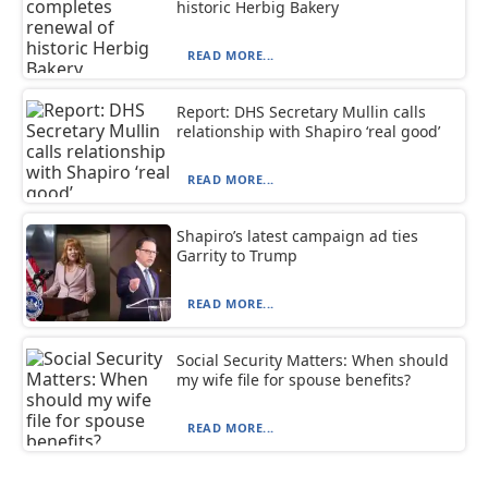
historic Herbig Bakery
READ MORE...
Report: DHS Secretary Mullin calls
relationship with Shapiro ‘real good’
READ MORE...
Shapiro’s latest campaign ad ties
Garrity to Trump
READ MORE...
Social Security Matters: When should
my wife file for spouse benefits?
READ MORE...