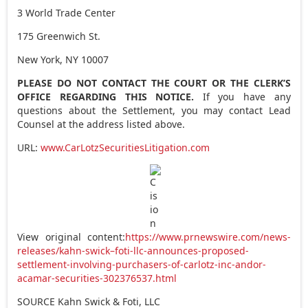
3 World Trade Center
175 Greenwich St.
New York, NY
10007
PLEASE DO NOT CONTACT THE COURT OR THE CLERK’S
OFFICE REGARDING THIS NOTICE.
If you have any
questions about the Settlement, you may contact Lead
Counsel at the address listed above.
URL:
www.CarLotzSecuritiesLitigation.com
View original content:
https://www.prnewswire.com/news-
releases/kahn-swick–foti-llc-announces-proposed-
settlement-involving-purchasers-of-carlotz-inc-andor-
acamar-securities-302376537.html
SOURCE Kahn Swick & Foti, LLC