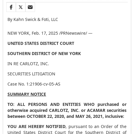
By Kahn Swick & Foti, LLC
NEW YORK
,
Feb. 17, 2025
/PRNewswire/ —
UNITED STATES
DISTRICT COURT
SOUTHERN DISTRICT OF
NEW YORK
IN RE CARLOTZ, INC.
SECURITIES LITIGATION
Case No. 1:21906-cv-05-AS
SUMMARY NOTICE
TO: ALL PERSONS AND ENTITIES WHO purchased or
otherwise acquired CARLOTZ, INC. or ACAMAR securities
between
OCTOBER 22, 2020
, and
MAY 26, 2021
, inclusive:
YOU ARE HEREBY NOTIFIED
, pursuant to an Order of
the
United States
District Court for the Southern District of