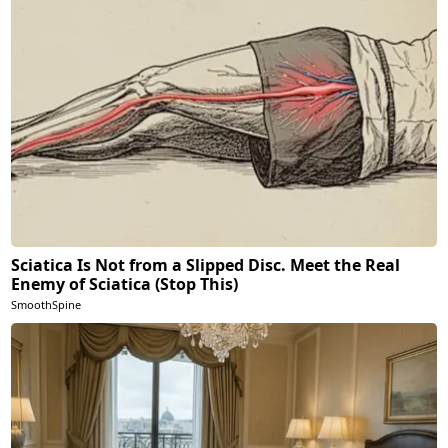
Sciatica Is Not from a Slipped Disc. Meet the Real
Enemy of Sciatica (Stop This)
SmoothSpine