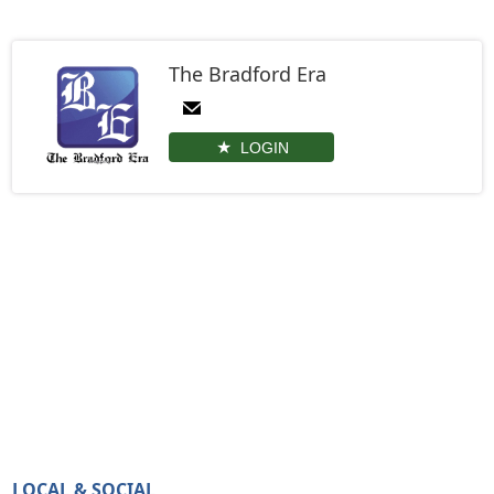
The Bradford Era
LOGIN
LOCAL & SOCIAL