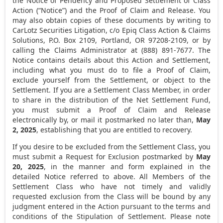
the Notice of Pendency and Proposed Settlement of Class
Action (“Notice”) and the Proof of Claim and Release. You
may also obtain copies of these documents by writing to
CarLotz Securities Litigation, c/o Epiq Class Action & Claims
Solutions, P.O. Box 2109,
Portland, OR
97208-2109, or by
calling the Claims Administrator at (888) 891-7677. The
Notice contains details about this Action and Settlement,
including what you must do to file a Proof of Claim,
exclude yourself from the Settlement, or object to the
Settlement. If you are a Settlement Class Member, in order
to share in the distribution of the Net Settlement Fund,
you must submit a Proof of Claim and Release
electronically by, or mail it postmarked no later than,
May
2, 2025
, establishing that you are entitled to recovery.
If you desire to be excluded from the Settlement Class, you
must submit a Request for Exclusion postmarked by
May
20, 2025
, in the manner and form explained in the
detailed Notice referred to above. All Members of the
Settlement Class who have not timely and validly
requested exclusion from the Class will be bound by any
judgment entered in the Action pursuant to the terms and
conditions of the Stipulation of Settlement. Please note