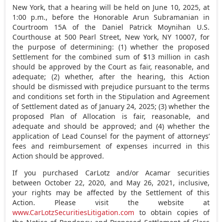
New York
, that a hearing will be held on
June 10, 2025
, at
1:00 p.m.
, before the Honorable Arun Subramanian in
Courtroom 15A of the Daniel Patrick Moynihan U.S.
Courthouse at 500 Pearl Street,
New York, NY
10007, for
the purpose of determining: (1) whether the proposed
Settlement for the combined sum of
$13 million
in cash
should be approved by the Court as fair, reasonable, and
adequate; (2) whether, after the hearing, this Action
should be dismissed with prejudice pursuant to the terms
and conditions set forth in the Stipulation and Agreement
of Settlement dated as of
January 24, 2025
; (3) whether the
proposed Plan of Allocation is fair, reasonable, and
adequate and should be approved; and (4) whether the
application of Lead Counsel for the payment of attorneys’
fees and reimbursement of expenses incurred in this
Action should be approved.
If you purchased CarLotz and/or Acamar securities
between
October 22, 2020
, and
May 26, 2021
, inclusive,
your rights may be affected by the Settlement of this
Action. Please visit the website at
www.CarLotzSecuritiesLitigation.com
to obtain copies of