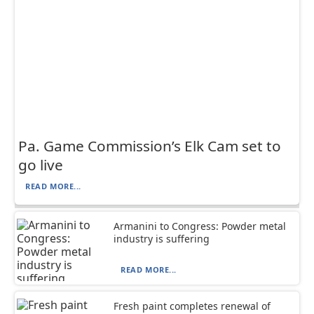
Pa. Game Commission’s Elk Cam set to
go live
READ MORE...
Armanini to Congress: Powder metal
industry is suffering
READ MORE...
Fresh paint completes renewal of