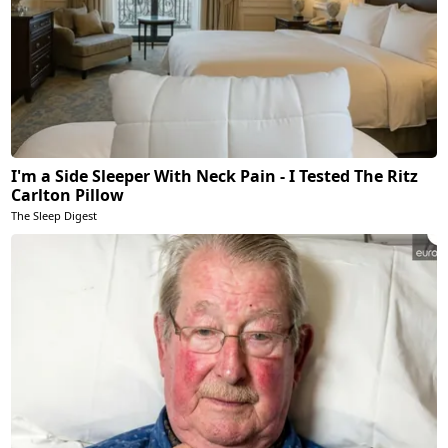
I'm a Side Sleeper With Neck Pain - I Tested The Ritz
Carlton Pillow
The Sleep Digest