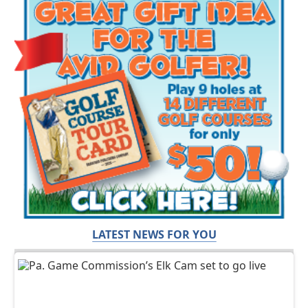
LATEST NEWS FOR YOU