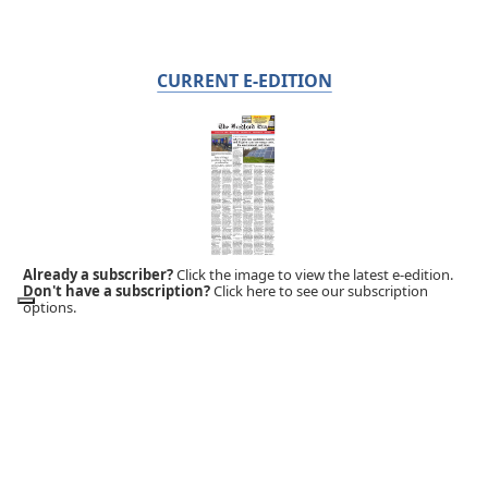
CURRENT E-EDITION
Already a subscriber?
Click the image to view the latest e-edition.
Don't have a subscription?
Click here to see our subscription
options.