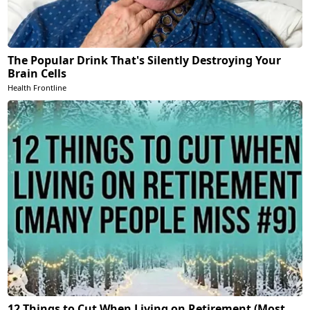
The Popular Drink That's Silently Destroying Your
Brain Cells
Health Frontline
12 Things to Cut When Living on Retirement (Most