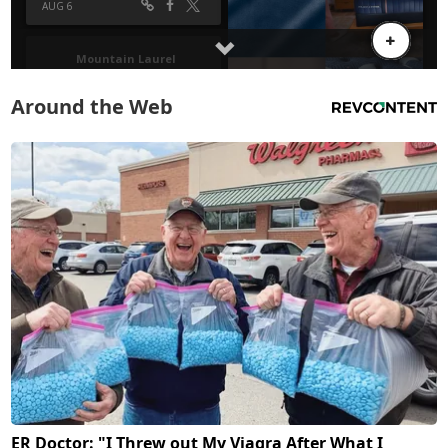
Around the Web
ER Doctor: "I Threw out My Viagra After What I