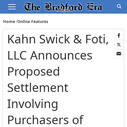
Home
Online Features
Kahn Swick & Foti,
LLC Announces
Proposed
Settlement
Involving
Purchasers of