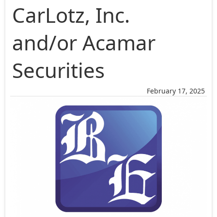
CarLotz, Inc.
and/or Acamar
Securities
February 17, 2025