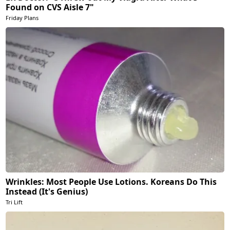
Found on CVS Aisle 7"
Friday Plans
Wrinkles: Most People Use Lotions. Koreans Do This
Instead (It's Genius)
Tri Lift