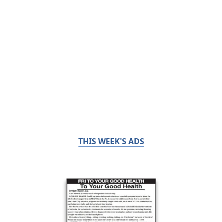
THIS WEEK'S ADS