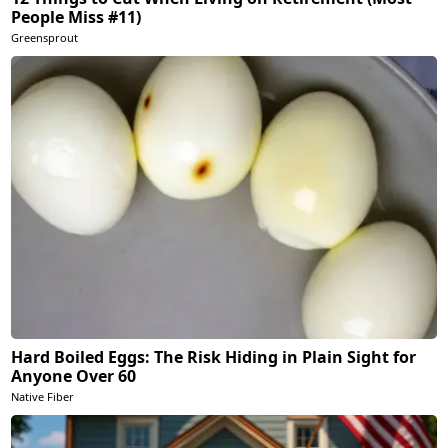
People Miss #11)
Greensprout
Hard Boiled Eggs: The Risk Hiding in Plain Sight for
Anyone Over 60
Native Fiber