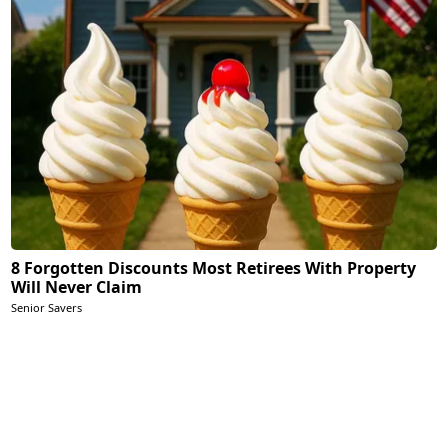
8 Forgotten Discounts Most Retirees With Property
Will Never Claim
Senior Savers