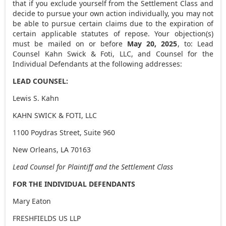
that if you exclude yourself from the Settlement Class and
decide to pursue your own action individually, you may not
be able to pursue certain claims due to the expiration of
certain applicable statutes of repose. Your objection(s)
must be mailed on or before
May 20, 2025
, to: Lead
Counsel Kahn Swick & Foti, LLC, and Counsel for the
Individual Defendants at the following addresses:
LEAD COUNSEL:
Lewis S. Kahn
KAHN SWICK & FOTI, LLC
1100 Poydras Street, Suite 960
New Orleans, LA
70163
Lead Counsel for Plaintiff and the Settlement Class
FOR THE INDIVIDUAL DEFENDANTS
Mary Eaton
FRESHFIELDS US LLP