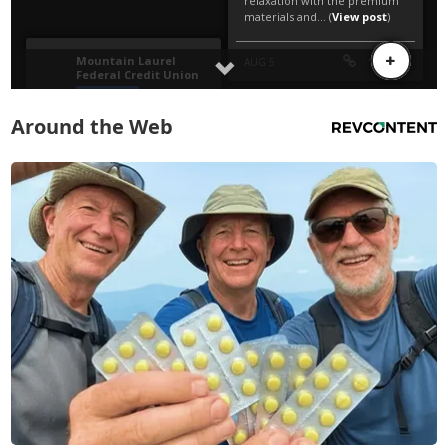
Around the Web