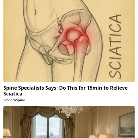
Spine Specialists Says: Do This for 15min to Relieve
Sciatica
SmoothSpine