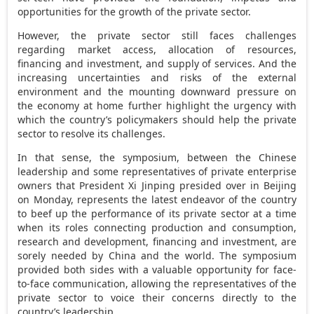
opportunities for the growth of the private sector.
However, the private sector still faces challenges
regarding market access, allocation of resources,
financing and investment, and supply of services. And the
increasing uncertainties and risks of the external
environment and the mounting downward pressure on
the economy at home further highlight the urgency with
which the country’s policymakers should help the private
sector to resolve its challenges.
In that sense, the symposium, between the Chinese
leadership and some representatives of private enterprise
owners that President Xi Jinping presided over in
Beijing
on Monday, represents the latest endeavor of the country
to beef up the performance of its private sector at a time
when its roles connecting production and consumption,
research and development, financing and investment, are
sorely needed by China and the world. The symposium
provided both sides with a valuable opportunity for face-
to-face communication, allowing the representatives of the
private sector to voice their concerns directly to the
country’s leadership.