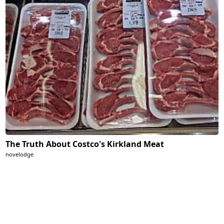
The Truth About Costco's Kirkland Meat
novelodge