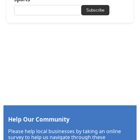
Subscribe
Help Our Community
Please help local businesses by taking an online
survey to help us navigate through these