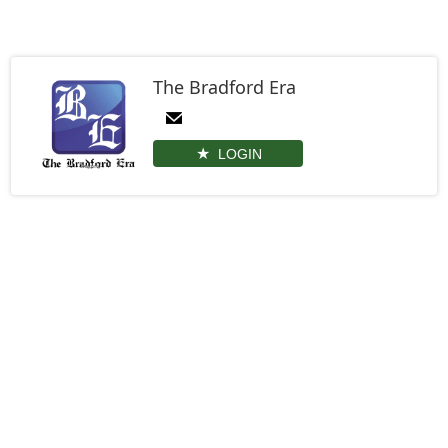
The Bradford Era
LOGIN