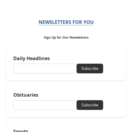
NEWSLETTERS FOR YOU
Sign Up for Our Newsletters
Daily Headlines
Subscribe
Obituaries
Subscribe
Sports