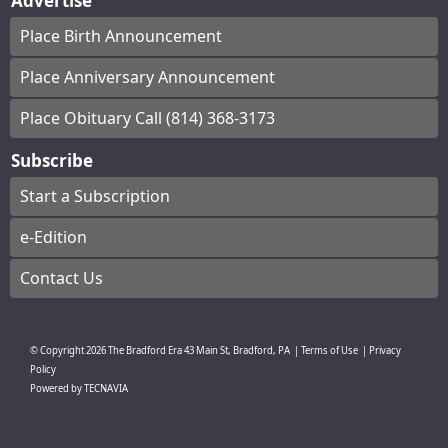
Advertise
Place Birth Announcement
Place Anniversary Announcement
Place Obituary Call (814) 368-3173
Subscribe
Start a Subscription
e-Edition
Contact Us
© Copyright
2026
The Bradford Era
43 Main St, Bradford, PA
|
Terms of Use
|
Privacy
Policy
Powered by
TECNAVIA