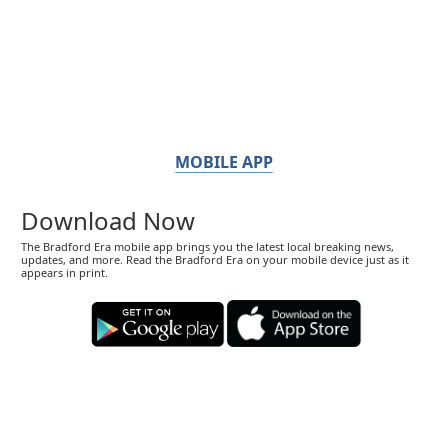
MOBILE APP
Download Now
The Bradford Era mobile app brings you the latest local breaking news,
updates, and more. Read the Bradford Era on your mobile device just as it
appears in print.