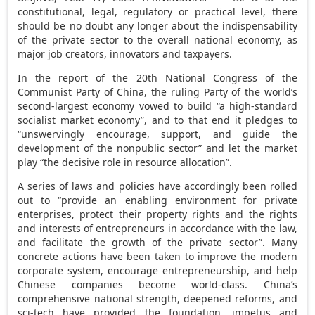
constitutional, legal, regulatory or practical level, there
should be no doubt any longer about the indispensability
of the private sector to the overall national economy, as
major job creators, innovators and taxpayers.
In the report of the 20th National Congress of the
Communist Party of China, the ruling Party of the world’s
second-largest economy vowed to build “a high-standard
socialist market economy”, and to that end it pledges to
“unswervingly encourage, support, and guide the
development of the nonpublic sector” and let the market
play “the decisive role in resource allocation”.
A series of laws and policies have accordingly been rolled
out to “provide an enabling environment for private
enterprises, protect their property rights and the rights
and interests of entrepreneurs in accordance with the law,
and facilitate the growth of the private sector”. Many
concrete actions have been taken to improve the modern
corporate system, encourage entrepreneurship, and help
Chinese companies become world-class. China’s
comprehensive national strength, deepened reforms, and
sci-tech have provided the foundation, impetus and