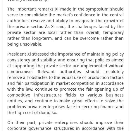
The important remarks Xi made in the symposium should
serve to consolidate the market’s confidence in the central
authorities’ resolve and ability to invigorate the growth of
the private sector. As Xi said, the challenges faced by the
private sector are local rather than overall, temporary
rather than long-term, and can be overcome rather than
being unsolvable.
President Xi stressed the importance of maintaining policy
consistency and stability, and ensuring that policies aimed
at supporting the private sector are implemented without
compromise. Relevant authorities should resolutely
remove all obstacles to the equal use of production factors
and fair participation in market competition in accordance
with the law, continue to promote the fair opening up of
competitive infrastructure fields to various business
entities, and continue to make great efforts to solve the
problems private enterprises face in securing finance and
the high cost of doing so.
On their part, private enterprises should improve their
corporate governance structures in accordance with the