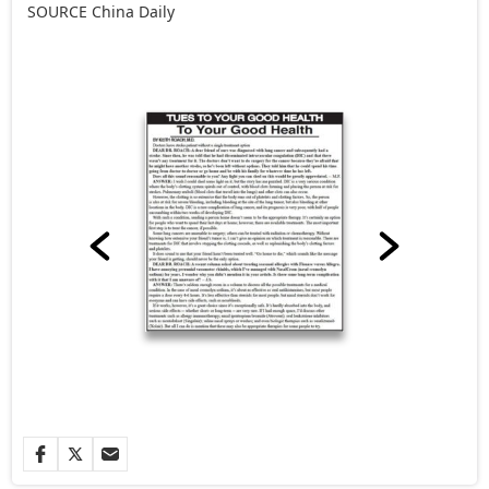
SOURCE
China Daily