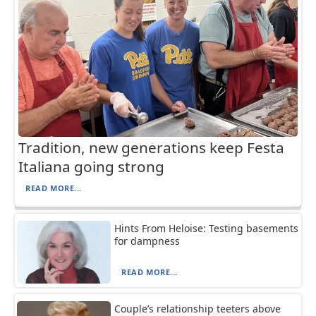
Tradition, new generations keep Festa
Italiana going strong
READ MORE...
Hints From Heloise: Testing basements
for dampness
READ MORE...
Couple’s relationship teeters above