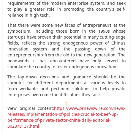
requirements of the modern enterprise system, and seek
to play a greater role in promoting the country’s self-
reliance in high tech.
That there were some new faces of entrepreneurs at the
symposium, including those born in the 1990s whose
start-ups have proven their potential in many cutting-edge
fields, reflects the strong endogenous power of China’s
innovation system and the passing down of the
entrepreneurship from the old to the new generation. The
headwinds it has encountered have only served to
stimulate the country to foster endogenous innovation.
The top-down decisions and guidance should be the
stimulus for different departments at various levels to
form workable and pertinent solutions to help private
enterprises overcome the difficulties they face.
View original content:
https://www.prnewswire.com/news-
releases/implementation-of-policies-crucial-to-beef-up-
performance-of-private-sector-china-daily-editorial-
302378137.html