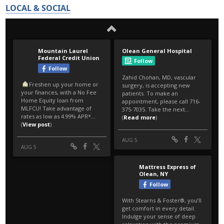
LOCAL & SOCIAL