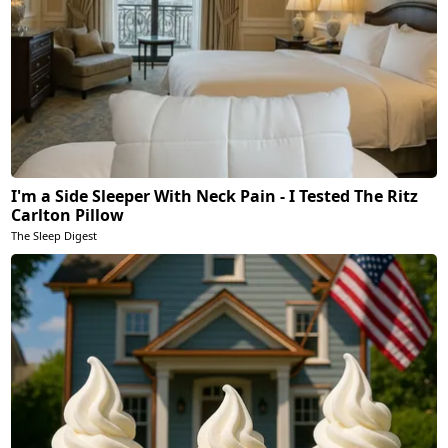
I'm a Side Sleeper With Neck Pain - I Tested The Ritz
Carlton Pillow
The Sleep Digest