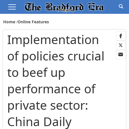
Home
Online Features
Implementation
of policies crucial
to beef up
performance of
private sector:
China Daily