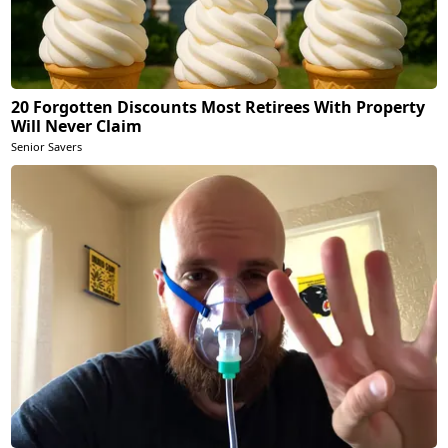
20 Forgotten Discounts Most Retirees With Property
Will Never Claim
Senior Savers