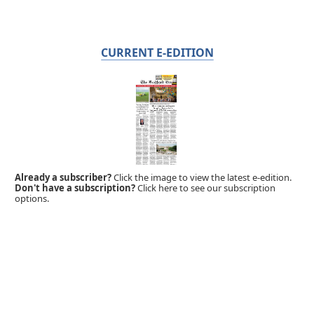
CURRENT E-EDITION
Already a subscriber?
Click the image to view the latest e-edition.
Don't have a subscription?
Click here to see our subscription
options.