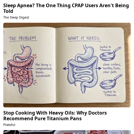
Sleep Apnea? The One Thing CPAP Users Aren't Being
Told
The Sleep Digest
Stop Cooking With Heavy Oils: Why Doctors
Recommend Pure Titanium Pans
Plateful