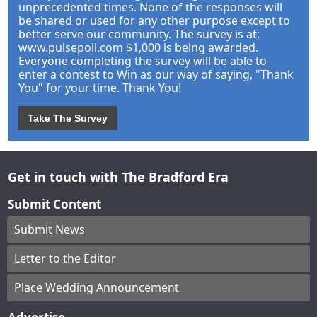
unprecedented times. None of the responses will
be shared or used for any other purpose except to
better serve our community. The survey is at:
www.pulsepoll.com $1,000 is being awarded.
Everyone completing the survey will be able to
enter a contest to Win as our way of saying, "Thank
You" for your time. Thank You!
Take The Survey
Get in touch with The Bradford Era
Submit Content
Submit News
Letter to the Editor
Place Wedding Announcement