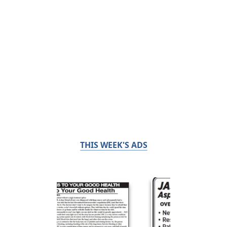
THIS WEEK'S ADS