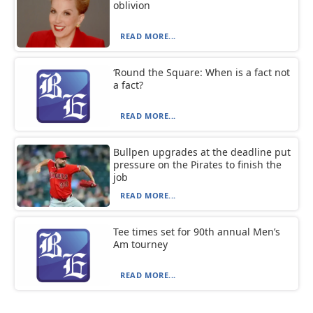
oblivion
READ MORE...
‘Round the Square: When is a fact not
a fact?
READ MORE...
Bullpen upgrades at the deadline put
pressure on the Pirates to finish the
job
READ MORE...
Tee times set for 90th annual Men’s
Am tourney
READ MORE...