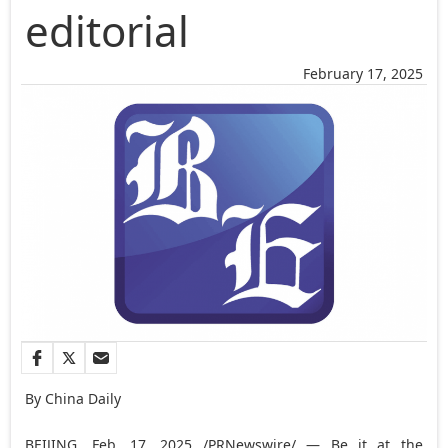
editorial
February 17, 2025
By China Daily
BEIJING
,
Feb. 17, 2025
/PRNewswire/ — Be it at the