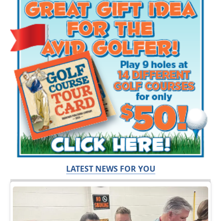
LATEST NEWS FOR YOU