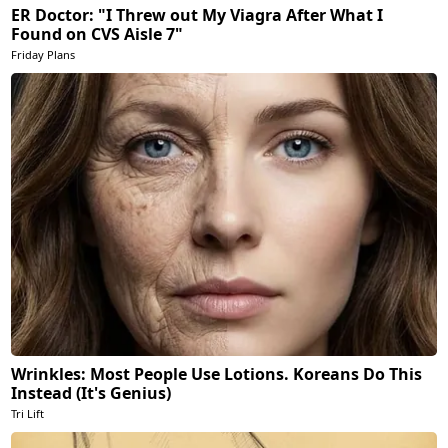
ER Doctor: "I Threw out My Viagra After What I
Found on CVS Aisle 7"
Friday Plans
Wrinkles: Most People Use Lotions. Koreans Do This
Instead (It's Genius)
Tri Lift