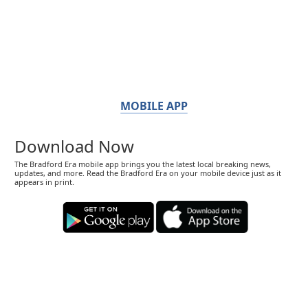
MOBILE APP
Download Now
The Bradford Era mobile app brings you the latest local breaking news,
updates, and more. Read the Bradford Era on your mobile device just as it
appears in print.