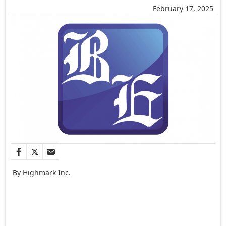
February 17, 2025
By Highmark Inc.