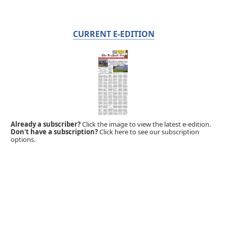
CURRENT E-EDITION
Already a subscriber?
Click the image to view the latest e-edition.
Don't have a subscription?
Click here to see our subscription
options.