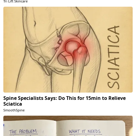
Tri Lift Skincare
Spine Specialists Says: Do This for 15min to Relieve
Sciatica
SmoothSpine