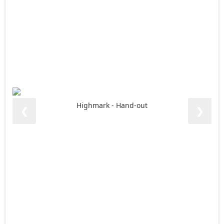
Highmark - Hand-out
❮
❯