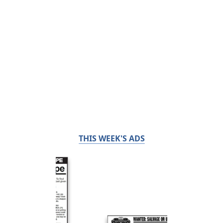
THIS WEEK'S ADS