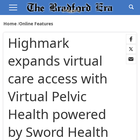
Home
Online Features
Highmark
expands virtual
care access with
Virtual Pelvic
Health powered
by Sword Health