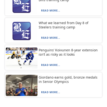
READ MORE...
What we learned from Day 8 of
Steelers training camp
READ MORE...
Penguins’ Koivunen 8-year extension
isn’t as risky as it looks
READ MORE...
Giordano earns gold, bronze medals
in Senior Olympics
READ MORE...