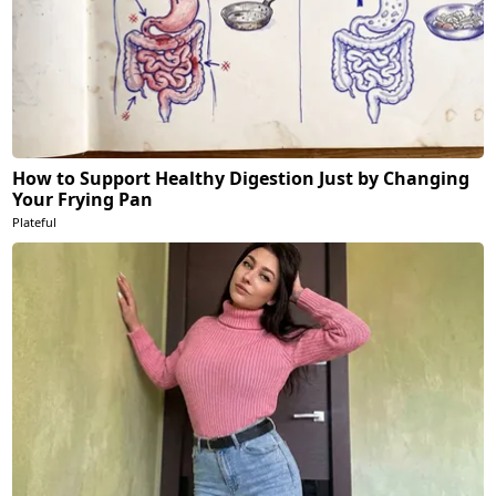
How to Support Healthy Digestion Just by Changing
Your Frying Pan
Plateful