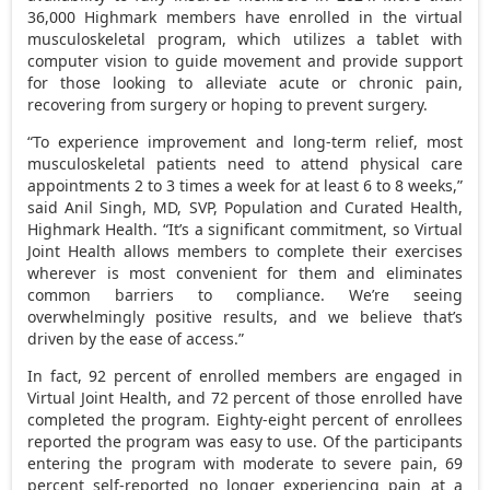
36,000 Highmark members have enrolled in the virtual
musculoskeletal program, which utilizes a tablet with
computer vision to guide movement and provide support
for those looking to alleviate acute or chronic pain,
recovering from surgery or hoping to prevent surgery.
“To experience improvement and long-term relief, most
musculoskeletal patients need to attend physical care
appointments 2 to 3 times a week for at least 6 to 8 weeks,”
said Anil Singh, MD, SVP, Population and Curated Health,
Highmark Health. “It’s a significant commitment, so Virtual
Joint Health allows members to complete their exercises
wherever is most convenient for them and eliminates
common barriers to compliance. We’re seeing
overwhelmingly positive results, and we believe that’s
driven by the ease of access.”
In fact, 92 percent of enrolled members are engaged in
Virtual Joint Health, and 72 percent of those enrolled have
completed the program. Eighty-eight percent of enrollees
reported the program was easy to use. Of the participants
entering the program with moderate to severe pain, 69
percent self-reported no longer experiencing pain at a