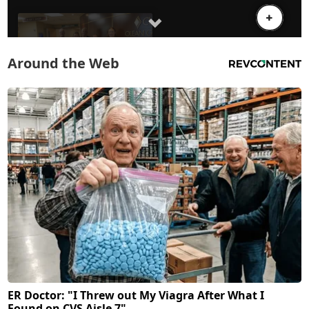
Around the Web
ER Doctor: "I Threw out My Viagra After What I
Found on CVS Aisle 7"