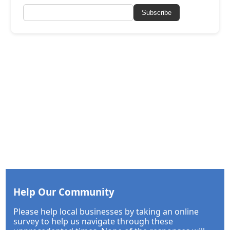
Subscribe
Help Our Community
Please help local businesses by taking an online
survey to help us navigate through these