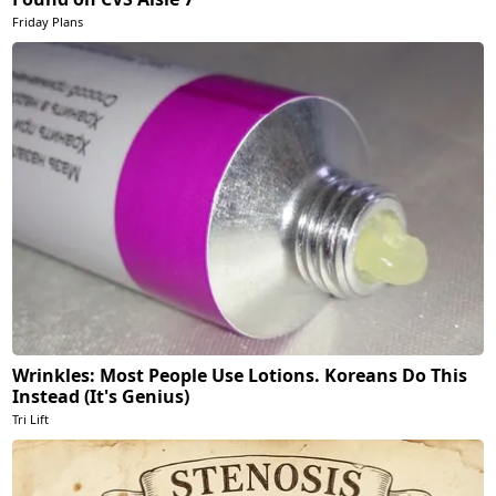
Friday Plans
Wrinkles: Most People Use Lotions. Koreans Do This
Instead (It's Genius)
Tri Lift