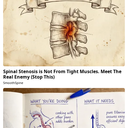
Spinal Stenosis is Not From Tight Muscles. Meet The
Real Enemy (Stop This)
SmoothSpine