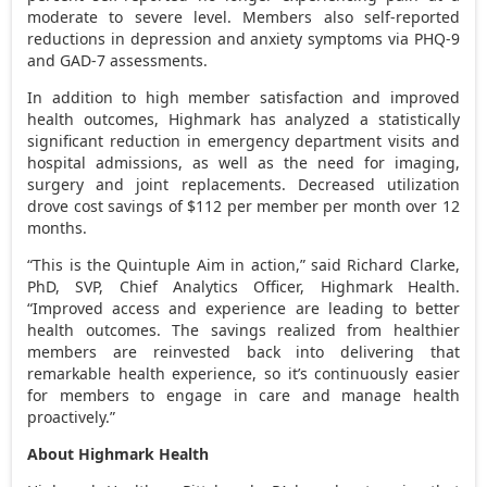
moderate to severe level. Members also self-reported
reductions in depression and anxiety symptoms via PHQ-9
and GAD-7 assessments.
In addition to high member satisfaction and improved
health outcomes, Highmark has analyzed a statistically
significant reduction in emergency department visits and
hospital admissions, as well as the need for imaging,
surgery and joint replacements. Decreased utilization
drove cost savings of
$112
per member per month over 12
months.
“This is the Quintuple Aim in action,” said
Richard Clarke
,
PhD, SVP, Chief Analytics Officer, Highmark Health.
“Improved access and experience are leading to better
health outcomes. The savings realized from healthier
members are reinvested back into delivering that
remarkable health experience, so it’s continuously easier
for members to engage in care and manage health
proactively.”
About Highmark Health