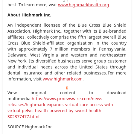
best. To learn more, visit
www.highmarkhealth.org
.
About Highmark Inc.
An independent licensee of the Blue Cross Blue Shield
Association, Highmark Inc., together with its Blue-branded
affiliates, collectively comprise the fifth largest overall Blue
Cross Blue Shield-affiliated organization in the country
with approximately 7 million members in
Pennsylvania
,
Delaware
,
West Virginia
and western and northeastern
New York
. Its diversified businesses serve group customer
and individual needs across
the United States
through
dental insurance and other related businesses. For more
information, visit
www.highmark.com
.
View original content to download
multimedia:
https://www.prnewswire.com/news-
releases/highmark-expands-virtual-care-access-with-
virtual-pelvic-health-powered-by-sword-health-
302377477.html
SOURCE Highmark Inc.