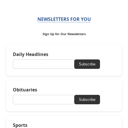
NEWSLETTERS FOR YOU
Sign Up for Our Newsletters
Daily Headlines
Subscribe
Obituaries
Subscribe
Sports