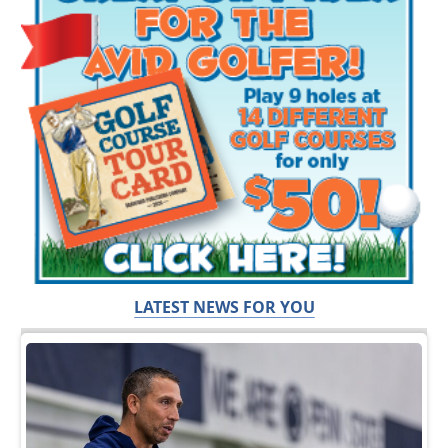
LATEST NEWS FOR YOU