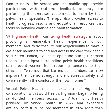
floor muscles. The sensor and the mobile app provide
participants with real-time feedback as they are
performing the exercises customized to them by their
pelvic health specialist. The app also provides access to
health progress, results and educational resources that
focus on behavior change and habit formation.
“At
Highmark Health
, our
Living Health strategy
is about
providing a remarkable health experience to our
members, and to do that, it’s our responsibility to make it
easier for members to find and access the care they need,”
said
Karen Hanlon
, EVP, chief operating officer, Highmark
Health. “The stigma surrounding pelvic health conditions
can prevent women from reporting concerns to their
clinicians. To remove that barrier, our members can now
improve their pelvic strength more discreetly, safely and
conveniently in the comfort of their own homes.”
Virtual Pelvic Health is an expansion of Highmark’s
collaboration with Sword Health. Highmark began offering
self-funded members access to Virtual Joint Health
powered by Sword Health in 2022 and expanded
availability to fully insured members in 2024. More than