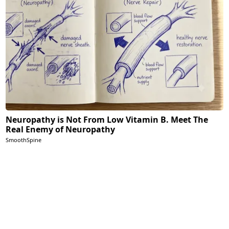
Neuropathy is Not From Low Vitamin B. Meet The
Real Enemy of Neuropathy
SmoothSpine