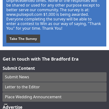
unprecedented times. None of the responses will
be shared or used for any other purpose except to
better serve our community. The survey is at:
www.pulsepoll.com $1,000 is being awarded.
Everyone completing the survey will be able to
enter a contest to Win as our way of saying, "Thank
You" for your time. Thank You!
Take The Survey
Get in touch with The Bradford Era
Submit Content
Submit News
Letter to the Editor
Place Wedding Announcement
Advertise