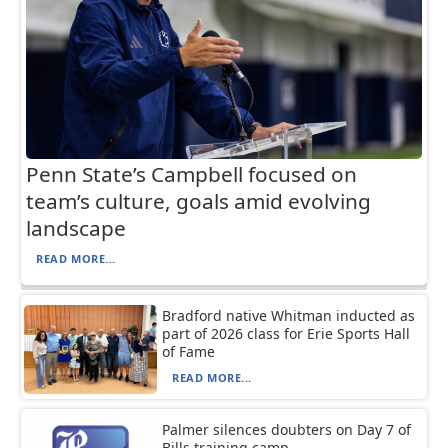
Penn State’s Campbell focused on
team’s culture, goals amid evolving
landscape
READ MORE...
Bradford native Whitman inducted as
part of 2026 class for Erie Sports Hall
of Fame
READ MORE...
Palmer silences doubters on Day 7 of
Bills training camp