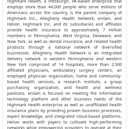
Highmark Health, a
Pittsburgh, PA
-based enterprise that
employs more than 44,000 people who serve millions of
Americans across the country, is the parent company of
Highmark Inc., Allegheny Health Network, enGen, and
Helion. Highmark Inc. and its subsidiaries and affiliates
provide health insurance to approximately 7 million
members in
Pennsylvania
,
West Virginia
,
Delaware
, and
New York
, as well as dental insurance, and related health
products through a national network of diversified
businesses. Allegheny Health Network is an integrated
delivery network in western
Pennsylvania
and western
New York
comprised of 14 hospitals, more than 2,500
affiliated physicians, ambulatory surgery centers, an
employed physician organization, home and community-
based health services, a research institute, a group
purchasing organization, and health and wellness
pavilions. enGen is focused on meeting the information
technology platform and other business needs of the
Highmark Health enterprise as well as unaffiliated health
insurance plans by providing proven business processes,
expert knowledge, and integrated cloud-based platforms.
Helion works with payers to cultivate high-performing
networks while empowering providers to operate at their