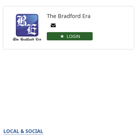
The Bradford Era
LOGIN
LOCAL & SOCIAL