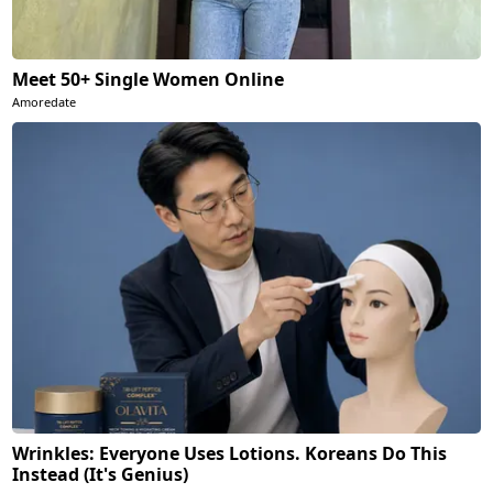
Meet 50+ Single Women Online
Amoredate
Wrinkles: Everyone Uses Lotions. Koreans Do This
Instead (It's Genius)