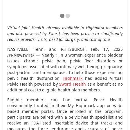
Virtual Joint Health, already available to Highmark members
and also powered by Sword, has been proven to significantly
reduce provider visits, need for surgery, and cost of care
NASHVILLE, Tenn.
and
PITTSBURGH
,
Feb. 17, 2025
/PRNewswire/ — Nearly 1 in 3 women experience bladder
issues, chronic pelvic pain, pelvic floor disorders or
symptoms associated with intimacy well-being, pregnancy,
post-partum and menopause. To help those experiencing
pelvic health dysfunction,
Highmark
has added Virtual
Pelvic Health powered by
Sword Health
as a benefit at no
additional cost to eligible health plan members.
Eligible members can find Virtual Pelvic Health
conveniently located in their
My Highmark
app or web-
based member portal. Once enrolled in the program,
participants are paired with a pelvic health specialist and
receive an FDA-listed insertable device that tracks and
measures the force, endurance and accuracy of pelvic