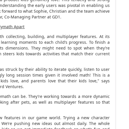
derstanding the early users was pivotal in enabling us
k forward to what Sophie, Christian and the team achieve
r
, Co-Managing Partner at GD1.
olymath Apart
 collecting, building, and multiplayer features. At its
 learning moments to each child’s progress. To finish a
ts dimensions. They might need to spot when they’re
steers kids towards activities that match their current
struck by their ability to iterate quickly, listen to user
ly long session times given it involved math! This is a
ids love, and parents love that their kids love,” says
ird Ventures.
olymath can be. They’re working towards a more dynamic
oking after pets, as well as multiplayer features so that
ew features in our game world. Trying a new character
. We’re pushing new ideas out almost daily. The whole