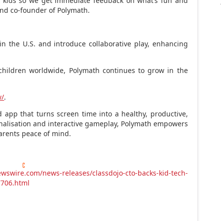
l kids so we get immediate feedback on what’s fun and
and co-founder of Polymath.
in the U.S. and introduce collaborative play, enhancing
children worldwide, Polymath continues to grow in the
w/
.
 app that turns screen time into a healthy, productive,
nalisation and interactive gameplay, Polymath empowers
parents peace of mind.
wswire.com/news-releases/classdojo-cto-backs-kid-tech-
7706.html