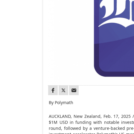
By Polymath
AUCKLAND, New Zealand
,
Feb. 17, 2025
/
$1M USD
in funding with notable inves
round, followed by a venture-backed pre