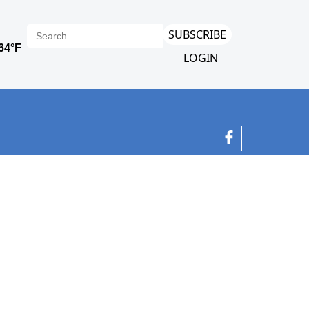
SUBSCRIBE
LOGIN