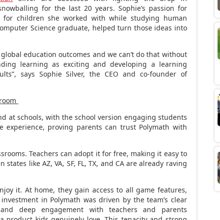
owballing for the last 20 years. Sophie’s passion for
s for children she worked with while studying human
Computer Science graduate, helped turn those ideas into
ift global education outcomes and we can’t do that without
ding learning as exciting and developing a learning
ults”, says
Sophie Silver
, the CEO and co-founder of
ssroom
d at schools, with the school version engaging students
e experience, proving parents can trust Polymath with
srooms. Teachers can adopt it for free, making it easy to
n states like AZ, VA, SF, FL, TX, and CA are already raving
oy it. At home, they gain access to all game features,
s investment in Polymath was driven by the team’s clear
on and deep engagement with teachers and parents
 product kids genuinely love. This tenacity and strong