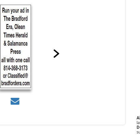
A
la
D
s