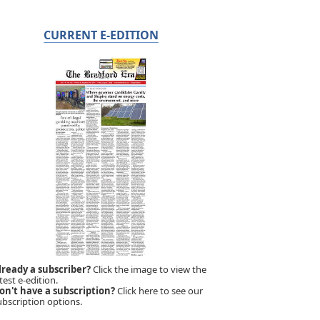
CURRENT E-EDITION
lready a subscriber?
Click the image to view the
test e-edition.
on't have a subscription?
Click here to see our
ubscription options.