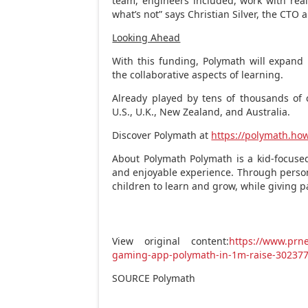
team, engineers included, work with rea
what’s not” says
Christian Silver
, the CTO 
Looking Ahead
With this funding, Polymath will expand 
the collaborative aspects of learning.
Already played by tens of thousands of 
U.S., U.K.,
New Zealand
, and
Australia
.
Discover Polymath at
https://polymath.ho
About Polymath Polymath is a kid-focused
and enjoyable experience. Through perso
children to learn and grow, while giving 
View original content:
https://www.prne
gaming-app-polymath-in-1m-raise-30237
SOURCE Polymath