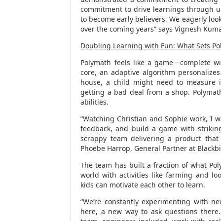
commitment to drive learnings through un
to become early believers. We eagerly loo
over the coming years” says
Vignesh Kuma
Doubling Learning with Fun: What Sets P
Polymath feels like a game—complete with
core, an adaptive algorithm personalizes
house, a child might need to measure i
getting a bad deal from a shop. Polymath 
abilities.
“Watching Christian and Sophie work, I was 
feedback, and build a game with striking
scrappy team delivering a product that k
Phoebe Harrop
, General Partner at Blackb
The team has built a fraction of what P
world with activities like farming and lo
kids can motivate each other to learn.
“We’re constantly experimenting with n
here, a new way to ask questions there