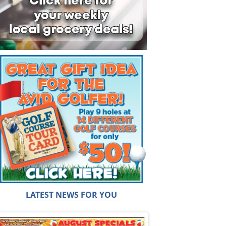
LATEST NEWS FOR YOU