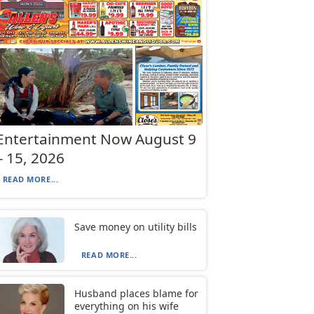
Entertainment Now August 9
– 15, 2026
READ MORE...
Save money on utility bills
READ MORE...
Husband places blame for
everything on his wife