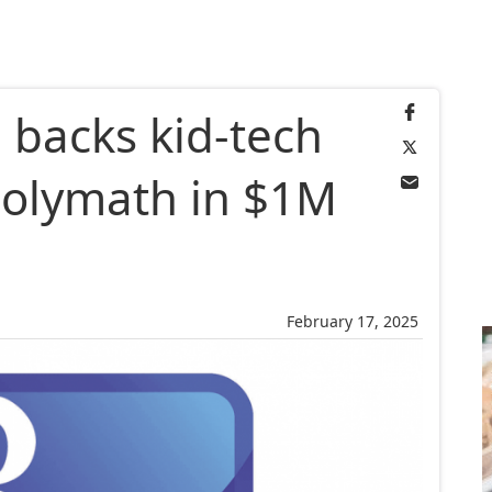
 backs kid-tech
Polymath in $1M
February 17, 2025