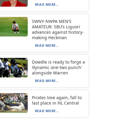
READ MORE...
SWNY-NWPA MEN’S
AMATEUR: SBU’s Liguori
advances against history-
making Heckman
READ MORE...
Dowdle is ready to forge a
‘dynamic one-two punch’
alongside Warren
READ MORE...
Pirates lose again, fall to
last place in NL Central
READ MORE...