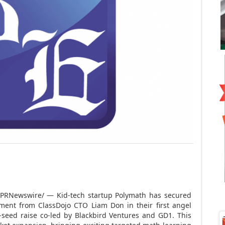
PRNewswire/ — Kid-tech startup Polymath has secured
tment from ClassDojo CTO
Liam Don
in their first angel
-seed raise co-led by Blackbird Ventures and GD1. This