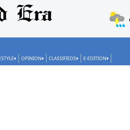
ESTYLE
OPINION
CLASSIFIEDS
E-EDITION