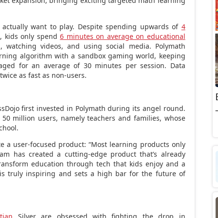
ket expansion, bringing exciting targeted math learning
s actually want to play. Despite spending upwards of
4
l, kids only spend
6 minutes on average on educational
, watching videos, and using social media. Polymath
arning algorithm with a sandbox gaming world, keeping
aged for an average of 30 minutes per session. Data
twice as fast as non-users.
sDojo first invested in Polymath during its angel round.
 50 million users, namely teachers and families, whose
chool.
te a user-focused product: “Most learning products only
eam has created a cutting-edge product that’s already
transform education through tech that kids enjoy and a
 truly inspiring and sets a high bar for the future of
tian
Silver are obsessed with fighting the drop in