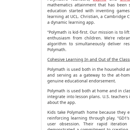
mathematics attainment that has been sn
education started with inventing game
learning at UCL. Christian, a Cambridge 
a dynamic learning app.
“Polymath is kid-first. Our mission is to l
enthusiasm from children. We’re rebran
algorithm to simultaneously deliver res
Polymath.
Cohesive Learning In and Out of the Cla
Polymath is used both in the household an
and serving as a gateway to the at-hom
genuine educational endorsement.
Polymath is used both at home and in clas
integrate into lesson plans. U.S. teachers i
about the app.
Kids take Polymath home because they enj
reinforcing learning through play. “GD1’
user obsession. Their rapid iterati
demonstrated a commitment to creating a