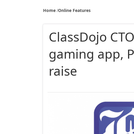
Home
Online Features
ClassDojo CTO
gaming app, 
raise