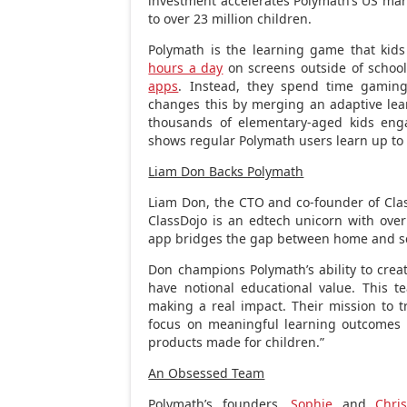
investment accelerates Polymath’s US mar
to over 23 million children.
Polymath is the learning game that kid
hours a day
on screens outside of schoo
apps
. Instead, they spend time gaming
changes this by merging an adaptive le
thousands of elementary-aged kids eng
shows regular Polymath users learn up to 
Liam Don Backs Polymath
Liam Don
, the CTO and co-founder of Clas
ClassDojo is an edtech unicorn with over
app bridges the gap between home and s
Don champions Polymath’s ability to crea
have notional educational value. This t
making a real impact. Their mission to 
focus on meaningful learning outcomes is
products made for children.”
An Obsessed Team
Polymath’s founders,
Sophie
and
Chris