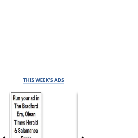
THIS WEEK'S ADS