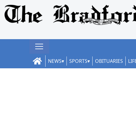
NEWS
SPORTS
OBITUARIES
LIF