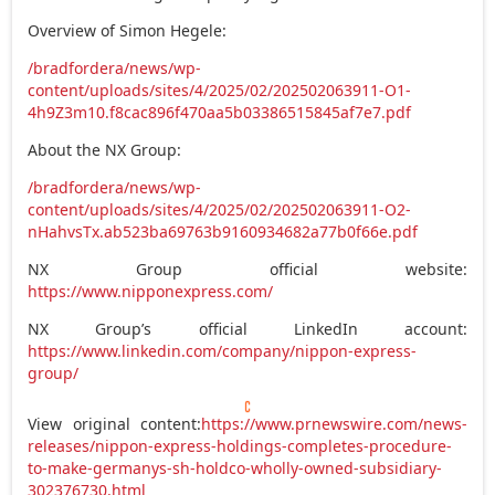
Overview of Simon Hegele:
/bradfordera/news/wp-
content/uploads/sites/4/2025/02/202502063911-O1-
4h9Z3m10.f8cac896f470aa5b03386515845af7e7.pdf
About the NX Group:
/bradfordera/news/wp-
content/uploads/sites/4/2025/02/202502063911-O2-
nHahvsTx.ab523ba69763b9160934682a77b0f66e.pdf
NX Group official website:
https://www.nipponexpress.com/
NX Group’s official LinkedIn account:
https://www.linkedin.com/company/nippon-express-
group/
View original content:
https://www.prnewswire.com/news-
releases/nippon-express-holdings-completes-procedure-
to-make-germanys-sh-holdco-wholly-owned-subsidiary-
302376730.html