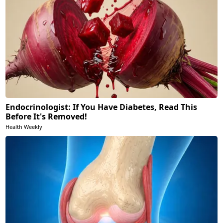
Endocrinologist: If You Have Diabetes, Read This
Before It's Removed!
Health Weekly