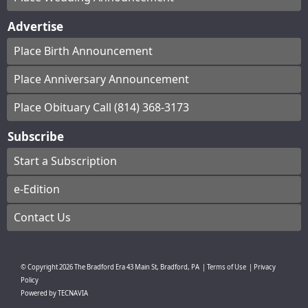
Advertise
Place Birth Announcement
Place Anniversary Announcement
Place Obituary Call (814) 368-3173
Subscribe
Start a Subscription
e-Edition
Contact Us
© Copyright
2026
The Bradford Era
43 Main St, Bradford, PA
|
Terms of Use
|
Privacy
Policy
Powered by
TECNAVIA