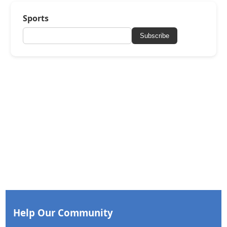
Sports
Subscribe
Help Our Community