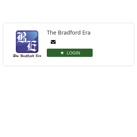
The Bradford Era
LOGIN