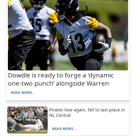
Dowdle is ready to forge a ‘dynamic
one-two punch’ alongside Warren
READ MORE...
Pirates lose again, fall to last place in
NL Central
READ MORE...