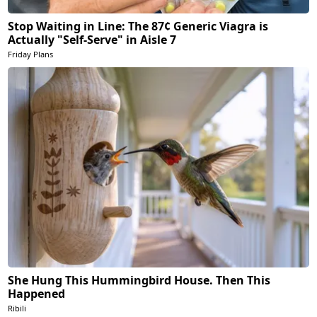
Stop Waiting in Line: The 87¢ Generic Viagra is
Actually "Self-Serve" in Aisle 7
Friday Plans
She Hung This Hummingbird House. Then This
Happened
Ribili