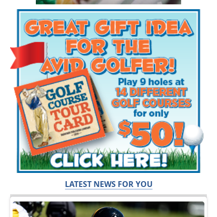
LATEST NEWS FOR YOU