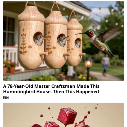
A 78-Year-Old Master Craftsman Made This
Hummingbird House. Then This Happened
Ribili