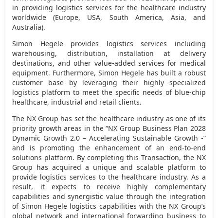
in providing logistics services for the healthcare industry
worldwide (
Europe
,
USA
,
South America
,
Asia
, and
Australia
).
Simon Hegele provides logistics services including
warehousing, distribution, installation at delivery
destinations, and other value-added services for medical
equipment. Furthermore, Simon Hegele has built a robust
customer base by leveraging their highly specialized
logistics platform to meet the specific needs of blue-chip
healthcare, industrial and retail clients.
The NX Group has set the healthcare industry as one of its
priority growth areas in the “NX Group Business Plan 2028
Dynamic Growth 2.0 – Accelerating Sustainable Growth -”
and is promoting the enhancement of an end-to-end
solutions platform. By completing this Transaction, the NX
Group has acquired a unique and scalable platform to
provide logistics services to the healthcare industry. As a
result, it expects to receive highly complementary
capabilities and synergistic value through the integration
of Simon Hegele logistics capabilities with the NX Group’s
global network and international forwarding business to