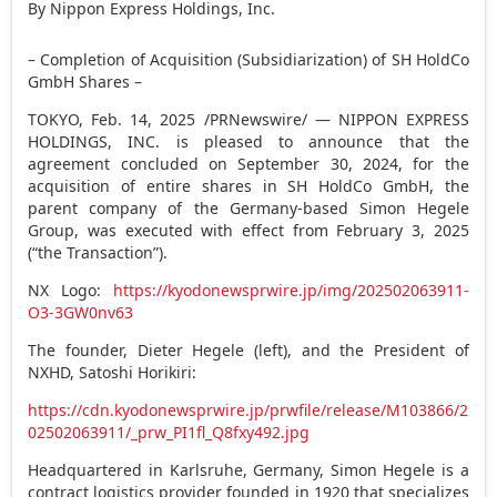
By Nippon Express Holdings, Inc.
– Completion of Acquisition (Subsidiarization) of SH HoldCo
GmbH Shares –
TOKYO
,
Feb. 14, 2025
/PRNewswire/ — NIPPON EXPRESS
HOLDINGS, INC. is pleased to announce that the
agreement concluded on
September 30, 2024
, for the
acquisition of entire shares in SH HoldCo GmbH, the
parent company of the
Germany
-based Simon Hegele
Group, was executed with effect from
February 3, 2025
(“the Transaction”).
NX Logo:
https://kyodonewsprwire.jp/img/202502063911-
O3-3GW0nv63
The founder,
Dieter Hegele
(left), and the President of
NXHD,
Satoshi Horikiri
:
https://cdn.kyodonewsprwire.jp/prwfile/release/M103866/2
02502063911/_prw_PI1fl_Q8fxy492.jpg
Headquartered in Karlsruhe,
Germany
, Simon Hegele is a
contract logistics provider founded in 1920 that specializes