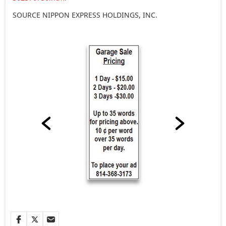
SOURCE NIPPON EXPRESS HOLDINGS, INC.