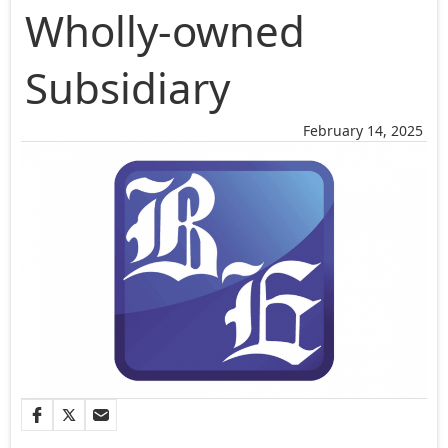
Wholly-owned
Subsidiary
February 14, 2025