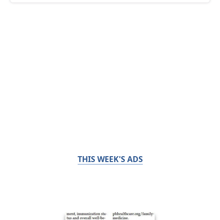
THIS WEEK'S ADS