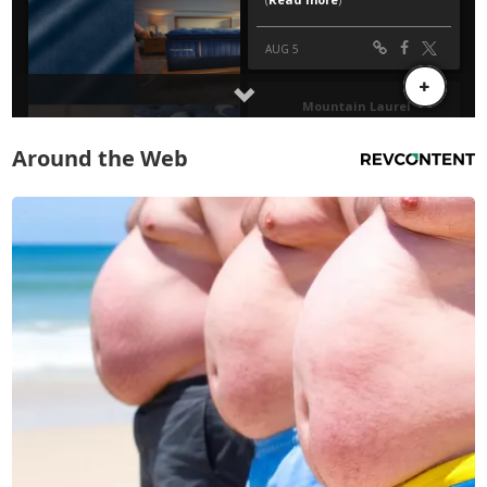
Around the Web