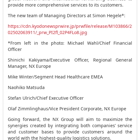
provide more comprehensive services to its customers.
The new team of Managing Directors at Simon Hegele*:
https://cdn.kyodonewsprwire.jp/prwfile/release/M103866/2
02502063911/_prw_PI2fl_02P4FLo8.jpg
*From left in the photo:
Michael Wahl
/Chief Financial
Officer
Shinichi Kakiyama/Executive Officer, Regional General
Manager, NX Europe
Mike Winter
/Segment Head Healthcare EMEA
Naohiko Matsuda
Stefan Ulrich
/Chief Executive Officer
Olaf Zimmlinghaus/Vice President Corporate, NX Europe
Going forward, the NX Group will aim to maximize the
synergies created by integrating both companies’ service
and customer bases to provide customers around the
world with the highest-quality logistics solutions.