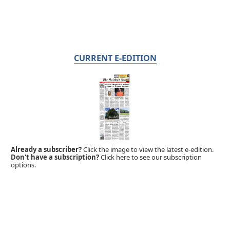
CURRENT E-EDITION
Already a subscriber?
Click the image to view the latest e-edition.
Don't have a subscription?
Click here to see our subscription
options.