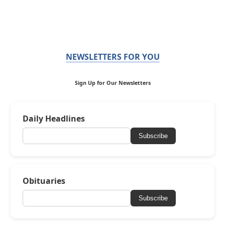
NEWSLETTERS FOR YOU
Sign Up for Our Newsletters
Daily Headlines
Subscribe
Obituaries
Subscribe