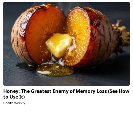
Honey: The Greatest Enemy of Memory Loss (See How
to Use It)
Health Weekly