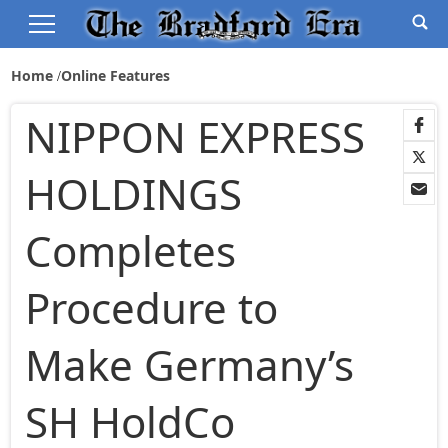
Home
Online Features
NIPPON EXPRESS
HOLDINGS
Completes
Procedure to
Make Germany’s
SH HoldCo