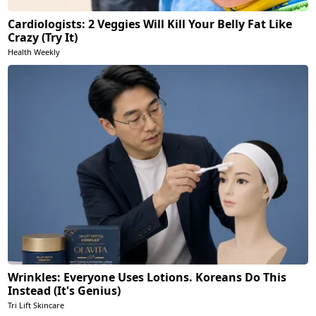
Cardiologists: 2 Veggies Will Kill Your Belly Fat Like
Crazy (Try It)
Health Weekly
Wrinkles: Everyone Uses Lotions. Koreans Do This
Instead (It's Genius)
Tri Lift Skincare