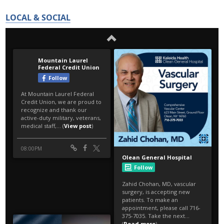
LOCAL & SOCIAL