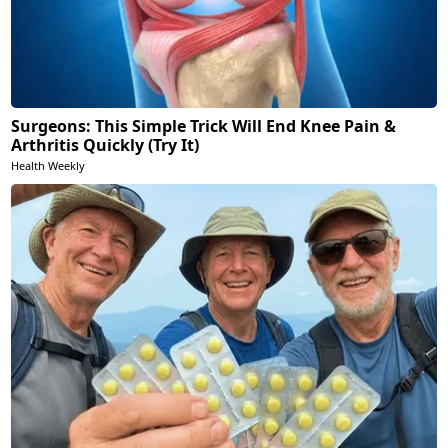
Surgeons: This Simple Trick Will End Knee Pain &
Arthritis Quickly (Try It)
Health Weekly