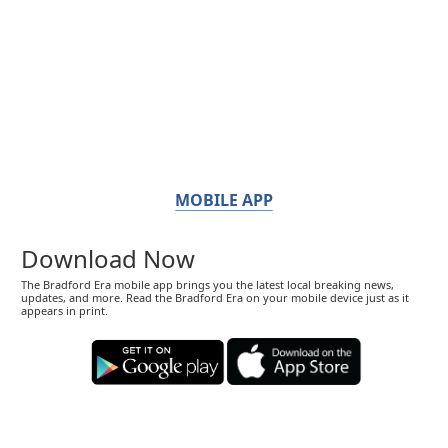
MOBILE APP
Download Now
The Bradford Era mobile app brings you the latest local breaking news,
updates, and more. Read the Bradford Era on your mobile device just as it
appears in print.