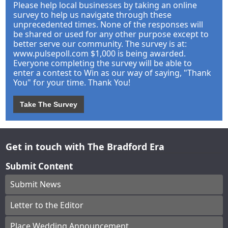
Please help local businesses by taking an online
survey to help us navigate through these
unprecedented times. None of the responses will
be shared or used for any other purpose except to
better serve our community. The survey is at:
www.pulsepoll.com $1,000 is being awarded.
Everyone completing the survey will be able to
enter a contest to Win as our way of saying, "Thank
You" for your time. Thank You!
Take The Survey
Get in touch with The Bradford Era
Submit Content
Submit News
Letter to the Editor
Place Wedding Announcement