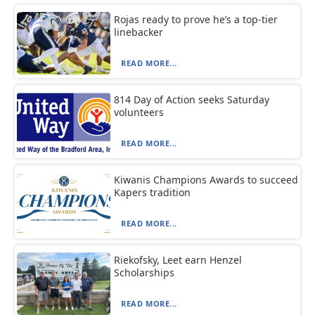
Rojas ready to prove he’s a top-tier
linebacker
READ MORE...
814 Day of Action seeks Saturday
volunteers
READ MORE...
Kiwanis Champions Awards to succeed
Kapers tradition
READ MORE...
Riekofsky, Leet earn Henzel
Scholarships
READ MORE...