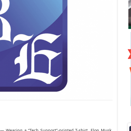
 Wearing a “Tech Support”-printed T-shirt,
Elon Musk