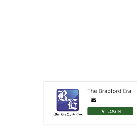
The Bradford Era
LOGIN