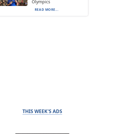
Olympics
READ MORE...
THIS WEEK'S ADS