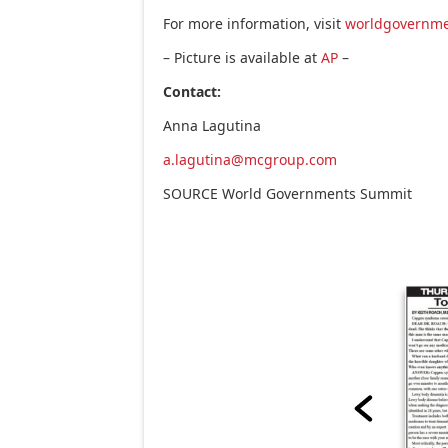
For more information, visit
worldgovernm
– Picture is available at
AP
–
Contact:
Anna Lagutina
a.lagutina@mcgroup.com
SOURCE World Governments Summit