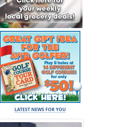
LATEST NEWS FOR YOU