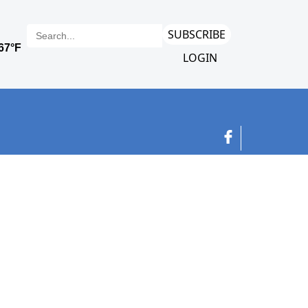
SUBSCRIBE
LOGIN