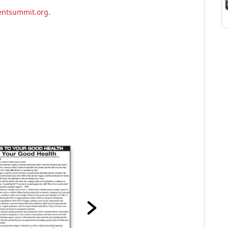
entsummit.org
.