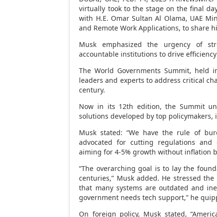
virtually took to the stage on the final 
with H.E.
Omar Sultan Al Olama
, UAE Mini
and Remote Work Applications, to share hi
Musk emphasized the urgency of stre
accountable institutions to drive efficien
The World Governments Summit, held 
leaders and experts to address critical ch
century.
Now in its 12th edition, the Summit unv
solutions developed by top policymakers, 
Musk stated: “We have the rule of bur
advocated for cutting regulations and
aiming for 4-5% growth without inflation 
“The overarching goal is to lay the found
centuries,” Musk added. He stressed the
that many systems are outdated and inef
government needs tech support,” he quip
On foreign policy, Musk stated, “Ameri