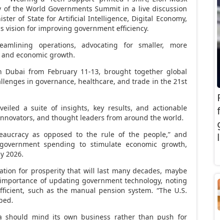
day of the World Governments Summit in a live discussion
ster of State for Artificial Intelligence, Digital Economy,
s vision for improving government efficiency.
amlining operations, advocating for smaller, more
cy and economic growth.
in
Dubai
from
February 11-13
, brought together global
allenges in governance, healthcare, and trade in the 21st
eiled a suite of insights, key results, and actionable
innovators, and thought leaders from around the world.
eaucracy as opposed to the rule of the people,” and
 government spending to stimulate economic growth,
by 2026.
ation for prosperity that will last many decades, maybe
 importance of updating government technology, noting
ficient, such as the manual pension system. “The U.S.
ped.
ca should mind its own business rather than push for