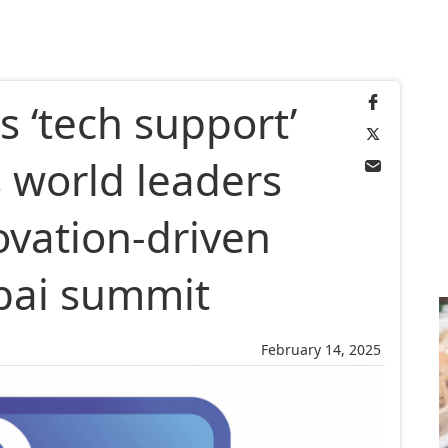
s ‘tech support’
 world leaders
vation-driven
bai summit
February 14, 2025