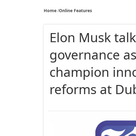
Home
Online Features
Elon Musk talk
governance as
champion inno
reforms at Du