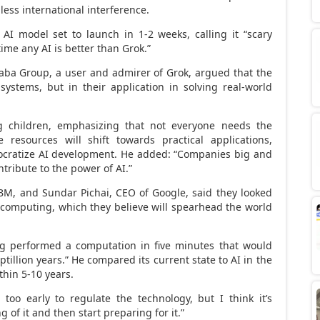
less international interference.
 AI model set to launch in 1-2 weeks, calling it “scary
ime any AI is better than Grok.”
baba Group, a user and admirer of Grok, argued that the
systems, but in their application in solving real-world
 children, emphasizing that not everyone needs the
 resources will shift towards practical applications,
ocratize AI development. He added: “Companies big and
tribute to the power of AI.”
IBM, and
Sundar Pichai
, CEO of Google, said they looked
computing, which they believe will spearhead the world
ng performed a computation in five minutes that would
tillion years.” He compared its current state to AI in the
thin 5-10 years.
 too early to regulate the technology, but I think it’s
of it and then start preparing for it.”