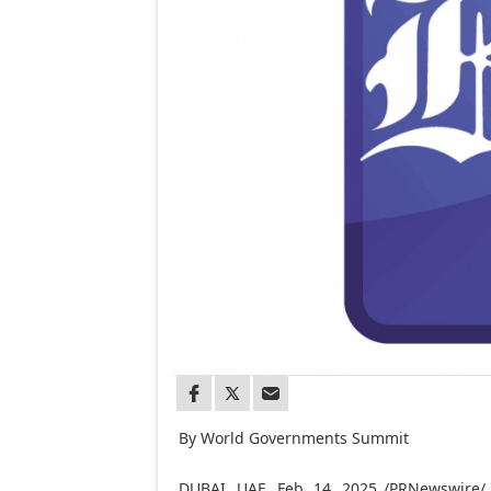
By World Governments Summit
DUBAI
, UAE
,
Feb. 14, 2025
/PRNewswire/ —