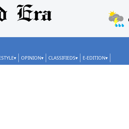
ESTYLE
OPINION
CLASSIFIEDS
E-EDITION