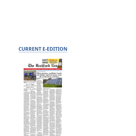
CURRENT E-EDITION