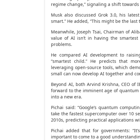
regime change,” signaling a shift towards 
Musk also discussed Grok 3.0, his latest
smart.” He added, “This might be the last t
Meanwhile,
Joseph Tsai
, Chairman of Ali
value of AI isn’t in having the smartest 
problems.
He compared AI development to raising
“smartest child.” He predicts that more
leveraging open-source tools, which dem
small can now develop AI together and con
Beyond AI, both
Arvind Krishna
, CEO of 
forward to the imminent age of quantum 
into a new era.
Pichai said: “Google’s quantum computi
take the fastest supercomputer over 10 sep
2010s, predicting practical applications wi
Pichai added that for governments: “It’s
important to come to a good understanding 