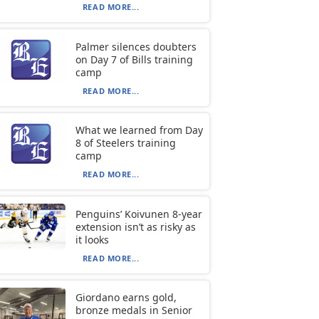
READ MORE...
Palmer silences doubters
on Day 7 of Bills training
camp
READ MORE...
What we learned from Day
8 of Steelers training
camp
READ MORE...
Penguins’ Koivunen 8-year
extension isn’t as risky as
it looks
READ MORE...
Giordano earns gold,
bronze medals in Senior