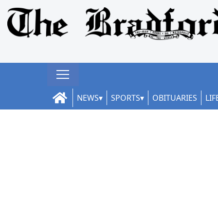
NEWS
SPORTS
OBITUARIES
LIF