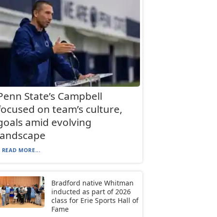
Penn State’s Campbell
focused on team’s culture,
goals amid evolving
landscape
READ MORE...
Bradford native Whitman
inducted as part of 2026
class for Erie Sports Hall of
Fame