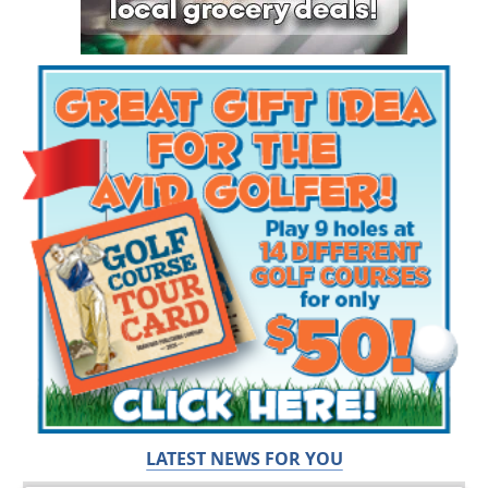
LATEST NEWS FOR YOU