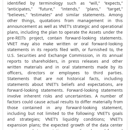
identified by terminology such as “will,” “expects,”
“anticipates,” “future,” “intends,” “plans,” “target,”
“believes,” “estimates” and similar statements. Among
other things, quotations from management in this
announcement as well as VNET’s strategic and operational
plans, including the plan to operate the Assets under the
pre-REITs project, contain forward-looking statements.
VNET may also make written or oral forward-looking
statements in its reports filed with, or furnished to, the
U.S. Securities and Exchange Commission, in its annual
reports to shareholders, in press releases and other
written materials and in oral statements made by its
officers, directors or employees to third parties.
Statements that are not historical facts, including
statements about VNET’s beliefs and expectations, are
forward-looking statements. Forward-looking statements
involve inherent risks and uncertainties. A number of
factors could cause actual results to differ materially from
those contained in any forward-looking statement,
including but not limited to the following: VNET’s goals
and strategies; VNET’s liquidity conditions; VNET’s
expansion plans; the expected growth of the data center