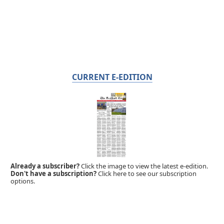
CURRENT E-EDITION
Already a subscriber?
Click the image to view the latest e-edition.
Don't have a subscription?
Click here to see our subscription
options.