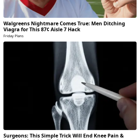
Walgreens Nightmare Comes True: Men Ditching
Viagra for This 87¢ Aisle 7 Hack
Friday Plans
Surgeons: This Simple Trick Will End Knee Pain &