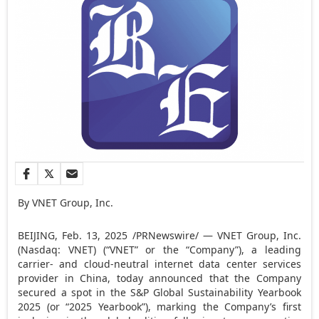
By VNET Group, Inc.
BEIJING
,
Feb. 13, 2025
/PRNewswire/ — VNET Group, Inc.
(Nasdaq: VNET) (“VNET” or the “Company”), a leading
carrier- and cloud-neutral internet data center services
provider in
China
, today announced that the Company
secured a spot in the S&P Global Sustainability Yearbook
2025 (or “2025 Yearbook”), marking the Company’s first