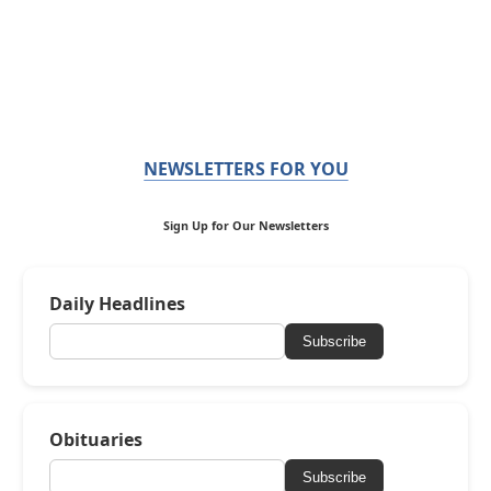
NEWSLETTERS FOR YOU
Sign Up for Our Newsletters
Daily Headlines
Subscribe
Obituaries
Subscribe