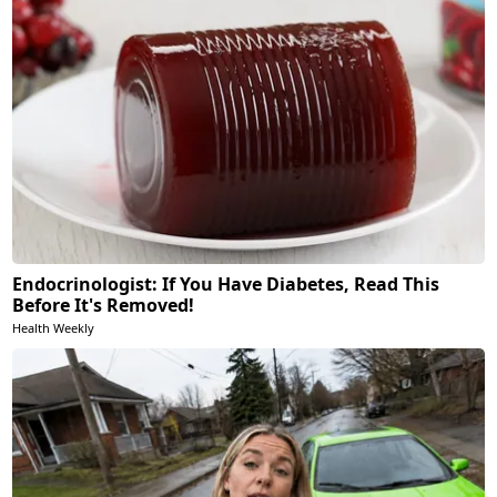
Endocrinologist: If You Have Diabetes, Read This
Before It's Removed!
Health Weekly