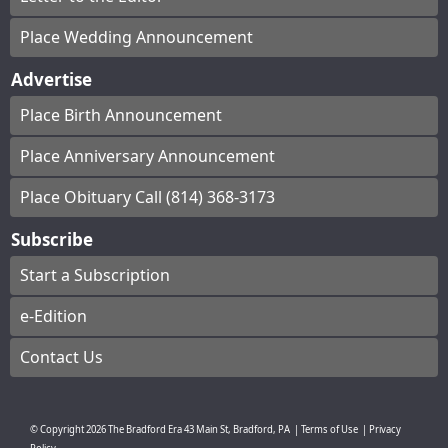
Place Wedding Announcement
Advertise
Place Birth Announcement
Place Anniversary Announcement
Place Obituary Call (814) 368-3173
Subscribe
Start a Subscription
e-Edition
Contact Us
© Copyright
2026
The Bradford Era
43 Main St, Bradford, PA
|
Terms of Use
|
Privacy