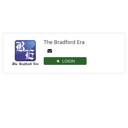
The Bradford Era
LOGIN