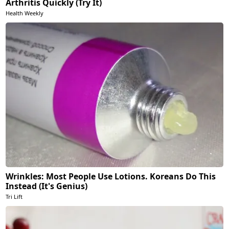
Arthritis Quickly (Try It)
Health Weekly
Wrinkles: Most People Use Lotions. Koreans Do This
Instead (It's Genius)
Tri Lift