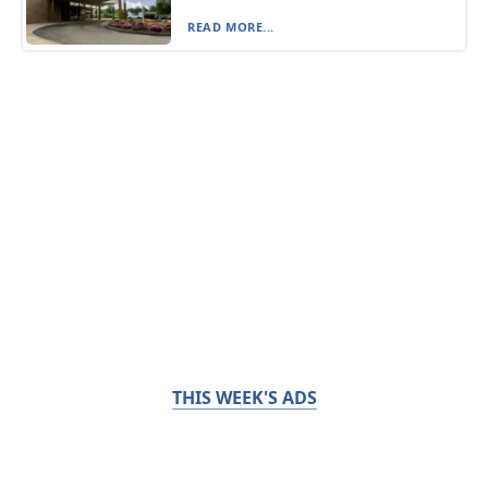
READ MORE...
THIS WEEK'S ADS