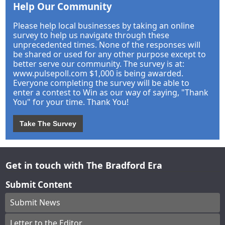
Help Our Community
Please help local businesses by taking an online
survey to help us navigate through these
unprecedented times. None of the responses will
be shared or used for any other purpose except to
better serve our community. The survey is at:
www.pulsepoll.com $1,000 is being awarded.
Everyone completing the survey will be able to
enter a contest to Win as our way of saying, "Thank
You" for your time. Thank You!
Take The Survey
Get in touch with The Bradford Era
Submit Content
Submit News
Letter to the Editor