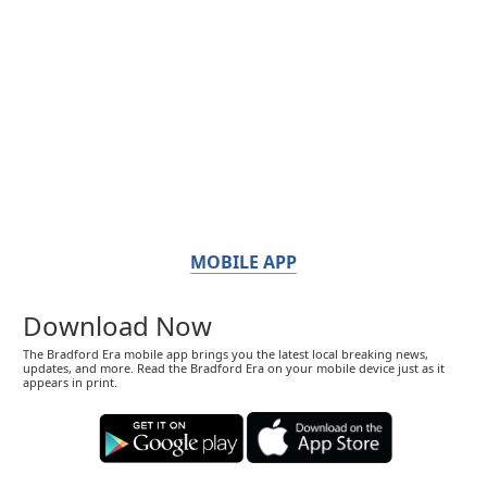
MOBILE APP
Download Now
The Bradford Era mobile app brings you the latest local breaking news,
updates, and more. Read the Bradford Era on your mobile device just as it
appears in print.