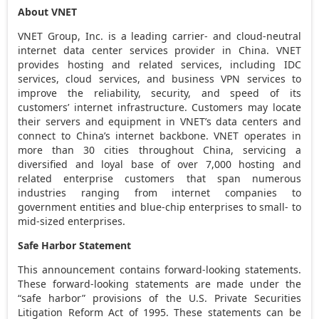
About VNET
VNET Group, Inc. is a leading carrier- and cloud-neutral
internet data center services provider in
China
. VNET
provides hosting and related services, including IDC
services, cloud services, and business VPN services to
improve the reliability, security, and speed of its
customers’ internet infrastructure. Customers may locate
their servers and equipment in VNET’s data centers and
connect to
China’s
internet backbone. VNET operates in
more than 30 cities throughout
China
, servicing a
diversified and loyal base of over 7,000 hosting and
related enterprise customers that span numerous
industries ranging from internet companies to
government entities and blue-chip enterprises to small- to
mid-sized enterprises.
Safe Harbor Statement
This announcement contains forward-looking statements.
These forward-looking statements are made under the
“safe harbor” provisions of the U.S. Private Securities
Litigation Reform Act of 1995. These statements can be