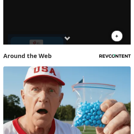
Around the Web