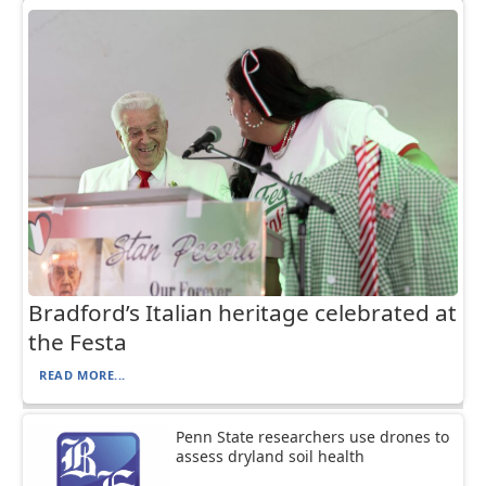
Bradford’s Italian heritage celebrated at
the Festa
READ MORE...
Penn State researchers use drones to
assess dryland soil health