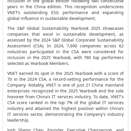
inclusion in the global edition following two consecutive
years in the
China
edition. This recognition underscores
VNET’s outstanding ESG performance and expanding
global influence in sustainable development.
The S&P Global Sustainability Yearbook 2025 showcases
companies that excel in sustainable development, as
assessed by the 2024 S&P Global Corporate Sustainability
Assessment (CSA). In 2024, 7,690 companies across 62
industries participated in the CSA were considered for
inclusion in the 2025 Yearbook, with 780 top performers
selected as Yearbook Members.
VNET earned its spot in the 2025 Yearbook with a score of
70 in the 2024 CSA, a record-setting performance for the
Company. Notably, VNET is one of just 21 China mainland
enterprises recognized in the 2025 Yearbook and the sole
honoree from
China’s
IT services industry. To date, VNET’s
CSA score ranked in the top 7% of the global IT services
industry and attained the highest position within
China’s
IT services sector, demonstrating the Company’s industry
leadership.
Josh Sheng Chen
, Founder, Executive Chairperson, and