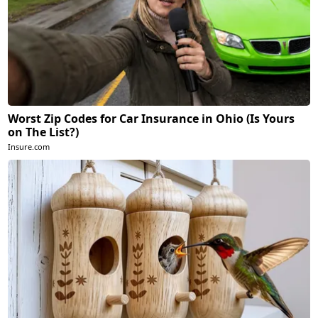
Worst Zip Codes for Car Insurance in Ohio (Is Yours
on The List?)
Insure.com