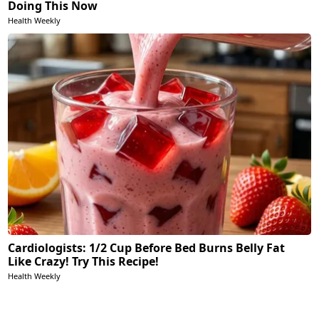
Doing This Now
Health Weekly
Cardiologists: 1/2 Cup Before Bed Burns Belly Fat
Like Crazy! Try This Recipe!
Health Weekly