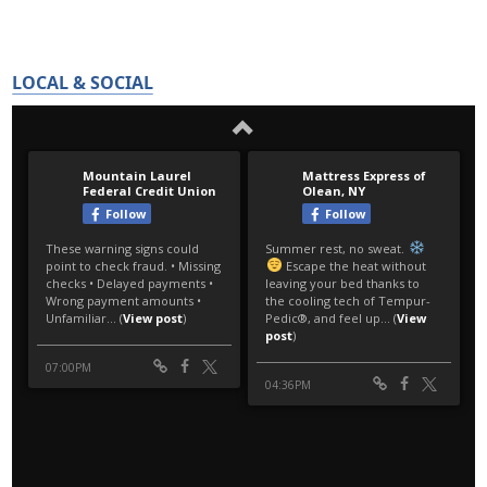
LOCAL & SOCIAL