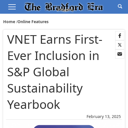
Home
Online Features
VNET Earns First-
Ever Inclusion in
S&P Global
Sustainability
Yearbook
February 13, 2025