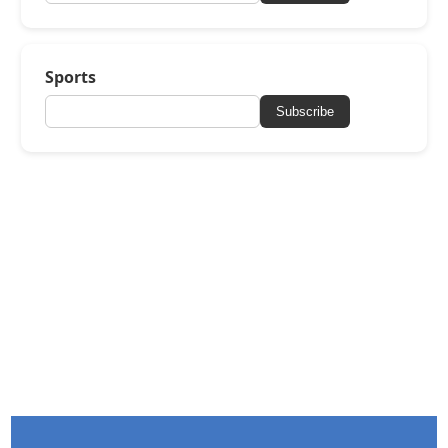
Sports
Subscribe