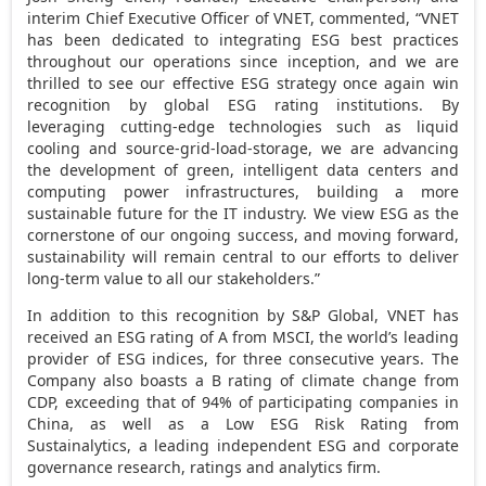
interim Chief Executive Officer of VNET, commented, “VNET
has been dedicated to integrating ESG best practices
throughout our operations since inception, and we are
thrilled to see our effective ESG strategy once again win
recognition by global ESG rating institutions. By
leveraging cutting-edge technologies such as liquid
cooling and source-grid-load-storage, we are advancing
the development of green, intelligent data centers and
computing power infrastructures, building a more
sustainable future for the IT industry. We view ESG as the
cornerstone of our ongoing success, and moving forward,
sustainability will remain central to our efforts to deliver
long-term value to all our stakeholders.”
In addition to this recognition by S&P Global, VNET has
received an ESG rating of A from MSCI, the world’s leading
provider of ESG indices, for three consecutive years. The
Company also boasts a B rating of climate change from
CDP, exceeding that of 94% of participating companies in
China
, as well as a Low ESG Risk Rating from
Sustainalytics, a leading independent ESG and corporate
governance research, ratings and analytics firm.