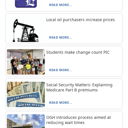
READ MORE...
Local oil purchasers increase prices
READ MORE...
Students make change count PIC
READ MORE...
Social Security Matters: Explaining
Medicare Part B premiums
READ MORE...
OGH introduces process aimed at
reducing wait times