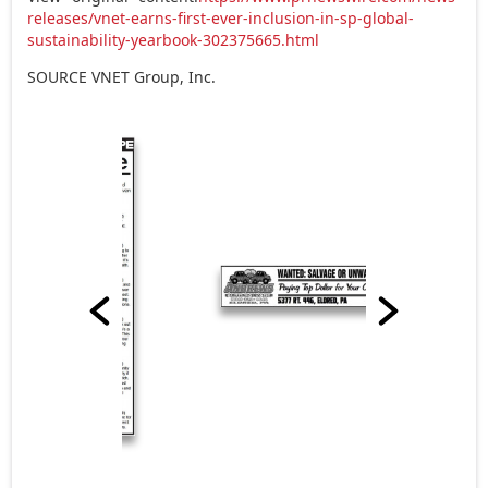
releases/vnet-earns-first-ever-inclusion-in-sp-global-
sustainability-yearbook-302375665.html
SOURCE VNET Group, Inc.