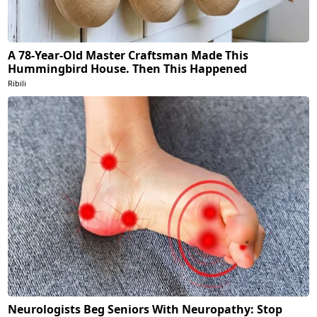
A 78-Year-Old Master Craftsman Made This
Hummingbird House. Then This Happened
Ribili
Neurologists Beg Seniors With Neuropathy: Stop