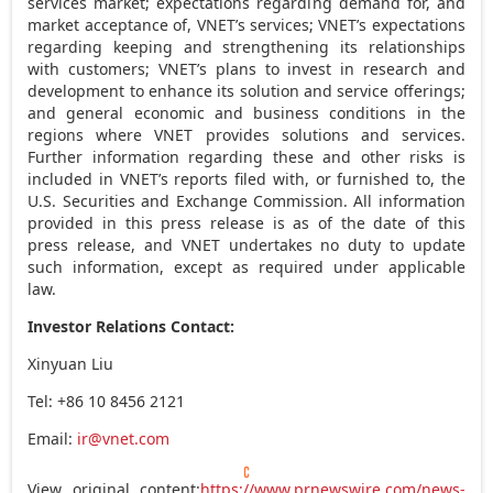
services market; expectations regarding demand for, and
market acceptance of, VNET’s services; VNET’s expectations
regarding keeping and strengthening its relationships
with customers; VNET’s plans to invest in research and
development to enhance its solution and service offerings;
and general economic and business conditions in the
regions where VNET provides solutions and services.
Further information regarding these and other risks is
included in VNET’s reports filed with, or furnished to, the
U.S. Securities and Exchange Commission. All information
provided in this press release is as of the date of this
press release, and VNET undertakes no duty to update
such information, except as required under applicable
law.
Investor Relations Contact:
Xinyuan Liu
Tel: +86 10 8456 2121
Email:
ir@vnet.com
View original content:
https://www.prnewswire.com/news-