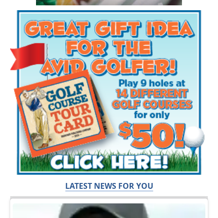
LATEST NEWS FOR YOU