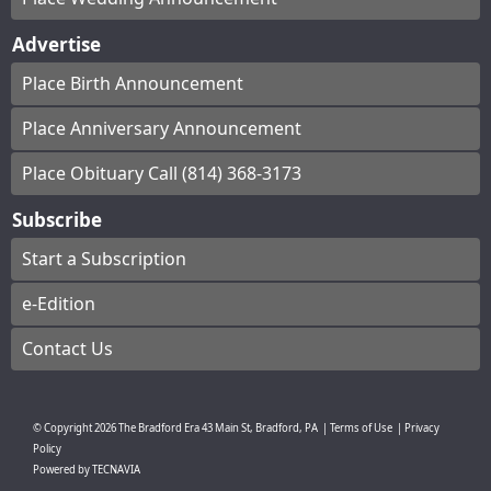
Advertise
Place Birth Announcement
Place Anniversary Announcement
Place Obituary Call (814) 368-3173
Subscribe
Start a Subscription
e-Edition
Contact Us
© Copyright
2026
The Bradford Era
43 Main St, Bradford, PA
|
Terms of Use
|
Privacy
Policy
Powered by
TECNAVIA