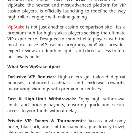
VipStake, the newest and most advanced platform for VIP
casino
players, is officially launching to redefine the way
high rollers engage with online gaming.
VipStake
is not just another
casino
comparison site—it’s a
premium hub for high-stakes players seeking the ultimate
VIP experience. Designed to connect elite players with the
most exclusive VIP
casino
programs, VipStake provides
expert reviews, in-depth insights, and direct access to top-
tier loyalty perks.
What Sets VipStake Apart
Exclusive VIP Bonuses:
High-rollers get tailored deposit
bonuses, enhanced cashback, and exclusive rewards,
maximizing winnings with premium incentives.
Fast & High-Limit Withdrawals:
Enjoy high withdrawal
limits and priority payouts, ensuring quick and secure
access to your funds without delays.
Private VIP Events & Tournaments:
Access invite-only
poker, blackjack, and slot tournaments, plus luxury travel,
elite networking, and premium
casino
experiences.