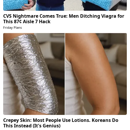
CVS Nightmare Comes True: Men Ditching Viagra for
This 87¢ Aisle 7 Hack
Friday Plans
Crepey Skin: Most People Use Lotions. Koreans Do
This Instead (It's Genius)