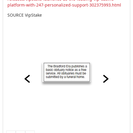
platform-with-247-personalized-support-302375993.html
SOURCE VipStake