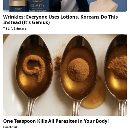
Wrinkles: Everyone Uses Lotions. Koreans Do This
Instead (It's Genius)
Tri Lift Skincare
One Teaspoon Kills All Parasites in Your Body!
Paratoxil