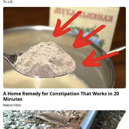
Tri Lift
A Home Remedy for Constipation That Works in 20
Minutes
Native Fiber