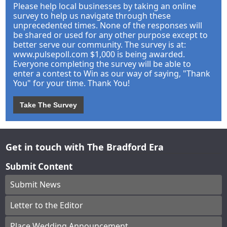
Please help local businesses by taking an online
survey to help us navigate through these
unprecedented times. None of the responses will
be shared or used for any other purpose except to
better serve our community. The survey is at:
www.pulsepoll.com $1,000 is being awarded.
Everyone completing the survey will be able to
enter a contest to Win as our way of saying, "Thank
You" for your time. Thank You!
Take The Survey
Get in touch with The Bradford Era
Submit Content
Submit News
Letter to the Editor
Place Wedding Announcement