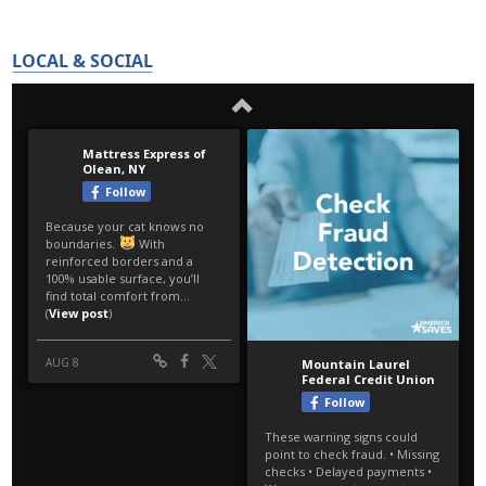
LOCAL & SOCIAL