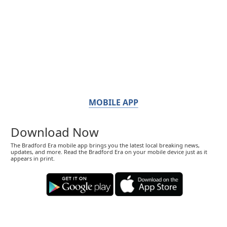
MOBILE APP
Download Now
The Bradford Era mobile app brings you the latest local breaking news,
updates, and more. Read the Bradford Era on your mobile device just as it
appears in print.