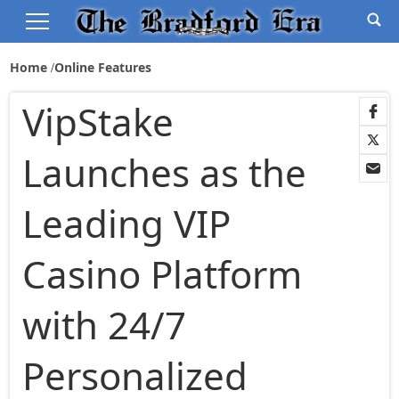
Home
Online Features
VipStake
Launches as the
Leading VIP
Casino Platform
with 24/7
Personalized