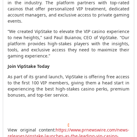
in the industry. The platform partners with top-rated
casinos
that offer personalized VIP treatment, dedicated
account managers, and exclusive access to private gaming
events.
“We created VipStake to elevate the VIP
casino
experience
to new heights,” said Paul Buianov, CEO of VipStake. “Our
platform provides high-stakes players with the insights,
tools, and exclusive access they need to maximize their
gaming experience.”
Join VipStake Today
As part of its grand launch, VipStake is offering free access
to the first 100 VIP members, giving them a head start in
experiencing the best high-stakes
casino
perks, premium
bonuses, and top-tier service.
View original content:
https://www.prnewswire.com/news-
releases/vipstake-launches-as-the-leading-vip-casino-