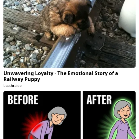
Unwavering Loyalty - The Emotional Story of a
Railway Puppy
beachraider