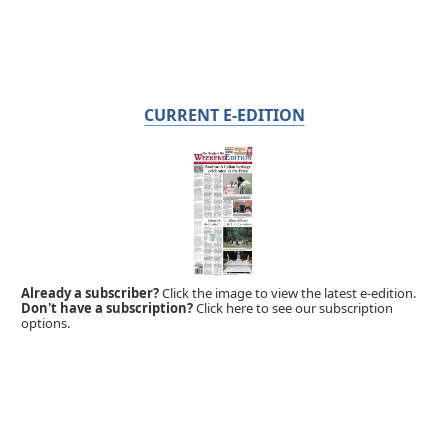
CURRENT E-EDITION
Already a subscriber?
Click the image to view the latest e-edition.
Don't have a subscription?
Click here to see our subscription
options.