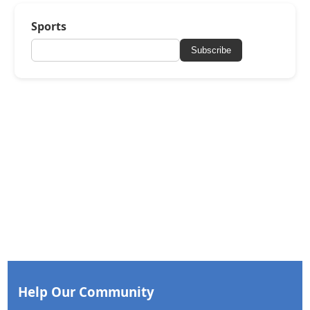
Sports
Subscribe
Help Our Community