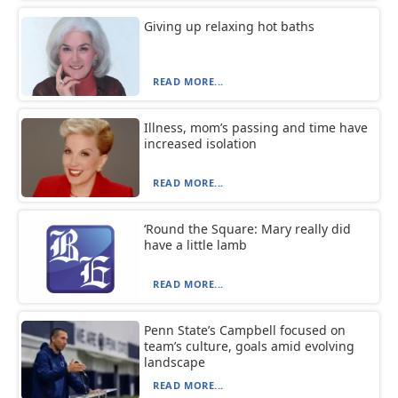
Giving up relaxing hot baths
READ MORE...
Illness, mom’s passing and time have
increased isolation
READ MORE...
‘Round the Square: Mary really did
have a little lamb
READ MORE...
Penn State’s Campbell focused on
team’s culture, goals amid evolving
landscape
READ MORE...