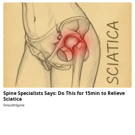
Spine Specialists Says: Do This for 15min to Relieve
Sciatica
SmoothSpine