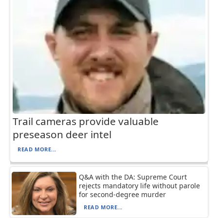
Trail cameras provide valuable
preseason deer intel
READ MORE...
Q&A with the DA: Supreme Court
rejects mandatory life without parole
for second-degree murder
READ MORE...