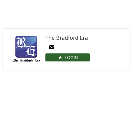
The Bradford Era
LOGIN