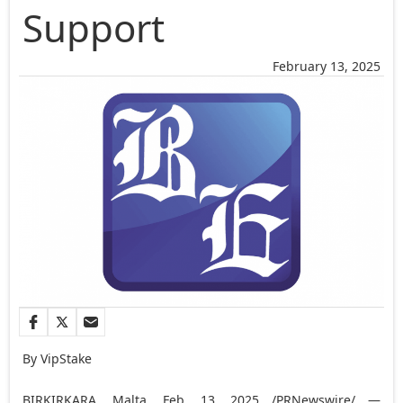
Support
February 13, 2025
By VipStake
BIRKIRKARA,
Malta
,
Feb. 13, 2025
/PRNewswire/ —