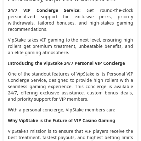
24/7 VIP Concierge Service:
Get round-the-clock
personalized support for exclusive perks, priority
withdrawals, tailored bonuses, and high-stakes gaming
recommendations.
VipStake takes VIP gaming to the next level, ensuring high
rollers get premium treatment, unbeatable benefits, and
an elite gaming atmosphere.
Introducing the VipStake 24/7 Personal VIP Concierge
One of the standout features of VipStake is its Personal VIP
Concierge Service, designed to provide high rollers with a
seamless gaming experience. This concierge is available
24/7, offering exclusive assistance, custom bonus deals,
and priority support for VIP members.
With a personal concierge, VipStake members can:
Why VipStake is the Future of VIP
Casino
Gaming
VipStake’s mission is to ensure that VIP players receive the
best treatment, fastest payouts, and highest
betting
limits