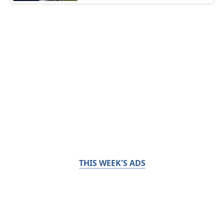
THIS WEEK'S ADS