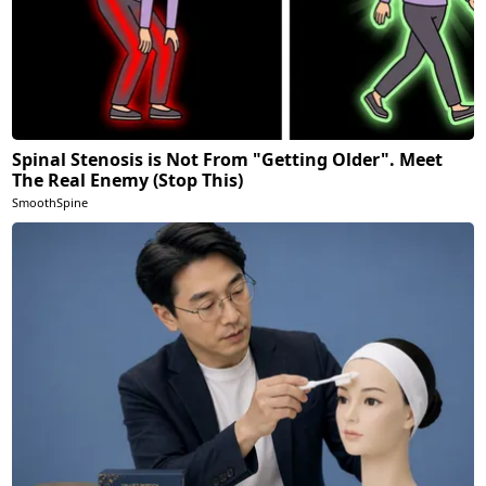
Spinal Stenosis is Not From "Getting Older". Meet
The Real Enemy (Stop This)
SmoothSpine