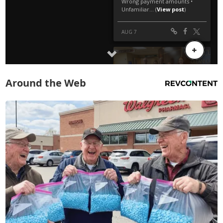
Around the Web