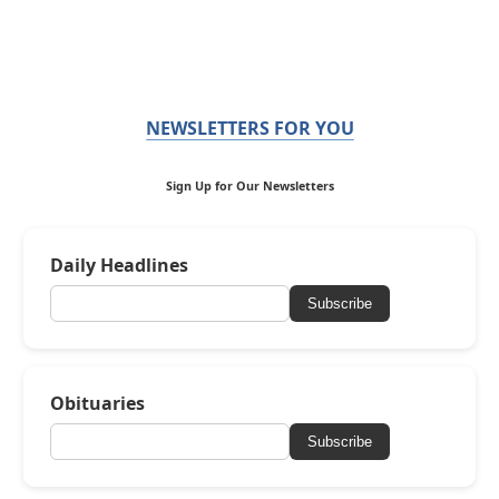
NEWSLETTERS FOR YOU
Sign Up for Our Newsletters
Daily Headlines
Subscribe
Obituaries
Subscribe