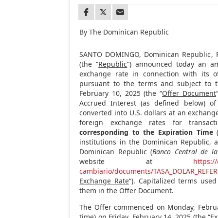
By The Dominican Republic
SANTO DOMINGO, Dominican Republic
,
(the “
Republic
“) announced today an am
exchange rate in connection with its o
pursuant to the terms and subject to t
February 10, 2025
(the “
Offer Document
Accrued Interest (as defined below) o
converted into U.S. dollars at an exchang
foreign exchange rates for transac
corresponding to the Expiration Time
(
institutions in the
Dominican Republic
, 
Dominican Republic
(
Banco Central de l
website at
https:/
cambiario/documents/TASA_DOLAR_REFER
Exchange Rate
“). Capitalized terms use
them in the Offer Document.
The Offer commenced on
Monday, Febru
time) on
Friday, February 14, 2025
(the “
Ex