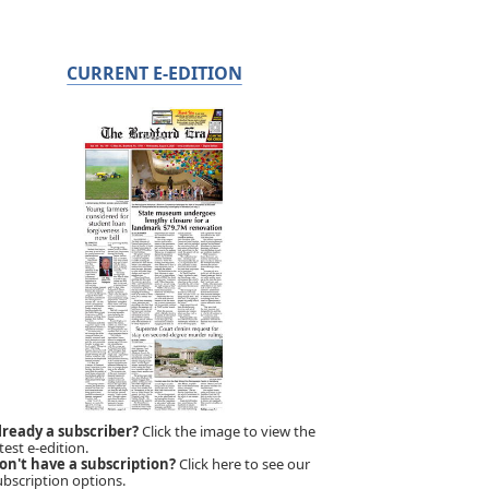
CURRENT E-EDITION
lready a subscriber?
Click the image to view the
test e-edition.
on't have a subscription?
Click here to see our
ubscription options.