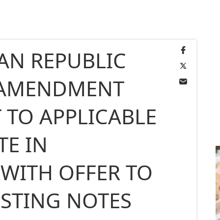
AN REPUBLIC
AMENDMENT
 TO APPLICABLE
TE IN
WITH OFFER TO
ISTING NOTES