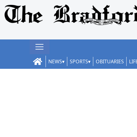
NEWS
SPORTS
OBITUARIES
LIF