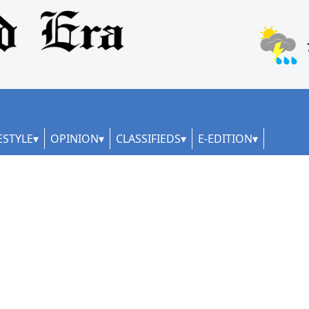
ESTYLE
OPINION
CLASSIFIEDS
E-EDITION