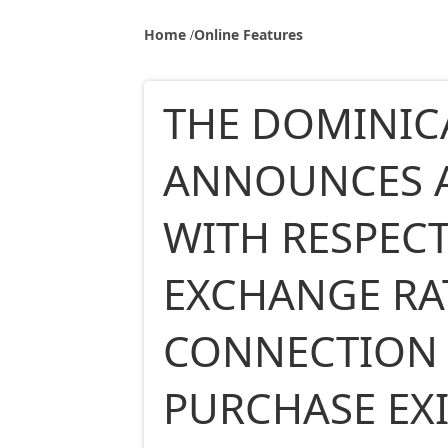
Home
Online Features
THE DOMINIC
ANNOUNCES 
WITH RESPECT
EXCHANGE RA
CONNECTION 
PURCHASE EX