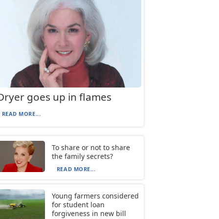
Dryer goes up in flames
READ MORE...
To share or not to share
the family secrets?
READ MORE...
Young farmers considered
for student loan
forgiveness in new bill