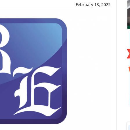
February 13, 2025