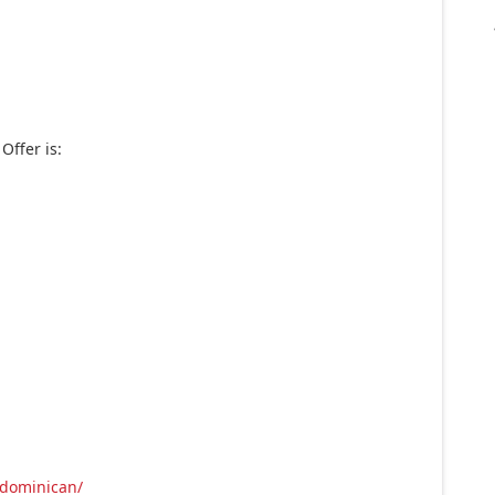
Offer is:
/dominican/