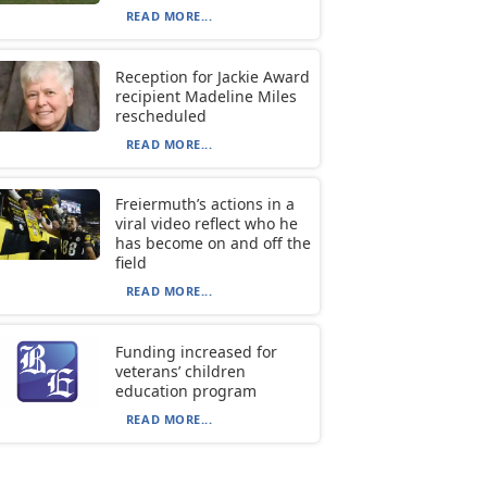
READ MORE...
Reception for Jackie Award
recipient Madeline Miles
rescheduled
READ MORE...
Freiermuth’s actions in a
viral video reflect who he
has become on and off the
field
READ MORE...
Funding increased for
veterans’ children
education program
READ MORE...