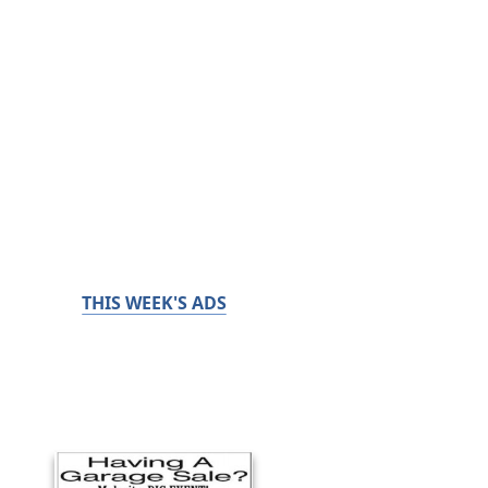
THIS WEEK'S ADS