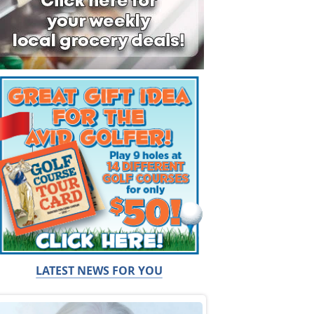
LATEST NEWS FOR YOU