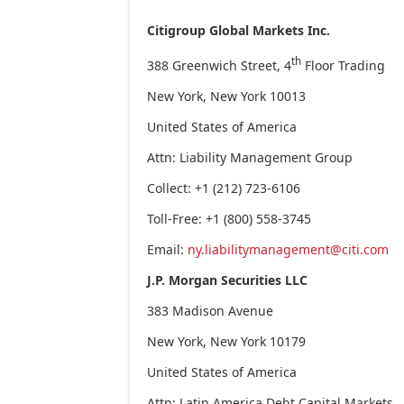
Citigroup Global Markets Inc.
th
388 Greenwich Street, 4
Floor Trading
New York, New York 10013
United States of America
Attn: Liability Management Group
Collect: +1 (212) 723-6106
Toll-Free: +1 (800) 558-3745
Email:
ny.liabilitymanagement@citi.com
J.P. Morgan Securities LLC
383 Madison Avenue
New York, New York 10179
United States of America
Attn: Latin America Debt Capital Markets