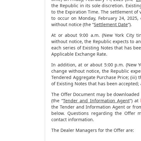
the Republic in its sole discretion. Exist
to the Expiration Time. The settlement of
to occur on
Monday, February 24, 2025
,
without notice (the “
Settlement Date
“).
At or about
9:00 a.m.
(
New York City
ti
without notice, the Republic expects to a
each series of Existing Notes that has bee
Applicable Exchange Rate.
In addition, at or about
5:00 p.m.
(
New Yo
change without notice, the Republic expec
Tendered Aggregate Purchase Price; (iii) 
of Existing Notes that has been accepted; 
The Offer Document may be downloaded f
(the “
Tender and Information Agent
“) at
the Tender and Information Agent or from
below. Questions regarding the Offer 
contact information.
The Dealer Managers for the Offer are: