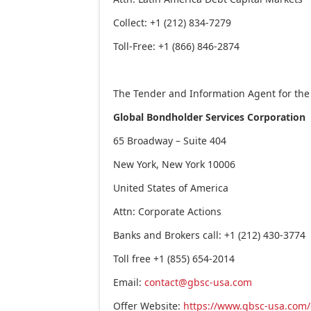
Collect: +1 (212) 834-7279
Toll-Free: +1 (866) 846-2874
The Tender and Information Agent for the 
Global Bondholder Services Corporation
65 Broadway – Suite 404
New York, New York
10006
United States of America
Attn: Corporate Actions
Banks and Brokers call: +1 (212) 430-3774
Toll free +1 (855) 654-2014
Email:
contact@gbsc-usa.com
Offer Website:
https://www.gbsc-usa.com