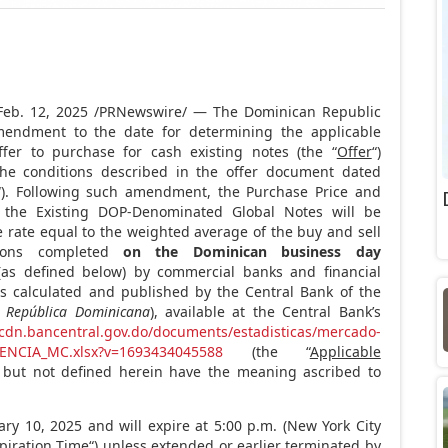
Feb. 12, 2025
/PRNewswire/ — The
Dominican Republic
endment to the date for determining the applicable
ffer to purchase for cash existing notes (the “
Offer
“)
he conditions described in the offer document dated
“). Following such amendment, the Purchase Price and
f the Existing DOP-Denominated Global Notes will be
e rate equal to the weighted average of the buy and sell
tions completed
on the Dominican business day
as defined below) by commercial banks and financial
as calculated and published by the Central Bank of the
a República Dominicana
), available at the Central Bank’s
/cdn.bancentral.gov.do/documents/estadisticas/mercado-
ENCIA_MC.xlsx?v=1693434045588
(the “
Applicable
d but not defined herein have the meaning ascribed to
ary 10, 2025
and will expire at
5:00 p.m.
(
New York City
piration Time
“) unless extended or earlier terminated by