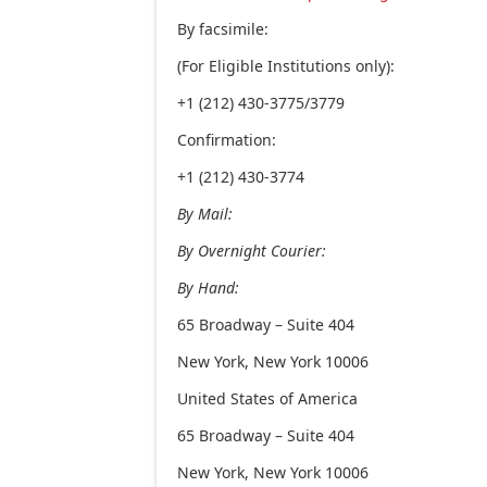
By facsimile:
(For Eligible Institutions only):
+1 (212) 430-3775/3779
Confirmation:
+1 (212) 430-3774
By Mail:
By Overnight Courier:
By Hand:
65 Broadway – Suite 404
New York, New York 10006
United States of America
65 Broadway – Suite 404
New York, New York 10006