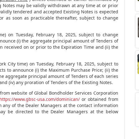
ing Notes may be validly withdrawn at any time at or prior
 validly tendered and accepted Existing Notes is expected
 or as soon as practicable thereafter, subject to change
me) on
Tuesday, February 18, 2025
, subject to change
nnounce (i) the aggregate principal amount of Tenders of
n received on or prior to the Expiration Time and (ii) the
rk City
time) on
Tuesday, February 18, 2025
, subject to
ts to announce (i) the Maximum Purchase Price; (ii) the
the aggregate principal amount of Tenders of each series
and (iv) any proration of Tenders of the Existing Notes.
rom website of Global Bondholder Services Corporation
https://www.gbsc-usa.com/dominican/
or obtained from
 any of the Dealer Managers at the contact information
may be directed to the Dealer Managers at the below