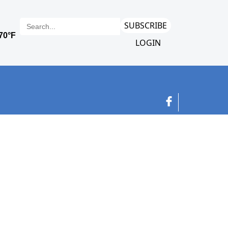
SUBSCRIBE
LOGIN