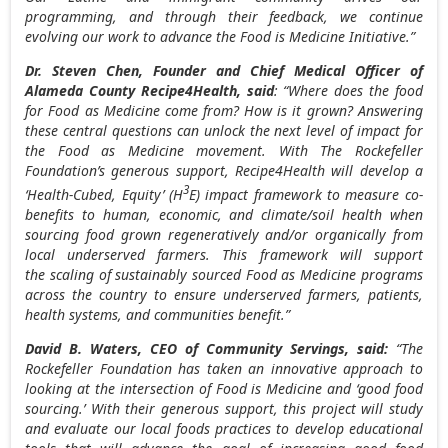
programming, and through their feedback, we continue
evolving our work to advance the Food is Medicine Initiative.”
Dr.
Steven Chen
, Founder and Chief Medical Officer of
Alameda County
Recipe4Health, said
: “Where does the food
for Food as Medicine come from? How is it grown? Answering
these central questions can unlock the next level of impact for
the Food as Medicine movement. With The Rockefeller
Foundation’s generous support, Recipe4Health will develop a
3
‘Health-Cubed, Equity’ (H
E) impact framework to measure co-
benefits to human, economic, and climate/soil health when
sourcing food grown regeneratively and/or organically from
local underserved farmers. This framework will support
the scaling of sustainably sourced Food as Medicine programs
across the country to ensure underserved farmers, patients,
health systems, and communities benefit.”
David B. Waters
, CEO of Community Servings, said:
“The
Rockefeller Foundation has taken an innovative approach to
looking at the intersection of Food is Medicine and ‘good food
sourcing.’ With their generous support, this project will study
and evaluate our local foods practices to develop educational