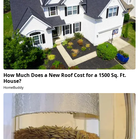
How Much Does a New Roof Cost for a 1500 Sq. Ft.
House?
HomeBuddy