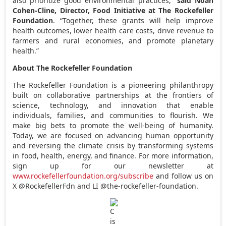
also prioritize good environmental practices,”
said
Noah
Cohen-Cline
, Director, Food Initiative at The Rockefeller
Foundation
. “Together, these grants will help improve
health outcomes, lower health care costs, drive revenue to
farmers and rural economies, and promote planetary
health.”
About The Rockefeller Foundation
The Rockefeller Foundation is a pioneering philanthropy
built on collaborative partnerships at the frontiers of
science, technology, and innovation that enable
individuals, families, and communities to flourish. We
make big bets to promote the well-being of humanity.
Today, we are focused on advancing human opportunity
and reversing the climate crisis by transforming systems
in food, health, energy, and finance. For more information,
sign up for our newsletter at
www.rockefellerfoundation.org/subscribe
and follow us on
X @RockefellerFdn and LI @the-rockefeller-foundation.