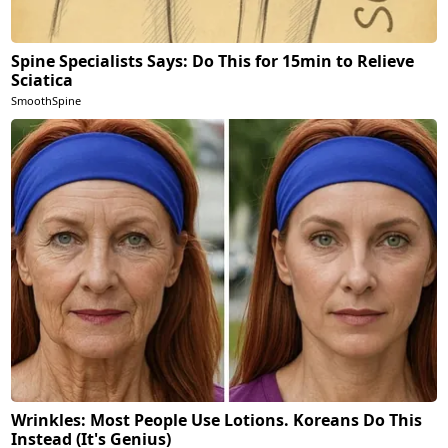
Spine Specialists Says: Do This for 15min to Relieve
Sciatica
SmoothSpine
Wrinkles: Most People Use Lotions. Koreans Do This
Instead (It's Genius)