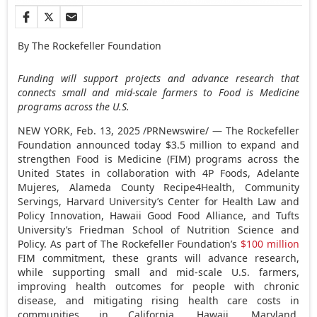
By The Rockefeller Foundation
Funding will support projects and advance research that
connects small and mid-scale farmers to Food is Medicine
programs across the U.S.
NEW YORK
,
Feb. 13, 2025
/PRNewswire/ — The Rockefeller
Foundation announced today
$3.5 million
to expand and
strengthen Food is Medicine (FIM) programs across
the
United States
in collaboration with 4P Foods, Adelante
Mujeres,
Alameda County
Recipe4Health, Community
Servings,
Harvard University’s
Center for Health Law and
Policy Innovation, Hawaii Good Food Alliance, and
Tufts
University’s
Friedman School of Nutrition Science and
Policy. As part of The Rockefeller Foundation’s
$100 million
FIM commitment, these grants will advance research,
while supporting small and mid-scale U.S. farmers,
improving health outcomes for people with chronic
disease, and mitigating rising health care costs in
communities in
California
,
Hawaii
,
Maryland
,