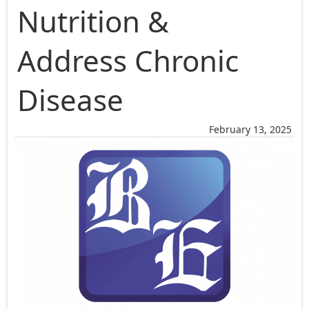
Nutrition &
Address Chronic
Disease
February 13, 2025