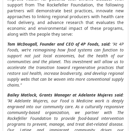
support from The Rockefeller Foundation, the following
partners will demonstrate best practices, innovate new
approaches to linking regional producers with health care
food delivery, and advance research that evaluates the
economic and environmental impact of these programs,
along with the people they serve:
Tom McDougall
, Founder and CEO of 4P Foods, said:
“At 4P
Foods, we’re reimagining how food systems can function to
support not just local economies, but the health of our
communities and the planet. This investment will allow us to
accelerate the transition toward regenerative practices that
restore soil health, increase biodiversity, and develop regional
supply webs that can be woven into more conventional supply
chains.”
Bailey Matlock
, Grants Manager at Adelante Mujeres said
:
“At Adelante Mujeres, our Food is Medicine work is deeply
engraved into our community care. As a culturally responsive
community-based organization, we partner with The
Rockefeller Foundation to provide food-based intervention
programs to prevent, manage, and treat diet-related disease.
Our Latine and immigrant community drives our