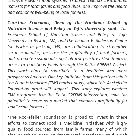
catalyze
Hawaii’s
food systems, establish reliable institutional
markets for local farms and food hubs, and improve the health
and economic well-being of local families.
Christina Economos
, Dean of the Friedman School of
Nutrition Science and Policy at
Tufts University
, said:
“The
Friedman School of Nutrition Science and Policy at
Tufts
University
in
Boston, MA
, and the Reuben V. Anderson Center
for Justice in Jackson, MS, are collaborating to strengthen
rural economies, increase the profitability of local farmers,
and promote sustainable agricultural practices that improve
access to nutritious foods through the Delta GREENS Project.
This work aims to contribute to a healthier and more
prosperous America. One key initiative from this partnership is
the Food is Medicine (FIM) market study, which this Rockefeller
Foundation grant will support. This study explores whether
FIM programs, like the Delta GREENS intervention, have the
potential to serve as a market that enhances profitability for
small-scale farmers.”
“The Rockefeller Foundation is proud to invest in these
efforts to connect Food is Medicine initiatives with high-
quality food sourced from family farms, many of which