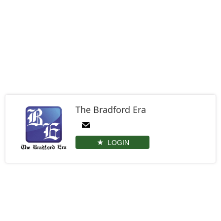
The Bradford Era
LOGIN