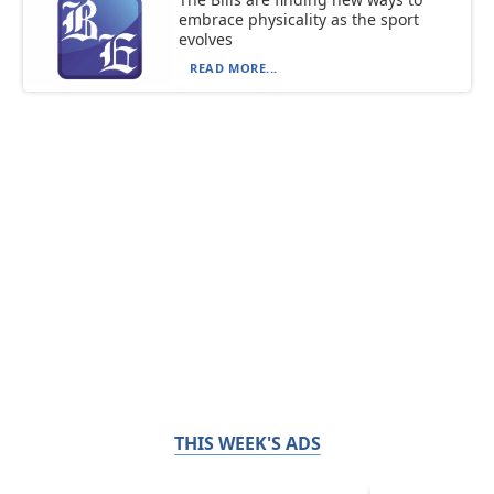
embrace physicality as the sport
evolves
READ MORE...
THIS WEEK'S ADS