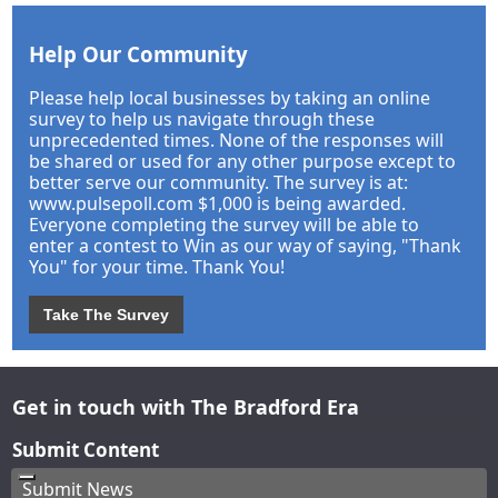
Help Our Community
Please help local businesses by taking an online
survey to help us navigate through these
unprecedented times. None of the responses will
be shared or used for any other purpose except to
better serve our community. The survey is at:
www.pulsepoll.com $1,000 is being awarded.
Everyone completing the survey will be able to
enter a contest to Win as our way of saying, "Thank
You" for your time. Thank You!
Take The Survey
Get in touch with The Bradford Era
Submit Content
Submit News