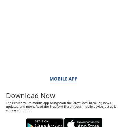
MOBILE APP
Download Now
The Bradford Era mobile app brings you the latest local breaking news,
updates, and more. Read the Bradford Era on your mobile device just as it
appears in print.