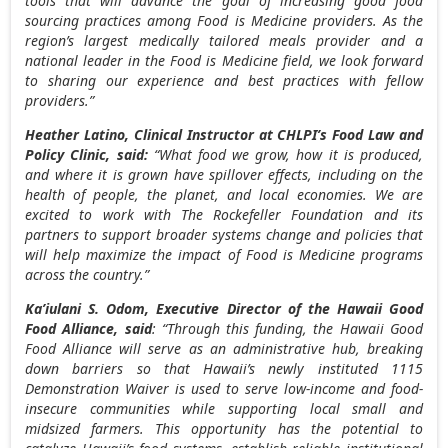
tools that will advance the goal of increasing good food
sourcing practices among Food is Medicine providers. As the
region’s largest medically tailored meals provider and a
national leader in the Food is Medicine field, we look forward
to sharing our experience and best practices with fellow
providers.”
Heather Latino
, Clinical Instructor at CHLPI’s Food Law and
Policy Clinic, said:
“What food we grow, how it is produced,
and where it is grown have spillover effects, including on the
health of people, the planet, and local economies. We are
excited to work with The Rockefeller Foundation and its
partners to support broader systems change and policies that
will help maximize the impact of Food is Medicine programs
across the country.”
Ka’iulani S. Odom, Executive Director of the Hawaii Good
Food Alliance
, said
: “Through this funding, the Hawaii Good
Food Alliance will serve as an administrative hub, breaking
down barriers so that
Hawaii’s
newly instituted 1115
Demonstration Waiver is used to serve low-income and food-
insecure communities while supporting local small and
midsized farmers. This opportunity has the potential to