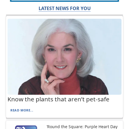
LATEST NEWS FOR YOU
Know the plants that aren’t pet-safe
READ MORE...
‘Round the Square: Purple Heart Day