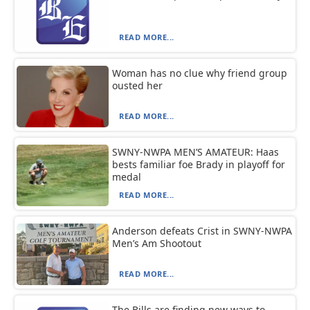
READ MORE...
Woman has no clue why friend group
ousted her
READ MORE...
SWNY-NWPA MEN’S AMATEUR: Haas
bests familiar foe Brady in playoff for
medal
READ MORE...
Anderson defeats Crist in SWNY-NWPA
Men’s Am Shootout
READ MORE...
The Bills are finding new ways to