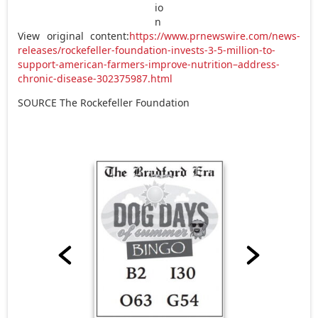
View original content:
https://www.prnewswire.com/news-
releases/rockefeller-foundation-invests-3-5-million-to-
support-american-farmers-improve-nutrition–address-
chronic-disease-302375987.html
SOURCE The Rockefeller Foundation