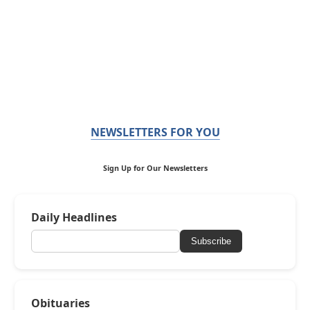
NEWSLETTERS FOR YOU
Sign Up for Our Newsletters
Daily Headlines
Subscribe
Obituaries