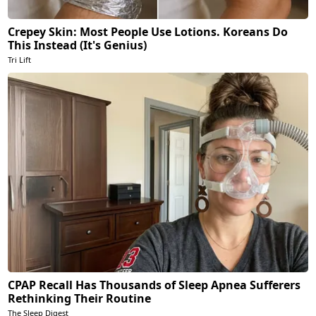
Crepey Skin: Most People Use Lotions. Koreans Do
This Instead (It's Genius)
Tri Lift
CPAP Recall Has Thousands of Sleep Apnea Sufferers
Rethinking Their Routine
The Sleep Digest