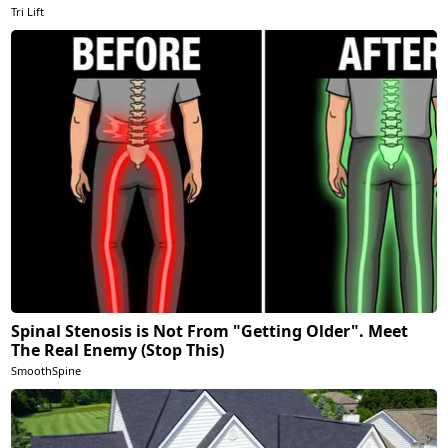
Tri Lift
Spinal Stenosis is Not From "Getting Older". Meet
The Real Enemy (Stop This)
SmoothSpine