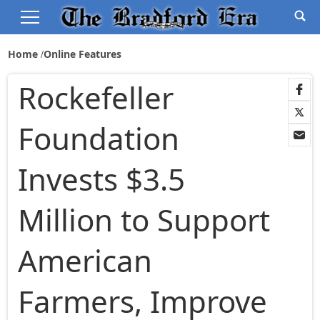
Home
Online Features
Rockefeller
Foundation
Invests $3.5
Million to Support
American
Farmers, Improve