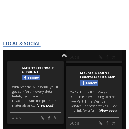
LOCAL & SOCIAL