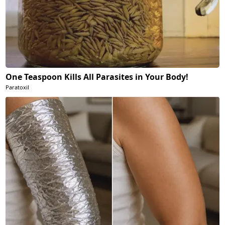
One Teaspoon Kills All Parasites in Your Body!
Paratoxil