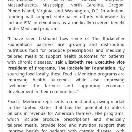
Massachusetts
,
Mississippi
,
North Carolina
,
Oregon
,
Rhode Island
,
Virginia
, and
Washington, D.C.
In addition,
funding will support state-based efforts nationwide to
include FIM interventions as a medically covered benefit
under Medicaid programs.
“I have seen firsthand how some of The Rockefeller
Foundation’s partners are growing and distributing
nutritious food for produce prescriptions and medically
tailored meals to support health outcomes for patients
with chronic diseases,”
said
Elizabeth Yee
, Executive Vice
President of Programs, The Rockefeller Foundation
. “By
sourcing food locally, these Food is Medicine programs are
improving health outcomes, while also improving
livelihoods for farmers and supporting economic
development in their communities.”
Food is Medicine represents a robust and growing market
in
the United States
that has the potential to unlock
billions in revenue for American farmers. FIM programs,
which include produce prescriptions and medically
tailored meals, provide food and nutrition support that
improve health for patients with chronic disease. With