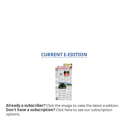
CURRENT E-EDITION
Already a subscriber?
Click the image to view the latest e-edition.
Don't have a subscription?
Click here to see our subscription
options.