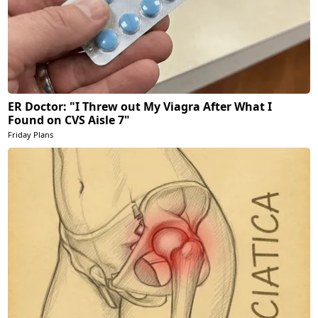
ER Doctor: "I Threw out My Viagra After What I
Found on CVS Aisle 7"
Friday Plans