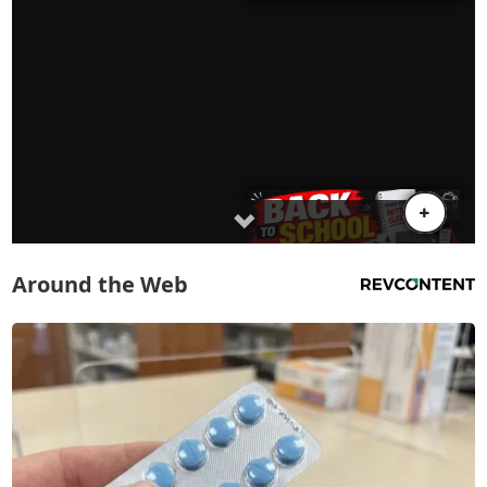
Around the Web