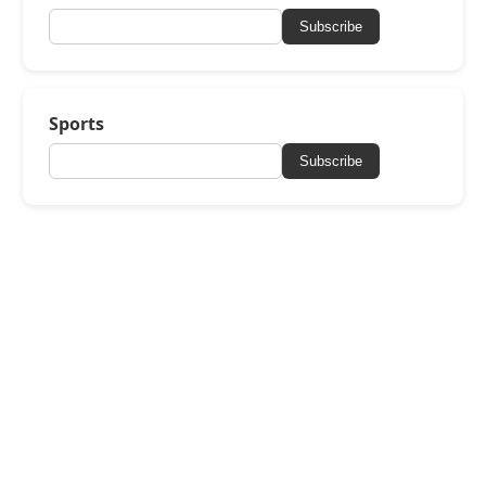
Subscribe
Sports
Subscribe