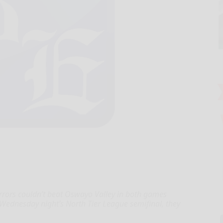
errors couldn’t beat Oswayo Valley in both games
 Wednesday night’s North Tier League semifinal, they