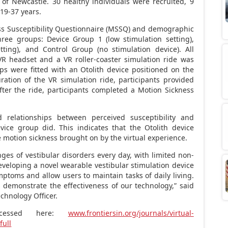
 of Newcastle. 30 healthy individuals were recruited, 9
19-37 years.
ss Susceptibility Questionnaire (MSSQ) and demographic
ree groups: Device Group 1 (low stimulation setting),
ting), and Control Group (no stimulation device). All
VR headset and a VR roller-coaster simulation ride was
ups were fitted with an Otolith device positioned on the
ration of the VR simulation ride, participants provided
after the ride, participants completed a Motion Sickness
 relationships between perceived susceptibility and
vice group did. This indicates that the Otolith device
e motion sickness brought on by the virtual experience.
ges of vestibular disorders every day, with limited non-
developing a novel wearable vestibular stimulation device
ptoms and allow users to maintain tasks of daily living.
s demonstrate the effectiveness of our technology,” said
chnology Officer.
ccessed here:
www.frontiersin.org/journals/virtual-
full