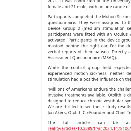
2021. It was conducted at the University
female and 21 male, with an age range of 
Participants completed the Motion Sickne
questionnaire. They were assigned to th
Device Group 2 (medium stimulation set
participants were fitted with an Oculus 
activated. Participants in the device gro
mastoid behind the right ear. For the du
verbal reports of their nausea. Directly 
Assessment Questionnaire (MSAQ).
While the control group held expected
experienced motion sickness, neither de
stimulation had a positive influence on th
“Millions of Americans endure the challen
invasive treatments available. Otolith is 
designed to reduce chronic vestibular sym
We are thrilled to see these study result
Jon Akers
, Otolith Co-Founder and Chief Te
The full article can be a
reality/articles/10.3389/frvir.2024.1478106/