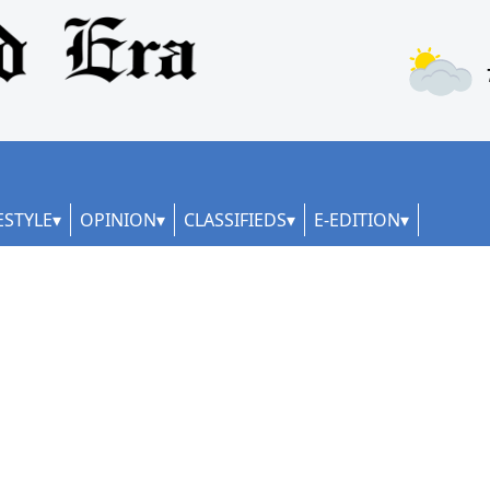
ESTYLE
OPINION
CLASSIFIEDS
E-EDITION