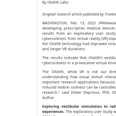
By Otolith Labs
Original research article published by Frontie
WASHINGTON
,
Feb. 13, 2025
/PRNewsw
developing prescription medical devices
results from an exploratory user study 
cybersickness from virtual reality (VR) ex
the Otolith technology had improved virt
and longer VR durations.
The results indicate that Otolith’s vesti
cybersickness in a provocative virtual env
“For Otolith, while VR is not our dir
understanding how visual stimuli intera
important research applications because, 
induced motion sickness can be controlled,
research,” said Didier Depireux, PhD, Ot
Author.
Exploring vestibular stimulation to red
experiences.
The exploratory user study 