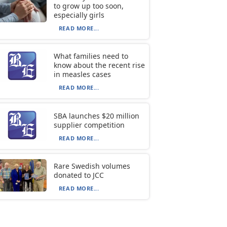
to grow up too soon,
especially girls
READ MORE...
What families need to
know about the recent rise
in measles cases
READ MORE...
SBA launches $20 million
supplier competition
READ MORE...
Rare Swedish volumes
donated to JCC
READ MORE...