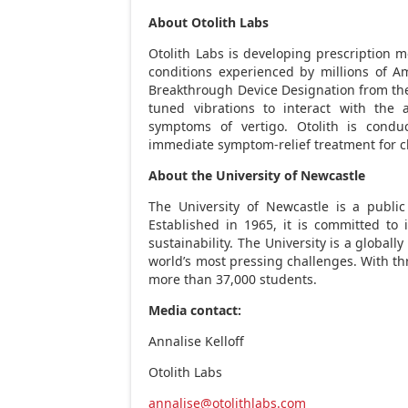
About Otolith Labs
Otolith Labs is developing prescription m
conditions experienced by millions of Am
Breakthrough Device Designation from the 
tuned vibrations to interact with the 
symptoms of vertigo. Otolith is conduc
immediate symptom-relief treatment for ch
About the University of Newcastle
The University of Newcastle is a public
Established in 1965, it is committed to 
sustainability. The University is a globall
world’s most pressing challenges. With th
more than 37,000 students.
Media contact:
Annalise Kelloff
Otolith Labs
annalise@otolithlabs.com