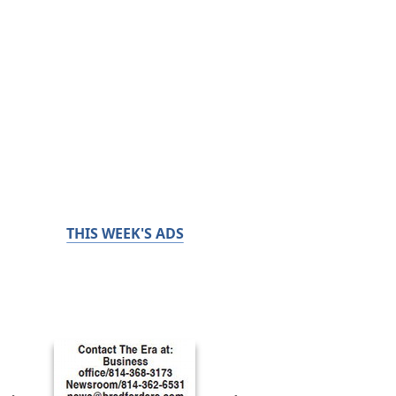
THIS WEEK'S ADS