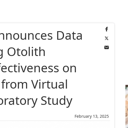
Announces Data
 Otolith
fectiveness on
from Virtual
loratory Study
February 13, 2025