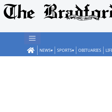
NEWS
SPORTS
OBITUARIES
LIF