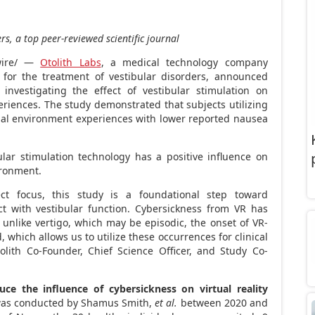
rs, a top peer-reviewed scientific journal
ire/ —
Otolith Labs
, a medical technology company
 for the treatment of vestibular disorders, announced
investigating the effect of vestibular stimulation on
periences. The study demonstrated that subjects utilizing
ual environment experiences with lower reported nausea
bular stimulation technology has a positive influence on
ironment.
ect focus, this study is a foundational step toward
ct with vestibular function. Cybersickness from VR has
unlike vertigo, which may be episodic, the onset of VR-
 which allows us to utilize these occurrences for clinical
olith Co-Founder, Chief Science Officer, and Study Co-
uce the influence of cybersickness on virtual reality
was conducted by Shamus Smith,
et al.
between 2020 and