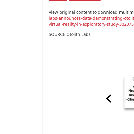
View original content to download multim
labs-announces-data-demonstrating-otolit
virtual-reality-in-exploratory-study-30237
SOURCE Otolith Labs