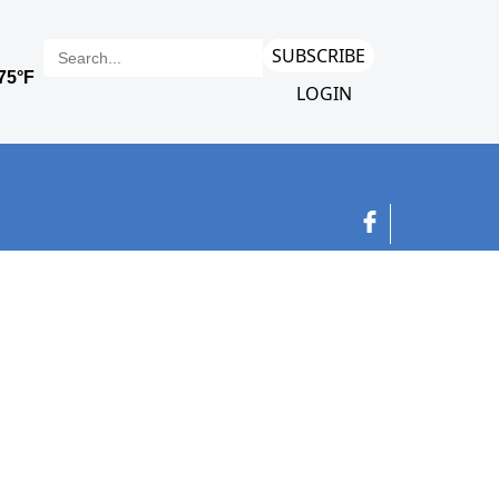
SUBSCRIBE
LOGIN