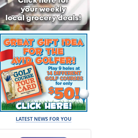
LATEST NEWS FOR YOU