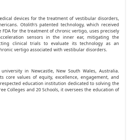
edical devices for the treatment of vestibular disorders,
ericans. Otolith’s patented technology, which received
FDA for the treatment of chronic vertigo, uses precisely
acceleration sensors in the inner ear, mitigating the
ting clinical trials to evaluate its technology as an
ronic vertigo associated with vestibular disorders.
 university in Newcastle,
New South Wales, Australia
.
its core values of equity, excellence, engagement, and
y respected education institution dedicated to solving the
ree Colleges and 20 Schools, it oversees the education of