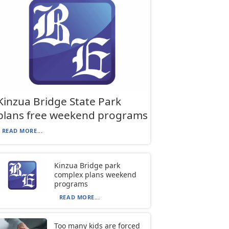
Kinzua Bridge State Park
plans free weekend programs
READ MORE...
Kinzua Bridge park
complex plans weekend
programs
READ MORE...
Too many kids are forced