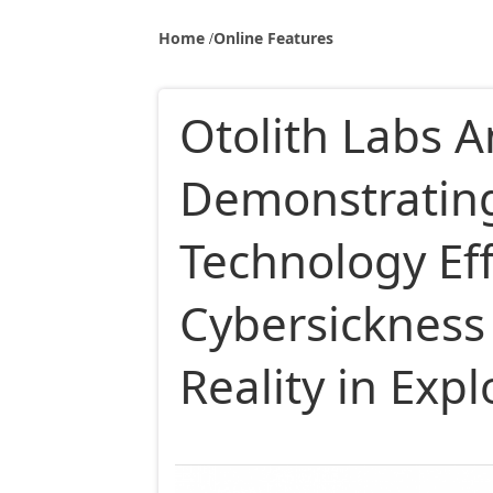
Home
Online Features
Otolith Labs 
Demonstrating
Technology Ef
Cybersickness 
Reality in Exp