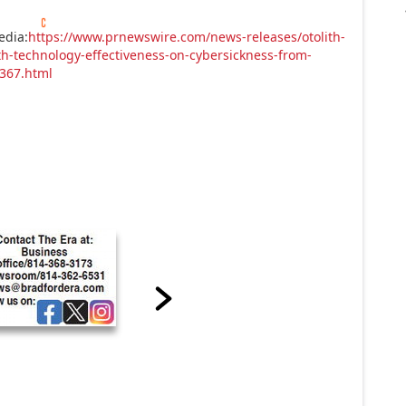
edia:
https://www.prnewswire.com/news-releases/otolith-
h-technology-effectiveness-on-cybersickness-from-
5367.html