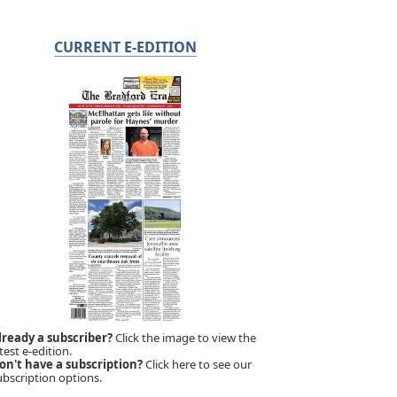
CURRENT E-EDITION
lready a subscriber?
Click the image to view the
test e-edition.
on't have a subscription?
Click here to see our
ubscription options.