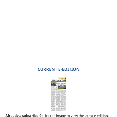
CURRENT E-EDITION
Already a subscriber?
Click the image to view the latest e-edition.