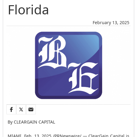
Florida
February 13, 2025
By CLEARGAIN CAPITAL
MIAMI
,
Feb. 13, 2025
/PRNewswire/ — ClearGain Capital is