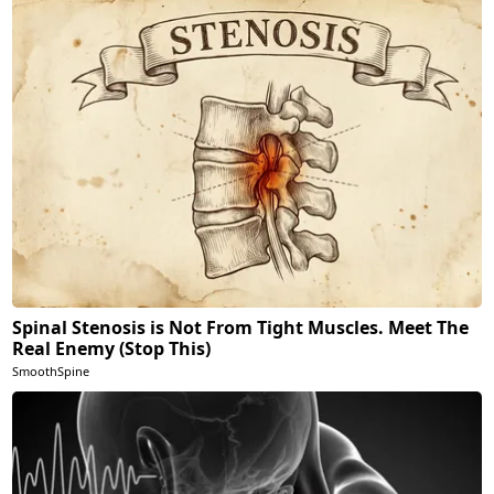
Spinal Stenosis is Not From Tight Muscles. Meet The
Real Enemy (Stop This)
SmoothSpine