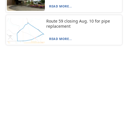
READ MORE...
Route 59 closing Aug. 10 for pipe
replacement
READ MORE...