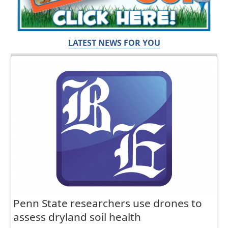
LATEST NEWS FOR YOU
Penn State researchers use drones to
assess dryland soil health