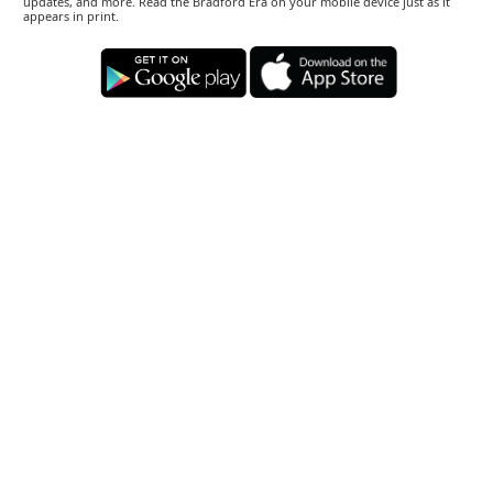
updates, and more. Read the Bradford Era on your mobile device just as it
appears in print.