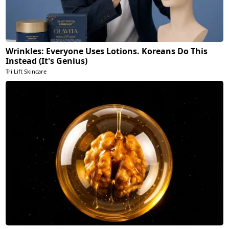
Wrinkles: Everyone Uses Lotions. Koreans Do This
Instead (It's Genius)
Tri Lift Skincare