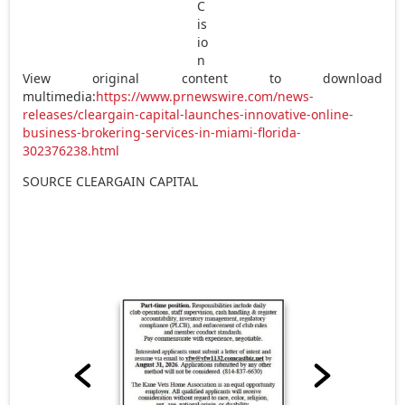
View original content to download
multimedia:
https://www.prnewswire.com/news-
releases/cleargain-capital-launches-innovative-online-
business-brokering-services-in-miami-florida-
302376238.html
SOURCE CLEARGAIN CAPITAL