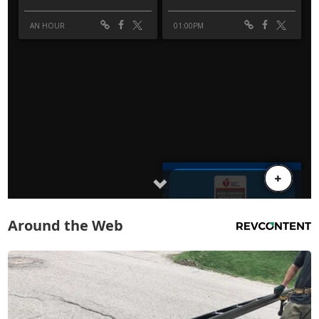
Around the Web