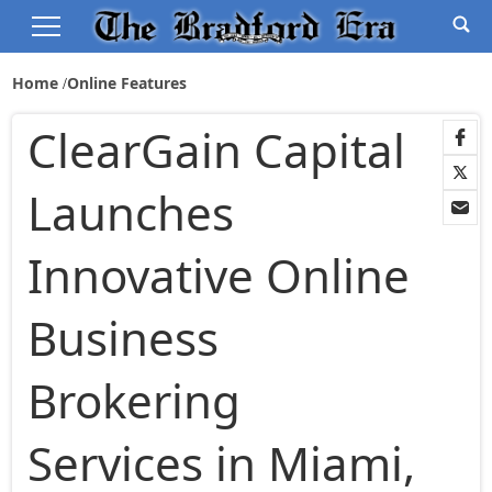
Home
Online Features
ClearGain Capital
Launches
Innovative Online
Business
Brokering
Services in Miami,