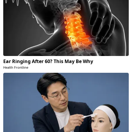
Ear Ringing After 60? This May Be Why
Health Frontline