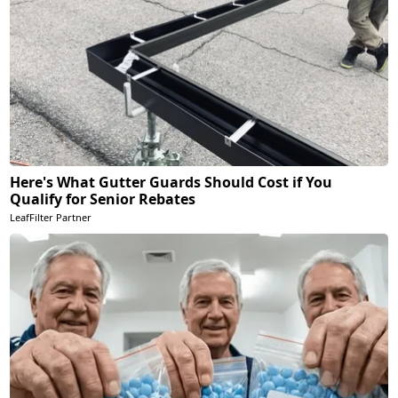
Here's What Gutter Guards Should Cost if You
Qualify for Senior Rebates
LeafFilter Partner