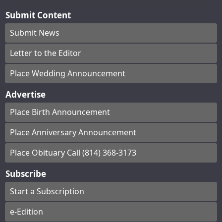
Submit Content
Submit News
Letter to the Editor
Place Wedding Announcement
Advertise
Place Birth Announcement
Place Anniversary Announcement
Place Obituary Call (814) 368-3173
Subscribe
Start a Subscription
e-Edition