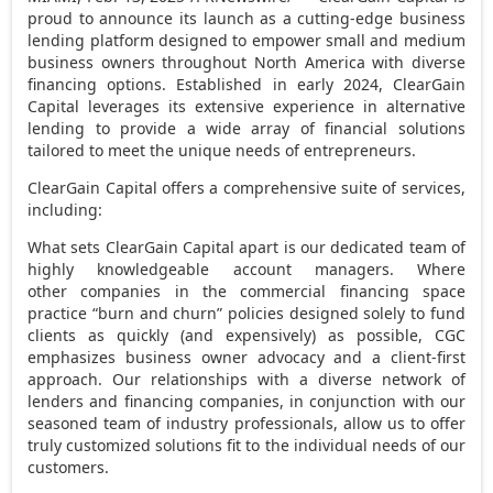
proud to announce its launch as a cutting-edge business
lending platform designed to empower small and medium
business owners throughout
North America
with diverse
financing options. Established in early 2024, ClearGain
Capital leverages its extensive experience in alternative
lending to provide a wide array of financial solutions
tailored to meet the unique needs of entrepreneurs.
ClearGain Capital offers a comprehensive suite of services,
including:
What sets ClearGain Capital apart is our dedicated team of
highly knowledgeable account managers. Where
other companies in the commercial financing space
practice “burn and churn” policies designed solely to fund
clients as quickly (and expensively) as possible, CGC
emphasizes business owner advocacy and a client-first
approach. Our relationships with a diverse network of
lenders and financing companies, in conjunction with our
seasoned team of industry professionals, allow us to offer
truly customized solutions fit to the individual needs of our
customers.