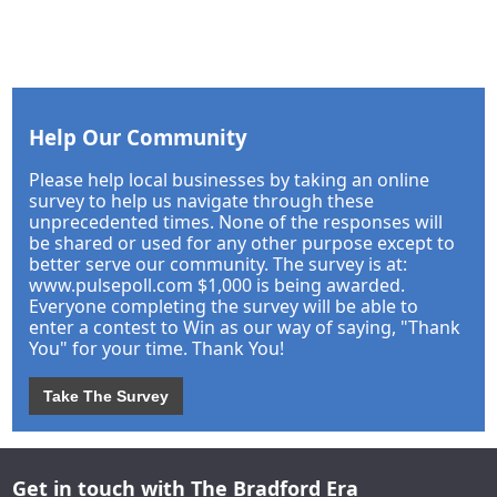
Help Our Community
Please help local businesses by taking an online
survey to help us navigate through these
unprecedented times. None of the responses will
be shared or used for any other purpose except to
better serve our community. The survey is at:
www.pulsepoll.com $1,000 is being awarded.
Everyone completing the survey will be able to
enter a contest to Win as our way of saying, "Thank
You" for your time. Thank You!
Take The Survey
Get in touch with The Bradford Era