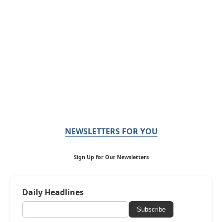
NEWSLETTERS FOR YOU
Sign Up for Our Newsletters
Daily Headlines
Subscribe