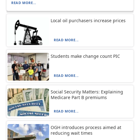
READ MORE...
Local oil purchasers increase prices
READ MORE...
Students make change count PIC
READ MORE...
Social Security Matters: Explaining
Medicare Part B premiums
READ MORE...
OGH introduces process aimed at
reducing wait times