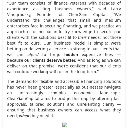
“Our team consists of finance veterans with decades of
experience assisting business owners,” said
Larry
Vinogradsky
, Founder of ClearGain Capital. “We
understand the challenges that small and medium
enterprises face in securing financing, and we practice an
approach of using our industry knowledge to secure our
clients with the solutions best fit to
their
needs; not those
best fit to ours. Our business model is simple: we’re
betting
on delivering a service so strong to our clients that
we can
afford
to forgo
hidden
expensive fees —
because
our clients deserve better.
And as long as we can
deliver on that promise, we’re confident that our clients
will continue working with us in the long-term.”
The demand for flexible and accessible financing solutions
has never been greater, especially as businesses navigate
an increasingly complex economic landscape.
ClearGainCapital aims to bridge this gap by offering fast
approvals, tailored solutions and
unrelenting clarity
—
ensuring that business owners can access what they
need,
when
they need it.