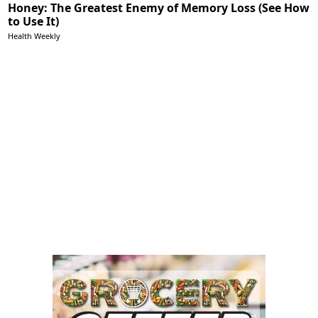
Honey: The Greatest Enemy of Memory Loss (See How
to Use It)
Health Weekly