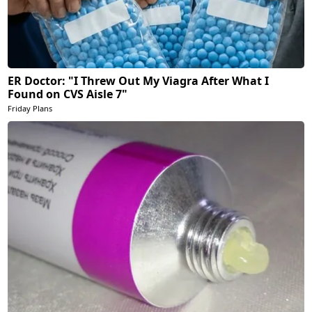
ER Doctor: "I Threw Out My Viagra After What I
Found on CVS Aisle 7"
Friday Plans