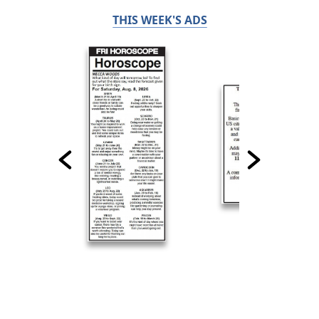
THIS WEEK'S ADS