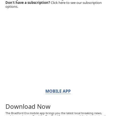
Don't have a subscription?
Click here to see our subscription
options.
MOBILE APP
Download Now
The Bradford Era mobile app brings you the latest local breaking news,