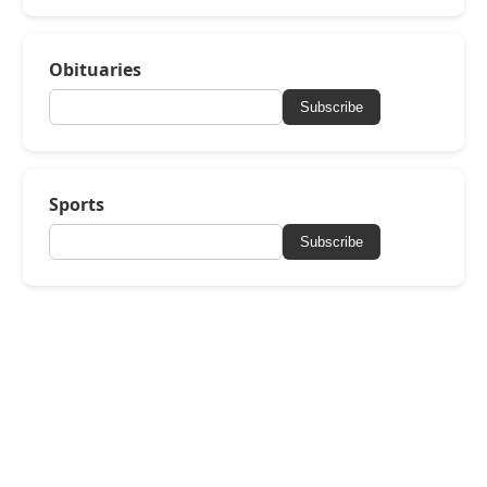
Obituaries
Subscribe
Sports
Subscribe