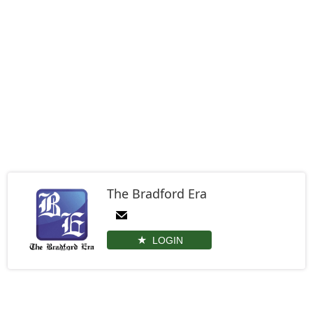
The Bradford Era
LOGIN