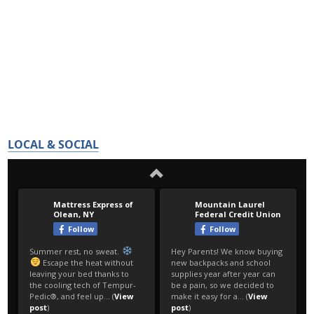
LOCAL & SOCIAL