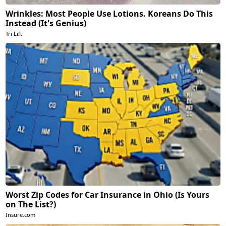
Wrinkles: Most People Use Lotions. Koreans Do This
Instead (It's Genius)
Tri Lift
Worst Zip Codes for Car Insurance in Ohio (Is Yours
on The List?)
Insure.com